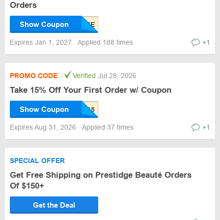
Orders
Show Coupon
Expires Jan 1, 2027
Applied 188 times
+1
PROMO CODE
Verified
Jul 28, 2026
Take 15% Off Your First Order w/ Coupon
Show Coupon
Expires Aug 31, 2026
Applied 37 times
+1
SPECIAL OFFER
Get Free Shipping on Prestidge Beauté Orders
Of $150+
Get the Deal