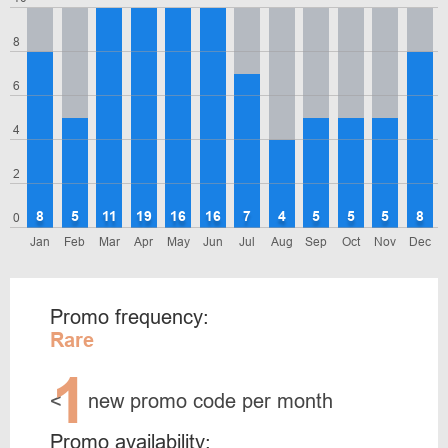
8
6
4
2
8
5
11
19
16
16
7
4
5
5
5
8
0
Jan
Feb
Mar
Apr
May
Jun
Jul
Aug
Sep
Oct
Nov
Dec
Promo frequency:
Rare
1
<
new promo code per month
Promo availability: