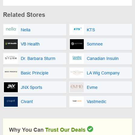
Related Stores
Nella
KTS
VB Health
Somnee
Dr. Barbara Sturm
Canadian Insulin
Basic Principle
LA Wig Company
JNX Sports
Evme
Civant
Vastmedic
Why You Can
Trust Our Deals