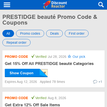
PRESTIDGE beauté Promo Code &
Coupons
All
Promo codes
Deals
First order
Repeat order
PROMO CODE
Verified
Jul 28, 2026
Our pick
Get 15% Off All PRESTIDGE beauté Categories
Show Coupon
Expires Aug 12, 2026
Applied 78 times
+1
PROMO CODE
Verified
Aug 8, 2026
Get Extra 12% Off Sale Items