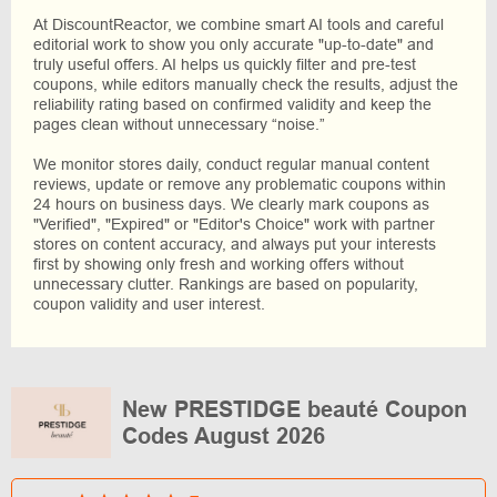
At DiscountReactor, we combine smart AI tools and careful
editorial work to show you only accurate "up-to-date" and
truly useful offers. AI helps us quickly filter and pre-test
coupons, while editors manually check the results, adjust the
reliability rating based on confirmed validity and keep the
pages clean without unnecessary “noise.”
We monitor stores daily, conduct regular manual content
reviews, update or remove any problematic coupons within
24 hours on business days. We clearly mark coupons as
"Verified", "Expired" or "Editor's Choice" work with partner
stores on content accuracy, and always put your interests
first by showing only fresh and working offers without
unnecessary clutter. Rankings are based on popularity,
coupon validity and user interest.
New PRESTIDGE beauté Coupon
Codes August 2026