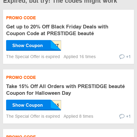
Expired, but try! The codes might work
PROMO CODE
Get up to 20% Off Black Friday Deals with
Coupon Code at PRESTIDGE beauté
Show Coupon
The Special Offer is expired
Applied 16 times
+1
PROMO CODE
Take 15% Off All Orders with PRESTIDGE beauté
Coupon for Halloween Day
Show Coupon
The Special Offer is expired
Applied 8 times
+1