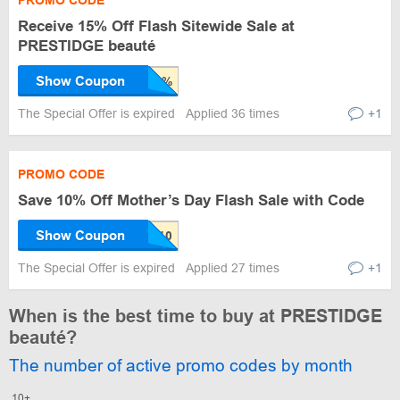
PROMO CODE
Receive 15% Off Flash Sitewide Sale at
PRESTIDGE beauté
Show Coupon
The Special Offer is expired
Applied 36 times
+1
PROMO CODE
Save 10% Off Mother’s Day Flash Sale with Code
Show Coupon
The Special Offer is expired
Applied 27 times
+1
When is the best time to buy at PRESTIDGE
beauté?
The number of active promo codes by month
10+