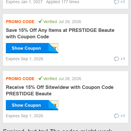
Expires Jan 1, 2027
Applied 177 times
+1
PROMO CODE
Verified
Jul 28, 2026
Save 15% Off Any Items at PRESTIDGE Beaute
with Coupon Code
Show Coupon
Expires Sep 1, 2026
+1
PROMO CODE
Verified
Jul 28, 2026
Receive 15% Off Sitewidew with Coupon Code
PRESTIDGE Beaute
Show Coupon
Expires Sep 1, 2026
+1