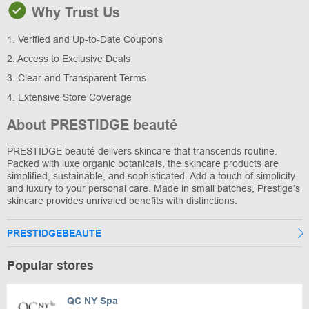
Why Trust Us
1. Verified and Up-to-Date Coupons
2. Access to Exclusive Deals
3. Clear and Transparent Terms
4. Extensive Store Coverage
About PRESTIDGE beauté
PRESTIDGE beauté delivers skincare that transcends routine.
Packed with luxe organic botanicals, the skincare products are
simplified, sustainable, and sophisticated. Add a touch of simplicity
and luxury to your personal care. Made in small batches, Prestige’s
skincare provides unrivaled benefits with distinctions.
PRESTIDGEBEAUTE
Popular stores
QC NY Spa