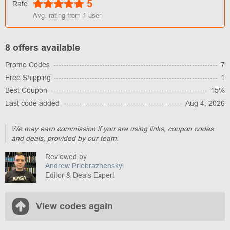
5
Rate
Avg. rating from
1
user
8 offers available
Promo Codes
7
Free Shipping
1
Best Coupon
15%
Last code added
Aug 4, 2026
We may earn commission if you are using links, coupon codes
and deals, provided by our team.
Reviewed by
Andrew Priobrazhenskyi
Editor & Deals Expert
View codes again