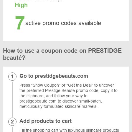
High
7
active promo codes available
How to use a coupon code on PRESTIDGE
beauté?
Go to prestidgebeaute.com
Press “Show Coupon” or “Get the Deal” to uncover
the preferred Prestige Beaute promo code, copy it to
the clipboard, and follow your way to
prestigebeaute.com to discover small-batch,
meticulously formulated skincare marvels.
Add products to cart
Fill the shopping cart with luxurious skincare products