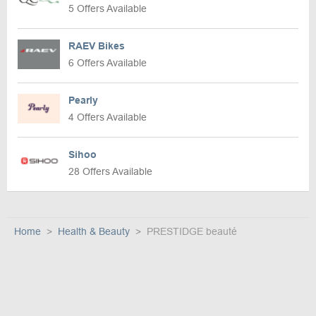
5 Offers Available
RAEV Bikes
6 Offers Available
Pearly
4 Offers Available
Sihoo
28 Offers Available
Home
Health & Beauty
PRESTIDGE beauté