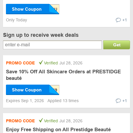
Show Coupon
Only Today
+1
Sign up to receive week deals
Get
PROMO CODE
Verified
Jul 28, 2026
Save 10% Off All Skincare Orders at PRESTIDGE
beauté
Show Coupon
Expires Sep 1, 2026
Applied 13 times
+1
PROMO CODE
Verified
Jul 28, 2026
Enjoy Free Shipping on All Prestidge Beauté