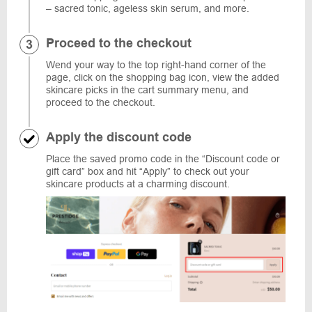
– sacred tonic, ageless skin serum, and more.
Proceed to the checkout
Wend your way to the top right-hand corner of the
page, click on the shopping bag icon, view the added
skincare picks in the cart summary menu, and
proceed to the checkout.
Apply the discount code
Place the saved promo code in the “Discount code or
gift card” box and hit “Apply” to check out your
skincare products at a charming discount.