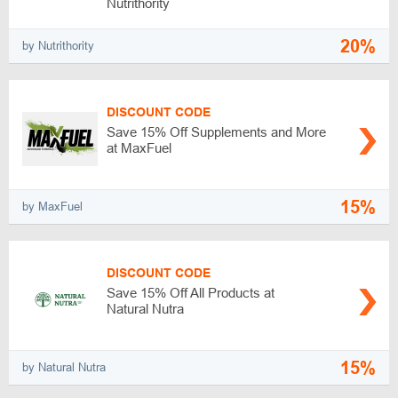
Nutrithority
20%
by Nutrithority
DISCOUNT CODE
Save 15% Off Supplements and More
at MaxFuel
15%
by MaxFuel
DISCOUNT CODE
Save 15% Off All Products at
Natural Nutra
15%
by Natural Nutra