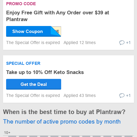
PROMO CODE
Enjoy Free Gift with Any Order over $39 at
Plantraw
Show Coupon
The Special Offer is expired
Applied 12 times
+1
SPECIAL OFFER
Take up to 10% Off Keto Snacks
Get the Deal
The Special Offer is expired
Applied 43 times
+1
When is the best time to buy at Plantraw?
The number of active promo codes by month
10+