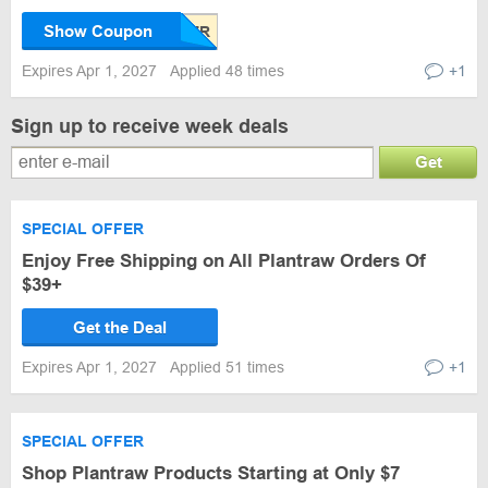
Show Coupon
Expires Apr 1, 2027
Applied 48 times
+1
Sign up to receive week deals
Get
SPECIAL OFFER
Enjoy Free Shipping on All Plantraw Orders Of
$39+
Get the Deal
Expires Apr 1, 2027
Applied 51 times
+1
SPECIAL OFFER
Shop Plantraw Products Starting at Only $7