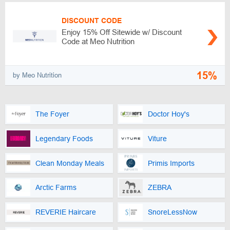
DISCOUNT CODE
Enjoy 15% Off Sitewide w/ Discount
Code at Meo Nutrition
15%
by Meo Nutrition
The Foyer
Doctor Hoy's
Legendary Foods
Viture
Clean Monday Meals
Primis Imports
Arctic Farms
ZEBRA
REVERIE Haircare
SnoreLessNow