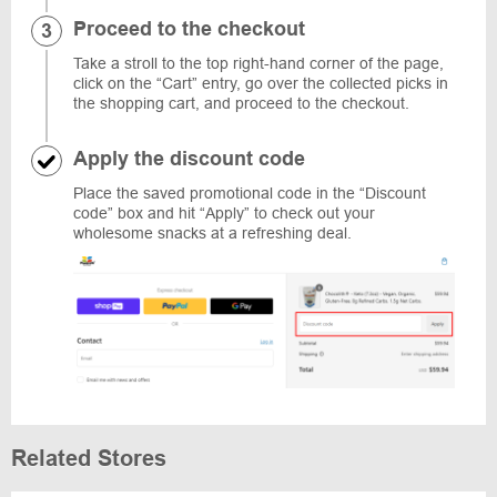
Proceed to the checkout
Take a stroll to the top right-hand corner of the page,
click on the “Cart” entry, go over the collected picks in
the shopping cart, and proceed to the checkout.
Apply the discount code
Place the saved promotional code in the “Discount
code” box and hit “Apply” to check out your
wholesome snacks at a refreshing deal.
Related Stores