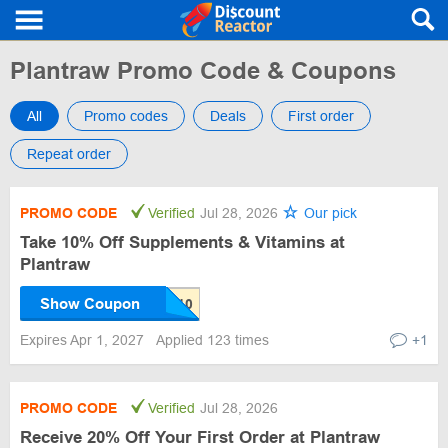
Plantraw Promo Code & Coupons
All
Promo codes
Deals
First order
Repeat order
PROMO CODE
Verified
Jul 28, 2026
Our pick
Take 10% Off Supplements & Vitamins at
Plantraw
Show Coupon
Expires Apr 1, 2027
Applied 123 times
+1
PROMO CODE
Verified
Jul 28, 2026
Receive 20% Off Your First Order at Plantraw