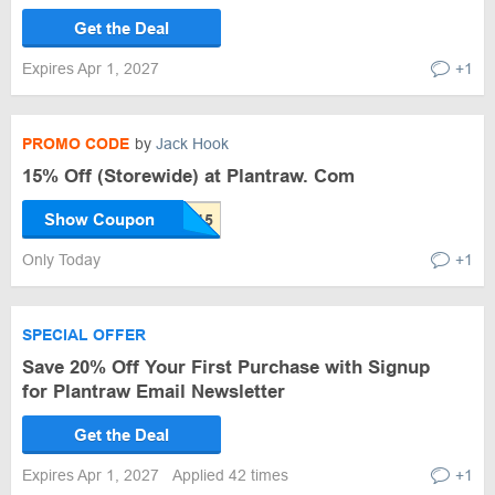
Get the Deal
Expires Apr 1, 2027
+1
PROMO CODE
by
Jack Hook
15% Off (Storewide) at Plantraw. Com
Show Coupon
Only Today
+1
SPECIAL OFFER
Save 20% Off Your First Purchase with Signup
for Plantraw Email Newsletter
Get the Deal
Expires Apr 1, 2027
Applied 42 times
+1