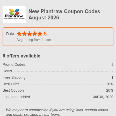
New Plantraw Coupon Codes
August 2026
5
Rate
Avg. rating from
1
user
6 offers available
Promo Codes
3
Deals
2
Free Shipping
1
Best Offer
20%
Best Coupon
20%
Last code added
Jul 30, 2026
We may earn commission if you are using links, coupon codes
and deals, provided by our team.