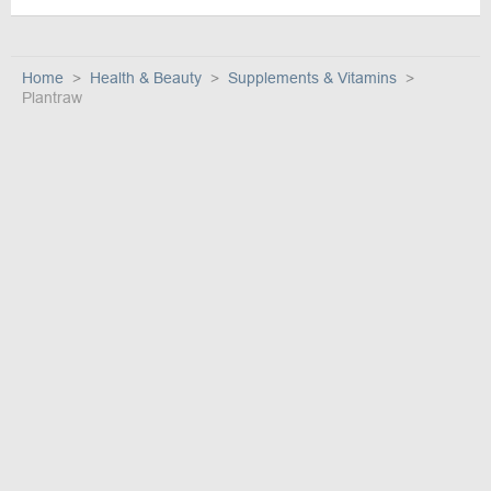
Home
Health & Beauty
Supplements & Vitamins
Plantraw