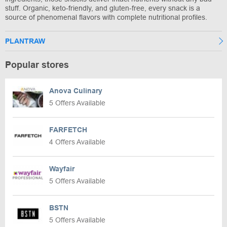
stuff. Organic, keto-friendly, and gluten-free, every snack is a
source of phenomenal flavors with complete nutritional profiles.
PLANTRAW
Popular stores
Anova Culinary
5 Offers Available
FARFETCH
4 Offers Available
Wayfair
5 Offers Available
BSTN
5 Offers Available