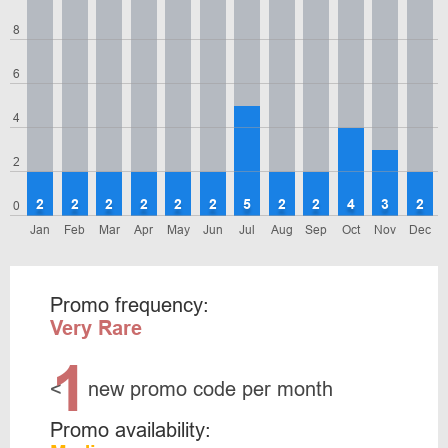
8
6
4
2
2
2
2
2
2
2
5
2
2
4
3
2
0
Jan
Feb
Mar
Apr
May
Jun
Jul
Aug
Sep
Oct
Nov
Dec
Promo frequency:
Very Rare
1
<
new promo code per month
Promo availability: