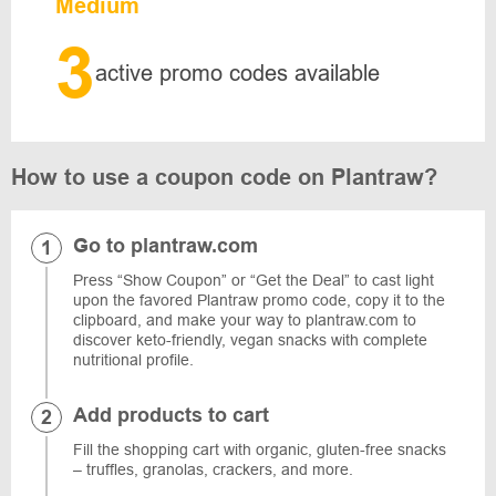
Medium
3
active promo codes available
How to use a coupon code on Plantraw?
Go to plantraw.com
Press “Show Coupon” or “Get the Deal” to cast light
upon the favored Plantraw promo code, copy it to the
clipboard, and make your way to plantraw.com to
discover keto-friendly, vegan snacks with complete
nutritional profile.
Add products to cart
Fill the shopping cart with organic, gluten-free snacks
– truffles, granolas, crackers, and more.