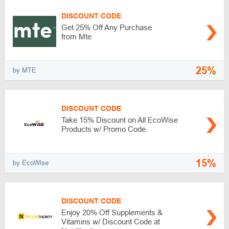
DISCOUNT CODE
Get 25% Off Any Purchase
from Mte
25%
by MTE
DISCOUNT CODE
Take 15% Discount on All EcoWise
Products w/ Promo Code
15%
by EcoWise
DISCOUNT CODE
Enjoy 20% Off Supplements &
Vitamins w/ Discount Code at