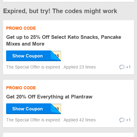
Expired, but try! The codes might work
PROMO CODE
Get up to 25% Off Select Keto Snacks, Pancake
Mixes and More
Show Coupon
The Special Offer is expired
Applied 23 times
+1
PROMO CODE
Get 20% Off Everything at Plantraw
Show Coupon
The Special Offer is expired
Applied 42 times
+1