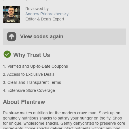
Reviewed by
Andrew Priobrazhenskyi
Editor & Deals Expert
View codes again
Why Trust Us
1. Verified and Up-to-Date Coupons
2. Access to Exclusive Deals
3. Clear and Transparent Terms
4. Extensive Store Coverage
About Plantraw
Plantraw makes nutrition for the modern crave man. Stock up on
genuinely nutritious snacks to satisfy your hunger on the fly. Shop
for unique, wholesome snacks. Gently dehydrated to preserve core
ingredients, those snacks deliver intact nutrients without any bad