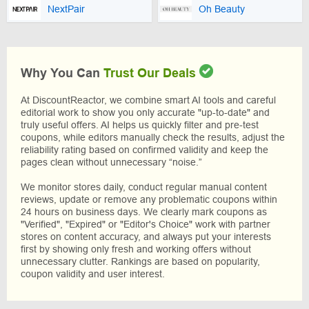
NextPair
Oh Beauty
Why You Can
Trust Our Deals
At DiscountReactor, we combine smart AI tools and careful
editorial work to show you only accurate "up-to-date" and
truly useful offers. AI helps us quickly filter and pre-test
coupons, while editors manually check the results, adjust the
reliability rating based on confirmed validity and keep the
pages clean without unnecessary “noise.”
We monitor stores daily, conduct regular manual content
reviews, update or remove any problematic coupons within
24 hours on business days. We clearly mark coupons as
"Verified", "Expired" or "Editor's Choice" work with partner
stores on content accuracy, and always put your interests
first by showing only fresh and working offers without
unnecessary clutter. Rankings are based on popularity,
coupon validity and user interest.