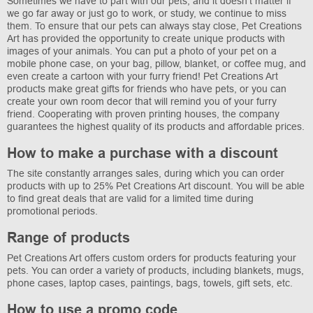
Sometimes we have to part with our pets, and it doesn't matter if
we go far away or just go to work, or study, we continue to miss
them. To ensure that our pets can always stay close, Pet Creations
Art has provided the opportunity to create unique products with
images of your animals. You can put a photo of your pet on a
mobile phone case, on your bag, pillow, blanket, or coffee mug, and
even create a cartoon with your furry friend! Pet Creations Art
products make great gifts for friends who have pets, or you can
create your own room decor that will remind you of your furry
friend. Cooperating with proven printing houses, the company
guarantees the highest quality of its products and affordable prices.
How to make a purchase with a discount
The site constantly arranges sales, during which you can order
products with up to 25% Pet Creations Art discount. You will be able
to find great deals that are valid for a limited time during
promotional periods.
Range of products
Pet Creations Art offers custom orders for products featuring your
pets. You can order a variety of products, including blankets, mugs,
phone cases, laptop cases, paintings, bags, towels, gift sets, etc.
How to use a promo code