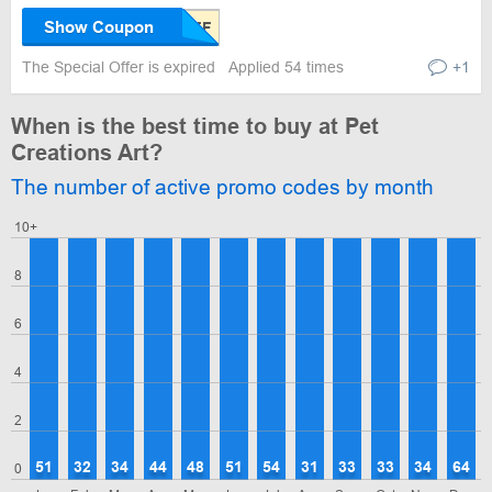
Show Coupon
The Special Offer is expired
Applied 54 times
+1
When is the best time to buy at Pet
Creations Art?
The number of active promo codes by month
10+
8
6
4
2
51
32
34
44
48
51
54
31
33
33
34
64
0