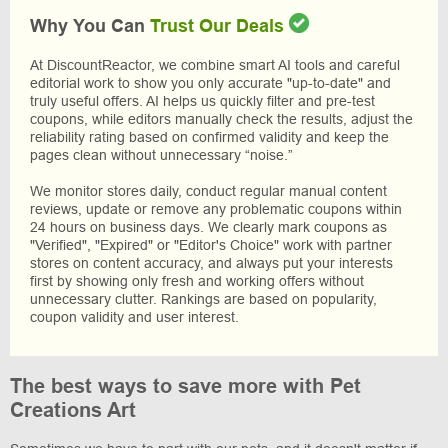
Why You Can
Trust Our Deals
At DiscountReactor, we combine smart AI tools and careful
editorial work to show you only accurate "up-to-date" and
truly useful offers. AI helps us quickly filter and pre-test
coupons, while editors manually check the results, adjust the
reliability rating based on confirmed validity and keep the
pages clean without unnecessary “noise.”
We monitor stores daily, conduct regular manual content
reviews, update or remove any problematic coupons within
24 hours on business days. We clearly mark coupons as
"Verified", "Expired" or "Editor's Choice" work with partner
stores on content accuracy, and always put your interests
first by showing only fresh and working offers without
unnecessary clutter. Rankings are based on popularity,
coupon validity and user interest.
The best ways to save more with Pet
Creations Art