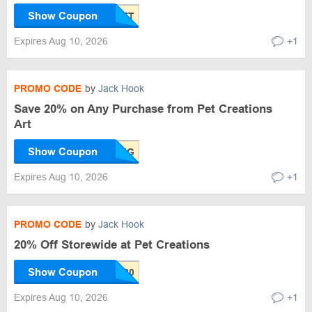
Show Coupon
Expires Aug 10, 2026
+1
PROMO CODE
by
Jack Hook
Save 20% on Any Purchase from Pet Creations
Art
Show Coupon
Expires Aug 10, 2026
+1
PROMO CODE
by
Jack Hook
20% Off Storewide at Pet Creations
Show Coupon
Expires Aug 10, 2026
+1