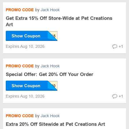
PROMO CODE
by
Jack Hook
Get Extra 15% Off Store-Wide at Pet Creations
Art
Show Coupon
Expires Aug 10, 2026
+1
PROMO CODE
by
Jack Hook
Special Offer: Get 20% Off Your Order
Show Coupon
Expires Aug 10, 2026
+1
PROMO CODE
by
Jack Hook
Extra 20% Off Sitewide at Pet Creations Art