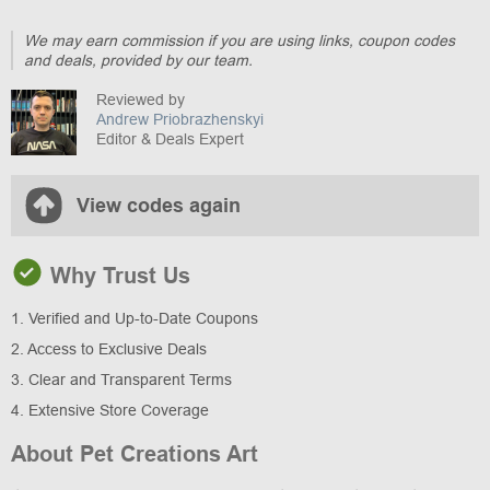
We may earn commission if you are using links, coupon codes
and deals, provided by our team.
Reviewed by
Andrew Priobrazhenskyi
Editor & Deals Expert
View codes again
Why Trust Us
1. Verified and Up-to-Date Coupons
2. Access to Exclusive Deals
3. Clear and Transparent Terms
4. Extensive Store Coverage
About Pet Creations Art