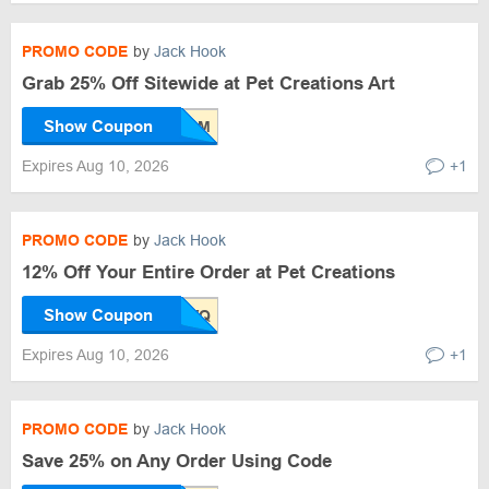
PROMO CODE
by
Jack Hook
Grab 25% Off Sitewide at Pet Creations Art
Show Coupon
Expires Aug 10, 2026
+1
PROMO CODE
by
Jack Hook
12% Off Your Entire Order at Pet Creations
Show Coupon
Expires Aug 10, 2026
+1
PROMO CODE
by
Jack Hook
Save 25% on Any Order Using Code