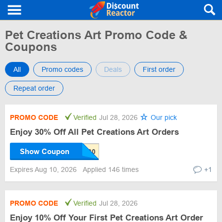
Pet Creations Art Promo Code &
Coupons
All
Promo codes
Deals
First order
Repeat order
PROMO CODE
Verified
Jul 28, 2026
Our pick
Enjoy 30% Off All Pet Creations Art Orders
Show Coupon
Expires Aug 10, 2026
Applied 146 times
+1
PROMO CODE
Verified
Jul 28, 2026
Enjoy 10% Off Your First Pet Creations Art Order