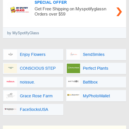
SPECIAL OFFER
Get Free Shipping on Myspotifyglassn
Orders over $59
by MySpotifyGlass
Enjoy Flowers
SendSmiles
CONSCIOUS STEP
Perfect Plants
noissue.
Battlbox
Grace Rose Farm
MyPhotoWallet
FaceSocksUSA