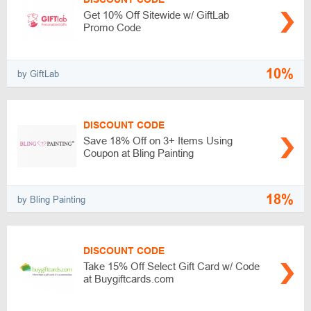
Get 10% Off Sitewide w/ GiftLab
Promo Code
10%
by GiftLab
DISCOUNT CODE
Save 18% Off on 3+ Items Using
Coupon at Bling Painting
18%
by Bling Painting
DISCOUNT CODE
Take 15% Off Select Gift Card w/ Code
at Buygiftcards.com