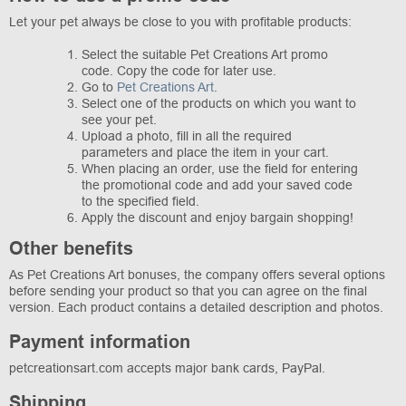
Let your pet always be close to you with profitable products:
Select the suitable Pet Creations Art promo
code. Copy the code for later use.
Go to
Pet Creations Art
.
Select one of the products on which you want to
see your pet.
Upload a photo, fill in all the required
parameters and place the item in your cart.
When placing an order, use the field for entering
the promotional code and add your saved code
to the specified field.
Apply the discount and enjoy bargain shopping!
Other benefits
As Pet Creations Art bonuses, the company offers several options
before sending your product so that you can agree on the final
version. Each product contains a detailed description and photos.
Payment information
petcreationsart.com accepts major bank cards, PayPal.
Shipping