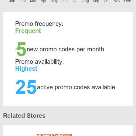
Jan
Feb
Mar
Apr
May
Jun
Jul
Aug
Sep
Oct
Nov
Dec
Promo frequency:
Frequent
5
~
new promo codes per month
Promo availability:
Highest
25
active promo codes available
Related Stores
DISCOUNT CODE