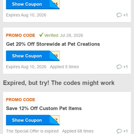
Show Coupon
Expires Aug 10, 2026
+1
PROMO CODE
Verified
Jul 28, 2026
Get 20% Off Storewide at Pet Creations
Show Coupon
Expires Aug 10, 2026
Applied 5 times
+1
Expired, but try! The codes might work
PROMO CODE
Save 12% Off Custom Pet Items
Show Coupon
The Special Offer is expired
Applied 68 times
+1