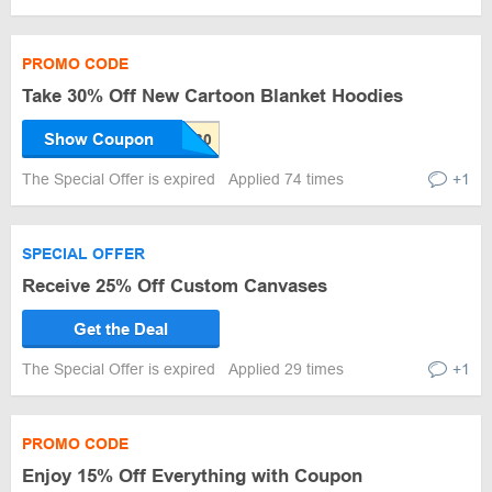
PROMO CODE
Take 30% Off New Cartoon Blanket Hoodies
Show Coupon
The Special Offer is expired
Applied 74 times
+1
SPECIAL OFFER
Receive 25% Off Custom Canvases
Get the Deal
The Special Offer is expired
Applied 29 times
+1
PROMO CODE
Enjoy 15% Off Everything with Coupon