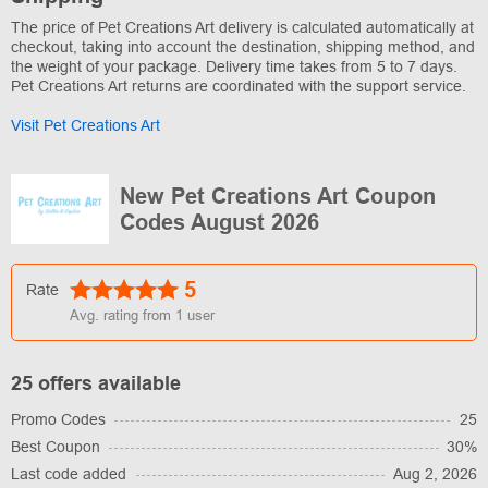
The price of Pet Creations Art delivery is calculated automatically at
checkout, taking into account the destination, shipping method, and
the weight of your package. Delivery time takes from 5 to 7 days.
Pet Creations Art returns are coordinated with the support service.
Visit Pet Creations Art
New Pet Creations Art Coupon
Codes August 2026
5
Rate
Avg. rating from
1
user
25 offers available
Promo Codes
25
Best Coupon
30%
Last code added
Aug 2, 2026