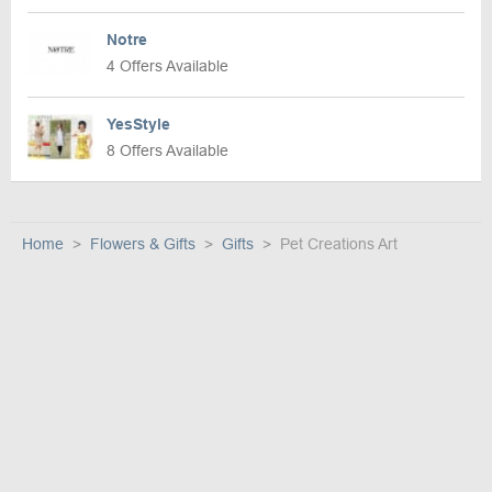
Notre
4 Offers Available
YesStyle
8 Offers Available
Home
Flowers & Gifts
Gifts
Pet Creations Art