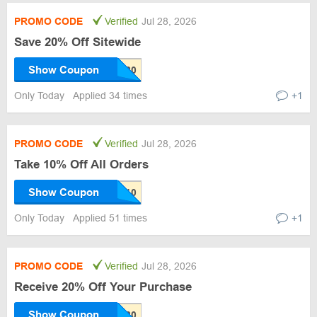
PROMO CODE
Verified
Jul 28, 2026
Save 20% Off Sitewide
Show Coupon
Only Today
Applied 34 times
+1
PROMO CODE
Verified
Jul 28, 2026
Take 10% Off All Orders
Show Coupon
Only Today
Applied 51 times
+1
PROMO CODE
Verified
Jul 28, 2026
Receive 20% Off Your Purchase
Show Coupon