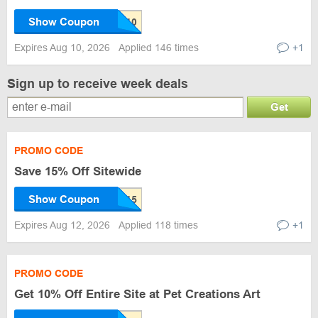
Show Coupon
Expires Aug 10, 2026
Applied 146 times
+1
Sign up to receive week deals
Get
PROMO CODE
Save 15% Off Sitewide
Show Coupon
Expires Aug 12, 2026
Applied 118 times
+1
PROMO CODE
Get 10% Off Entire Site at Pet Creations Art