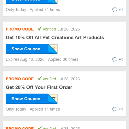
Only Today
Applied 71 times
+1
PROMO CODE
Verified
Jul 28, 2026
Get 10% Off All Pet Creations Art Products
Show Coupon
Expires Aug 10, 2026
Applied 30 times
+1
PROMO CODE
Verified
Jul 28, 2026
Get 20% Off Your First Order
Show Coupon
Only Today
Applied 14 times
+1
PROMO CODE
Verified
Jul 28, 2026