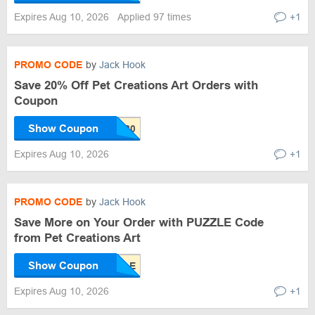
Expires Aug 10, 2026
Applied 97 times
+1
PROMO CODE
by
Jack Hook
Save 20% Off Pet Creations Art Orders with
Coupon
Show Coupon
Expires Aug 10, 2026
+1
PROMO CODE
by
Jack Hook
Save More on Your Order with PUZZLE Code
from Pet Creations Art
Show Coupon
Expires Aug 10, 2026
+1