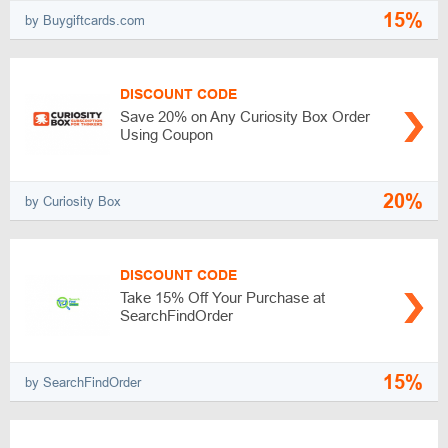
15%
by Buygiftcards.com
DISCOUNT CODE
Save 20% on Any Curiosity Box Order
Using Coupon
20%
by Curiosity Box
DISCOUNT CODE
Take 15% Off Your Purchase at
SearchFindOrder
15%
by SearchFindOrder