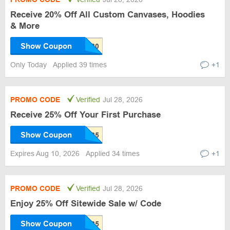
Receive 20% Off All Custom Canvases, Hoodies
& More
Show Coupon
Only Today
Applied 39 times
+1
PROMO CODE
Verified
Jul 28, 2026
Receive 25% Off Your First Purchase
Show Coupon
Expires Aug 10, 2026
Applied 34 times
+1
PROMO CODE
Verified
Jul 28, 2026
Enjoy 25% Off Sitewide Sale w/ Code
Show Coupon