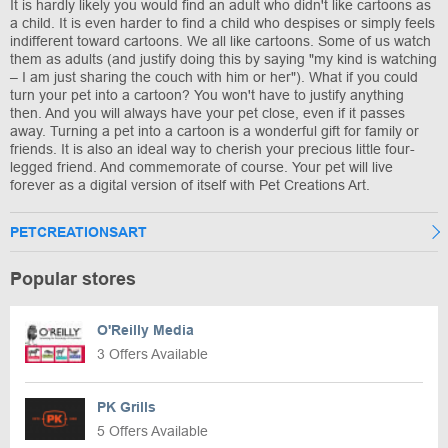
It is hardly likely you would find an adult who didn't like cartoons as
a child. It is even harder to find a child who despises or simply feels
indifferent toward cartoons. We all like cartoons. Some of us watch
them as adults (and justify doing this by saying "my kind is watching
– I am just sharing the couch with him or her"). What if you could
turn your pet into a cartoon? You won't have to justify anything
then. And you will always have your pet close, even if it passes
away. Turning a pet into a cartoon is a wonderful gift for family or
friends. It is also an ideal way to cherish your precious little four-
legged friend. And commemorate of course. Your pet will live
forever as a digital version of itself with Pet Creations Art.
PETCREATIONSART
Popular stores
O'Reilly Media
3 Offers Available
PK Grills
5 Offers Available