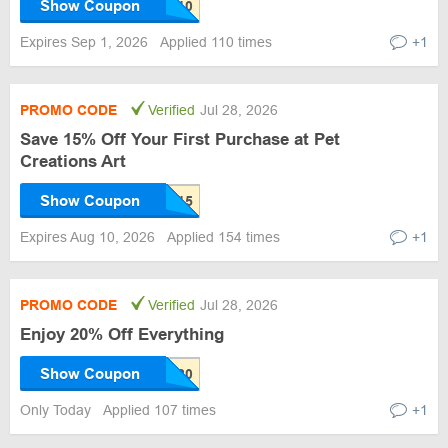
Show Coupon
Expires Sep 1, 2026
Applied 110 times
+1
PROMO CODE
Verified
Jul 28, 2026
Save 15% Off Your First Purchase at Pet
Creations Art
Show Coupon
Expires Aug 10, 2026
Applied 154 times
+1
PROMO CODE
Verified
Jul 28, 2026
Enjoy 20% Off Everything
Show Coupon
Only Today
Applied 107 times
+1