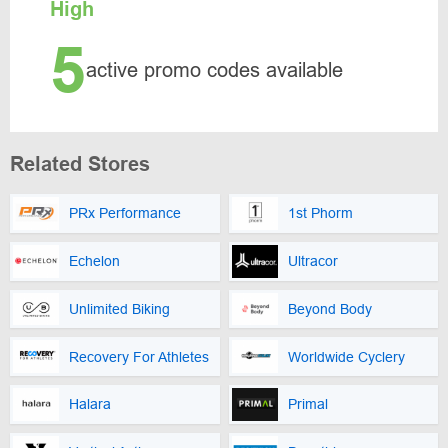
High
5
active promo codes available
Related Stores
PRx Performance
1st Phorm
Echelon
Ultracor
Unlimited Biking
Beyond Body
Recovery For Athletes
Worldwide Cyclery
Halara
Primal