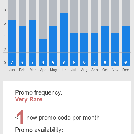
8
6
4
2
7
6
7
4
6
8
5
5
5
6
5
6
0
Jan
Feb
Mar
Apr
May
Jun
Jul
Aug
Sep
Oct
Nov
Dec
Promo frequency:
Very Rare
1
<
new promo code per month
Promo availability: