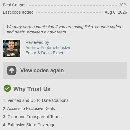
Best Coupon
20%
Last code added
Aug 6, 2026
We may earn commission if you are using links, coupon codes
and deals, provided by our team.
Reviewed by
Andrew Priobrazhenskyi
Editor & Deals Expert
View codes again
Why Trust Us
1. Verified and Up-to-Date Coupons
2. Access to Exclusive Deals
3. Clear and Transparent Terms
4. Extensive Store Coverage