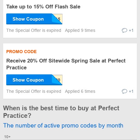
Take up to 15% Off Flash Sale
Show Coupon
The Special Offer is expired
Applied 9 times
+1
PROMO CODE
Receive 20% Off Sitewide Spring Sale at Perfect
Practice
Show Coupon
The Special Offer is expired
Applied 6 times
+1
When is the best time to buy at Perfect
Practice?
The number of active promo codes by month
10+