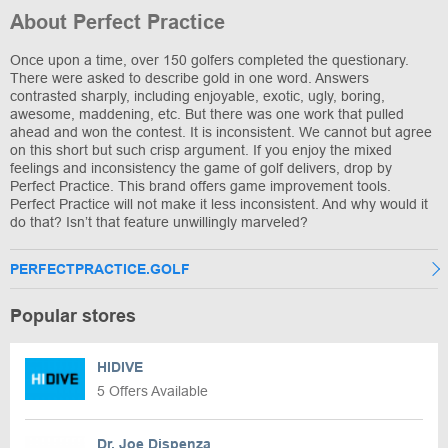
About Perfect Practice
Once upon a time, over 150 golfers completed the questionary.
There were asked to describe gold in one word. Answers
contrasted sharply, including enjoyable, exotic, ugly, boring,
awesome, maddening, etc. But there was one work that pulled
ahead and won the contest. It is inconsistent. We cannot but agree
on this short but such crisp argument. If you enjoy the mixed
feelings and inconsistency the game of golf delivers, drop by
Perfect Practice. This brand offers game improvement tools.
Perfect Practice will not make it less inconsistent. And why would it
do that? Isn’t that feature unwillingly marveled?
PERFECTPRACTICE.GOLF
Popular stores
HIDIVE
5 Offers Available
Dr. Joe Dispenza