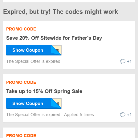
Expired, but try! The codes might work
PROMO CODE
Save 20% Off Sitewide for Father's Day
Show Coupon
The Special Offer is expired
+1
PROMO CODE
Take up to 15% Off Spring Sale
Show Coupon
The Special Offer is expired
Applied 5 times
+1
PROMO CODE