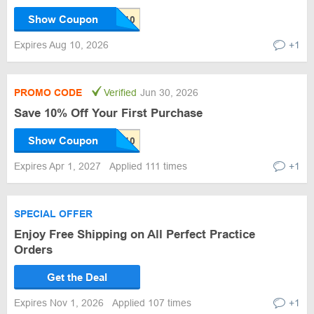
Show Coupon
Expires Aug 10, 2026
+1
PROMO CODE
Verified
Jun 30, 2026
Save 10% Off Your First Purchase
Show Coupon
Expires Apr 1, 2027
Applied 111 times
+1
SPECIAL OFFER
Enjoy Free Shipping on All Perfect Practice
Orders
Get the Deal
Expires Nov 1, 2026
Applied 107 times
+1