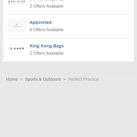
2 Offers Available
Appointed
6 Offers Available
King Kong Bags
2 Offers Available
Home
Sports & Outdoors
Perfect Practice