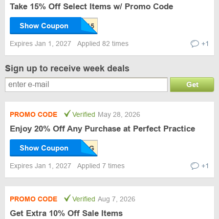
Take 15% Off Select Items w/ Promo Code
Show Coupon
Expires Jan 1, 2027
Applied 82 times
+1
Sign up to receive week deals
Get
PROMO CODE
Verified
May 28, 2026
Enjoy 20% Off Any Purchase at Perfect Practice
Show Coupon
Expires Jan 1, 2027
Applied 7 times
+1
PROMO CODE
Verified
Aug 7, 2026
Get Extra 10% Off Sale Items