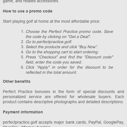
game, and related accessories.
How to use a promo code
Start playing golf at home at the most affordable price:
Choose the Perfect Practice promo code. Save
the code by clicking on "Get a Deal".
Go to perfectpractice.golf.
Select the products and click “Buy Now”.
Go to the shopping cart to start ordering.
Press “Checkout” and find the "Discount code"
field, enter the code you saved.
Click "Apply" in order for the discount to be
reflected in the total amount.
Other benefits
Perfect Practice bonuses in the form of special discounts and
personalized service are offered for wholesale buyers. Each
product contains descriptive photographs and detailed descriptions.
Payment information
perfectpractice.golf accepts major bank cards, PayPal, GooglePay,