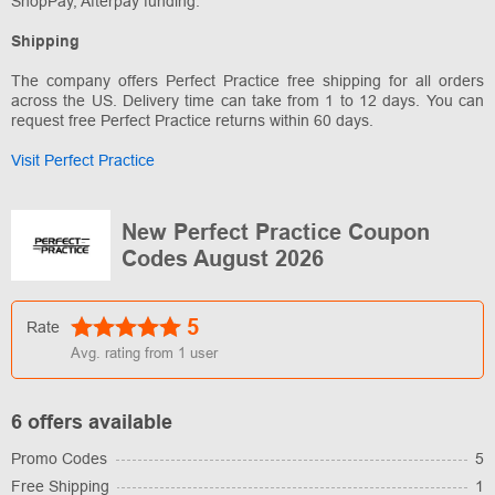
ShopPay, Afterpay funding.
Shipping
The company offers Perfect Practice free shipping for all orders
across the US. Delivery time can take from 1 to 12 days. You can
request free Perfect Practice returns within 60 days.
Visit Perfect Practice
New Perfect Practice Coupon
Codes August 2026
5
Rate
Avg. rating from
1
user
6 offers available
Promo Codes
5
Free Shipping
1