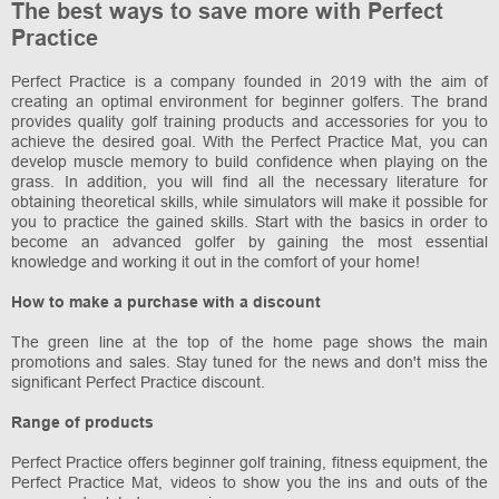
The best ways to save more with Perfect
Practice
Perfect Practice is a company founded in 2019 with the aim of
creating an optimal environment for beginner golfers. The brand
provides quality golf training products and accessories for you to
achieve the desired goal. With the Perfect Practice Mat, you can
develop muscle memory to build confidence when playing on the
grass. In addition, you will find all the necessary literature for
obtaining theoretical skills, while simulators will make it possible for
you to practice the gained skills. Start with the basics in order to
become an advanced golfer by gaining the most essential
knowledge and working it out in the comfort of your home!
How to make a purchase with a discount
The green line at the top of the home page shows the main
promotions and sales. Stay tuned for the news and don't miss the
significant Perfect Practice discount.
Range of products
Perfect Practice offers beginner golf training, fitness equipment, the
Perfect Practice Mat, videos to show you the ins and outs of the