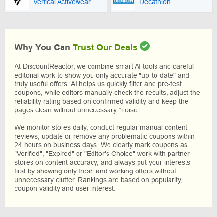
Vertical Activewear
Decathlon
Why You Can
Trust Our Deals
At DiscountReactor, we combine smart AI tools and careful
editorial work to show you only accurate "up-to-date" and
truly useful offers. AI helps us quickly filter and pre-test
coupons, while editors manually check the results, adjust the
reliability rating based on confirmed validity and keep the
pages clean without unnecessary “noise.”
We monitor stores daily, conduct regular manual content
reviews, update or remove any problematic coupons within
24 hours on business days. We clearly mark coupons as
"Verified", "Expired" or "Editor's Choice" work with partner
stores on content accuracy, and always put your interests
first by showing only fresh and working offers without
unnecessary clutter. Rankings are based on popularity,
coupon validity and user interest.