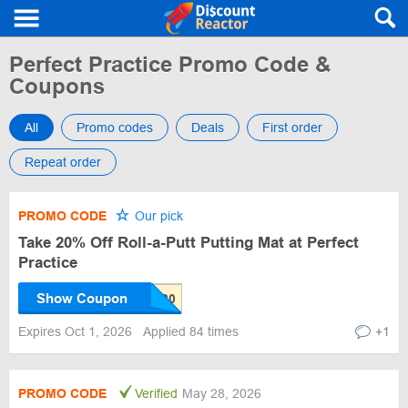
Perfect Practice Promo Code &
Coupons
All
Promo codes
Deals
First order
Repeat order
PROMO CODE
Our pick
Take 20% Off Roll-a-Putt Putting Mat at Perfect
Practice
Show Coupon
Expires Oct 1, 2026
Applied 84 times
+1
PROMO CODE
Verified
May 28, 2026