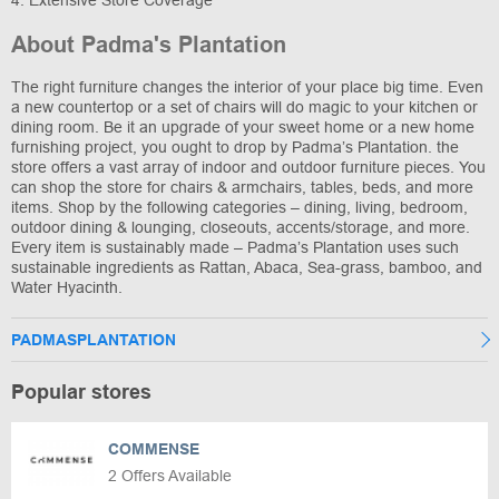
4. Extensive Store Coverage
About Padma's Plantation
The right furniture changes the interior of your place big time. Even
a new countertop or a set of chairs will do magic to your kitchen or
dining room. Be it an upgrade of your sweet home or a new home
furnishing project, you ought to drop by Padma’s Plantation. the
store offers a vast array of indoor and outdoor furniture pieces. You
can shop the store for chairs & armchairs, tables, beds, and more
items. Shop by the following categories – dining, living, bedroom,
outdoor dining & lounging, closeouts, accents/storage, and more.
Every item is sustainably made – Padma’s Plantation uses such
sustainable ingredients as Rattan, Abaca, Sea-grass, bamboo, and
Water Hyacinth.
PADMASPLANTATION
Popular stores
COMMENSE
2 Offers Available