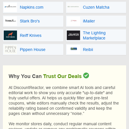
Napkins.com
Cuzen Matcha
Stark Bro's
iMailer
The Lighting
Reiff Knives
Marketplace
Pippen House
Reibii
Why You Can
Trust Our Deals
At DiscountReactor, we combine smart AI tools and careful
editorial work to show you only accurate "up-to-date" and
truly useful offers. AI helps us quickly filter and pre-test
coupons, while editors manually check the results, adjust the
reliability rating based on confirmed validity and keep the
pages clean without unnecessary “noise.”
We monitor stores daily, conduct regular manual content