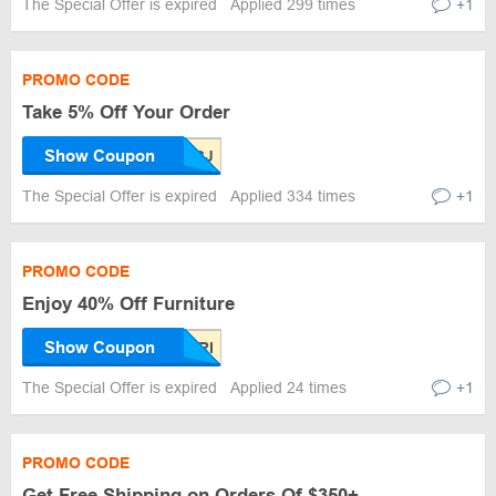
The Special Offer is expired
Applied 299 times
+1
PROMO CODE
Take 5% Off Your Order
Show Coupon
The Special Offer is expired
Applied 334 times
+1
PROMO CODE
Enjoy 40% Off Furniture
Show Coupon
The Special Offer is expired
Applied 24 times
+1
PROMO CODE
Get Free Shipping on Orders Of $350+