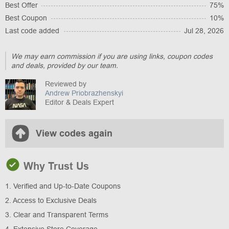
Best Offer
75%
Best Coupon
10%
Last code added
Jul 28, 2026
We may earn commission if you are using links, coupon codes
and deals, provided by our team.
Reviewed by
Andrew Priobrazhenskyi
Editor & Deals Expert
View codes again
Why Trust Us
1. Verified and Up-to-Date Coupons
2. Access to Exclusive Deals
3. Clear and Transparent Terms