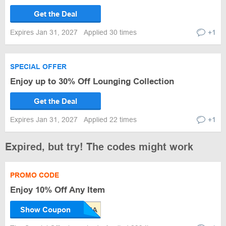
Get the Deal
Expires Jan 31, 2027
Applied 30 times
+1
SPECIAL OFFER
Enjoy up to 30% Off Lounging Collection
Get the Deal
Expires Jan 31, 2027
Applied 22 times
+1
Expired, but try! The codes might work
PROMO CODE
Enjoy 10% Off Any Item
Show Coupon