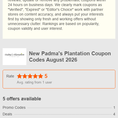
reviews, update or remove any problematic coupons within
24 hours on business days. We clearly mark coupons as
"Verified", "Expired" or "Editor's Choice" work with partner
stores on content accuracy, and always put your interests
first by showing only fresh and working offers without
unnecessary clutter. Rankings are based on popularity,
coupon validity and user interest.
New Padma's Plantation Coupon
Codes August 2026
5
Rate
Avg. rating from
1
user
5 offers available
Promo Codes
1
Deals
4