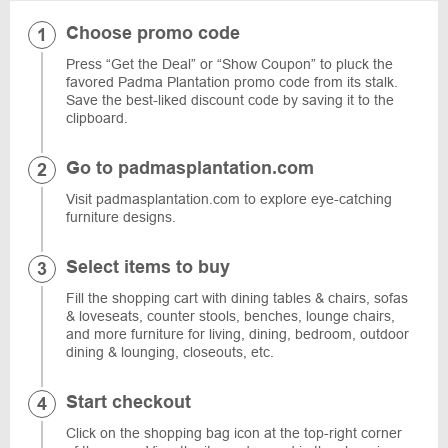
Choose promo code
Press “Get the Deal” or “Show Coupon” to pluck the
favored Padma Plantation promo code from its stalk.
Save the best-liked discount code by saving it to the
clipboard.
Go to padmasplantation.com
Visit padmasplantation.com to explore eye-catching
furniture designs.
Select items to buy
Fill the shopping cart with dining tables & chairs, sofas
& loveseats, counter stools, benches, lounge chairs,
and more furniture for living, dining, bedroom, outdoor
dining & lounging, closeouts, etc.
Start checkout
Click on the shopping bag icon at the top-right corner