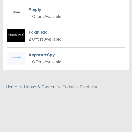
Preply
4 Offers Available
Toxin Rid
2 Offers Available
AppstoreSpy
1 Offers Available
Home
House & Garden
Padma's Plantation