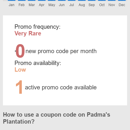
Jan
Feb
Mar
Apr
May
Jun
Jul
Aug
Sep
Oct
Nov
Dec
Promo frequency:
Very Rare
0
<
new promo code per month
Promo availability:
Low
1
active promo code available
How to use a coupon code on Padma's
Plantation?