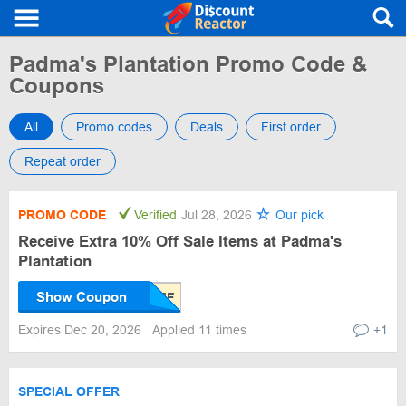
Padma's Plantation Promo Code &
Coupons
All
Promo codes
Deals
First order
Repeat order
PROMO CODE
Verified
Jul 28, 2026
Our pick
Receive Extra 10% Off Sale Items at Padma's
Plantation
Show Coupon
Expires Dec 20, 2026
Applied 11 times
+1
SPECIAL OFFER