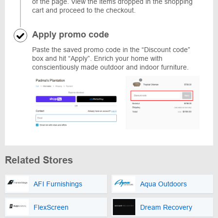
of the page. View the items dropped in the shopping
cart and proceed to the checkout.
Apply promo code
Paste the saved promo code in the “Discount code”
box and hit “Apply”. Enrich your home with
conscientiously made outdoor and indoor furniture.
Related Stores
AFI Furnishings
Aqua Outdoors
FlexScreen
Dream Recovery