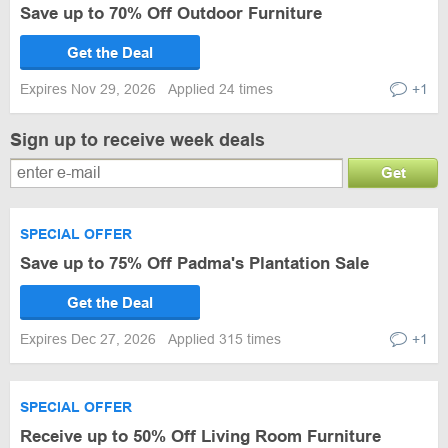
Save up to 70% Off Outdoor Furniture
Get the Deal
Expires Nov 29, 2026
Applied 24 times
+1
Sign up to receive week deals
Get
SPECIAL OFFER
Save up to 75% Off Padma's Plantation Sale
Get the Deal
Expires Dec 27, 2026
Applied 315 times
+1
SPECIAL OFFER
Receive up to 50% Off Living Room Furniture