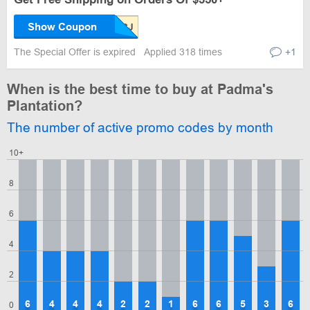
Show Coupon
The Special Offer is expired
Applied 318 times
+1
When is the best time to buy at Padma's
Plantation?
The number of active promo codes by month
10+
8
6
4
2
6
4
4
4
2
2
1
6
6
5
3
6
0