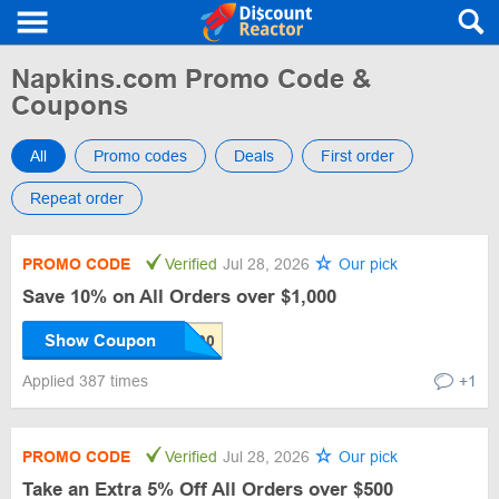
Napkins.com Promo Code &
Coupons
All
Promo codes
Deals
First order
Repeat order
PROMO CODE
Verified
Jul 28, 2026
Our pick
Save 10% on All Orders over $1,000
Show Coupon
Applied 387 times
+1
PROMO CODE
Verified
Jul 28, 2026
Our pick
Take an Extra 5% Off All Orders over $500