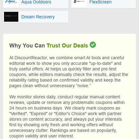
Aqua Outdoors
FlexScreen
Dream Recovery
Why You Can
Trust Our Deals
At DiscountReactor, we combine smart AI tools and careful
editorial work to show you only accurate "up-to-date" and
truly useful offers. AI helps us quickly filter and pre-test
coupons, while editors manually check the results, adjust the
reliability rating based on confirmed validity and keep the
pages clean without unnecessary “noise.”
We monitor stores daily, conduct regular manual content
reviews, update or remove any problematic coupons within
24 hours on business days. We clearly mark coupons as
"Verified", "Expired" or "Editor's Choice" work with partner
stores on content accuracy, and always put your interests
first by showing only fresh and working offers without
unnecessary clutter. Rankings are based on popularity,
coupon validity and user interest.