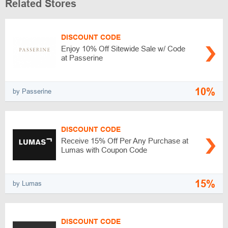
Related Stores
DISCOUNT CODE
Enjoy 10% Off Sitewide Sale w/ Code
at Passerine
10%
by Passerine
DISCOUNT CODE
Receive 15% Off Per Any Purchase at
Lumas with Coupon Code
15%
by Lumas
DISCOUNT CODE