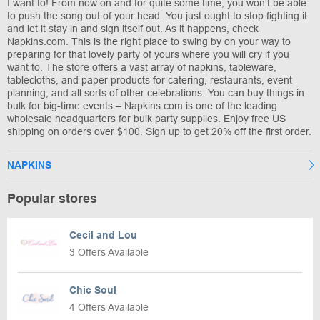
I want to! From now on and for quite some time, you won’t be able
to push the song out of your head. You just ought to stop fighting it
and let it stay in and sign itself out. As it happens, check
Napkins.com. This is the right place to swing by on your way to
preparing for that lovely party of yours where you will cry if you
want to. The store offers a vast array of napkins, tableware,
tablecloths, and paper products for catering, restaurants, event
planning, and all sorts of other celebrations. You can buy things in
bulk for big-time events – Napkins.com is one of the leading
wholesale headquarters for bulk party supplies. Enjoy free US
shipping on orders over $100. Sign up to get 20% off the first order.
NAPKINS
Popular stores
Cecil and Lou
3 Offers Available
Chic Soul
4 Offers Available