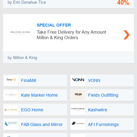
40%
by Erin Donahue Tice
SPECIAL OFFER
Take Free Delivery for Any Amount
Milton & King Orders
by Milton & King
FinaMill
VONN
Kate Marker Home
Fields Outfitting
EGO Home
Kashwére
FAB Glass and Mirror
AFI Furnishings