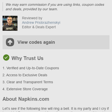
We may earn commission if you are using links, coupon codes
and deals, provided by our team.
Reviewed by
Andrew Priobrazhenskyi
Editor & Deals Expert
View codes again
Why Trust Us
1. Verified and Up-to-Date Coupons
2. Access to Exclusive Deals
3. Clear and Transparent Terms
4. Extensive Store Coverage
About Napkins.com
Let’s see if the following line will ring a bell. It is my party and I cry if