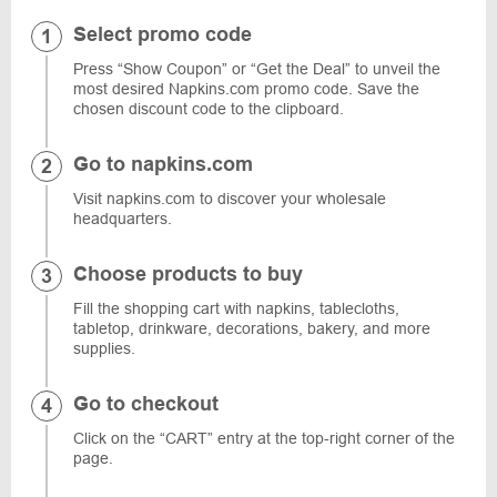
Select promo code
Press “Show Coupon” or “Get the Deal” to unveil the
most desired Napkins.com promo code. Save the
chosen discount code to the clipboard.
Go to napkins.com
Visit napkins.com to discover your wholesale
headquarters.
Choose products to buy
Fill the shopping cart with napkins, tablecloths,
tabletop, drinkware, decorations, bakery, and more
supplies.
Go to checkout
Click on the “CART” entry at the top-right corner of the
page.