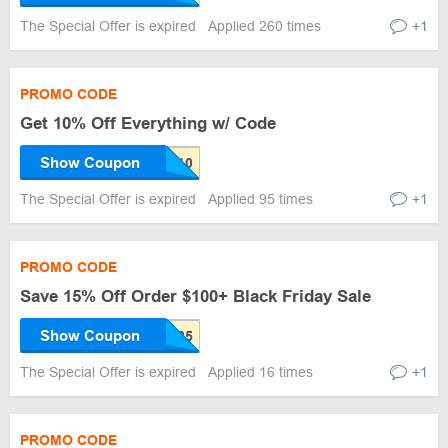
The Special Offer is expired
Applied 260 times
+1
PROMO CODE
Get 10% Off Everything w/ Code
Show Coupon
The Special Offer is expired
Applied 95 times
+1
PROMO CODE
Save 15% Off Order $100+ Black Friday Sale
Show Coupon
The Special Offer is expired
Applied 16 times
+1
PROMO CODE