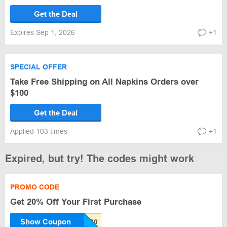
Get the Deal
Expires Sep 1, 2026
+1
SPECIAL OFFER
Take Free Shipping on All Napkins Orders over
$100
Get the Deal
Applied 103 times
+1
Expired, but try! The codes might work
PROMO CODE
Get 20% Off Your First Purchase
Show Coupon