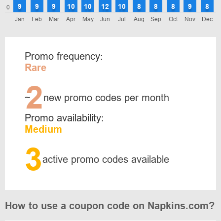
9
9
9
10
10
12
10
8
8
8
9
8
0
Jan
Feb
Mar
Apr
May
Jun
Jul
Aug
Sep
Oct
Nov
Dec
Promo frequency:
Rare
2
~
new promo codes per month
Promo availability:
Medium
3
active promo codes available
How to use a coupon code on Napkins.com?