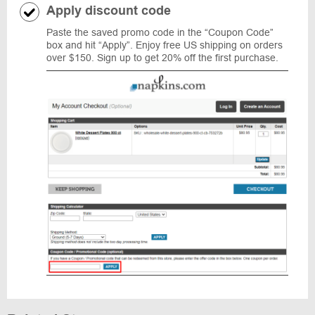
Apply discount code
Paste the saved promo code in the “Coupon Code”
box and hit “Apply”. Enjoy free US shipping on orders
over $150. Sign up to get 20% off the first purchase.