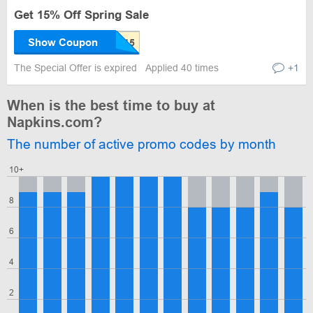
Get 15% Off Spring Sale
Show Coupon
The Special Offer is expired
Applied 40 times
+1
When is the best time to buy at
Napkins.com?
The number of active promo codes by month
10+
8
6
4
2