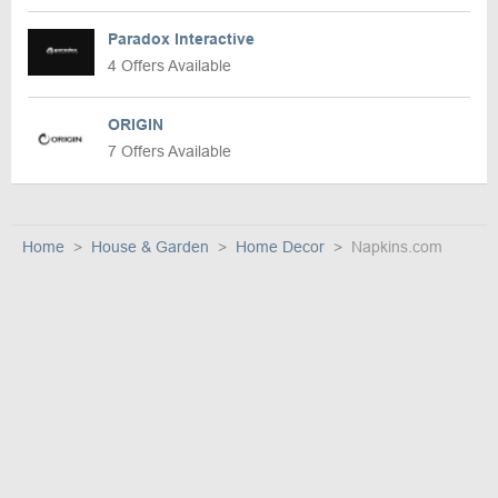
Paradox Interactive
4 Offers Available
ORIGIN
7 Offers Available
Home
House & Garden
Home Decor
Napkins.com