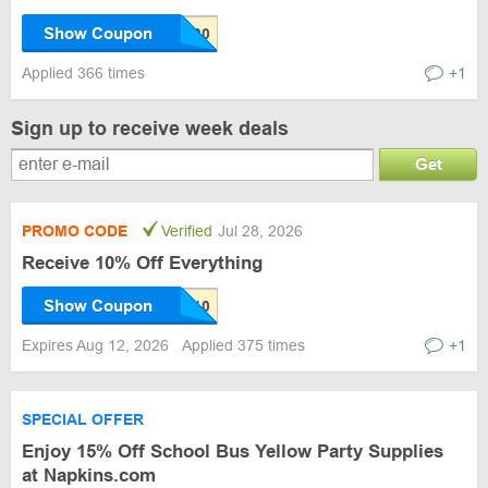
Show Coupon
Applied 366 times
+1
Sign up to receive week deals
Get
PROMO CODE
Verified
Jul 28, 2026
Receive 10% Off Everything
Show Coupon
Expires Aug 12, 2026
Applied 375 times
+1
SPECIAL OFFER
Enjoy 15% Off School Bus Yellow Party Supplies
at Napkins.com