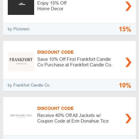
Enjoy 15% Off
Home Decor
15%
by Pictorem
DISCOUNT CODE
Save 10% Off First Frankfort Candle
Co Purchase at Frankfort Candle Co.
10%
by Frankfort Candle Co.
DISCOUNT CODE
Receive 40% Off All Jackets w/
Coupon Code at Erin Donahue Tice