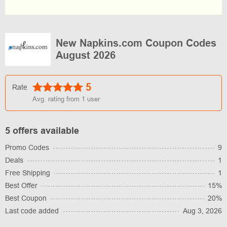
New Napkins.com Coupon Codes
August 2026
5
Rate
Avg. rating from
1
user
5 offers available
Promo Codes
9
Deals
1
Free Shipping
1
Best Offer
15%
Best Coupon
20%
Last code added
Aug 3, 2026