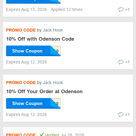
Expires Aug 15, 2026
Applied 12 times
+1
PROMO CODE
by
Jack Hook
10% Off with Odenson Code
Show Coupon
Expires Aug 12, 2026
+1
PROMO CODE
by
Jack Hook
10% Off Your Order at Odenson
Show Coupon
Expires Aug 12, 2026
+1
PROMO CODE
Verified
Jul 28, 2026