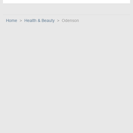
Home
Health & Beauty
Odenson