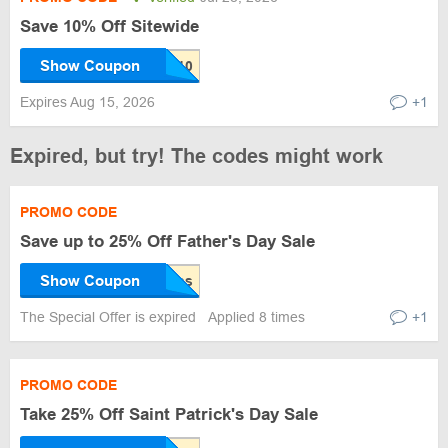
Save 10% Off Sitewide
Show Coupon
Expires Aug 15, 2026
+1
Expired, but try! The codes might work
PROMO CODE
Save up to 25% Off Father's Day Sale
Show Coupon
The Special Offer is expired
Applied 8 times
+1
PROMO CODE
Take 25% Off Saint Patrick's Day Sale