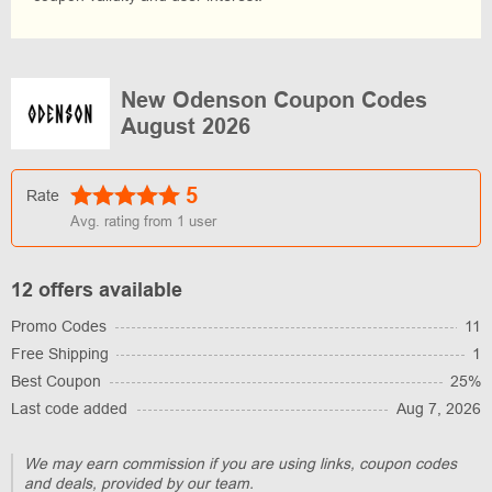
New Odenson Coupon Codes
August 2026
5
Rate
Avg. rating from
1
user
12 offers available
Promo Codes
11
Free Shipping
1
Best Coupon
25%
Last code added
Aug 7, 2026
We may earn commission if you are using links, coupon codes
and deals, provided by our team.