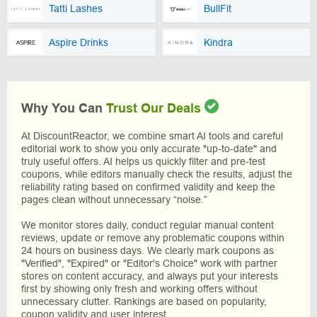
Tatti Lashes
BullFit
Aspire Drinks
Kindra
Why You Can
Trust Our Deals
At DiscountReactor, we combine smart AI tools and careful
editorial work to show you only accurate "up-to-date" and
truly useful offers. AI helps us quickly filter and pre-test
coupons, while editors manually check the results, adjust the
reliability rating based on confirmed validity and keep the
pages clean without unnecessary “noise.”
We monitor stores daily, conduct regular manual content
reviews, update or remove any problematic coupons within
24 hours on business days. We clearly mark coupons as
"Verified", "Expired" or "Editor's Choice" work with partner
stores on content accuracy, and always put your interests
first by showing only fresh and working offers without
unnecessary clutter. Rankings are based on popularity,
coupon validity and user interest.