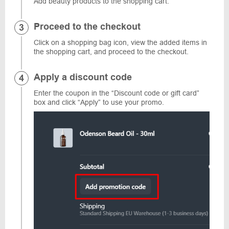
Add beauty products to the shopping cart.
Proceed to the checkout
Click on a shopping bag icon, view the added items in
the shopping cart, and proceed to the checkout.
Apply a discount code
Enter the coupon in the “Discount code or gift card”
box and click “Apply” to use your promo.