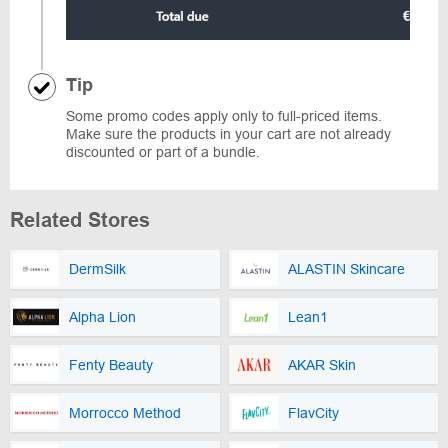
Tip
Some promo codes apply only to full-priced items.
Make sure the products in your cart are not already
discounted or part of a bundle.
Related Stores
DermSilk
ALASTIN Skincare
Alpha Lion
Lean1
Fenty Beauty
AKAR Skin
Morrocco Method
FlavCity