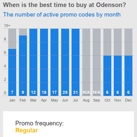
When is the best time to buy at Odenson?
The number of active promo codes by month
10+
8
6
4
2
7
9
12
18
17
25
31
N/A
N/A
6
6
6
0
Jan
Feb
Mar
Apr
May
Jun
Jul
Aug
Sep
Oct
Nov
Dec
Promo frequency:
Regular