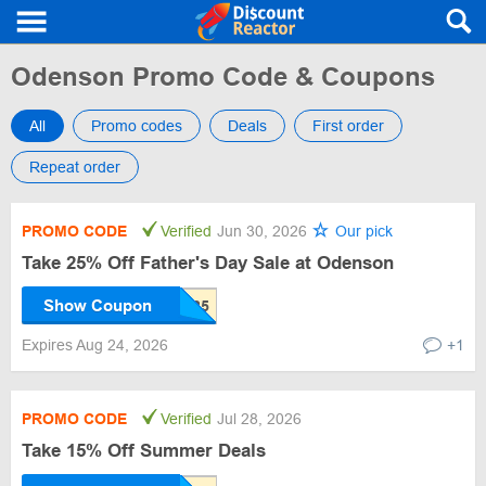
Odenson Promo Code & Coupons
All
Promo codes
Deals
First order
Repeat order
PROMO CODE
Verified
Jun 30, 2026
Our pick
Take 25% Off Father's Day Sale at Odenson
Show Coupon
Expires Aug 24, 2026
+1
PROMO CODE
Verified
Jul 28, 2026
Take 15% Off Summer Deals