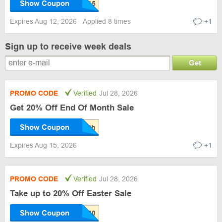
Show Coupon
Expires Aug 12, 2026
Applied 8 times
+1
Sign up to receive week deals
Get
PROMO CODE
Verified
Jul 28, 2026
Get 20% Off End Of Month Sale
Show Coupon
Expires Aug 15, 2026
+1
PROMO CODE
Verified
Jul 28, 2026
Take up to 20% Off Easter Sale
Show Coupon