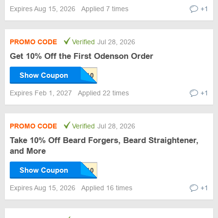
Expires Aug 15, 2026
Applied 7 times
+1
PROMO CODE
Verified
Jul 28, 2026
Get 10% Off the First Odenson Order
Show Coupon
Expires Feb 1, 2027
Applied 22 times
+1
PROMO CODE
Verified
Jul 28, 2026
Take 10% Off Beard Forgers, Beard Straightener,
and More
Show Coupon
Expires Aug 15, 2026
Applied 16 times
+1