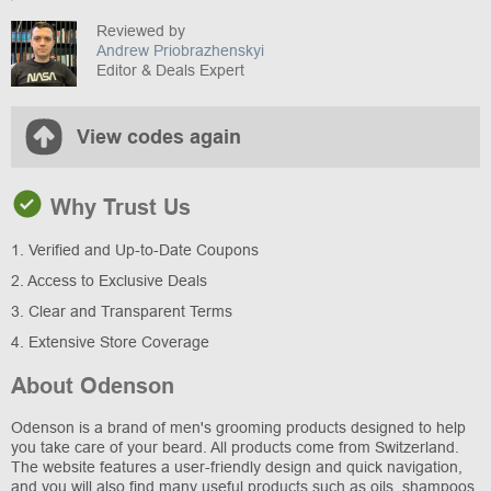
Reviewed by
Andrew Priobrazhenskyi
Editor & Deals Expert
View codes again
Why Trust Us
1. Verified and Up-to-Date Coupons
2. Access to Exclusive Deals
3. Clear and Transparent Terms
4. Extensive Store Coverage
About Odenson
Odenson is a brand of men's grooming products designed to help
you take care of your beard. All products come from Switzerland.
The website features a user-friendly design and quick navigation,
and you will also find many useful products such as oils, shampoos,