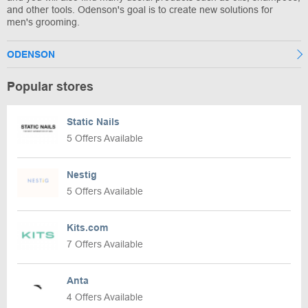
and other tools. Odenson's goal is to create new solutions for
men's grooming.
ODENSON
Popular stores
Static Nails
5 Offers Available
Nestig
5 Offers Available
Kits.com
7 Offers Available
Anta
4 Offers Available