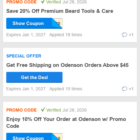
PROMO CODE
Verified
Jul 28, 2026
Save 20% Off Premium Beard Tools & Care
Show Coupon
Expires Jan 1, 2027
Applied 18 times
+1
SPECIAL OFFER
Get Free Shipping on Odenson Orders Above $45
Get the Deal
Expires Jan 1, 2027
Applied 15 times
+1
PROMO CODE
Verified
Jul 28, 2026
Enjoy 10% Off Your Order at Odenson w/ Promo
Code
Show Coupon