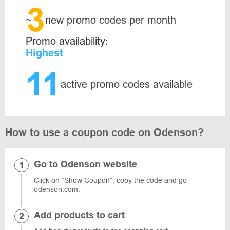
3
~
new promo codes per month
Promo availability:
Highest
11
active promo codes available
How to use a coupon code on Odenson?
Go to Odenson website
Click on “Show Coupon”, copy the code and go
odenson.com.
Add products to cart