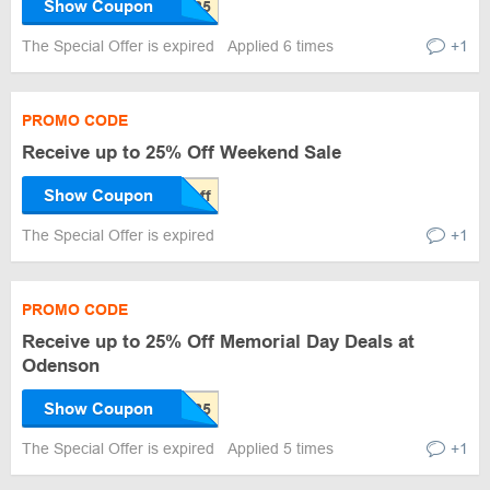
Show Coupon
The Special Offer is expired
Applied 6 times
+1
PROMO CODE
Receive up to 25% Off Weekend Sale
Show Coupon
The Special Offer is expired
+1
PROMO CODE
Receive up to 25% Off Memorial Day Deals at
Odenson
Show Coupon
The Special Offer is expired
Applied 5 times
+1