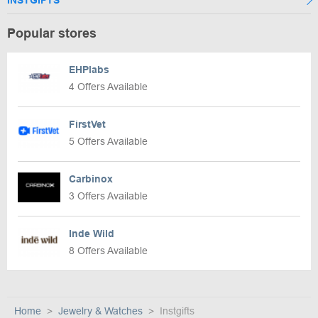
INSTGIFTS
Popular stores
EHPlabs
4 Offers Available
FirstVet
5 Offers Available
Carbinox
3 Offers Available
Inde Wild
8 Offers Available
Home
Jewelry & Watches
Instgifts