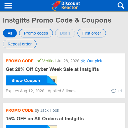
Instgifts Promo Code & Coupons
All
Promo codes
Deals
First order
Repeat order
PROMO CODE
Verified
Jul 28, 2026
Our pick
Get 20% Off Cyber Week Sale at Instgifts
Show Coupon
Expires Aug 12, 2026
Applied 8 times
+1
PROMO CODE
by
Jack Hook
15% OFF on All Orders at Instgifts