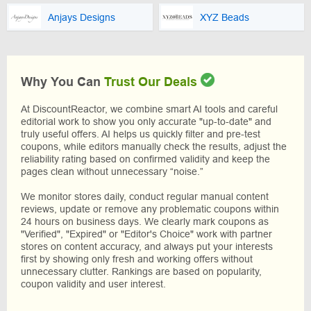
Anjays Designs
XYZ Beads
Why You Can
Trust Our Deals
At DiscountReactor, we combine smart AI tools and careful
editorial work to show you only accurate "up-to-date" and
truly useful offers. AI helps us quickly filter and pre-test
coupons, while editors manually check the results, adjust the
reliability rating based on confirmed validity and keep the
pages clean without unnecessary “noise.”
We monitor stores daily, conduct regular manual content
reviews, update or remove any problematic coupons within
24 hours on business days. We clearly mark coupons as
"Verified", "Expired" or "Editor's Choice" work with partner
stores on content accuracy, and always put your interests
first by showing only fresh and working offers without
unnecessary clutter. Rankings are based on popularity,
coupon validity and user interest.