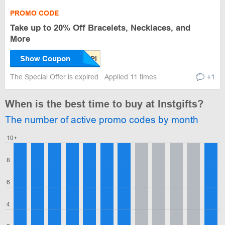
PROMO CODE
Take up to 20% Off Bracelets, Necklaces, and
More
Show Coupon
The Special Offer is expired
Applied 11 times
+1
When is the best time to buy at Instgifts?
The number of active promo codes by month
10+
8
6
4