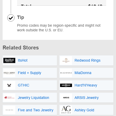
Tip
Promo codes may be region-specific and might not
work outside the U.S. or EU.
Related Stores
ItsHot
Redwood Rings
Field + Supply
MiaDonna
GTHIC
Hard'N'Heavy
Jewelry Liquidation
ARSIS Jewelry
Five and Two Jewelry
Ashley Gold