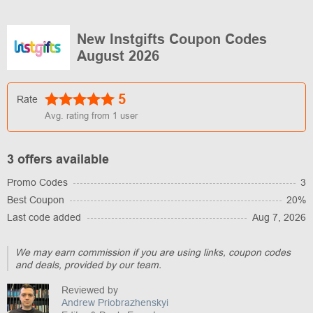
New Instgifts Coupon Codes
August 2026
5
Rate
Avg. rating from
1
user
3 offers available
Promo Codes
3
Best Coupon
20%
Last code added
Aug 7, 2026
We may earn commission if you are using links, coupon codes
and deals, provided by our team.
Reviewed by
Andrew Priobrazhenskyi