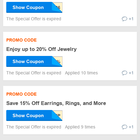
Show Coupon
The Special Offer is expired
+1
PROMO CODE
Enjoy up to 20% Off Jewelry
Show Coupon
The Special Offer is expired
Applied 10 times
+1
PROMO CODE
Save 15% Off Earrings, Rings, and More
Show Coupon
The Special Offer is expired
Applied 9 times
+1