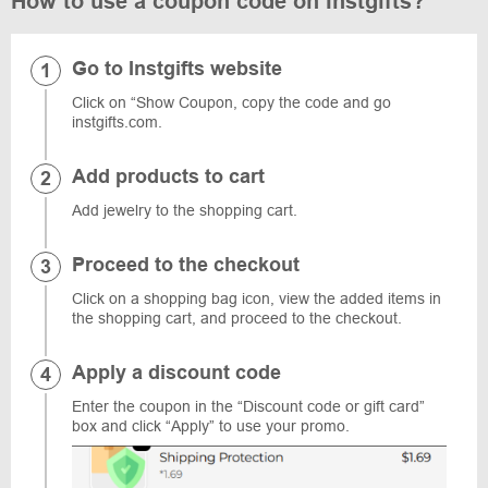
How to use a coupon code on Instgifts?
Go to Instgifts website
Click on “Show Coupon, copy the code and go
instgifts.com.
Add products to cart
Add jewelry to the shopping cart.
Proceed to the checkout
Click on a shopping bag icon, view the added items in
the shopping cart, and proceed to the checkout.
Apply a discount code
Enter the coupon in the “Discount code or gift card”
box and click “Apply” to use your promo.