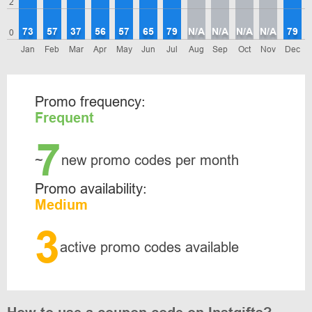
2
73
57
37
56
57
65
79
N/A
N/A
N/A
N/A
79
0
Jan
Feb
Mar
Apr
May
Jun
Jul
Aug
Sep
Oct
Nov
Dec
Promo frequency:
Frequent
7
~
new promo codes per month
Promo availability:
Medium
3
active promo codes available