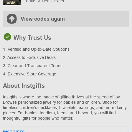
Editor & Deals Expert
View codes again
Why Trust Us
1. Verified and Up-to-Date Coupons
2. Access to Exclusive Deals
3. Clear and Transparent Terms
4. Extensive Store Coverage
About Instgifts
Instgifts is where the magic of gifting thrives at the speed of joy.
Browse personalized jewelry for babies and children. Shop for
timeless children’s necklaces, bracelets, earrings, and more dainty
pieces. For babies, toddlers, teens, and beyond, you will find
thoughtful gifts for people who matter.