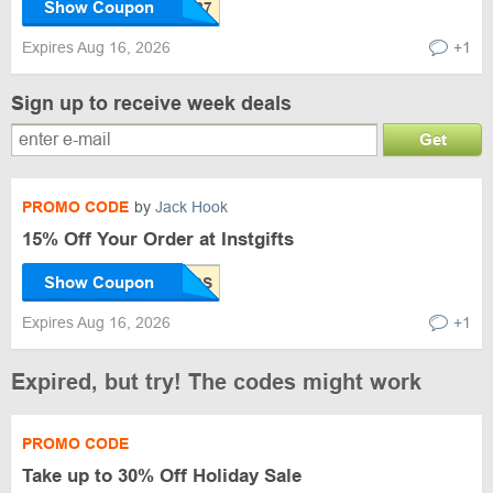
Show Coupon
Expires Aug 16, 2026
+1
Sign up to receive week deals
Get
PROMO CODE
by
Jack Hook
15% Off Your Order at Instgifts
Show Coupon
Expires Aug 16, 2026
+1
Expired, but try! The codes might work
PROMO CODE
Take up to 30% Off Holiday Sale