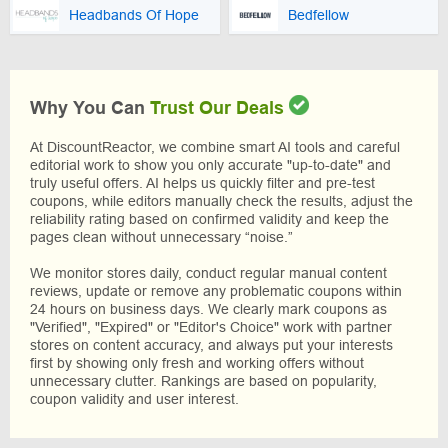
Headbands Of Hope
Bedfellow
Why You Can
Trust Our Deals
At DiscountReactor, we combine smart AI tools and careful
editorial work to show you only accurate "up-to-date" and
truly useful offers. AI helps us quickly filter and pre-test
coupons, while editors manually check the results, adjust the
reliability rating based on confirmed validity and keep the
pages clean without unnecessary “noise.”
We monitor stores daily, conduct regular manual content
reviews, update or remove any problematic coupons within
24 hours on business days. We clearly mark coupons as
"Verified", "Expired" or "Editor's Choice" work with partner
stores on content accuracy, and always put your interests
first by showing only fresh and working offers without
unnecessary clutter. Rankings are based on popularity,
coupon validity and user interest.