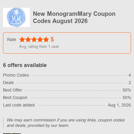
New MonogramMary Coupon
Codes August 2026
5
Rate
Avg. rating from
1
user
6 offers available
Promo Codes
4
Deals
2
Best Offer
50%
Best Coupon
50%
Last code added
Aug 1, 2026
We may earn commission if you are using links, coupon codes
and deals, provided by our team.