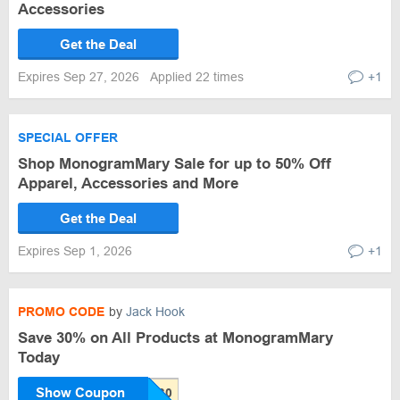
Accessories
Get the Deal
Expires Sep 27, 2026
Applied 22 times
+1
SPECIAL OFFER
Shop MonogramMary Sale for up to 50% Off
Apparel, Accessories and More
Get the Deal
Expires Sep 1, 2026
+1
PROMO CODE
by
Jack Hook
Save 30% on All Products at MonogramMary
Today
Show Coupon