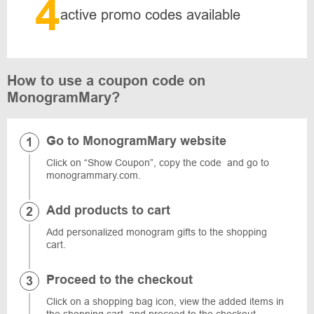
4
active promo codes available
How to use a coupon code on
MonogramMary?
Go to MonogramMary website
Click on “Show Coupon”, copy the code and go to
monogrammary.com.
Add products to cart
Add personalized monogram gifts to the shopping
cart.
Proceed to the checkout
Click on a shopping bag icon, view the added items in