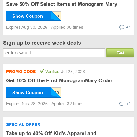
Save 50% Off Select Items at Monogram Mary
Show Coupon
Expires Aug 30, 2026
Applied 30 times
+1
Sign up to receive week deals
Get
PROMO CODE
Verified
Jul 28, 2026
Get 10% Off the First MonogramMary Order
Show Coupon
Expires Nov 28, 2026
Applied 32 times
+1
SPECIAL OFFER
Take up to 40% Off Kid's Apparel and