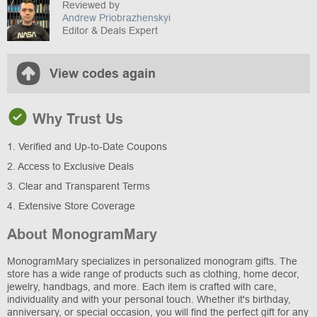
Reviewed by
Andrew Priobrazhenskyi
Editor & Deals Expert
View codes again
Why Trust Us
1. Verified and Up-to-Date Coupons
2. Access to Exclusive Deals
3. Clear and Transparent Terms
4. Extensive Store Coverage
About MonogramMary
MonogramMary specializes in personalized monogram gifts. The
store has a wide range of products such as clothing, home decor,
jewelry, handbags, and more. Each item is crafted with care,
individuality and with your personal touch. Whether it's birthday,
anniversary, or special occasion, you will find the perfect gift for any