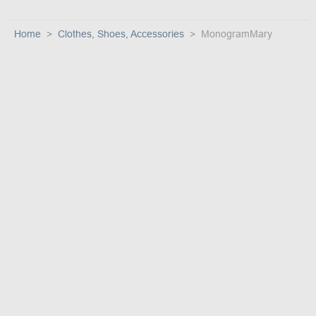
Home
Clothes, Shoes, Accessories
MonogramMary