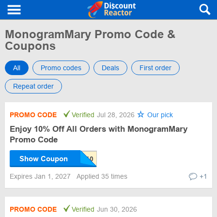
MonogramMary Promo Code &
Coupons
All
Promo codes
Deals
First order
Repeat order
PROMO CODE
Verified
Jul 28, 2026
Our pick
Enjoy 10% Off All Orders with MonogramMary
Promo Code
Show Coupon
Expires Jan 1, 2027
Applied 35 times
+1
PROMO CODE
Verified
Jun 30, 2026