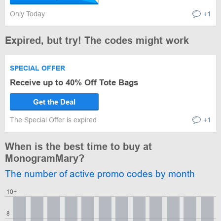
Only Today
+1
Expired, but try! The codes might work
SPECIAL OFFER
Receive up to 40% Off Tote Bags
Get the Deal
The Special Offer is expired
+1
When is the best time to buy at
MonogramMary?
The number of active promo codes by month
10+
8