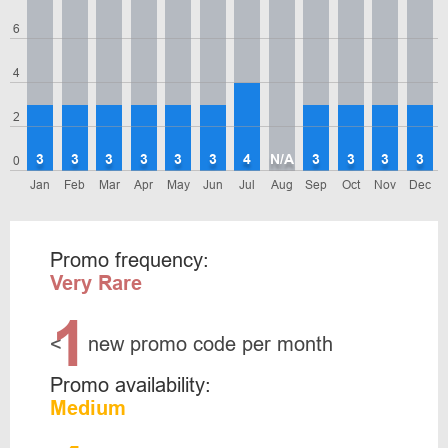
6
4
2
3
3
3
3
3
3
4
N/A
3
3
3
3
0
Jan
Feb
Mar
Apr
May
Jun
Jul
Aug
Sep
Oct
Nov
Dec
Promo frequency:
Very Rare
1
<
new promo code per month
Promo availability:
Medium