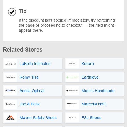
Tip
If the discount isn’t applied immediately, try refreshing
the page or proceeding to checkout — the field might
appear there.
Related Stores
LaBella Intimates
Koraru
Romy Tisa
Earthlove
Aoolia Optical
Mum's Handmade
Joe & Bella
Marcella NYC
Maven Safety Shoes
FSJ Shoes