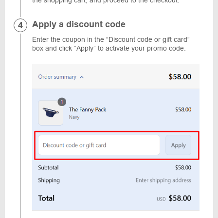
the shopping cart, and proceed to the checkout.
Apply a discount code
Enter the coupon in the “Discount code or gift card”
box and click “Apply” to activate your promo code.