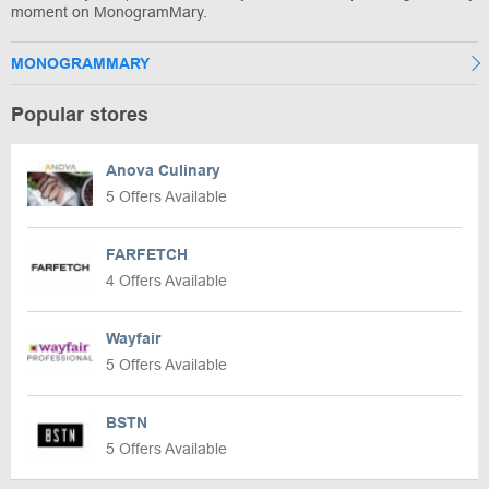
moment on MonogramMary.
MONOGRAMMARY
Popular stores
Anova Culinary
5 Offers Available
FARFETCH
4 Offers Available
Wayfair
5 Offers Available
BSTN
5 Offers Available