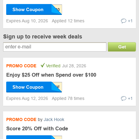
Show Coupon
Expires Aug 10, 2026
Applied 12 times
+1
Sign up to receive week deals
Get
PROMO CODE
Verified
Jul 28, 2026
Enjoy $25 Off when Spend over $100
Show Coupon
Expires Aug 12, 2026
Applied 78 times
+1
PROMO CODE
by
Jack Hook
Score 20% Off with Code