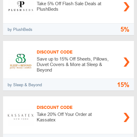
Take 5% Off Flash Sale Deals at
PlushBeds
5%
by PlushBeds
DISCOUNT CODE
Save up to 15% Off Sheets, Pillows,
Duvet Covers & More at Sleep &
Beyond
15%
by Sleep & Beyond
DISCOUNT CODE
Take 20% Off Your Order at
Kassatex