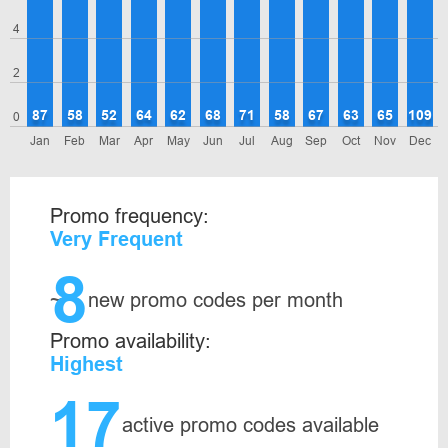
4
2
87
58
52
64
62
68
71
58
67
63
65
109
0
Jan
Feb
Mar
Apr
May
Jun
Jul
Aug
Sep
Oct
Nov
Dec
Promo frequency:
Very Frequent
8
~
new promo codes per month
Promo availability:
Highest
17
active promo codes available