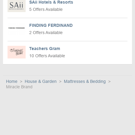
SAii Hotels & Resorts
5 Offers Available
FINDING FERDINAND
2 Offers Available
Teachers Gram
10 Offers Available
Home
House & Garden
Mattresses & Bedding
Miracle Brand