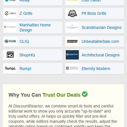
Z Grills
Pit Boss Grills
Manhattan Home
Scandinavian Designs
Design
CLIQ
UnbeatableSale.com
ShopHQ
Architectural Designs
Rumpl
Eternity Modern
Why You Can
Trust Our Deals
At DiscountReactor, we combine smart AI tools and careful
editorial work to show you only accurate "up-to-date" and
truly useful offers. AI helps us quickly filter and pre-test
coupons, while editors manually check the results, adjust the
reliability rating based on confirmed validity and keep the