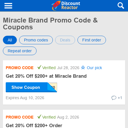
Miracle Brand Promo Code &
Coupons
All
Promo codes
Deals
First order
Repeat order
PROMO CODE
Verified
Jul 28, 2026
Our pick
Get 20% Off $200+ at Miracle Brand
Show Coupon
Expires Aug 10, 2026
+1
PROMO CODE
Verified
Aug 2, 2026
Get 20% Off $200+ Order