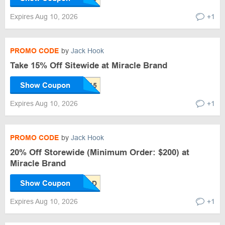
Expires Aug 10, 2026
+1
PROMO CODE
by
Jack Hook
Take 15% Off Sitewide at Miracle Brand
Show Coupon
Expires Aug 10, 2026
+1
PROMO CODE
by
Jack Hook
20% Off Storewide (Minimum Order: $200) at
Miracle Brand
Show Coupon
Expires Aug 10, 2026
+1