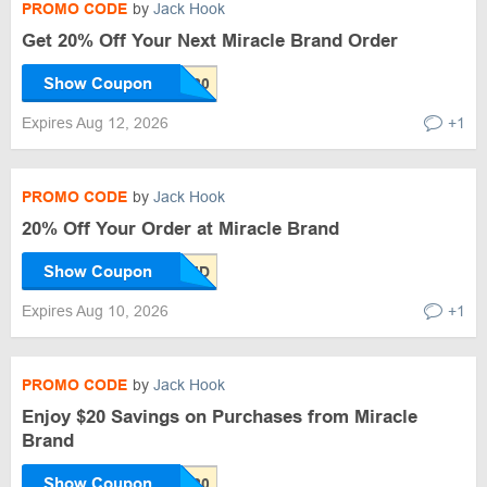
PROMO CODE
by
Jack Hook
Get 20% Off Your Next Miracle Brand Order
Show Coupon
Expires Aug 12, 2026
+1
PROMO CODE
by
Jack Hook
20% Off Your Order at Miracle Brand
Show Coupon
Expires Aug 10, 2026
+1
PROMO CODE
by
Jack Hook
Enjoy $20 Savings on Purchases from Miracle
Brand
Show Coupon