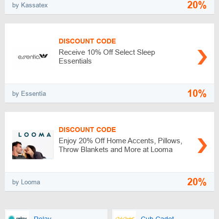
20%
by Kassatex
DISCOUNT CODE
Receive 10% Off Select Sleep
Essentials
10%
by Essentia
DISCOUNT CODE
Enjoy 20% Off Home Accents, Pillows,
Throw Blankets and More at Looma
20%
by Looma
Relay
Cub Cadet