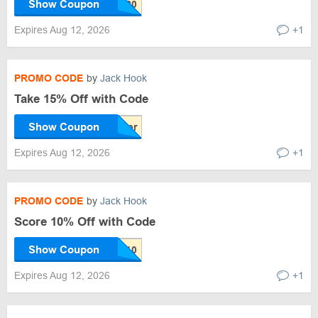
Show Coupon
Expires Aug 12, 2026
+1
PROMO CODE
by
Jack Hook
Take 15% Off with Code
Show Coupon
Expires Aug 12, 2026
+1
PROMO CODE
by
Jack Hook
Score 10% Off with Code
Show Coupon
Expires Aug 12, 2026
+1