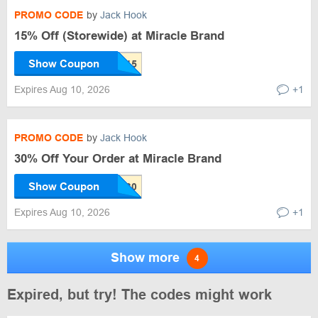
PROMO CODE
by
Jack Hook
15% Off (Storewide) at Miracle Brand
Show Coupon
Expires Aug 10, 2026
+1
PROMO CODE
by
Jack Hook
30% Off Your Order at Miracle Brand
Show Coupon
Expires Aug 10, 2026
+1
Show more
4
Expired, but try! The codes might work