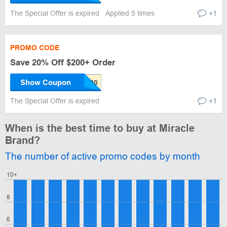
The Special Offer is expired
Applied 5 times
+1
PROMO CODE
Save 20% Off $200+ Order
Show Coupon
The Special Offer is expired
+1
When is the best time to buy at Miracle
Brand?
The number of active promo codes by month
10+
8
6