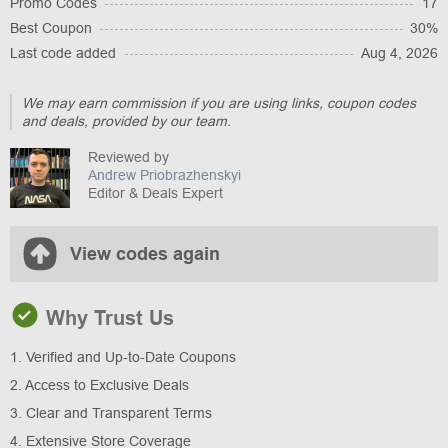
Promo Codes
17
Best Coupon
30%
Last code added
Aug 4, 2026
We may earn commission if you are using links, coupon codes
and deals, provided by our team.
Reviewed by
Andrew Priobrazhenskyi
Editor & Deals Expert
View codes again
Why Trust Us
1. Verified and Up-to-Date Coupons
2. Access to Exclusive Deals
3. Clear and Transparent Terms
4. Extensive Store Coverage