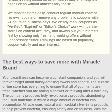
pages clean without unnecessary “noise.”
We monitor stores daily, conduct regular manual content
reviews, update or remove any problematic coupons within
24 hours on business days. We clearly mark coupons as
"Verified", "Expired" or "Editor's Choice" work with partner
stores on content accuracy, and always put your interests
first by showing only fresh and working offers without
unnecessary clutter. Rankings are based on popularity,
coupon validity and user interest.
The best ways to save more with Miracle
Brand
Your cleanliness can become a constant companion, and you will
forever forget about musty-smelling towels and sheets! The Miracle
online store has everything to ensure that all of your items are
fresh, whether you are taking a shower or relaxing after a hard day.
The company produces truly revolutionary products, abandoning
the usual materials in which a huge amount of bacteria can
accumulate. Miracle uses natural antimicrobial silver in its products
to help prevent bacteria, ensuring safety and cleanliness. With the