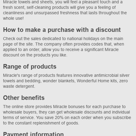
Miracle towels and sheets, you will feel a pleasant touch and a
fresh scent, self-cleaning products will give you a feeling of
cleanliness and unsurpassed freshness that lasts throughout the
whole use!
How to make a purchase with a discount
Check out the sales dedicated to national holidays on the main
page of the site. The company often provides codes that, when
applied to an order, allow you to receive a significant Miracle
discount on the products you like.
Range of products
Miracle's range of products features innovative antimicrobial silver
towels and bedding, wonder blankets, Wonderful Home kits, zero
waste detergent.
Other benefits
The online store provides Miracle bonuses for each purchase to
wholesale buyers, they can get wholesale discounts and individual
terms of service. You save 20% on each order when you subscribe
to the constant replenishment of goods.
Payment information