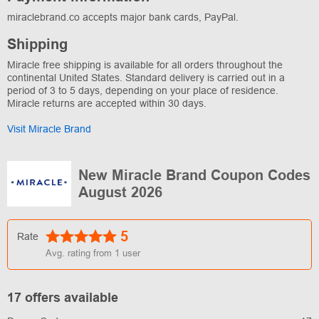
miraclebrand.co accepts major bank cards, PayPal.
Shipping
Miracle free shipping is available for all orders throughout the
continental United States. Standard delivery is carried out in a
period of 3 to 5 days, depending on your place of residence.
Miracle returns are accepted within 30 days.
Visit Miracle Brand
New Miracle Brand Coupon Codes
August 2026
5
Rate
Avg. rating from
1
user
17 offers available