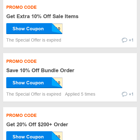
PROMO CODE
Get Extra 10% Off Sale Items
Show Coupon
The Special Offer is expired
+1
PROMO CODE
Save 10% Off Bundle Order
Show Coupon
The Special Offer is expired
Applied 5 times
+1
PROMO CODE
Get 20% Off $200+ Order
Show Coupon