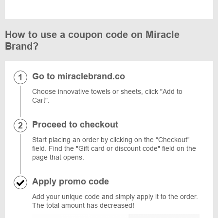
How to use a coupon code on Miracle
Brand?
Go to miraclebrand.co
Choose innovative towels or sheets, click "Add to
Cart".
Proceed to checkout
Start placing an order by clicking on the “Checkout”
field. Find the "Gift card or discount code" field on the
page that opens.
Apply promo code
Add your unique code and simply apply it to the order.
The total amount has decreased!