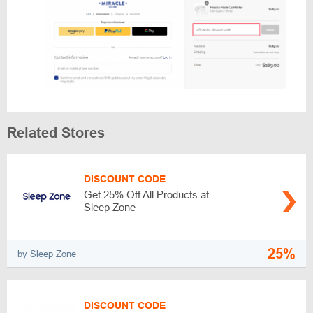
Related Stores
DISCOUNT CODE
Get 25% Off All Products at
Sleep Zone
25%
by Sleep Zone
DISCOUNT CODE