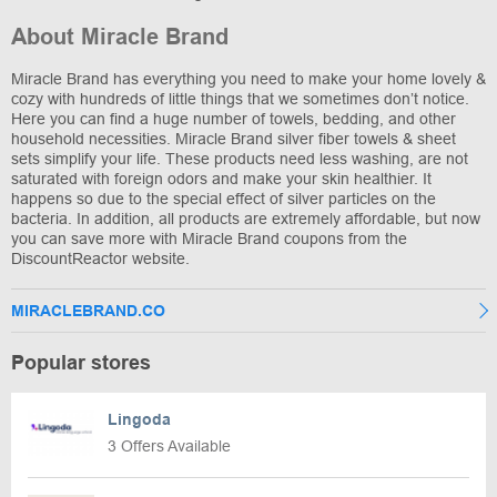
About Miracle Brand
Miracle Brand has everything you need to make your home lovely &
cozy with hundreds of little things that we sometimes don’t notice.
Here you can find a huge number of towels, bedding, and other
household necessities. Miracle Brand silver fiber towels & sheet
sets simplify your life. These products need less washing, are not
saturated with foreign odors and make your skin healthier. It
happens so due to the special effect of silver particles on the
bacteria. In addition, all products are extremely affordable, but now
you can save more with Miracle Brand coupons from the
DiscountReactor website.
MIRACLEBRAND.CO
Popular stores
Lingoda
3 Offers Available