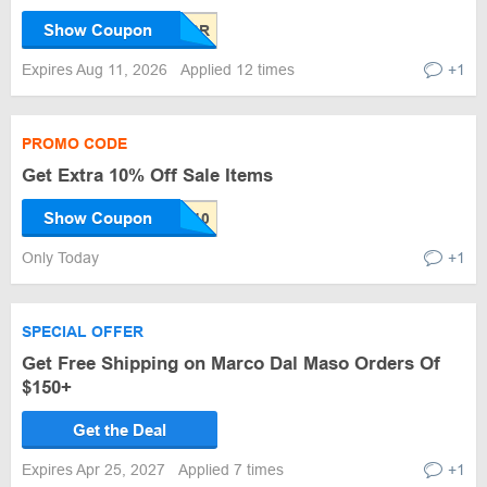
Show Coupon
Expires Aug 11, 2026
Applied 12 times
+1
PROMO CODE
Get Extra 10% Off Sale Items
Show Coupon
Only Today
+1
SPECIAL OFFER
Get Free Shipping on Marco Dal Maso Orders Of
$150+
Get the Deal
Expires Apr 25, 2027
Applied 7 times
+1