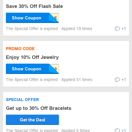
Save 30% Off Flash Sale
Show Coupon
The Special Offer is expired
Applied 19 times
+1
PROMO CODE
Enjoy 10% Off Jewelry
Show Coupon
The Special Offer is expired
Applied 51 times
+1
SPECIAL OFFER
Get up to 30% Off Bracelets
Get the Deal
The Special Offer is expired
Applied 5 times
+1