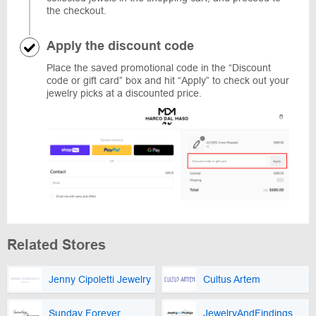
the checkout.
Apply the discount code
Place the saved promotional code in the “Discount
code or gift card” box and hit “Apply” to check out your
jewelry picks at a discounted price.
Related Stores
Jenny Cipoletti Jewelry
Cultus Artem
Sunday Forever
JewelryAndFindings