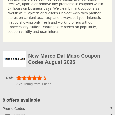
reviews, update or remove any problematic coupons within
24 hours on business days. We clearly mark coupons as
"Verified", "Expired" or "Editor's Choice" work with partner
stores on content accuracy, and always put your interests
first by showing only fresh and working offers without
unnecessary clutter. Rankings are based on popularity,
coupon validity and user interest.
New Marco Dal Maso Coupon
Codes August 2026
5
Rate
Avg. rating from
1
user
8 offers available
Promo Codes
7