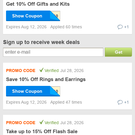
Get 10% Off Gifts and Kits
Show Coupon
Expires Aug 12, 2026
Applied 60 times
+1
Sign up to receive week deals
Get
PROMO CODE
Verified
Jul 28, 2026
Save 10% Off Rings and Earrings
Show Coupon
Expires Aug 12, 2026
Applied 47 times
+1
PROMO CODE
Verified
Jul 28, 2026
Take up to 15% Off Flash Sale