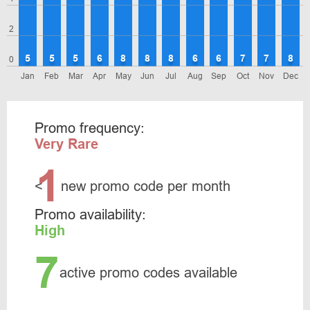
2
5
5
5
6
8
8
8
6
6
7
7
8
0
Jan
Feb
Mar
Apr
May
Jun
Jul
Aug
Sep
Oct
Nov
Dec
Promo frequency:
Very Rare
1
<
new promo code per month
Promo availability:
High
7
active promo codes available