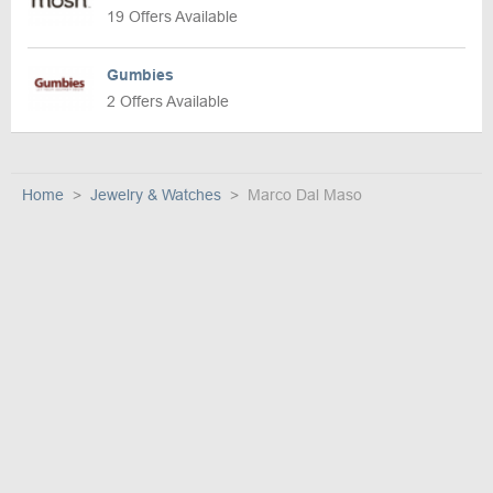
19 Offers Available
Gumbies
2 Offers Available
Home
Jewelry & Watches
Marco Dal Maso