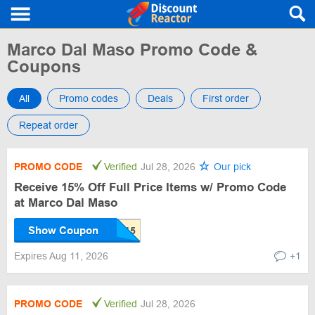
Marco Dal Maso Promo Code &
Coupons
All
Promo codes
Deals
First order
Repeat order
PROMO CODE
Verified
Jul 28, 2026
Our pick
Receive 15% Off Full Price Items w/ Promo Code
at Marco Dal Maso
Show Coupon
Expires Aug 11, 2026
+1
PROMO CODE
Verified
Jul 28, 2026