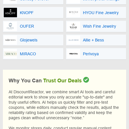
KNOPF
HYOU Fine Jewelry
OUFER
Wish Fine Jewelry
Glojewels
Allie + Bess
MIRACO
Perlvoya
Why You Can
Trust Our Deals
At DiscountReactor, we combine smart AI tools and careful
editorial work to show you only accurate "up-to-date" and
truly useful offers. AI helps us quickly filter and pre-test
coupons, while editors manually check the results, adjust the
reliability rating based on confirmed validity and keep the
pages clean without unnecessary “noise.”
We monitor stores daily, conduct regular manual content