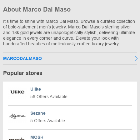
About Marco Dal Maso
It’s time to shine with Marco Dal Maso. Browse a curated collection
of bold-statement men’s jewelry. Marco Dal Maso's sterling silver
and 18k gold jewels are unapologetically stylish, delivering ultimate
elegance in every corner and curve. Elevate your look with
handcrafted beauties of meticulously crafted luxury jewelry.
MARCODALMASO
Popular stores
Ulike
56 Offers Available
Sezane
5 Offers Available
MOSH