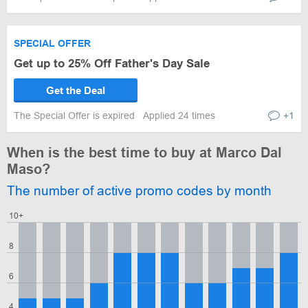
SPECIAL OFFER
Get up to 25% Off Father's Day Sale
Get the Deal
The Special Offer is expired
Applied 24 times
+1
When is the best time to buy at Marco Dal
Maso?
The number of active promo codes by month
10+
8
6
4