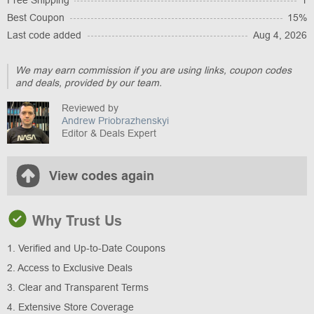
Free Shipping
1
Best Coupon
15%
Last code added
Aug 4, 2026
We may earn commission if you are using links, coupon codes
and deals, provided by our team.
Reviewed by
Andrew Priobrazhenskyi
Editor & Deals Expert
View codes again
Why Trust Us
1. Verified and Up-to-Date Coupons
2. Access to Exclusive Deals
3. Clear and Transparent Terms
4. Extensive Store Coverage