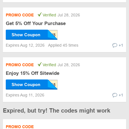
PROMO CODE
Verified
Jul 28, 2026
Get 5% Off Your Purchase
Show Coupon
Expires Aug 12, 2026
Applied 45 times
+1
PROMO CODE
Verified
Jul 28, 2026
Enjoy 15% Off Sitewide
Show Coupon
Expires Aug 11, 2026
+1
Expired, but try! The codes might work
PROMO CODE