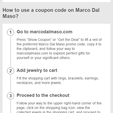
How to use a coupon code on Marco Dal
Maso?
Go to marcodalmaso.com
Press “Show Coupon” or “Get the Deal” to lift a veil of
the preferred Marco Dal Maso promo code, copy it to
the clipboard, and follow your way to
marcodalmaso.com to explore perfect gifts for
yourself or your significant others.
Add jewelry to cart
Fill the shopping cart with rings, bracelets, earrings,
necklaces, and more jewels.
Proceed to the checkout
Follow your way to the upper right-hand corner of the
page, click on the shopping bag icon, view the
collected jewels in the shopping cart, and proceed to