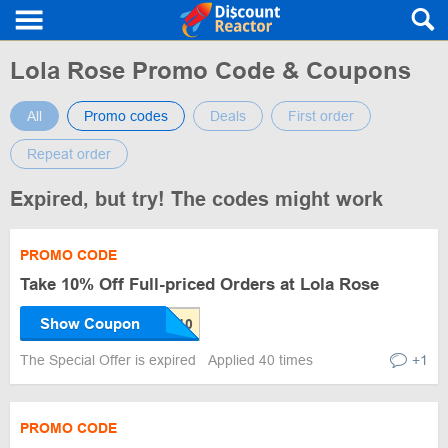
Lola Rose Promo Code & Coupons
All
Promo codes
Deals
First order
Repeat order
Expired, but try! The codes might work
PROMO CODE
Take 10% Off Full-priced Orders at Lola Rose
Show Coupon
The Special Offer is expired
Applied 40 times
+1
PROMO CODE