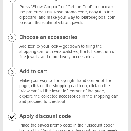
Press “Show Coupon” or “Get the Deal” to uncover
the preferred Lola Rose promo code, copy it to the
clipboard, and make your way to lolaroseglobal.com
to roam the realm of vibrant jewels.
Choose an accessories
Add zest to your look – get down to filling the
shopping cart with wristwatches, the full spectrum of
fine jewels, and more lovely accessories.
Add to cart
Make your way to the top right-hand corner of the
page, click on the shopping cart icon, click on the
“View cart” at the lower left corner of the page,
explore the collected accessories in the shopping cart,
and proceed to checkout.
Apply discount code
Place the saved promo code in the “Discount code”
box and hit “Apply” to score a discount on your jewelry