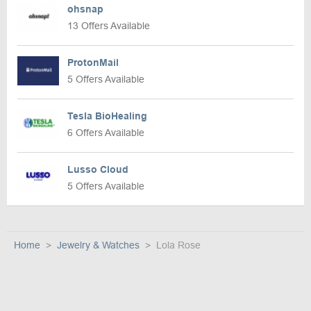
ohsnap
13 Offers Available
ProtonMail
5 Offers Available
Tesla BioHealing
6 Offers Available
Lusso Cloud
5 Offers Available
Home
Jewelry & Watches
Lola Rose