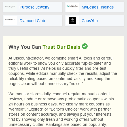
Purpose Jewelry
MyBeadsFindings
Diamond Club
CausYou
Why You Can
Trust Our Deals
At DiscountReactor, we combine smart AI tools and careful
editorial work to show you only accurate "up-to-date" and
truly useful offers. AI helps us quickly filter and pre-test
coupons, while editors manually check the results, adjust the
reliability rating based on confirmed validity and keep the
pages clean without unnecessary “noise.”
We monitor stores daily, conduct regular manual content
reviews, update or remove any problematic coupons within
24 hours on business days. We clearly mark coupons as
"Verified", "Expired" or "Editor's Choice" work with partner
stores on content accuracy, and always put your interests
first by showing only fresh and working offers without
unnecessary clutter. Rankings are based on popularity,