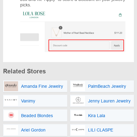
picks.
Related Stores
Amanda Fine Jewelry
PalmBeach Jewelry
Vanimy
Jenny Lauren Jewelry
Beaded Blondes
Kira Lala
Ariel Gordon
LILI CLASPE