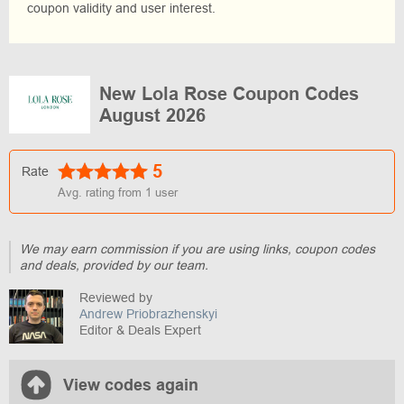
coupon validity and user interest.
New Lola Rose Coupon Codes
August 2026
5
Rate
Avg. rating from
1
user
We may earn commission if you are using links, coupon codes
and deals, provided by our team.
Reviewed by
Andrew Priobrazhenskyi
Editor & Deals Expert
View codes again