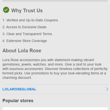
Why Trust Us
1. Verified and Up-to-Date Coupons
2. Access to Exclusive Deals
3. Clear and Transparent Terms
4. Extensive Store Coverage
About Lola Rose
Lora Rose accessorizes you with statement-making vibrant
gemstones, jewels, watches, and more. Give a zest to your look
with luxurious accessories. Discover timeless collections of perfectly
formed picks. Use promotions to buy your look-elevating items at a
charming discount.
LOLAROSEGLOBAL
Popular stores