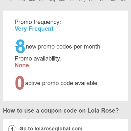
Jan
Feb
Mar
Apr
May
Jun
Jul
Aug
Sep
Oct
Nov
Dec
Promo frequency:
Very Frequent
8
~
new promo codes per month
Promo availability:
None
0
active promo code available
How to use a coupon code on Lola Rose?
Go to lolaroseglobal.com