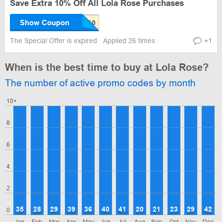
Save Extra 10% Off All Lola Rose Purchases
Show Coupon
The Special Offer is expired
Applied 26 times
+1
When is the best time to buy at Lola Rose?
The number of active promo codes by month
10+
8
6
4
2
35
28
29
39
36
40
41
20
21
23
29
42
0