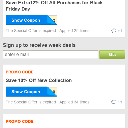
Save Extra12% Off All Purchases for Black
Friday Day
Show Coupon
The Special Offer is expired
Applied 25 times
+1
Sign up to receive week deals
Get
PROMO CODE
Save 10% Off New Collection
Show Coupon
The Special Offer is expired
Applied 34 times
+1
PROMO CODE