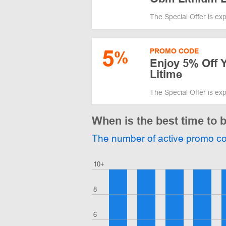
The Special Offer is ex
5
PROMO CODE
%
Enjoy 5% Off Y
Litime
The Special Offer is ex
When is the best time to 
The number of active promo c
10+
8
6