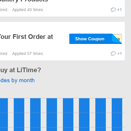
pired
Applied 40 times
+1
our First Order at
Show Coupon
pired
Applied 57 times
+1
buy at LiTime?
odes by month