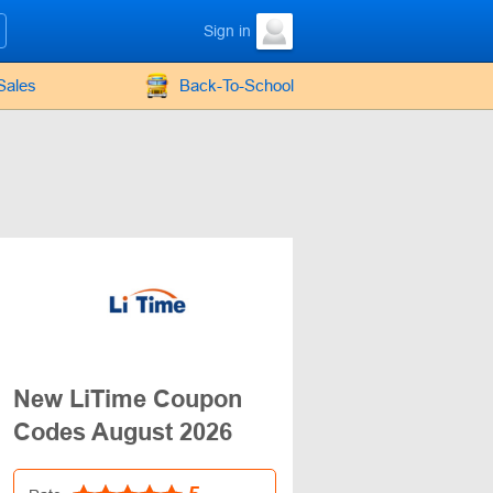
Sign in
Sales
Back-To-School
New LiTime Coupon
Codes August 2026