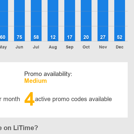
60
75
58
12
17
20
27
52
May
Jun
Jul
Aug
Sep
Oct
Nov
Dec
Promo availability:
Medium
4
r month
active promo codes available
e on LiTime?