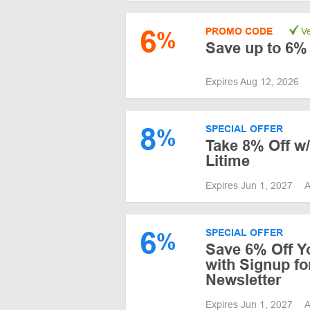
6
PROMO CODE
Ve
%
Save up to 6% 
Expires Aug 12, 2026
8
SPECIAL OFFER
%
Take 8% Off w/
Litime
Expires Jun 1, 2027
A
6
SPECIAL OFFER
%
Save 6% Off Y
with Signup fo
Newsletter
Expires Jun 1, 2027
A