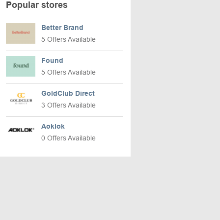
Popular stores
Better Brand
5 Offers Available
Found
5 Offers Available
GoldClub Direct
3 Offers Available
Aoklok
0 Offers Available