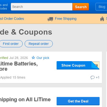
ls and
Search
Blog
Codes
rst Order Codes
Free Shipping
ode & Coupons
First order
Repeat order
rified
Jul 28, 2026
Our pick
itime Batteries,
Show Coupon
ore
Applied 15 times
+1
ipping on All LiTime
Get the Deal