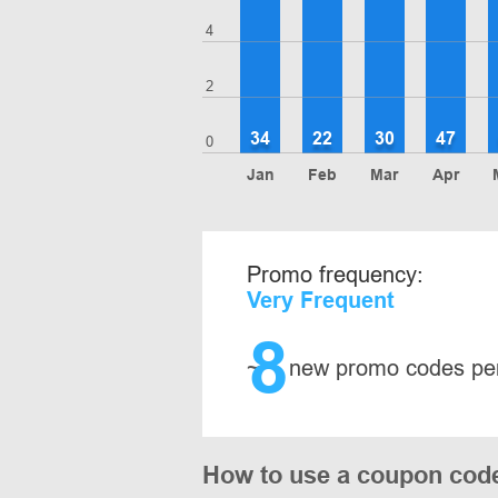
4
2
34
22
30
47
0
Jan
Feb
Mar
Apr
Promo frequency:
Very Frequent
8
~
new promo codes pe
How to use a coupon cod