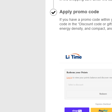
Apply promo code
If you have a promo code within y
code in the “Discount code or gif
energy density, and compact, and 