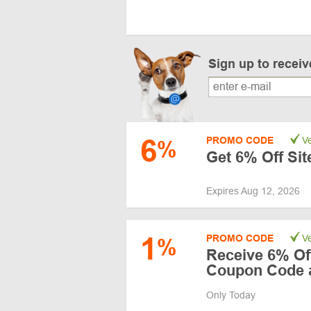
Sign up to recei
6
PROMO CODE
Ve
%
Get 6% Off Si
Expires Aug 12, 2026
1
PROMO CODE
Ve
%
Receive 6% Off
Coupon Code a
Only Today