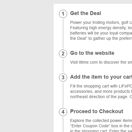
Get the Deal
Power your trolling motors, golf c
Featuring high energy density, lo
batteries will be your loyal com
the Deal” to gather up the prefe
Go to the website
Visit litime.com to discover the s
Add the item to your car
Fill the shopping cart with LiFePO
accessories, and more products t
northeast direction of the page. C
Proceed to Checkout
Explore the collected power item
“Enter Coupon Code” box in the or
in the shopping cart. Enter the 