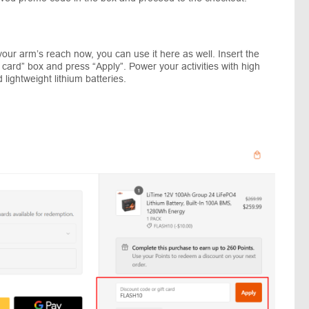
our arm’s reach now, you can use it here as well. Insert the
t card” box and press “Apply”. Power your activities with high
lightweight lithium batteries.