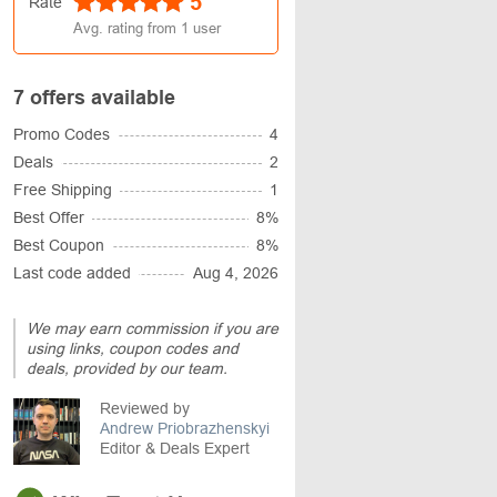
5
Rate
Avg. rating from
1
user
7 offers available
Promo Codes
4
Deals
2
Free Shipping
1
Best Offer
8%
Best Coupon
8%
Last code added
Aug 4, 2026
We may earn commission if you are
using links, coupon codes and
deals, provided by our team.
Reviewed by
Andrew Priobrazhenskyi
Editor & Deals Expert