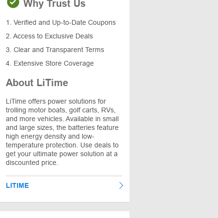
Why Trust Us
1. Verified and Up-to-Date Coupons
2. Access to Exclusive Deals
3. Clear and Transparent Terms
4. Extensive Store Coverage
About LiTime
LiTime offers power solutions for
trolling motor boats, golf carts, RVs,
and more vehicles. Available in small
and large sizes, the batteries feature
high energy density and low-
temperature protection. Use deals to
get your ultimate power solution at a
discounted price.
LITIME