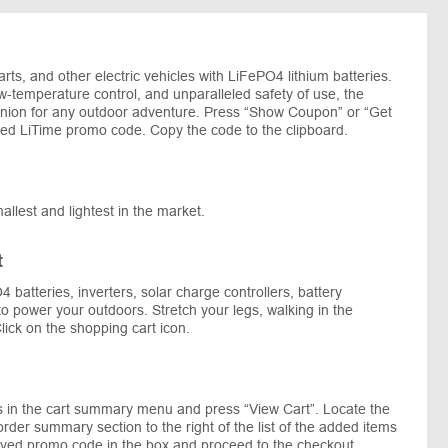
arts, and other electric vehicles with LiFePO4 lithium batteries.
w-temperature control, and unparalleled safety of use, the
panion for any outdoor adventure. Press “Show Coupon” or “Get
rred LiTime promo code. Copy the code to the clipboard.
mallest and lightest in the market.
t
4 batteries, inverters, solar charge controllers, battery
o power your outdoors. Stretch your legs, walking in the
lick on the shopping cart icon.
s in the cart summary menu and press “View Cart”. Locate the
der summary section to the right of the list of the added items
saved promo code in the box and proceed to the checkout.