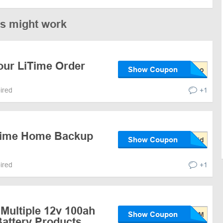
es might work
our LiTime Order
Show Coupon
pired
+1
iTime Home Backup
Show Coupon
pired
+1
Multiple 12v 100ah
Show Coupon
attery Products