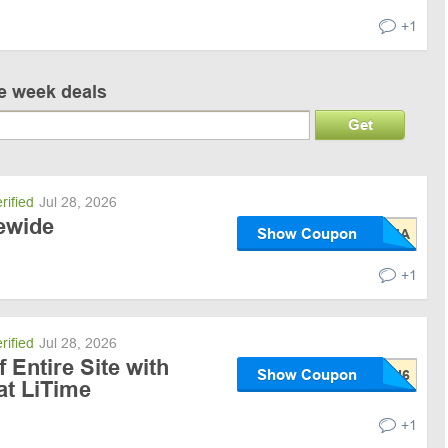
+1
ve week deals
Get
rified
Jul 28, 2026
tewide
Show Coupon
+1
rified
Jul 28, 2026
 Entire Site with
Show Coupon
t LiTime
+1