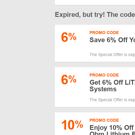
Expired, but try! The cod
6
PROMO CODE
%
Save 6% Off Y
The Special Offer is ex
6
PROMO CODE
%
Get 6% Off L
Systems
The Special Offer is ex
10
PROMO CODE
%
Enjoy 10% Off 
Obm Lithium B