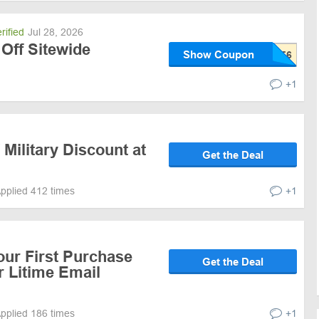
rified
Jul 28, 2026
Off Sitewide
Show Coupon
+1
 Military Discount at
Get the Deal
pplied 412 times
+1
our First Purchase
Get the Deal
r Litime Email
pplied 186 times
+1