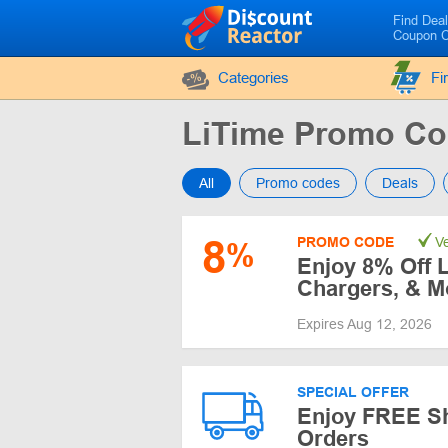
Find Dea
Coupon 
Categories
Fi
LiTime Promo C
All
Promo codes
Deals
8
PROMO CODE
Ve
%
Enjoy 8% Off L
Chargers, & M
Expires Aug 12, 2026
SPECIAL OFFER
Enjoy FREE Sh
Orders