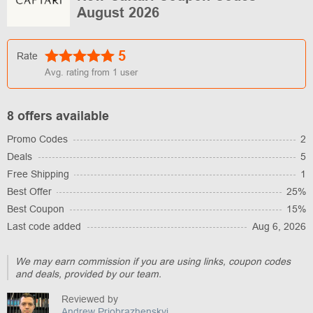
August 2026
5
Rate
Avg. rating from
1
user
8 offers available
Promo Codes
2
Deals
5
Free Shipping
1
Best Offer
25%
Best Coupon
15%
Last code added
Aug 6, 2026
We may earn commission if you are using links, coupon codes
and deals, provided by our team.
Reviewed by
Andrew Priobrazhenskyi