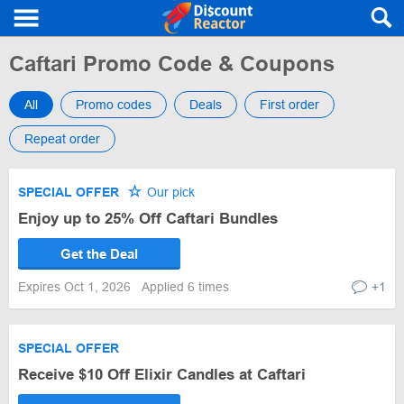
Caftari Promo Code & Coupons
All
Promo codes
Deals
First order
Repeat order
SPECIAL OFFER
Our pick
Enjoy up to 25% Off Caftari Bundles
Get the Deal
Expires Oct 1, 2026
Applied 6 times
+1
SPECIAL OFFER
Receive $10 Off Elixir Candles at Caftari