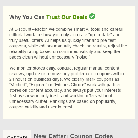
Why You Can
Trust Our Deals
At DiscountReactor, we combine smart AI tools and careful
editorial work to show you only accurate "up-to-date" and
truly useful offers. AI helps us quickly filter and pre-test
coupons, while editors manually check the results, adjust the
reliability rating based on confirmed validity and keep the
pages clean without unnecessary “noise.”
We monitor stores daily, conduct regular manual content
reviews, update or remove any problematic coupons within
24 hours on business days. We clearly mark coupons as
"Verified", "Expired" or "Editor's Choice" work with partner
stores on content accuracy, and always put your interests
first by showing only fresh and working offers without
unnecessary clutter. Rankings are based on popularity,
coupon validity and user interest.
New Caftari Coupon Codes