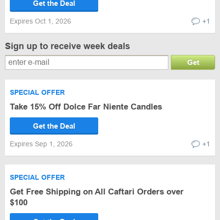
Get the Deal
Expires Oct 1, 2026
+1
Sign up to receive week deals
Get
SPECIAL OFFER
Take 15% Off Dolce Far Niente Candles
Get the Deal
Expires Sep 1, 2026
+1
SPECIAL OFFER
Get Free Shipping on All Caftari Orders over
$100