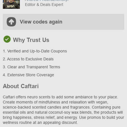
Editor & Deals Expert
View codes again
Why Trust Us
1. Verified and Up-to-Date Coupons
2. Access to Exclusive Deals
3. Clear and Transparent Terms
4. Extensive Store Coverage
About Caftari
Caftari offers neuro scents to add some ambiance to your place.
Create moments of mindfulness and relaxation with vegan,
science-backed scented candles and fragrances. Containing pure
essential oils and natural coconut-soy wax blends, the products will
bring happiness, stress relief, and energy. Use promos to build your
wellness routine at an appealing discount.