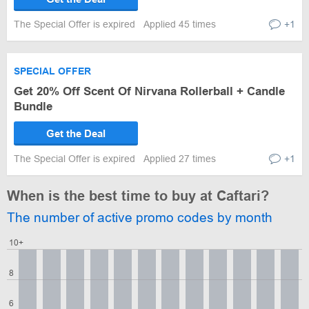
The Special Offer is expired
Applied 45 times
+1
SPECIAL OFFER
Get 20% Off Scent Of Nirvana Rollerball + Candle
Bundle
Get the Deal
The Special Offer is expired
Applied 27 times
+1
When is the best time to buy at Caftari?
The number of active promo codes by month
10+
8
6