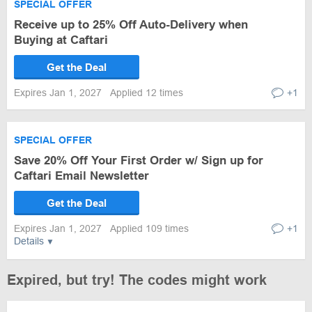
SPECIAL OFFER
Receive up to 25% Off Auto-Delivery when
Buying at Caftari
Get the Deal
Expires Jan 1, 2027
Applied 12 times
+1
SPECIAL OFFER
Save 20% Off Your First Order w/ Sign up for
Caftari Email Newsletter
Get the Deal
Expires Jan 1, 2027
Applied 109 times
+1
Details
Expired, but try! The codes might work