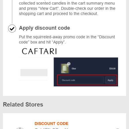
collected scented candles in the cart summary menu
and press “View Cart”. Double-check our order in the
shopping cart and proceed to the checkout.
Apply discount code
Put the squirreled-away promo code in the “Discount
code” box and hit “Apply”.
Related Stores
DISCOUNT CODE