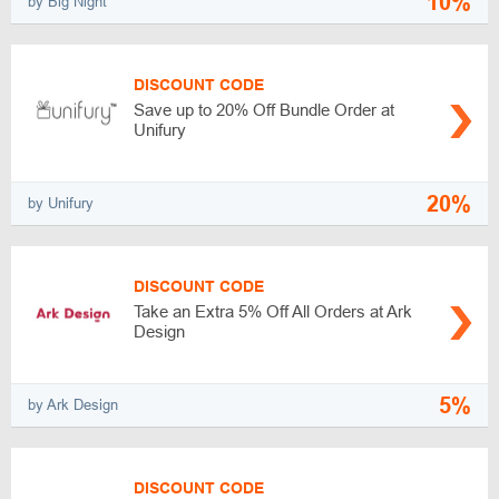
10%
by Big Night
DISCOUNT CODE
Save up to 20% Off Bundle Order at
Unifury
20%
by Unifury
DISCOUNT CODE
Take an Extra 5% Off All Orders at Ark
Design
5%
by Ark Design
DISCOUNT CODE