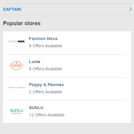
CAFTARI
Popular stores
Fashion Nova
8 Offers Available
Lume
8 Offers Available
Poppy & Peonies
2 Offers Available
SUNLU
12 Offers Available