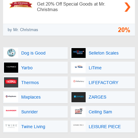
Get 20% Off Special Goods at Mr.
Christmas
20%
by Mr. Christmas
Dog is Good
Selleton Scales
Yarbo
LiTime
Thermos
LIFEFACTORY
Mixplaces
ZARGES
Sunrider
Ceiling Sam
Twine Living
LEISURE PIECE