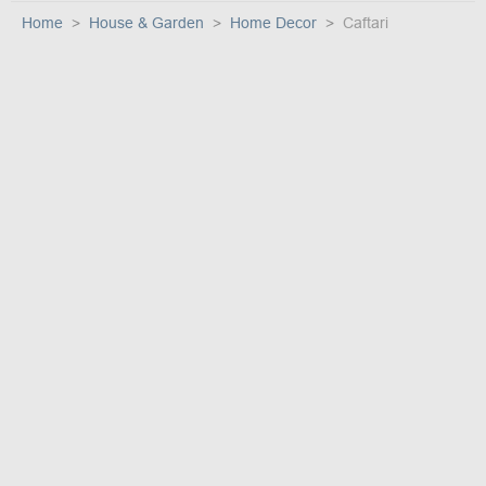
Home
House & Garden
Home Decor
Caftari