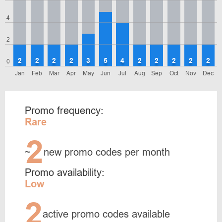
4
2
2
2
2
2
3
5
4
2
2
2
2
2
0
Jan
Feb
Mar
Apr
May
Jun
Jul
Aug
Sep
Oct
Nov
Dec
Promo frequency:
Rare
2
~
new promo codes per month
Promo availability:
Low
2
active promo codes available