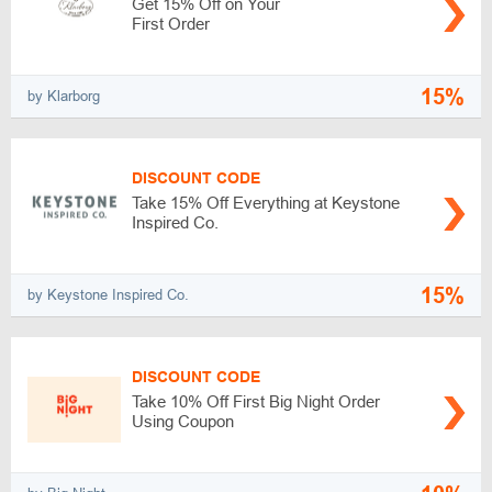
Get 15% Off on Your
First Order
15%
by Klarborg
DISCOUNT CODE
Take 15% Off Everything at Keystone
Inspired Co.
15%
by Keystone Inspired Co.
DISCOUNT CODE
Take 10% Off First Big Night Order
Using Coupon