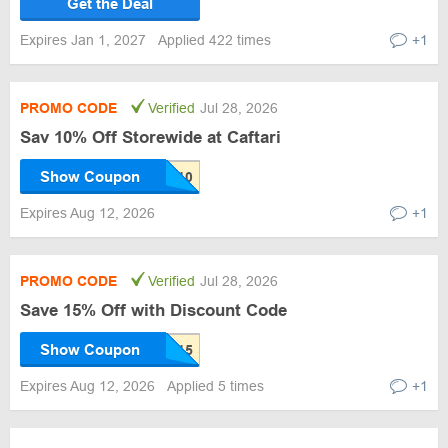
Get the Deal
Expires Jan 1, 2027
Applied 422 times
+1
PROMO CODE
Verified
Jul 28, 2026
Sav 10% Off Storewide at Caftari
Show Coupon
Expires Aug 12, 2026
+1
PROMO CODE
Verified
Jul 28, 2026
Save 15% Off with Discount Code
Show Coupon
Expires Aug 12, 2026
Applied 5 times
+1