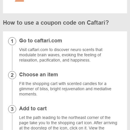
How to use a coupon code on Caftari?
Go to caftari.com
Visit caftari.com to discover neuro scents that
modulate brain waves, evoking the feeling of
relaxation, pacification, and happiness.
Choose an item
Fill the shopping cart with scented candles for a
glimmer of bliss, bright rejuvenation and mediative
moments.
Add to cart
Let the path leading to the northeast corner of the
page take you to the shopping cart icon. After arriving
at the doorstep of the icon, click on it. View the