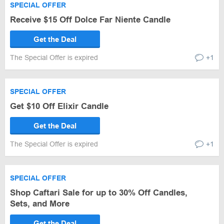
SPECIAL OFFER
Receive $15 Off Dolce Far Niente Candle
Get the Deal
The Special Offer is expired
+1
SPECIAL OFFER
Get $10 Off Elixir Candle
Get the Deal
The Special Offer is expired
+1
SPECIAL OFFER
Shop Caftari Sale for up to 30% Off Candles,
Sets, and More
Get the Deal