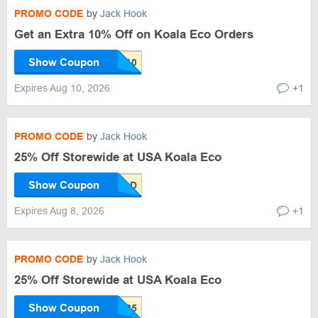
PROMO CODE
by
Jack Hook
Get an Extra 10% Off on Koala Eco Orders
Show Coupon
Expires Aug 10, 2026
+1
PROMO CODE
by
Jack Hook
25% Off Storewide at USA Koala Eco
Show Coupon
Expires Aug 8, 2026
+1
PROMO CODE
by
Jack Hook
25% Off Storewide at USA Koala Eco
Show Coupon