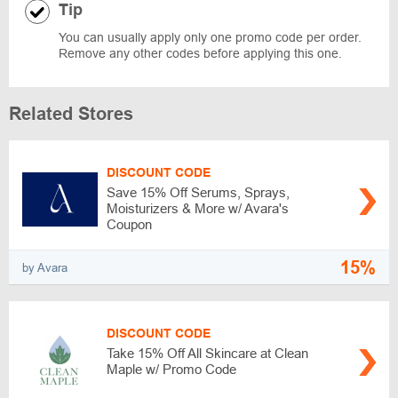
Tip
You can usually apply only one promo code per order.
Remove any other codes before applying this one.
Related Stores
DISCOUNT CODE
Save 15% Off Serums, Sprays,
Moisturizers & More w/ Avara's
Coupon
15%
by Avara
DISCOUNT CODE
Take 15% Off All Skincare at Clean
Maple w/ Promo Code