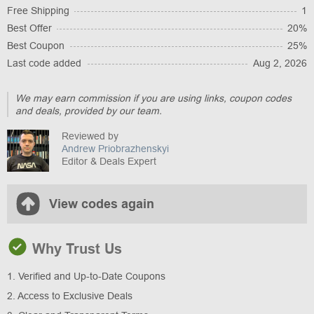
Free Shipping
1
Best Offer
20%
Best Coupon
25%
Last code added
Aug 2, 2026
We may earn commission if you are using links, coupon codes
and deals, provided by our team.
Reviewed by
Andrew Priobrazhenskyi
Editor & Deals Expert
View codes again
Why Trust Us
1. Verified and Up-to-Date Coupons
2. Access to Exclusive Deals