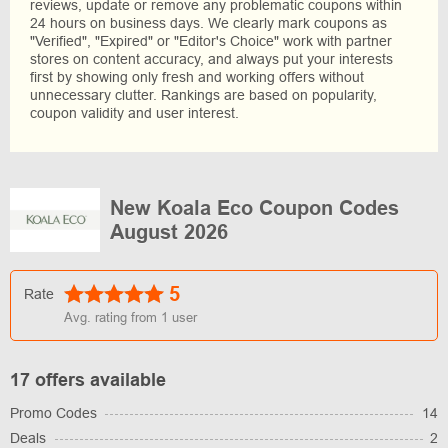
reviews, update or remove any problematic coupons within
24 hours on business days. We clearly mark coupons as
"Verified", "Expired" or "Editor's Choice" work with partner
stores on content accuracy, and always put your interests
first by showing only fresh and working offers without
unnecessary clutter. Rankings are based on popularity,
coupon validity and user interest.
New Koala Eco Coupon Codes
August 2026
5
Rate
Avg. rating from
1
user
17 offers available
Promo Codes
14
Deals
2