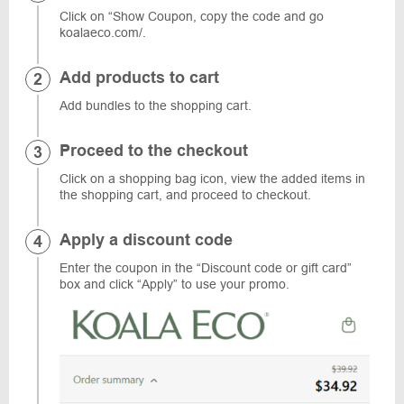
Click on “Show Coupon, copy the code and go
koalaeco.com/.
Add products to cart
Add bundles to the shopping cart.
Proceed to the checkout
Click on a shopping bag icon, view the added items in
the shopping cart, and proceed to checkout.
Apply a discount code
Enter the coupon in the “Discount code or gift card”
box and click “Apply” to use your promo.