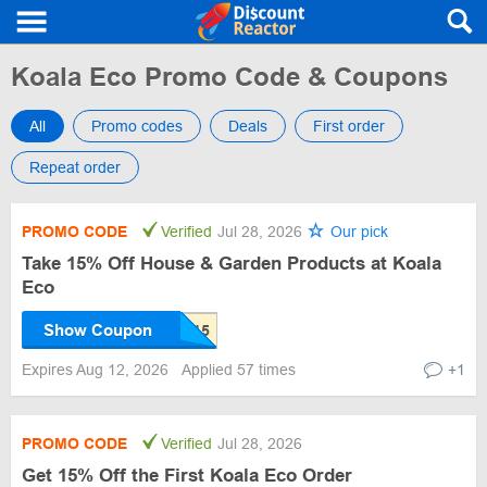
Koala Eco Promo Code & Coupons
All
Promo codes
Deals
First order
Repeat order
PROMO CODE
Verified
Jul 28, 2026
Our pick
Take 15% Off House & Garden Products at Koala
Eco
Show Coupon
Expires Aug 12, 2026
Applied 57 times
+1
PROMO CODE
Verified
Jul 28, 2026
Get 15% Off the First Koala Eco Order