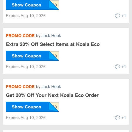
Show Coupon
Expires Aug 10, 2026
+1
PROMO CODE
by
Jack Hook
Extra 20% Off Select Items at Koala Eco
Show Coupon
Expires Aug 10, 2026
+1
PROMO CODE
by
Jack Hook
Get 20% Off Your Next Koala Eco Order
Show Coupon
Expires Aug 10, 2026
+1