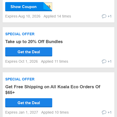
Show Coupon
Expires Aug 10, 2026
Applied 14 times
+1
SPECIAL OFFER
Take up to 20% Off Bundles
Get the Deal
Expires Oct 1, 2026
Applied 11 times
+1
SPECIAL OFFER
Get Free Shipping on All Koala Eco Orders Of
$65+
Get the Deal
Expires Jan 1, 2027
Applied 10 times
+1