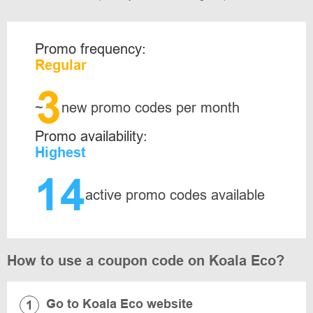
Promo frequency:
Regular
3
~
new promo codes per month
Promo availability:
Highest
14
active promo codes available
How to use a coupon code on Koala Eco?
Go to Koala Eco website