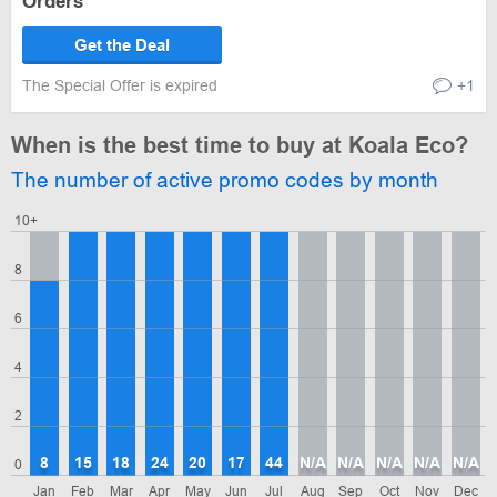
Orders
Get the Deal
The Special Offer is expired
+1
When is the best time to buy at Koala Eco?
The number of active promo codes by month
10+
8
6
4
2
8
15
18
24
20
17
44
N/A
N/A
N/A
N/A
N/A
0
Jan
Feb
Mar
Apr
May
Jun
Jul
Aug
Sep
Oct
Nov
Dec