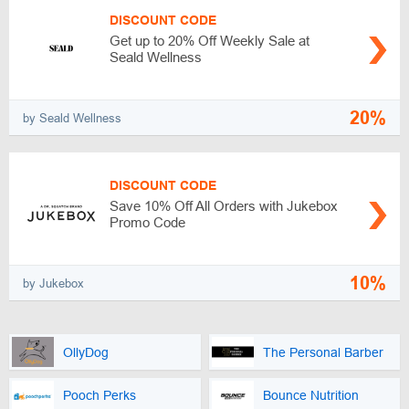
DISCOUNT CODE
Get up to 20% Off Weekly Sale at
Seald Wellness
20%
by Seald Wellness
DISCOUNT CODE
Save 10% Off All Orders with Jukebox
Promo Code
10%
by Jukebox
OllyDog
The Personal Barber
Pooch Perks
Bounce Nutrition