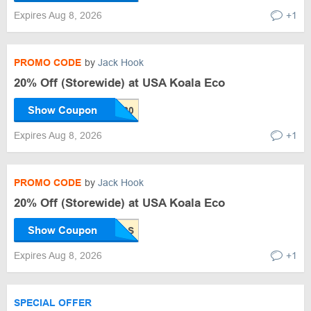
Expires Aug 8, 2026
+1
PROMO CODE
by
Jack Hook
20% Off (Storewide) at USA Koala Eco
Show Coupon
Expires Aug 8, 2026
+1
PROMO CODE
by
Jack Hook
20% Off (Storewide) at USA Koala Eco
Show Coupon
Expires Aug 8, 2026
+1
SPECIAL OFFER