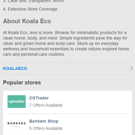
3. Clear and Transparent Terms
4. Extensive Store Coverage
About Koala Eco
At Koala Eco, less is more. Browse for minimalistic products for a
clean home, body, and mind. Simple ingredients pave the way for
clean and green home and body care. Stock up on everyday
wellness and household essentials to create nature-inspired home
care and personal care routines.
KOALAECO
Popular stores
CGTrader
7 Offers Available
Bonkers Shop
5 Offers Available