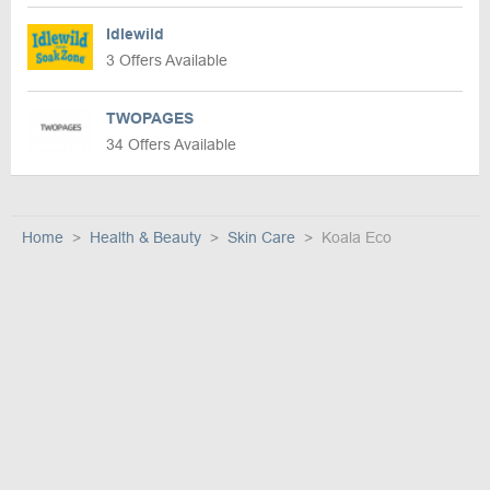
Idlewild
3 Offers Available
TWOPAGES
34 Offers Available
Home
Health & Beauty
Skin Care
Koala Eco