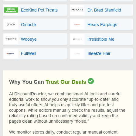
EcoKind Pet Treats
Dr. Brad Stanfield
Girlactik
Hears Earplugs
Wooeye
Irresistible Me
FullWell
Sleek'e Hair
Why You Can
Trust Our Deals
At DiscountReactor, we combine smart AI tools and careful
editorial work to show you only accurate "up-to-date" and
truly useful offers. AI helps us quickly filter and pre-test
coupons, while editors manually check the results, adjust the
reliability rating based on confirmed validity and keep the
pages clean without unnecessary “noise.”
We monitor stores daily, conduct regular manual content