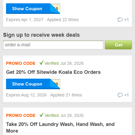
Show Coupon
Expires Apr 1, 2027
Applied 22 times
+1
Sign up to receive week deals
Get
PROMO CODE
Verified
Jul 28, 2026
Get 20% Off Sitewide Koala Eco Orders
Show Coupon
Expires Aug 12, 2026
Applied 21 times
+1
PROMO CODE
Verified
Jul 28, 2026
Take 20% Off Laundry Wash, Hand Wash, and
More