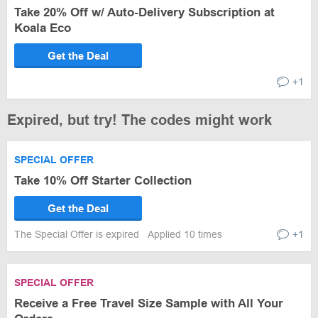
Take 20% Off w/ Auto-Delivery Subscription at
Koala Eco
Get the Deal
+1
Expired, but try! The codes might work
SPECIAL OFFER
Take 10% Off Starter Collection
Get the Deal
The Special Offer is expired
Applied 10 times
+1
SPECIAL OFFER
Receive a Free Travel Size Sample with All Your