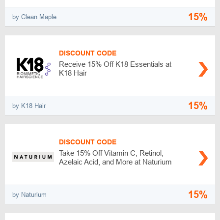
15%
by Clean Maple
DISCOUNT CODE
Receive 15% Off K18 Essentials at
K18 Hair
15%
by K18 Hair
DISCOUNT CODE
Take 15% Off Vitamin C, Retinol,
Azelaic Acid, and More at Naturium
15%
by Naturium