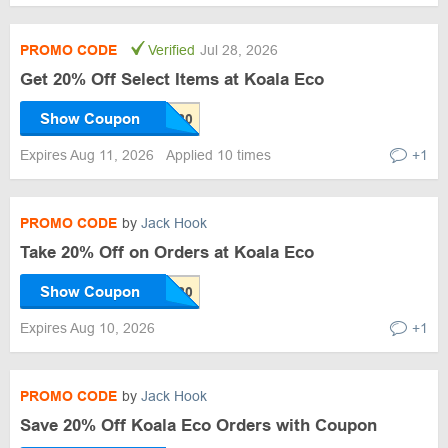
PROMO CODE
Verified
Jul 28, 2026
Get 20% Off Select Items at Koala Eco
Show Coupon
Expires Aug 11, 2026
Applied 10 times
+1
PROMO CODE
by
Jack Hook
Take 20% Off on Orders at Koala Eco
Show Coupon
Expires Aug 10, 2026
+1
PROMO CODE
by
Jack Hook
Save 20% Off Koala Eco Orders with Coupon