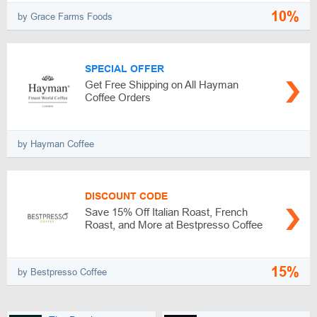
10%
by Grace Farms Foods
SPECIAL OFFER
Get Free Shipping on All Hayman
Coffee Orders
by Hayman Coffee
DISCOUNT CODE
Save 15% Off Italian Roast, French
Roast, and More at Bestpresso Coffee
15%
by Bestpresso Coffee