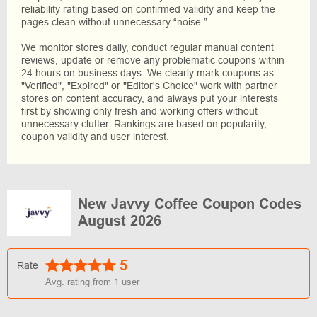
reliability rating based on confirmed validity and keep the
pages clean without unnecessary “noise.”
We monitor stores daily, conduct regular manual content
reviews, update or remove any problematic coupons within
24 hours on business days. We clearly mark coupons as
"Verified", "Expired" or "Editor's Choice" work with partner
stores on content accuracy, and always put your interests
first by showing only fresh and working offers without
unnecessary clutter. Rankings are based on popularity,
coupon validity and user interest.
New Javvy Coffee Coupon Codes
August 2026
5
Rate
Avg. rating from
1
user