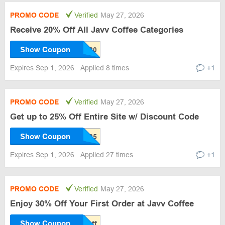
PROMO CODE
Verified
May 27, 2026
Receive 20% Off All Javv Coffee Categories
Show Coupon
Expires Sep 1, 2026
Applied 8 times
+1
PROMO CODE
Verified
May 27, 2026
Get up to 25% Off Entire Site w/ Discount Code
Show Coupon
Expires Sep 1, 2026
Applied 27 times
+1
PROMO CODE
Verified
May 27, 2026
Enjoy 30% Off Your First Order at Javv Coffee
Show Coupon