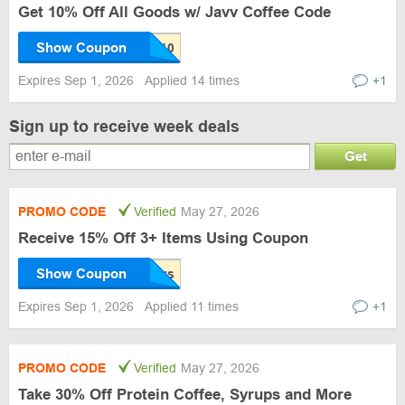
Get 10% Off All Goods w/ Javv Coffee Code
Show Coupon
Expires Sep 1, 2026
Applied 14 times
+1
Sign up to receive week deals
Get
PROMO CODE
Verified
May 27, 2026
Receive 15% Off 3+ Items Using Coupon
Show Coupon
Expires Sep 1, 2026
Applied 11 times
+1
PROMO CODE
Verified
May 27, 2026
Take 30% Off Protein Coffee, Syrups and More