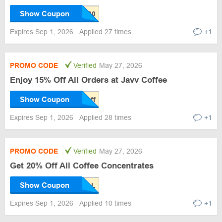
Show Coupon
Expires Sep 1, 2026
Applied 27 times
+1
PROMO CODE
Verified
May 27, 2026
Enjoy 15% Off All Orders at Javv Coffee
Show Coupon
Expires Sep 1, 2026
Applied 28 times
+1
PROMO CODE
Verified
May 27, 2026
Get 20% Off All Coffee Concentrates
Show Coupon
Expires Sep 1, 2026
Applied 10 times
+1