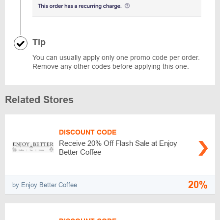
Tip
You can usually apply only one promo code per order.
Remove any other codes before applying this one.
Related Stores
DISCOUNT CODE
Receive 20% Off Flash Sale at Enjoy
Better Coffee
20%
by Enjoy Better Coffee