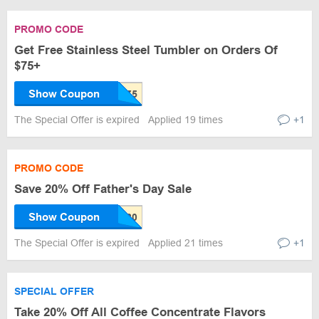
PROMO CODE
Get Free Stainless Steel Tumbler on Orders Of
$75+
Show Coupon
The Special Offer is expired
Applied 19 times
+1
PROMO CODE
Save 20% Off Father's Day Sale
Show Coupon
The Special Offer is expired
Applied 21 times
+1
SPECIAL OFFER
Take 20% Off All Coffee Concentrate Flavors