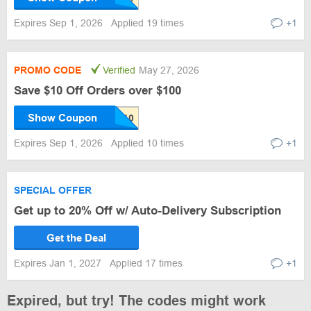
Expires Sep 1, 2026
Applied 19 times
+1
PROMO CODE
Verified
May 27, 2026
Save $10 Off Orders over $100
Show Coupon
Expires Sep 1, 2026
Applied 10 times
+1
SPECIAL OFFER
Get up to 20% Off w/ Auto-Delivery Subscription
Get the Deal
Expires Jan 1, 2027
Applied 17 times
+1
Expired, but try! The codes might work