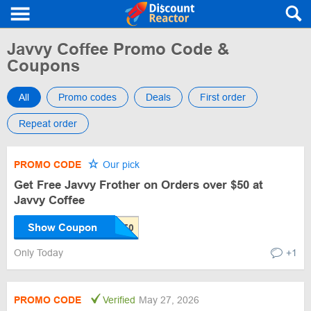
Javvy Coffee Promo Code &
Coupons
All
Promo codes
Deals
First order
Repeat order
PROMO CODE
Our pick
Get Free Javvy Frother on Orders over $50 at
Javvy Coffee
Show Coupon
Only Today
+1
PROMO CODE
Verified
May 27, 2026