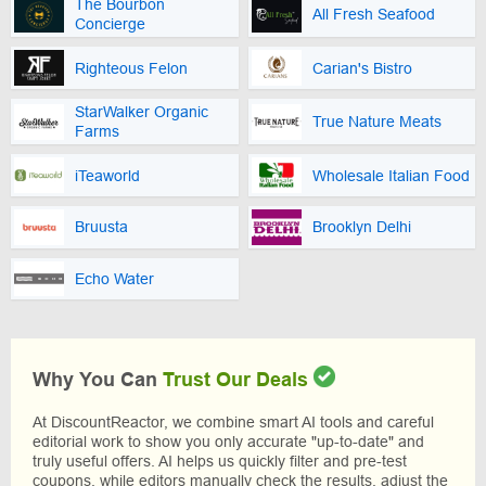
The Bourbon
All Fresh Seafood
Concierge
Righteous Felon
Carian's Bistro
StarWalker Organic
True Nature Meats
Farms
iTeaworld
Wholesale Italian Food
Bruusta
Brooklyn Delhi
Echo Water
Why You Can
Trust Our Deals
At DiscountReactor, we combine smart AI tools and careful
editorial work to show you only accurate "up-to-date" and
truly useful offers. AI helps us quickly filter and pre-test
coupons, while editors manually check the results, adjust the