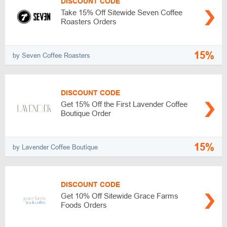
DISCOUNT CODE
Take 15% Off Sitewide Seven Coffee
Roasters Orders
15%
by Seven Coffee Roasters
DISCOUNT CODE
Get 15% Off the First Lavender Coffee
Boutique Order
15%
by Lavender Coffee Boutique
DISCOUNT CODE
Get 10% Off Sitewide Grace Farms
Foods Orders