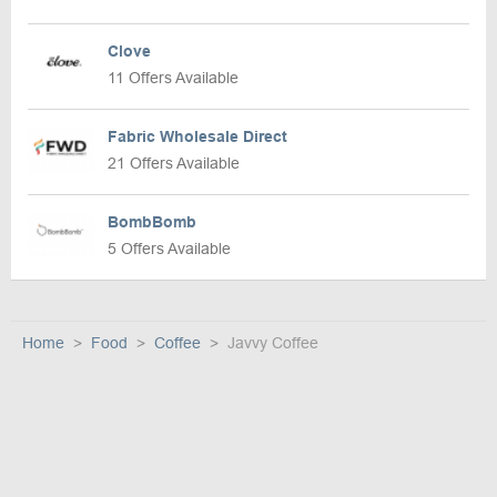
Clove
11 Offers Available
Fabric Wholesale Direct
21 Offers Available
BombBomb
5 Offers Available
Home
Food
Coffee
Javvy Coffee