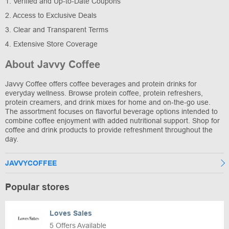
1. Verified and Up-to-Date Coupons
2. Access to Exclusive Deals
3. Clear and Transparent Terms
4. Extensive Store Coverage
About Javvy Coffee
Javvy Coffee offers coffee beverages and protein drinks for
everyday wellness. Browse protein coffee, protein refreshers,
protein creamers, and drink mixes for home and on-the-go use.
The assortment focuses on flavorful beverage options intended to
combine coffee enjoyment with added nutritional support. Shop for
coffee and drink products to provide refreshment throughout the
day.
JAVVYCOFFEE
Popular stores
Loves Sales
5 Offers Available