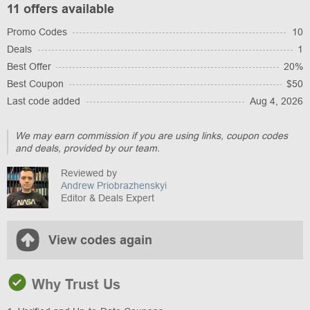
11 offers available
Promo Codes
10
Deals
1
Best Offer
20%
Best Coupon
$50
Last code added
Aug 4, 2026
We may earn commission if you are using links, coupon codes
and deals, provided by our team.
Reviewed by
Andrew Priobrazhenskyi
Editor & Deals Expert
View codes again
Why Trust Us