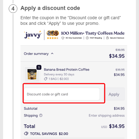
Apply a discount code
Enter the coupon in the “Discount code or gift card”
box and click “Apply” to use your promo.