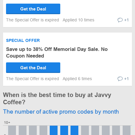
Get the Deal
The Special Offer is expired
Applied 10 times
+1
SPECIAL OFFER
Save up to 38% Off Memorial Day Sale. No
Coupon Needed
Get the Deal
The Special Offer is expired
Applied 6 times
+1
When is the best time to buy at Javvy
Coffee?
The number of active promo codes by month
10+