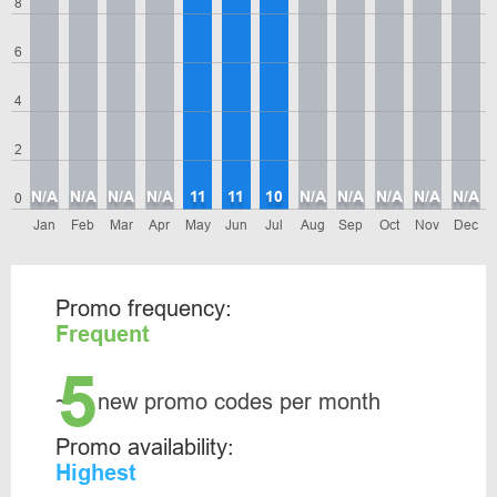
8
6
4
2
N/A
N/A
N/A
N/A
11
11
10
N/A
N/A
N/A
N/A
N/A
0
Jan
Feb
Mar
Apr
May
Jun
Jul
Aug
Sep
Oct
Nov
Dec
Promo frequency:
Frequent
5
~
new promo codes per month
Promo availability:
Highest