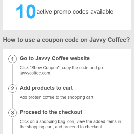
10
active promo codes available
How to use a coupon code on Javvy Coffee?
Go to Javvy Coffee website
Click "Show Coupon", copy the code and go
javvycoffee.com.
Add products to cart
Add protein coffee to the shopping cart.
Proceed to the checkout
Click on a shopping bag icon, view the added items in
the shopping cart, and proceed to checkout.