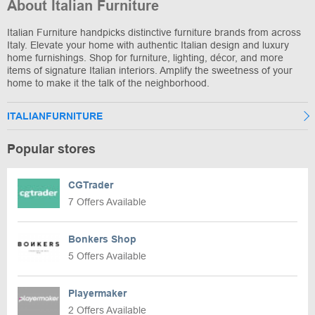
About Italian Furniture
Italian Furniture handpicks distinctive furniture brands from across
Italy. Elevate your home with authentic Italian design and luxury
home furnishings. Shop for furniture, lighting, décor, and more
items of signature Italian interiors. Amplify the sweetness of your
home to make it the talk of the neighborhood.
ITALIANFURNITURE
Popular stores
CGTrader
7 Offers Available
Bonkers Shop
5 Offers Available
Playermaker
2 Offers Available