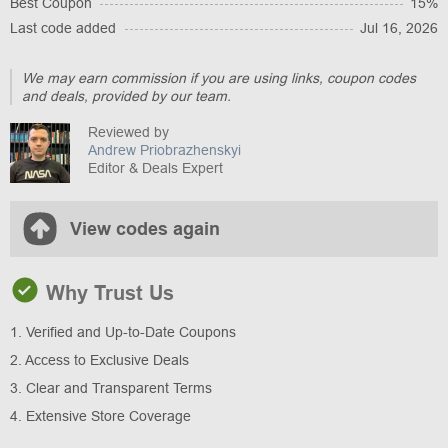
Best Coupon
15%
Last code added
Jul 16, 2026
We may earn commission if you are using links, coupon codes
and deals, provided by our team.
Reviewed by
Andrew Priobrazhenskyi
Editor & Deals Expert
View codes again
Why Trust Us
1. Verified and Up-to-Date Coupons
2. Access to Exclusive Deals
3. Clear and Transparent Terms
4. Extensive Store Coverage