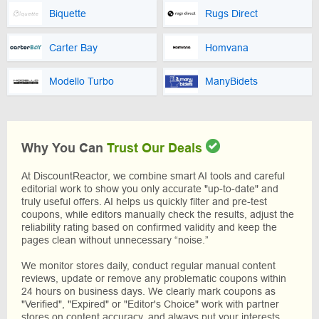
Biquette
Rugs Direct
Carter Bay
Homvana
Modello Turbo
ManyBidets
Why You Can
Trust Our Deals
At DiscountReactor, we combine smart AI tools and careful
editorial work to show you only accurate "up-to-date" and
truly useful offers. AI helps us quickly filter and pre-test
coupons, while editors manually check the results, adjust the
reliability rating based on confirmed validity and keep the
pages clean without unnecessary “noise.”
We monitor stores daily, conduct regular manual content
reviews, update or remove any problematic coupons within
24 hours on business days. We clearly mark coupons as
"Verified", "Expired" or "Editor's Choice" work with partner
stores on content accuracy, and always put your interests