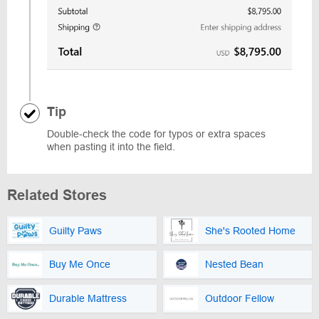
Tip
Double-check the code for typos or extra spaces
when pasting it into the field.
Related Stores
Guilty Paws
She's Rooted Home
Buy Me Once
Nested Bean
Durable Mattress
Outdoor Fellow