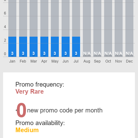
6
4
2
3
3
3
3
3
3
3
N/A
N/A
N/A
N/A
N/A
0
Jan
Feb
Mar
Apr
May
Jun
Jul
Aug
Sep
Oct
Nov
Dec
Promo frequency:
Very Rare
0
<
new promo code per month
Promo availability:
Medium