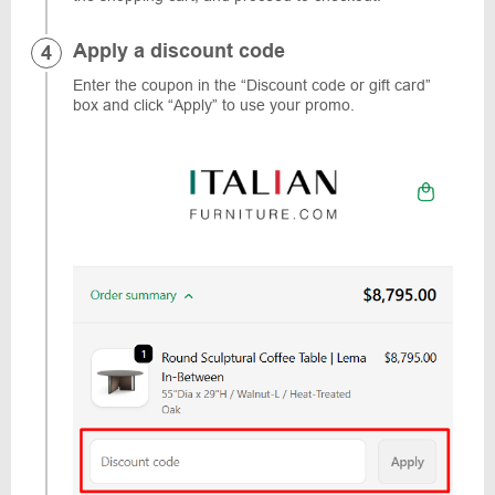
Apply a discount code
Enter the coupon in the “Discount code or gift card”
box and click “Apply” to use your promo.