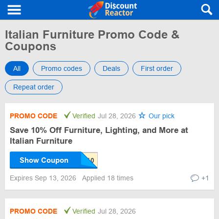
Italian Furniture Promo Code &
Coupons
All
Promo codes
Deals
First order
Repeat order
PROMO CODE
Verified
Jul 28, 2026
Our pick
Save 10% Off Furniture, Lighting, and More at
Italian Furniture
Show Coupon
Expires Sep 13, 2026
Applied 18 times
+1
PROMO CODE
Verified
Jul 28, 2026