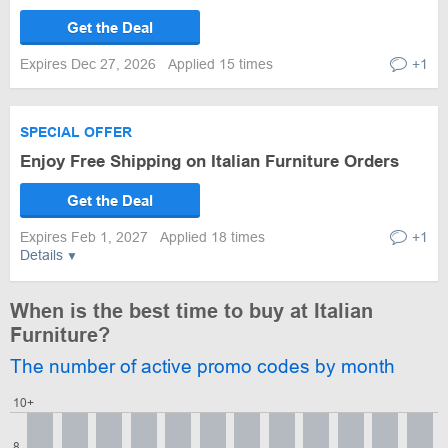
Get the Deal
Expires Dec 27, 2026
Applied 15 times
+1
SPECIAL OFFER
Enjoy Free Shipping on Italian Furniture Orders
Get the Deal
Expires Feb 1, 2027
Applied 18 times
+1
Details
When is the best time to buy at Italian
Furniture?
The number of active promo codes by month
10+
8