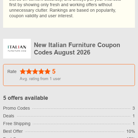
first by showing only fresh and working offers without
unnecessary clutter. Rankings are based on popularity,
coupon validity and user interest.
New Italian Furniture Coupon
Codes August 2026
5
Rate
Avg. rating from
1
user
5 offers available
Promo Codes
3
Deals
1
Free Shipping
1
Best Offer
10%