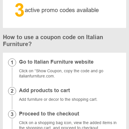
3
active promo codes available
How to use a coupon code on Italian
Furniture?
Go to Italian Furniture website
Click on “Show Coupon, copy the code and go
italianfurniture.com.
Add products to cart
Add furniture or decor to the shopping cart.
Proceed to the checkout
Click on a shopping bag icon, view the added items in
the shopping cart, and proceed to checkout.