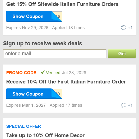
Get 15% Off Sitewide Italian Furniture Orders
Show Coupon
Expires Nov 29, 2026
Applied 18 times
+1
Sign up to receive week deals
Get
PROMO CODE
Verified
Jul 28, 2026
Receive 10% Off the First Italian Furniture Order
Show Coupon
Expires Mar 1, 2027
Applied 17 times
+1
SPECIAL OFFER
Take up to 10% Off Home Decor