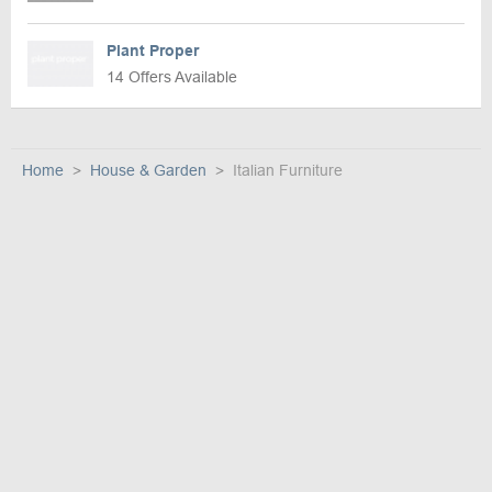
Plant Proper
14 Offers Available
Home
House & Garden
Italian Furniture