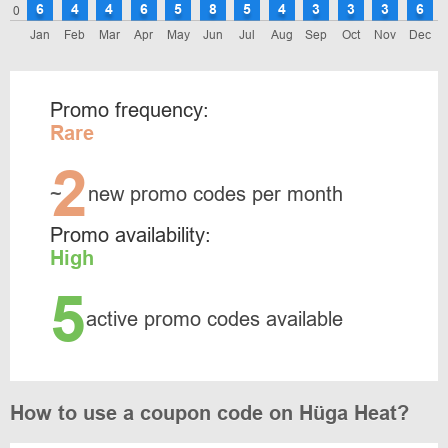
6
4
4
6
5
8
5
4
3
3
3
6
0
Jan
Feb
Mar
Apr
May
Jun
Jul
Aug
Sep
Oct
Nov
Dec
Promo frequency:
Rare
2
~
new promo codes per month
Promo availability:
High
5
active promo codes available
How to use a coupon code on Hüga Heat?