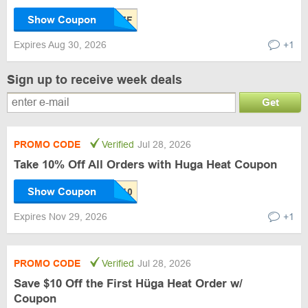
Show Coupon
Expires Aug 30, 2026
+1
Sign up to receive week deals
Get
PROMO CODE
Verified
Jul 28, 2026
Take 10% Off All Orders with Huga Heat Coupon
Show Coupon
Expires Nov 29, 2026
+1
PROMO CODE
Verified
Jul 28, 2026
Save $10 Off the First Hüga Heat Order w/
Coupon