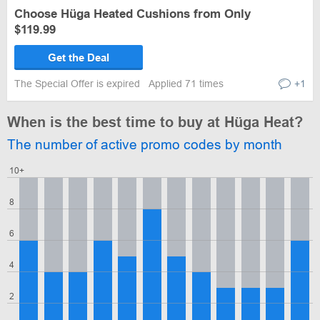
Choose Hüga Heated Cushions from Only
$119.99
Get the Deal
The Special Offer is expired
Applied 71 times
+1
When is the best time to buy at Hüga Heat?
The number of active promo codes by month
10+
8
6
4
2