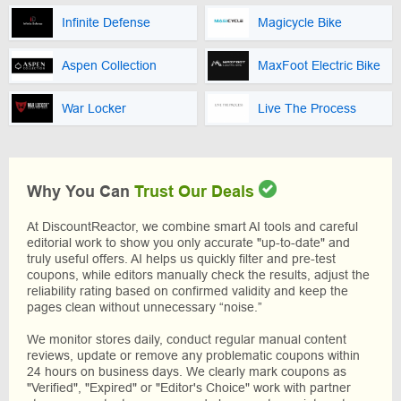
Infinite Defense
Magicycle Bike
Aspen Collection
MaxFoot Electric Bike
War Locker
Live The Process
Why You Can
Trust Our Deals
At DiscountReactor, we combine smart AI tools and careful
editorial work to show you only accurate "up-to-date" and
truly useful offers. AI helps us quickly filter and pre-test
coupons, while editors manually check the results, adjust the
reliability rating based on confirmed validity and keep the
pages clean without unnecessary “noise.”
We monitor stores daily, conduct regular manual content
reviews, update or remove any problematic coupons within
24 hours on business days. We clearly mark coupons as
"Verified", "Expired" or "Editor's Choice" work with partner