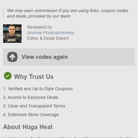
We may earn commission if you are using links, coupon codes
and deals, provided by our team.
Reviewed by
Andrew Priobrazhenskyi
Editor & Deals Expert
View codes again
Why Trust Us
1. Verified and Up-to-Date Coupons
2. Access to Exclusive Deals
3. Clear and Transparent Terms
4. Extensive Store Coverage
About Hüga Heat