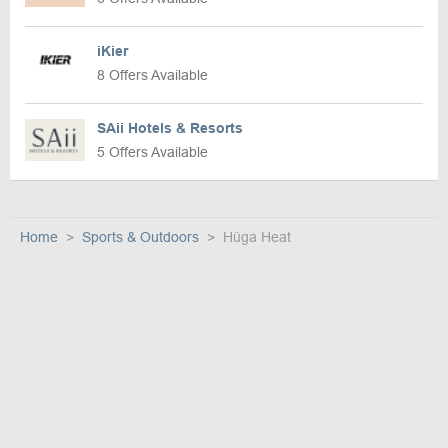
iKier
8 Offers Available
SAii Hotels & Resorts
5 Offers Available
Home
Sports & Outdoors
Hüga Heat