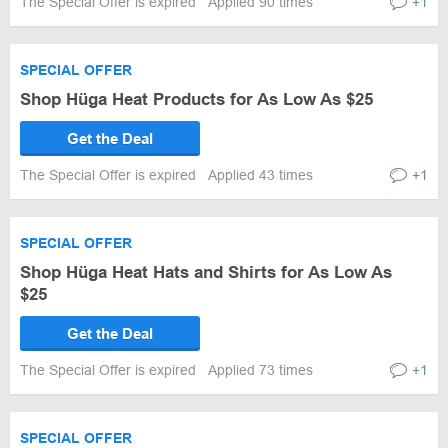
The Special Offer is expired
Applied 90 times
+1
SPECIAL OFFER
Shop Hüga Heat Products for As Low As $25
Get the Deal
The Special Offer is expired
Applied 43 times
+1
SPECIAL OFFER
Shop Hüga Heat Hats and Shirts for As Low As
$25
Get the Deal
The Special Offer is expired
Applied 73 times
+1
SPECIAL OFFER