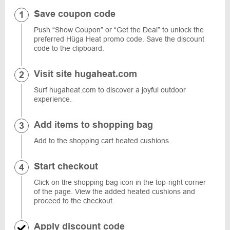
Save coupon code
Push “Show Coupon” or “Get the Deal” to unlock the
preferred Hüga Heat promo code. Save the discount
code to the clipboard.
Visit site hugaheat.com
Surf hugaheat.com to discover a joyful outdoor
experience.
Add items to shopping bag
Add to the shopping cart heated cushions.
Start checkout
Click on the shopping bag icon in the top-right corner
of the page. View the added heated cushions and
proceed to the checkout.
Apply discount code