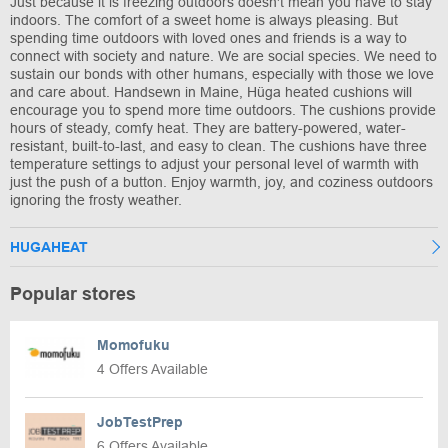
Just because it is freezing outdoors doesn't mean you have to stay
indoors. The comfort of a sweet home is always pleasing. But
spending time outdoors with loved ones and friends is a way to
connect with society and nature. We are social species. We need to
sustain our bonds with other humans, especially with those we love
and care about. Handsewn in Maine, Hüga heated cushions will
encourage you to spend more time outdoors. The cushions provide
hours of steady, comfy heat. They are battery-powered, water-
resistant, built-to-last, and easy to clean. The cushions have three
temperature settings to adjust your personal level of warmth with
just the push of a button. Enjoy warmth, joy, and coziness outdoors
ignoring the frosty weather.
HUGAHEAT
Popular stores
Momofuku
4 Offers Available
JobTestPrep
6 Offers Available