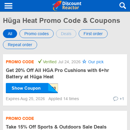
Hüga Heat Promo Code & Coupons
All
Promo codes
Deals
First order
Repeat order
PROMO CODE
Verified
Jul 24, 2026
Our pick
Get 20% Off All HGA Pro Cushions with 6+hr
Battery at Hüga Heat
Show Coupon
Expires Aug 25, 2026
Applied 14 times
+1
PROMO CODE
Take 15% Off Sports & Outdoors Sale Deals