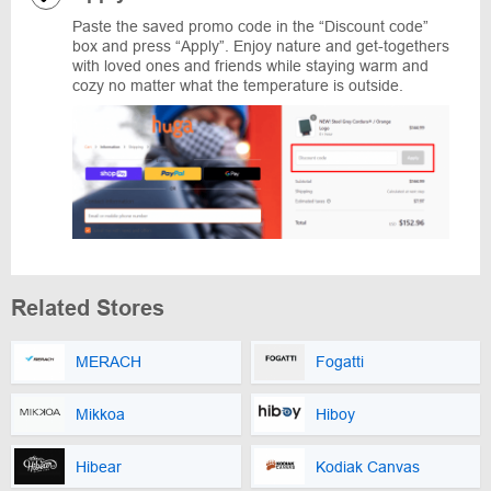
Paste the saved promo code in the “Discount code”
box and press “Apply”. Enjoy nature and get-togethers
with loved ones and friends while staying warm and
cozy no matter what the temperature is outside.
Related Stores
MERACH
Fogatti
Mikkoa
Hiboy
Hibear
Kodiak Canvas