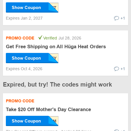
Show Coupon
Expires Jan 2, 2027
+1
PROMO CODE
Verified
Jul 28, 2026
Get Free Shipping on All Hüga Heat Orders
Show Coupon
Expires Oct 4, 2026
+1
Expired, but try! The codes might work
PROMO CODE
Take $20 Off Mother's Day Clearance
Show Coupon