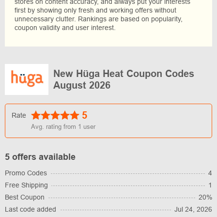
stores on content accuracy, and always put your interests
first by showing only fresh and working offers without
unnecessary clutter. Rankings are based on popularity,
coupon validity and user interest.
New Hüga Heat Coupon Codes
August 2026
5
Rate
Avg. rating from
1
user
5 offers available
Promo Codes
4
Free Shipping
1
Best Coupon
20%
Last code added
Jul 24, 2026