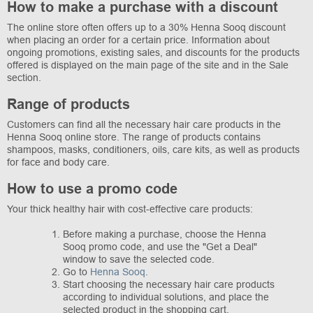
How to make a purchase with a discount
The online store often offers up to a 30% Henna Sooq discount
when placing an order for a certain price. Information about
ongoing promotions, existing sales, and discounts for the products
offered is displayed on the main page of the site and in the Sale
section.
Range of products
Customers can find all the necessary hair care products in the
Henna Sooq online store. The range of products contains
shampoos, masks, conditioners, oils, care kits, as well as products
for face and body care.
How to use a promo code
Your thick healthy hair with cost-effective care products:
Before making a purchase, choose the Henna
Sooq promo code, and use the "Get a Deal"
window to save the selected code.
Go to
Henna Sooq
.
Start choosing the necessary hair care products
according to individual solutions, and place the
selected product in the shopping cart.