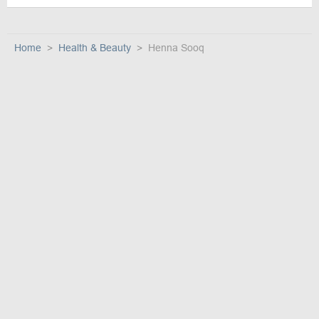
Home
Health & Beauty
Henna Sooq