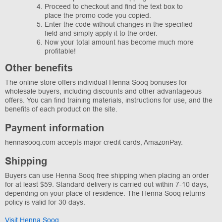
Proceed to checkout and find the text box to
place the promo code you copied.
Enter the code without changes in the specified
field and simply apply it to the order.
Now your total amount has become much more
profitable!
Other benefits
The online store offers individual Henna Sooq bonuses for
wholesale buyers, including discounts and other advantageous
offers. You can find training materials, instructions for use, and the
benefits of each product on the site.
Payment information
hennasooq.com accepts major credit cards, AmazonPay.
Shipping
Buyers can use Henna Sooq free shipping when placing an order
for at least $59. Standard delivery is carried out within 7-10 days,
depending on your place of residence. The Henna Sooq returns
policy is valid for 30 days.
Visit Henna Sooq