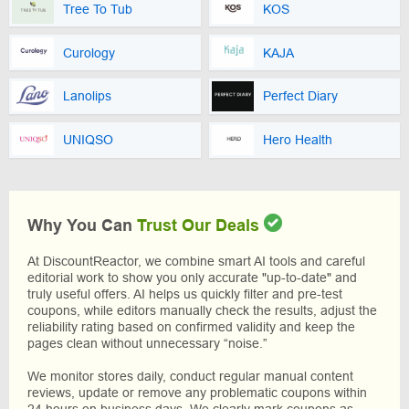
Tree To Tub
KOS
Curology
KAJA
Lanolips
Perfect Diary
UNIQSO
Hero Health
Why You Can
Trust Our Deals
At DiscountReactor, we combine smart AI tools and careful
editorial work to show you only accurate "up-to-date" and
truly useful offers. AI helps us quickly filter and pre-test
coupons, while editors manually check the results, adjust the
reliability rating based on confirmed validity and keep the
pages clean without unnecessary “noise.”
We monitor stores daily, conduct regular manual content
reviews, update or remove any problematic coupons within
24 hours on business days. We clearly mark coupons as