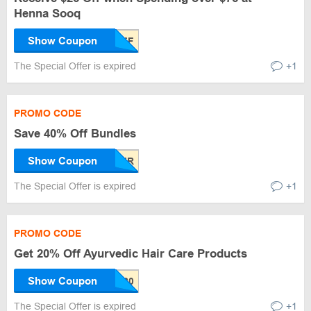
Henna Sooq
Show Coupon
The Special Offer is expired
+1
PROMO CODE
Save 40% Off Bundles
Show Coupon
The Special Offer is expired
+1
PROMO CODE
Get 20% Off Ayurvedic Hair Care Products
Show Coupon
The Special Offer is expired
+1