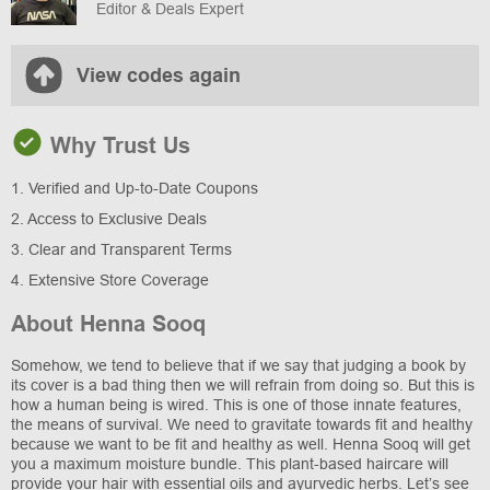
Editor & Deals Expert
View codes again
Why Trust Us
1. Verified and Up-to-Date Coupons
2. Access to Exclusive Deals
3. Clear and Transparent Terms
4. Extensive Store Coverage
About Henna Sooq
Somehow, we tend to believe that if we say that judging a book by
its cover is a bad thing then we will refrain from doing so. But this is
how a human being is wired. This is one of those innate features,
the means of survival. We need to gravitate towards fit and healthy
because we want to be fit and healthy as well. Henna Sooq will get
you a maximum moisture bundle. This plant-based haircare will
provide your hair with essential oils and ayurvedic herbs. Let’s see