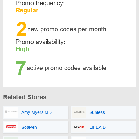
Promo frequency:
Regular
2
~
new promo codes per month
Promo availability:
High
7
active promo codes available
Related Stores
Amy Myers MD
Sunless
SoaPen
LIFEAID