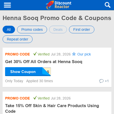
Henna Sooq Promo Code & Coupons
All
Promo codes
Deals
First order
Repeat order
PROMO CODE
Verified
Jul 28, 2026
Our pick
Get 30% Off All Orders at Henna Sooq
Show Coupon
Only Today
Applied 30 times
+1
PROMO CODE
Verified
Jul 28, 2026
Take 15% Off Skin & Hair Care Products Using
Code