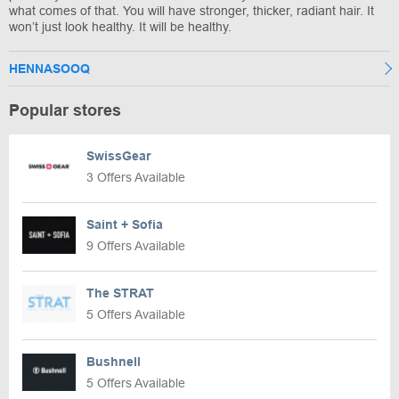
what comes of that. You will have stronger, thicker, radiant hair. It
won’t just look healthy. It will be healthy.
HENNASOOQ
Popular stores
SwissGear
3 Offers Available
Saint + Sofia
9 Offers Available
The STRAT
5 Offers Available
Bushnell
5 Offers Available