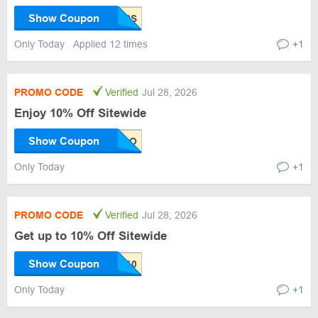
Show Coupon
Only Today
Applied 12 times
+1
PROMO CODE
Verified
Jul 28, 2026
Enjoy 10% Off Sitewide
Show Coupon
Only Today
+1
PROMO CODE
Verified
Jul 28, 2026
Get up to 10% Off Sitewide
Show Coupon
Only Today
+1