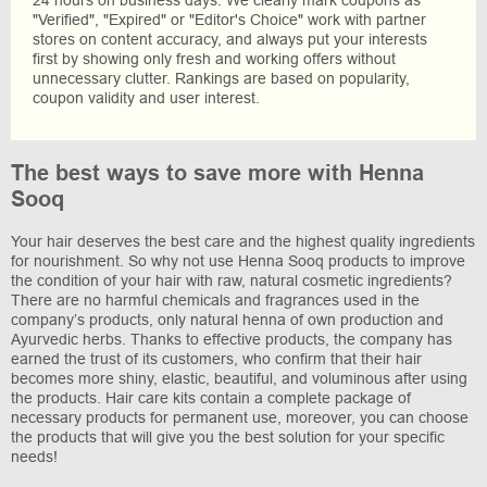
"Verified", "Expired" or "Editor's Choice" work with partner
stores on content accuracy, and always put your interests
first by showing only fresh and working offers without
unnecessary clutter. Rankings are based on popularity,
coupon validity and user interest.
The best ways to save more with Henna
Sooq
Your hair deserves the best care and the highest quality ingredients
for nourishment. So why not use Henna Sooq products to improve
the condition of your hair with raw, natural cosmetic ingredients?
There are no harmful chemicals and fragrances used in the
company’s products, only natural henna of own production and
Ayurvedic herbs. Thanks to effective products, the company has
earned the trust of its customers, who confirm that their hair
becomes more shiny, elastic, beautiful, and voluminous after using
the products. Hair care kits contain a complete package of
necessary products for permanent use, moreover, you can choose
the products that will give you the best solution for your specific
needs!