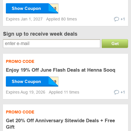
Show Coupon
Expires Jan 1, 2027
Applied 80 times
+1
Sign up to receive week deals
Get
PROMO CODE
Enjoy 19% Off June Flash Deals at Henna Sooq
Show Coupon
Expires Aug 19, 2026
Applied 11 times
+1
PROMO CODE
Get 20% Off Anniversary Sitewide Deals + Free
Gift