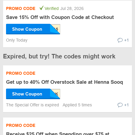
PROMO CODE
Verified
Jul 28, 2026
Save 15% Off with Coupon Code at Checkout
Show Coupon
Only Today
+1
Expired, but try! The codes might work
PROMO CODE
Get up to 40% Off Overstock Sale at Henna Sooq
Show Coupon
The Special Offer is expired
Applied 5 times
+1
PROMO CODE
Receive $25 Off when Spending over $75 at