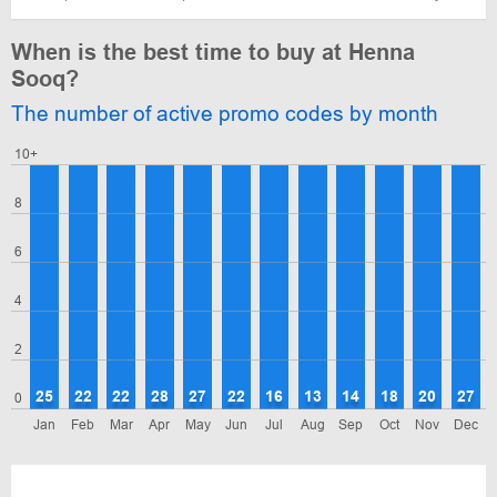
When is the best time to buy at Henna
Sooq?
The number of active promo codes by month
10+
8
6
4
2
25
22
22
28
27
22
16
13
14
18
20
27
0
Jan
Feb
Mar
Apr
May
Jun
Jul
Aug
Sep
Oct
Nov
Dec