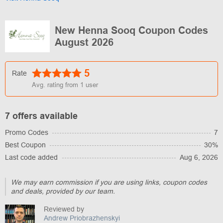
New Henna Sooq Coupon Codes
August 2026
5
Rate
Avg. rating from
1
user
7 offers available
Promo Codes
7
Best Coupon
30%
Last code added
Aug 6, 2026
We may earn commission if you are using links, coupon codes
and deals, provided by our team.
Reviewed by
Andrew Priobrazhenskyi