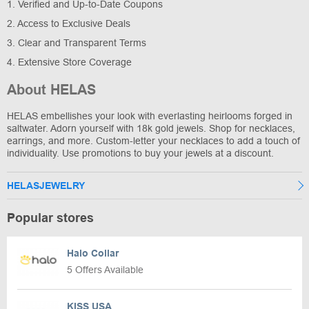
1. Verified and Up-to-Date Coupons
2. Access to Exclusive Deals
3. Clear and Transparent Terms
4. Extensive Store Coverage
About HELAS
HELAS embellishes your look with everlasting heirlooms forged in
saltwater. Adorn yourself with 18k gold jewels. Shop for necklaces,
earrings, and more. Custom-letter your necklaces to add a touch of
individuality. Use promotions to buy your jewels at a discount.
HELASJEWELRY
Popular stores
Halo Collar
5 Offers Available
KISS USA