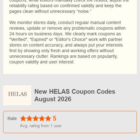
reliability rating based on confirmed validity and keep the
pages clean without unnecessary “noise.”
We monitor stores daily, conduct regular manual content
reviews, update or remove any problematic coupons within
24 hours on business days. We clearly mark coupons as
"Verified", "Expired" or "Editor's Choice" work with partner
stores on content accuracy, and always put your interests
first by showing only fresh and working offers without
unnecessary clutter. Rankings are based on popularity,
coupon validity and user interest.
New HELAS Coupon Codes
August 2026
5
Rate
Avg. rating from
1
user