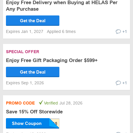
Enjoy Free Delivery when Buying at HELAS Per
Any Purchase
Get the Deal
Expires Jan 1, 2027
Applied 6 times
+1
SPECIAL OFFER
Enjoy Free Gift Packaging Order $599+
Get the Deal
Expires Sep 1, 2026
+1
PROMO CODE
Verified
Jul 28, 2026
Save 15% Off Storewide
Show Coupon