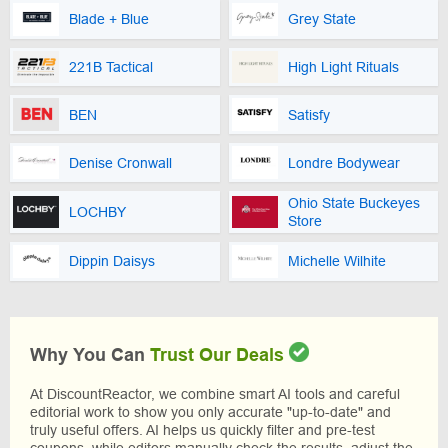
Blade + Blue
Grey State
221B Tactical
High Light Rituals
BEN
Satisfy
Denise Cronwall
Londre Bodywear
Ohio State Buckeyes
LOCHBY
Store
Dippin Daisys
Michelle Wilhite
Why You Can
Trust Our Deals
At DiscountReactor, we combine smart AI tools and careful
editorial work to show you only accurate "up-to-date" and
truly useful offers. AI helps us quickly filter and pre-test
coupons, while editors manually check the results, adjust the