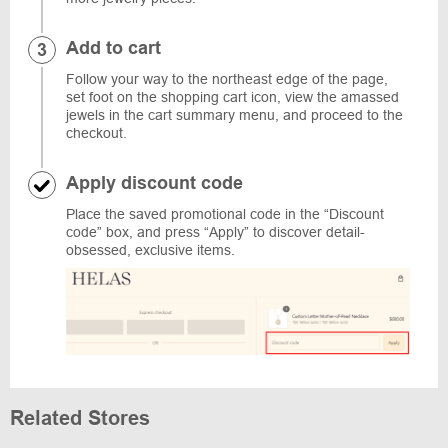
Add to cart
Follow your way to the northeast edge of the page,
set foot on the shopping cart icon, view the amassed
jewels in the cart summary menu, and proceed to the
checkout.
Apply discount code
Place the saved promotional code in the “Discount
code” box, and press “Apply” to discover detail-
obsessed, exclusive items.
Related Stores