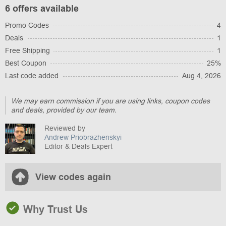
6 offers available
Promo Codes
4
Deals
1
Free Shipping
1
Best Coupon
25%
Last code added
Aug 4, 2026
We may earn commission if you are using links, coupon codes
and deals, provided by our team.
Reviewed by
Andrew Priobrazhenskyi
Editor & Deals Expert
View codes again
Why Trust Us