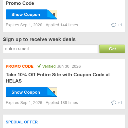
Promo Code
Show Coupon
Expires Sep 1, 2026
Applied 144 times
+1
Sign up to receive week deals
Get
PROMO CODE
Verified
Jun 30, 2026
Take 10% Off Entire Site with Coupon Code at
HELAS
Show Coupon
Expires Sep 1, 2026
Applied 186 times
+1
SPECIAL OFFER