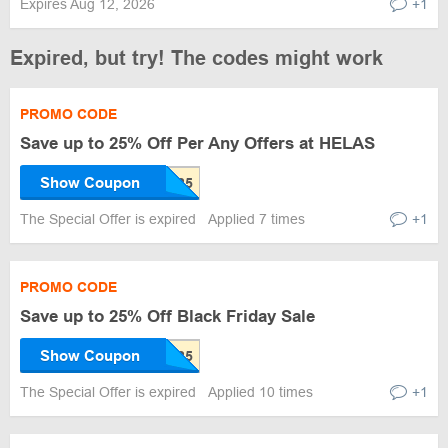
Expires Aug 12, 2026
+1
Expired, but try! The codes might work
PROMO CODE
Save up to 25% Off Per Any Offers at HELAS
Show Coupon
The Special Offer is expired
Applied 7 times
+1
PROMO CODE
Save up to 25% Off Black Friday Sale
Show Coupon
The Special Offer is expired
Applied 10 times
+1