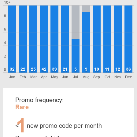
10+
8
6
4
2
32
22
25
42
39
21
5
9
10
11
12
36
0
Jan
Feb
Mar
Apr
May
Jun
Jul
Aug
Sep
Oct
Nov
Dec
Promo frequency:
Rare
1
<
new promo code per month