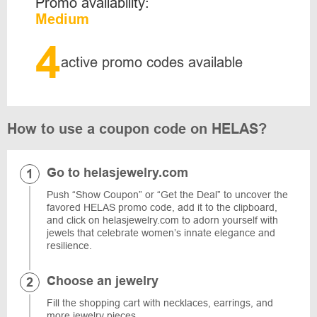
Promo availability:
Medium
4
active promo codes available
How to use a coupon code on HELAS?
Go to helasjewelry.com
Push “Show Coupon” or “Get the Deal” to uncover the
favored HELAS promo code, add it to the clipboard,
and click on helasjewelry.com to adorn yourself with
jewels that celebrate women’s innate elegance and
resilience.
Choose an jewelry
Fill the shopping cart with necklaces, earrings, and
more jewelry pieces.