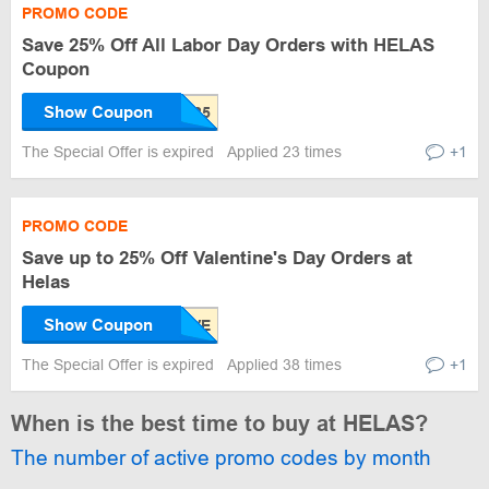
PROMO CODE
Save 25% Off All Labor Day Orders with HELAS
Coupon
Show Coupon
The Special Offer is expired
Applied 23 times
+1
PROMO CODE
Save up to 25% Off Valentine's Day Orders at
Helas
Show Coupon
The Special Offer is expired
Applied 38 times
+1
When is the best time to buy at HELAS?
The number of active promo codes by month