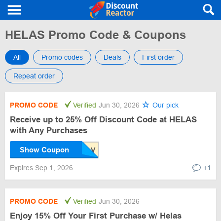
HELAS Promo Code & Coupons
All
Promo codes
Deals
First order
Repeat order
PROMO CODE
Verified
Jun 30, 2026
Our pick
Receive up to 25% Off Discount Code at HELAS
with Any Purchases
Show Coupon
Expires Sep 1, 2026
+1
PROMO CODE
Verified
Jun 30, 2026
Enjoy 15% Off Your First Purchase w/ Helas