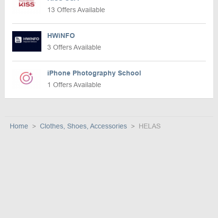
13 Offers Available
HWiNFO
3 Offers Available
iPhone Photography School
1 Offers Available
Home
Clothes, Shoes, Accessories
HELAS