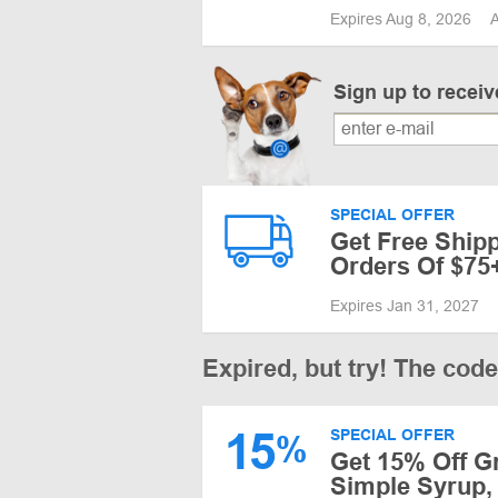
Expires Aug 8, 2026
A
Sign up to recei
SPECIAL OFFER
Get Free Shipp
Orders Of $75
Expires Jan 31, 2027
Expired, but try! The cod
15
SPECIAL OFFER
%
Get 15% Off G
Simple Syrup, 