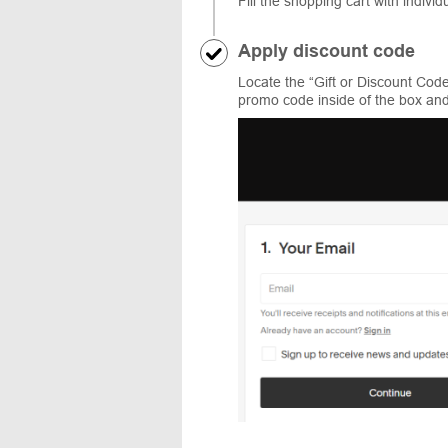
Fill the shopping cart with individ
Apply discount code
Locate the “Gift or Discount Cod
promo code inside of the box and 