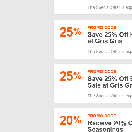
The Special Offer is ex
25
PROMO CODE
%
Save 25% Off 
at Gris Gris
The Special Offer is ex
25
PROMO CODE
%
Save 25% Off 
Sale at Gris Gr
The Special Offer is ex
20
PROMO CODE
%
Receive 20% O
Seasonings