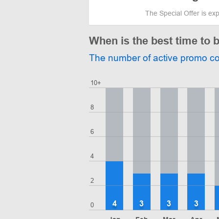
The Special Offer is ex
When is the best time to 
The number of active promo c
10+
8
6
4
2
4
3
3
3
0