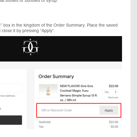
ual bottles or bundles of syrup.
e” box in the kingdom of the Order Summary. Place the saved
close it by pressing “Apply”.