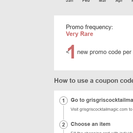
Jan
Feb
Mar
Apr
Promo frequency:
Very Rare
1
<
new promo code per
How to use a coupon code
Go to grisgriscocktailm
Visit grisgriscocktailmagic.com to
Choose an item