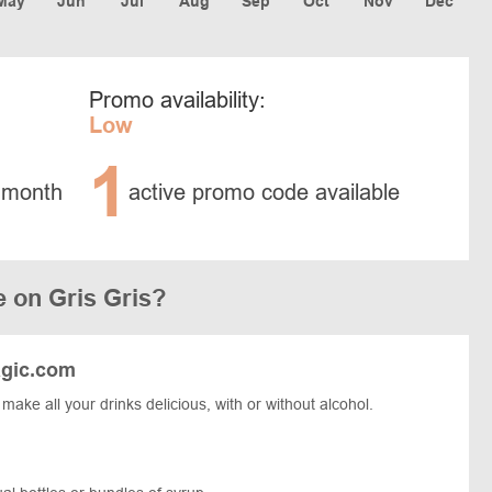
May
Jun
Jul
Aug
Sep
Oct
Nov
Dec
Promo availability:
Low
1
 month
active promo code available
 on Gris Gris?
agic.com
 make all your drinks delicious, with or without alcohol.