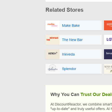
Related Stores
Make Bake
The New Bar
Irieveda
Splendor
Why You Can
Trust Our Deal
At DiscountReactor, we combine smart A
"up-to-date" and truly useful offers. AI 