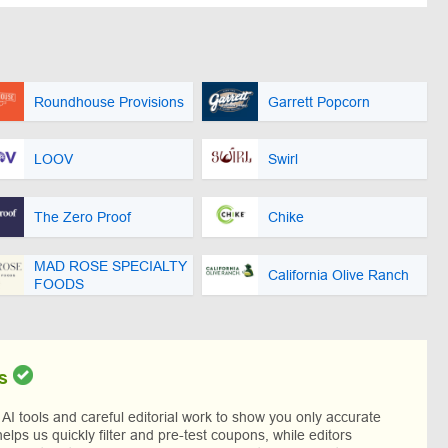
Roundhouse Provisions
Garrett Popcorn
LOOV
Swirl
The Zero Proof
Chike
MAD ROSE SPECIALTY
California Olive Ranch
FOODS
s
I tools and careful editorial work to show you only accurate
helps us quickly filter and pre-test coupons, while editors