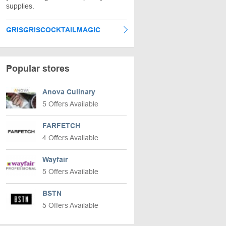
supplies.
GRISGRISCOCKTAILMAGIC
Popular stores
Anova Culinary
5 Offers Available
FARFETCH
4 Offers Available
Wayfair
5 Offers Available
BSTN
5 Offers Available