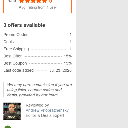
5
Rate
Avg. rating from
1
user
3 offers available
Promo Codes
1
Deals
1
Free Shipping
1
Best Offer
15%
Best Coupon
15%
Last code added
Jul 23, 2026
We may earn commission if you are
using links, coupon codes and
deals, provided by our team.
Reviewed by
Andrew Priobrazhenskyi
Editor & Deals Expert