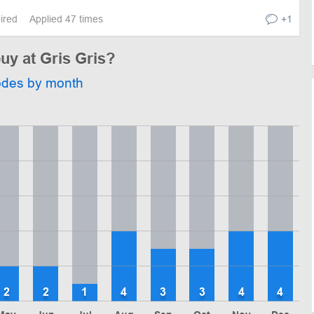
pired
Applied 47 times
+1
buy at Gris Gris?
odes by month
2
2
1
4
3
3
4
4