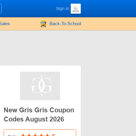
Sign in
Sales
Back-To-School
New Gris Gris Coupon
Codes August 2026