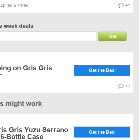
pplied 6 times
+1
ve week deals
Get
ing on Gris Gris
Get the Deal
+
+1
es might work
ris Gris Yuzu Serrano
Get the Deal
6-Bottle Case