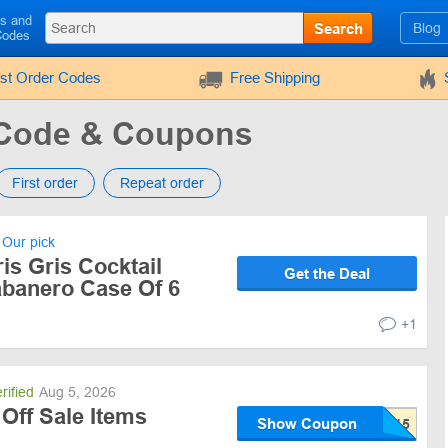
ls and
Search
Blog
Codes
rst Order Codes
Free Shipping
 Code & Coupons
First order
Repeat order
Our pick
is Gris Cocktail
Get the Deal
abanero Case Of 6
+1
rified
Aug 5, 2026
Off Sale Items
Show Coupon