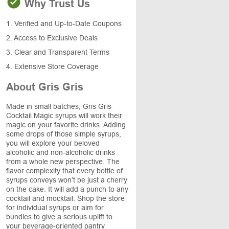
Why Trust Us
1. Verified and Up-to-Date Coupons
2. Access to Exclusive Deals
3. Clear and Transparent Terms
4. Extensive Store Coverage
About Gris Gris
Made in small batches, Gris Gris
Cocktail Magic syrups will work their
magic on your favorite drinks. Adding
some drops of those simple syrups,
you will explore your beloved
alcoholic and non-alcoholic drinks
from a whole new perspective. The
flavor complexity that every bottle of
syrups conveys won’t be just a cherry
on the cake. It will add a punch to any
cocktail and mocktail. Shop the store
for individual syrups or aim for
bundles to give a serious uplift to
your beverage-oriented pantry