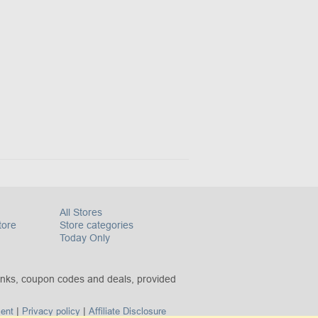
All Stores
tore
Store categories
Today Only
inks, coupon codes and deals, provided
|
|
ent
Privacy policy
Affiliate Disclosure