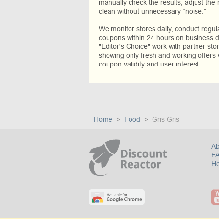
manually check the results, adjust the 
clean without unnecessary “noise.”
We monitor stores daily, conduct regu
coupons within 24 hours on business da
"Editor's Choice" work with partner sto
showing only fresh and working offers 
coupon validity and user interest.
Home
Food
Gris Gris
Ab
F
He