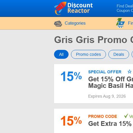
Find Dea
Coupon 
Categories
Fi
Gris Gris Promo
All
Promo codes
Deals
15
SPECIAL OFFER
%
Get 15% Off Gr
Magic Basil H
Expires Aug 9, 2026
15
PROMO CODE
Ve
%
Get Extra 15% 