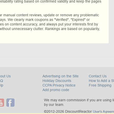
reliability rating based on confirmed validity and keep the pages
lar manual content reviews, update or remove any problematic
ys. We clearly mark coupons as "Verified", "Expired" or
res on content accuracy, and always put your interests first by
without unnecessary clutter. Rankings are based on popularity,
out Us
Advertising on the Site
Contact Us
AQ
Holiday Discounts
How to Add a S
lp
CCPA Privacy Notice
Free Shipping
Add promo code
We may earn commission if you are using l
by our team.
©2012-2026 DiscountReactor
User's Agreem