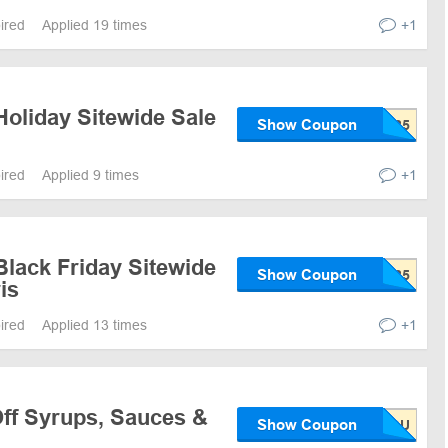
pired
Applied 19 times
+1
Holiday Sitewide Sale
Show Coupon
pired
Applied 9 times
+1
Black Friday Sitewide
Show Coupon
is
pired
Applied 13 times
+1
ff Syrups, Sauces &
Show Coupon