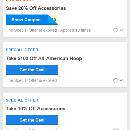
Save 20% Off Accessories
Show Coupon
The Special Offer is expired
Applied 10 times
+1
SPECIAL OFFER
Take $100 Off All-American Hoop
Get the Deal
The Special Offer is expired
+1
SPECIAL OFFER
Take 10% Off Accessories
Get the Deal