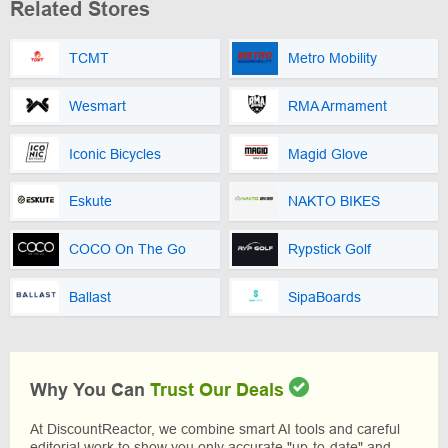
Related Stores
TCMT
Metro Mobility
Wesmart
RMA Armament
Iconic Bicycles
Magid Glove
Eskute
NAKTO BIKES
COCO On The Go
Rypstick Golf
Ballast
SipaBoards
Why You Can
Trust Our Deals
At DiscountReactor, we combine smart AI tools and careful
editorial work to show you only accurate "up-to-date" and