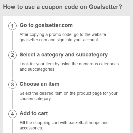
How to use a coupon code on Goalsetter?
Go to goalsetter.com
After copying a promo code, go to the website
goalsetter.com and sign into your account.
Select a category and subcategory
Look for your item by using the numerous categories
and subcategories.
Choose an item
Select the desired item on the product page for your
chosen category.
Add to cart
Fill the shopping cart with basketball hoops and
accessories.