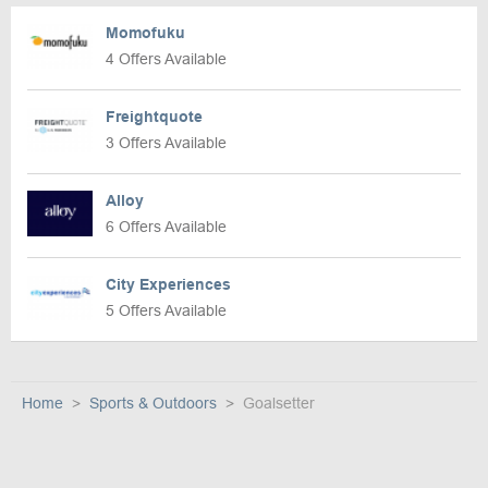
Momofuku
4 Offers Available
Freightquote
3 Offers Available
Alloy
6 Offers Available
City Experiences
5 Offers Available
Home
Sports & Outdoors
Goalsetter