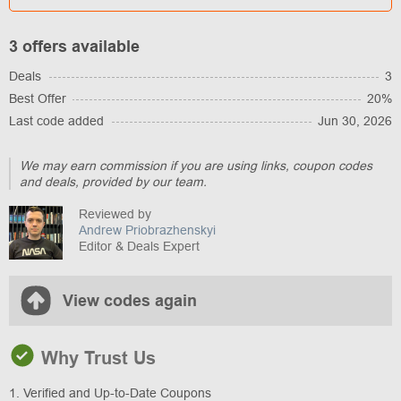
3 offers available
Deals
3
Best Offer
20%
Last code added
Jun 30, 2026
We may earn commission if you are using links, coupon codes
and deals, provided by our team.
Reviewed by
Andrew Priobrazhenskyi
Editor & Deals Expert
View codes again
Why Trust Us
1. Verified and Up-to-Date Coupons