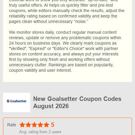
truly useful offers. AI helps us quickly filter and pre-test
coupons, while editors manually check the results, adjust the
reliability rating based on confirmed validity and keep the
pages clean without unnecessary “noise.”
We monitor stores daily, conduct regular manual content
reviews, update or remove any problematic coupons within
24 hours on business days. We clearly mark coupons as
"Verified", "Expired" or "Editor's Choice" work with partner
stores on content accuracy, and always put your interests
first by showing only fresh and working offers without
unnecessary clutter. Rankings are based on popularity,
coupon validity and user interest.
New Goalsetter Coupon Codes
August 2026
5
Rate
Avg. rating from
2
users