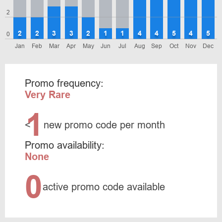
2
2
2
3
3
2
1
1
4
4
5
4
5
0
Jan
Feb
Mar
Apr
May
Jun
Jul
Aug
Sep
Oct
Nov
Dec
Promo frequency:
Very Rare
1
<
new promo code per month
Promo availability:
None
0
active promo code available