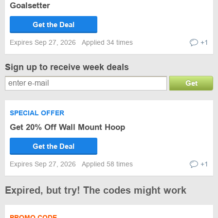
Goalsetter
Get the Deal
Expires Sep 27, 2026
Applied 34 times
+1
Sign up to receive week deals
Get
SPECIAL OFFER
Get 20% Off Wall Mount Hoop
Get the Deal
Expires Sep 27, 2026
Applied 58 times
+1
Expired, but try! The codes might work
PROMO CODE