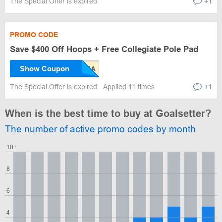
The Special Offer is expired
+1
PROMO CODE
Save $400 Off Hoops + Free Collegiate Pole Pad
Show Coupon
The Special Offer is expired
Applied 11 times
+1
When is the best time to buy at Goalsetter?
The number of active promo codes by month
10+
8
6
4