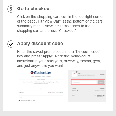
Go to checkout
Click on the shopping cart icon in the top-right corner
of the page. Hit “View Cart” at the bottom of the cart
summary menu. View the items added to the
shopping cart and press “Checkout”.
Apply discount code
Enter the saved promo code in the “Discount code”
box and press “Apply”. Redefine home-court
basketball in your backyard, driveway, school, gym,
and just anywhere you want.