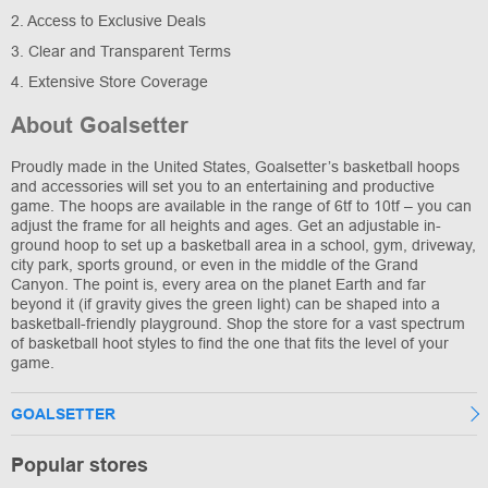
2. Access to Exclusive Deals
3. Clear and Transparent Terms
4. Extensive Store Coverage
About Goalsetter
Proudly made in the United States, Goalsetter’s basketball hoops
and accessories will set you to an entertaining and productive
game. The hoops are available in the range of 6tf to 10tf – you can
adjust the frame for all heights and ages. Get an adjustable in-
ground hoop to set up a basketball area in a school, gym, driveway,
city park, sports ground, or even in the middle of the Grand
Canyon. The point is, every area on the planet Earth and far
beyond it (if gravity gives the green light) can be shaped into a
basketball-friendly playground. Shop the store for a vast spectrum
of basketball hoot styles to find the one that fits the level of your
game.
GOALSETTER
Popular stores