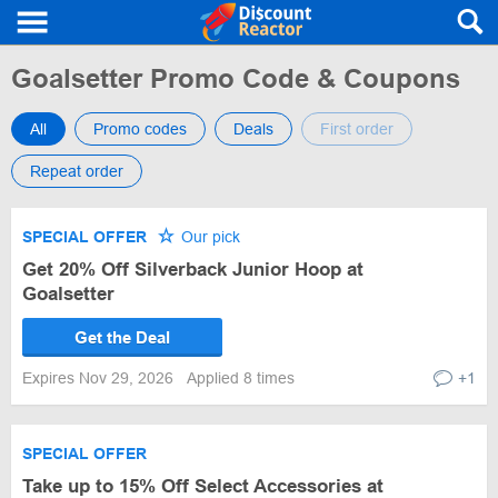
Goalsetter Promo Code & Coupons
All
Promo codes
Deals
First order
Repeat order
SPECIAL OFFER
Our pick
Get 20% Off Silverback Junior Hoop at
Goalsetter
Get the Deal
Expires Nov 29, 2026
Applied 8 times
+1
SPECIAL OFFER
Take up to 15% Off Select Accessories at