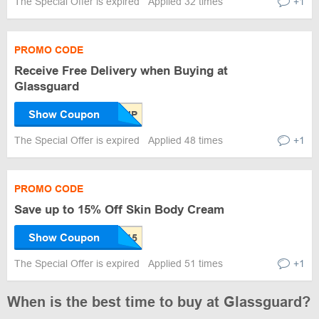
The Special Offer is expired
Applied 32 times
+1
PROMO CODE
Receive Free Delivery when Buying at
Glassguard
Show Coupon
The Special Offer is expired
Applied 48 times
+1
PROMO CODE
Save up to 15% Off Skin Body Cream
Show Coupon
The Special Offer is expired
Applied 51 times
+1
When is the best time to buy at Glassguard?