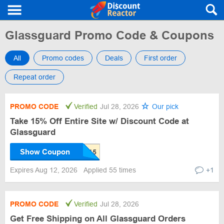
Glassguard Promo Code & Coupons
All
Promo codes
Deals
First order
Repeat order
PROMO CODE
Verified
Jul 28, 2026
Our pick
Take 15% Off Entire Site w/ Discount Code at
Glassguard
Show Coupon
Expires Aug 12, 2026
Applied 55 times
+1
PROMO CODE
Verified
Jul 28, 2026
Get Free Shipping on All Glassguard Orders