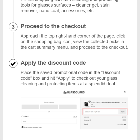
tools for glasses surfaces – cleaner gel, stain
remover, nano coat, accessories, etc.
Proceed to the checkout
Approach the top right-hand corner of the page, click
on the shopping bag icon, view the collected picks in
the cart summary menu, and proceed to the checkout.
Apply the discount code
Place the saved promotional code in the “Discount
code” box and hit “Apply” to check out your glass
cleaning and protecting items at a splendid deal.