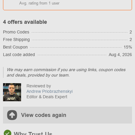
Avg. rating from
1
user
4 offers available
Promo Codes
2
Free Shipping
2
Best Coupon
15%
Last code added
Aug 4, 2026
We may earn commission if you are using links, coupon codes
and deals, provided by our team.
Reviewed by
Andrew Priobrazhenskyi
Editor & Deals Expert
View codes again
Why Trust Us