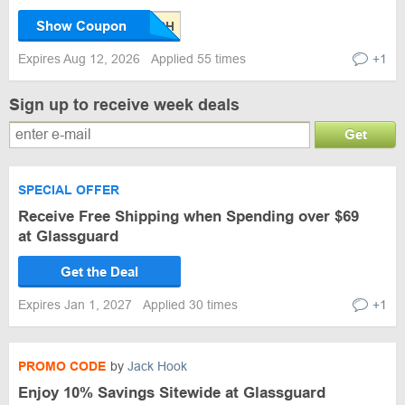
Show Coupon
Expires Aug 12, 2026
Applied 55 times
+1
Sign up to receive week deals
Get
SPECIAL OFFER
Receive Free Shipping when Spending over $69
at Glassguard
Get the Deal
Expires Jan 1, 2027
Applied 30 times
+1
PROMO CODE
by
Jack Hook
Enjoy 10% Savings Sitewide at Glassguard