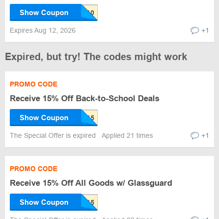
Show Coupon
Expires Aug 12, 2026
+1
Expired, but try! The codes might work
PROMO CODE
Receive 15% Off Back-to-School Deals
Show Coupon
The Special Offer is expired
Applied 21 times
+1
PROMO CODE
Receive 15% Off All Goods w/ Glassguard
Show Coupon