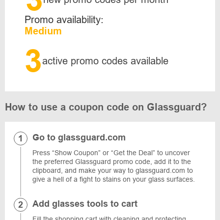
Promo availability:
Medium
3
active promo codes available
How to use a coupon code on Glassguard?
Go to glassguard.com
Press “Show Coupon” or “Get the Deal” to uncover
the preferred Glassguard promo code, add it to the
clipboard, and make your way to glassguard.com to
give a hell of a fight to stains on your glass surfaces.
Add glasses tools to cart
Fill the shopping cart with cleaning and protecting