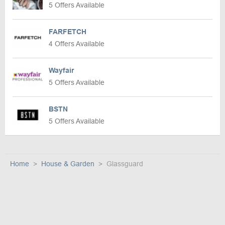
5 Offers Available
FARFETCH
4 Offers Available
Wayfair
5 Offers Available
BSTN
5 Offers Available
Home
House & Garden
Glassguard