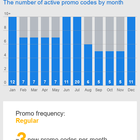
The number of active promo codes by month
10+
8
6
4
2
12
7
7
7
7
11
20
6
5
5
5
11
0
Jan
Feb
Mar
Apr
May
Jun
Jul
Aug
Sep
Oct
Nov
Dec
Promo frequency:
Regular
3
~
new promo codes per month