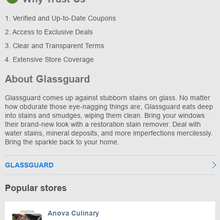
1. Verified and Up-to-Date Coupons
2. Access to Exclusive Deals
3. Clear and Transparent Terms
4. Extensive Store Coverage
About Glassguard
Glassguard comes up against stubborn stains on glass. No matter
how obdurate those eye-nagging things are, Glassguard eats deep
into stains and smudges, wiping them clean. Bring your windows
their brand-new look with a restoration stain remover. Deal with
water stains, mineral deposits, and more imperfections mercilessly.
Bring the sparkle back to your home.
GLASSGUARD
Popular stores
Anova Culinary