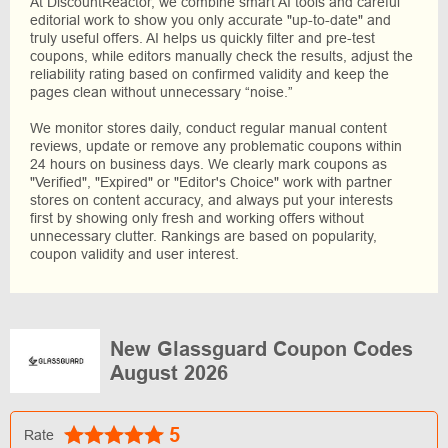
At DiscountReactor, we combine smart AI tools and careful
editorial work to show you only accurate "up-to-date" and
truly useful offers. AI helps us quickly filter and pre-test
coupons, while editors manually check the results, adjust the
reliability rating based on confirmed validity and keep the
pages clean without unnecessary “noise.”
We monitor stores daily, conduct regular manual content
reviews, update or remove any problematic coupons within
24 hours on business days. We clearly mark coupons as
"Verified", "Expired" or "Editor's Choice" work with partner
stores on content accuracy, and always put your interests
first by showing only fresh and working offers without
unnecessary clutter. Rankings are based on popularity,
coupon validity and user interest.
New Glassguard Coupon Codes
August 2026
5
Rate