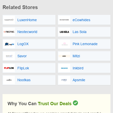
Related Stores
LuxenHome
eCowhides
Neotecworld
Las Sola
LogOX
Pink Lemonade
Savor
Mitzi
FlipLok
Inkbird
Nootkas
Apsmile
Why You Can
Trust Our Deals