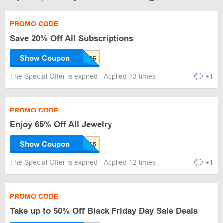
PROMO CODE
Save 20% Off All Subscriptions
Show Coupon
The Special Offer is expired
Applied 13 times
+1
PROMO CODE
Enjoy 65% Off All Jewelry
Show Coupon
The Special Offer is expired
Applied 12 times
+1
PROMO CODE
Take up to 50% Off Black Friday Day Sale Deals