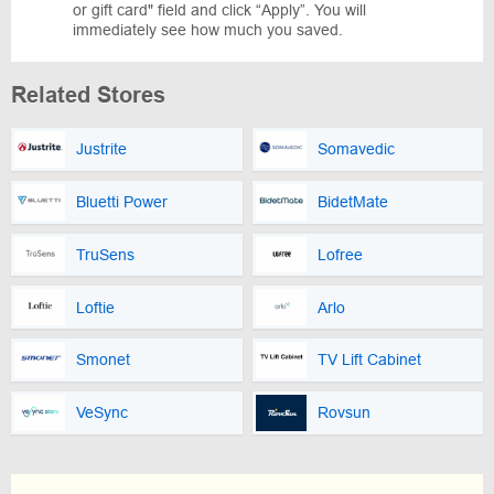
or gift card" field and click “Apply”. You will
immediately see how much you saved.
Related Stores
Justrite
Somavedic
Bluetti Power
BidetMate
TruSens
Lofree
Loftie
Arlo
Smonet
TV Lift Cabinet
VeSync
Rovsun