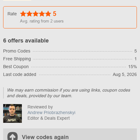
5
Rate
Avg. rating from
2
users
6 offers available
Promo Codes
5
Free Shipping
1
Best Coupon
15%
Last code added
Aug 5, 2026
We may earn commission if you are using links, coupon codes
and deals, provided by our team.
Reviewed by
Andrew Priobrazhenskyi
Editor & Deals Expert
View codes again