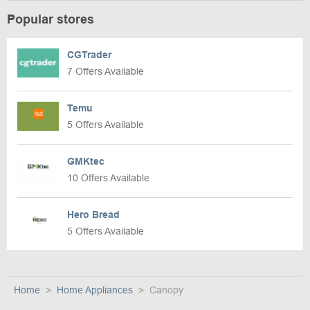
Popular stores
CGTrader
7 Offers Available
Temu
5 Offers Available
GMKtec
10 Offers Available
Hero Bread
5 Offers Available
Home
Home Appliances
Canopy