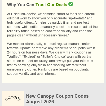
Why You Can
Trust Our Deals
At DiscountReactor, we combine smart AI tools and careful
editorial work to show you only accurate "up-to-date" and
truly useful offers. AI helps us quickly filter and pre-test
coupons, while editors manually check the results, adjust the
reliability rating based on confirmed validity and keep the
pages clean without unnecessary “noise.”
We monitor stores daily, conduct regular manual content
reviews, update or remove any problematic coupons within
24 hours on business days. We clearly mark coupons as
"Verified", "Expired" or "Editor's Choice" work with partner
stores on content accuracy, and always put your interests
first by showing only fresh and working offers without
unnecessary clutter. Rankings are based on popularity,
coupon validity and user interest.
New Canopy Coupon Codes
August 2026