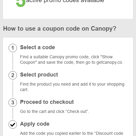
5
active promo codes available
How to use a coupon code on Canopy?
Select a code
Find a suitable Canopy promo code, click "Show
Coupon" and save the code, then go to getcanopy.co.
Select product
Find the product you need and add it to your shopping
cart.
Proceed to checkout
Go to the cart and click “Check out”.
Apply code
Add the code you copied earlier to the “Discount code