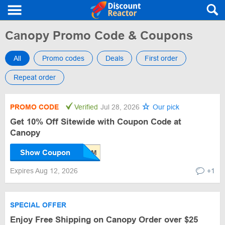
Canopy Promo Code & Coupons
All
Promo codes
Deals
First order
Repeat order
PROMO CODE
Verified
Jul 28, 2026
Our pick
Get 10% Off Sitewide with Coupon Code at
Canopy
Show Coupon
Expires Aug 12, 2026
+1
SPECIAL OFFER
Enjoy Free Shipping on Canopy Order over $25