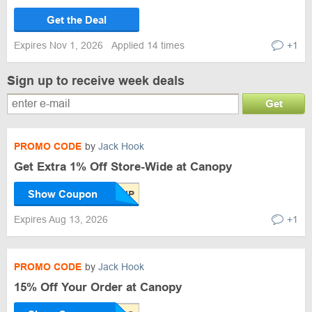
Get the Deal
Expires Nov 1, 2026
Applied 14 times
+1
Sign up to receive week deals
Get
PROMO CODE
by
Jack Hook
Get Extra 1% Off Store-Wide at Canopy
Show Coupon
Expires Aug 13, 2026
+1
PROMO CODE
by
Jack Hook
15% Off Your Order at Canopy