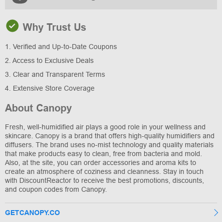
Why Trust Us
1. Verified and Up-to-Date Coupons
2. Access to Exclusive Deals
3. Clear and Transparent Terms
4. Extensive Store Coverage
About Canopy
Fresh, well-humidified air plays a good role in your wellness and
skincare. Canopy is a brand that offers high-quality humidifiers and
diffusers. The brand uses no-mist technology and quality materials
that make products easy to clean, free from bacteria and mold.
Also, at the site, you can order accessories and aroma kits to
create an atmosphere of coziness and cleanness. Stay in touch
with DiscountReactor to receive the best promotions, discounts,
and coupon codes from Canopy.
GETCANOPY.CO