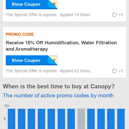
Show Coupon
The Special Offer is expired
Applied 19 times
+1
PROMO CODE
Receive 15% Off Humidification, Water Filtration
and Aromatherapy
Show Coupon
The Special Offer is expired
Applied 62 times
+1
When is the best time to buy at Canopy?
The number of active promo codes by month
10+
8