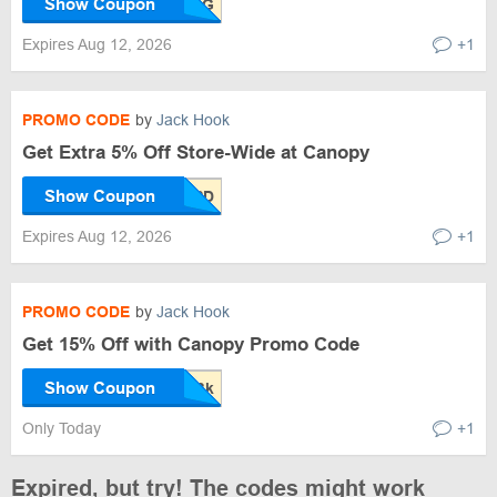
Show Coupon
Expires Aug 12, 2026
+1
PROMO CODE
by
Jack Hook
Get Extra 5% Off Store-Wide at Canopy
Show Coupon
Expires Aug 12, 2026
+1
PROMO CODE
by
Jack Hook
Get 15% Off with Canopy Promo Code
Show Coupon
Only Today
+1
Expired, but try! The codes might work