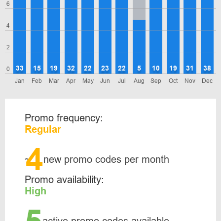
6
4
2
33
15
19
32
22
23
22
5
10
19
31
38
0
Jan
Feb
Mar
Apr
May
Jun
Jul
Aug
Sep
Oct
Nov
Dec
Promo frequency:
Regular
4
~
new promo codes per month
Promo availability:
High