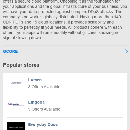
offers a secure cloud platform. Choosing it as the foundation for
your applications and the global infrastructure of your business, you
will have your data protected against complex DDoS attacks. The
company’s network is globally distributed. Having more than 140
CDN POPs and 15 cloud locations, it provides scalability and
flexibility to perfectly fit your needs. All products cohere with each
other – your apps will run smoothly without glitches, showing no
sign of slowing down.
GCORE
Popular stores
Lumen
3 Offers Available
Lingoda
3 Offers Available
Everyday Dose