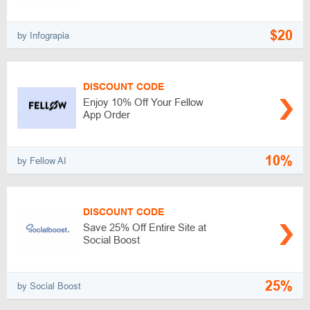
$20
by Infograpia
DISCOUNT CODE
Enjoy 10% Off Your Fellow
App Order
10%
by Fellow AI
DISCOUNT CODE
Save 25% Off Entire Site at
Social Boost
25%
by Social Boost