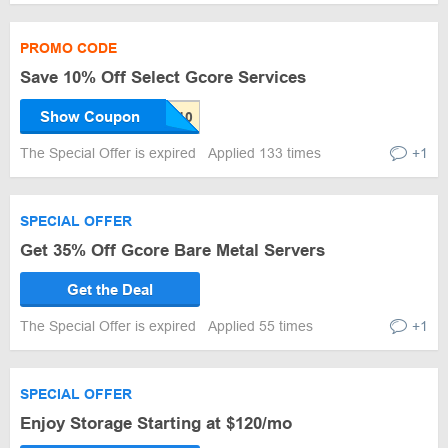
PROMO CODE
Save 10% Off Select Gcore Services
Show Coupon
The Special Offer is expired
Applied 133 times
+1
SPECIAL OFFER
Get 35% Off Gcore Bare Metal Servers
Get the Deal
The Special Offer is expired
Applied 55 times
+1
SPECIAL OFFER
Enjoy Storage Starting at $120/mo