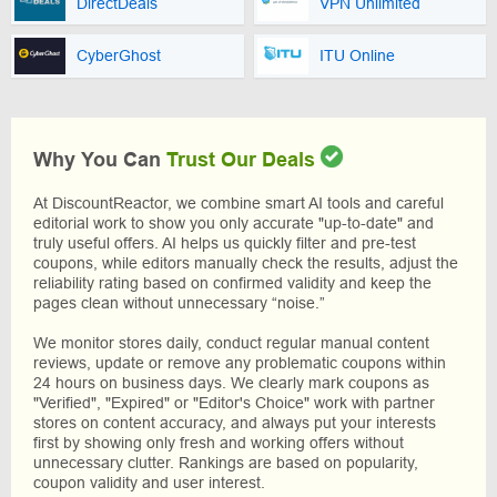
DirectDeals
VPN Unlimited
CyberGhost
ITU Online
Why You Can
Trust Our Deals
At DiscountReactor, we combine smart AI tools and careful
editorial work to show you only accurate "up-to-date" and
truly useful offers. AI helps us quickly filter and pre-test
coupons, while editors manually check the results, adjust the
reliability rating based on confirmed validity and keep the
pages clean without unnecessary “noise.”
We monitor stores daily, conduct regular manual content
reviews, update or remove any problematic coupons within
24 hours on business days. We clearly mark coupons as
"Verified", "Expired" or "Editor's Choice" work with partner
stores on content accuracy, and always put your interests
first by showing only fresh and working offers without
unnecessary clutter. Rankings are based on popularity,
coupon validity and user interest.