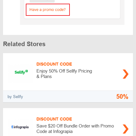
Related Stores
DISCOUNT CODE
Enjoy 50% Off Sellfy Pricing
& Plans
50%
by Sellfy
DISCOUNT CODE
Save $20 Off Bundle Order with Promo
Code at Infograpia