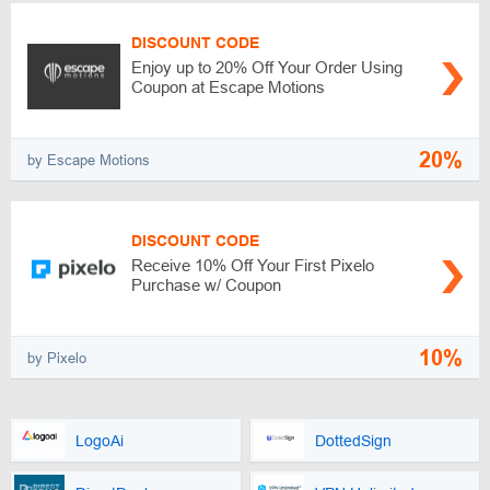
DISCOUNT CODE
Enjoy up to 20% Off Your Order Using
Coupon at Escape Motions
20%
by Escape Motions
DISCOUNT CODE
Receive 10% Off Your First Pixelo
Purchase w/ Coupon
10%
by Pixelo
LogoAi
DottedSign