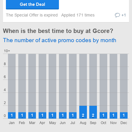
Get the Deal
The Special Offer is expired
Applied 171 times
+1
When is the best time to buy at Gcore?
The number of active promo codes by month
10+
8
6
4
2
1
1
1
1
1
1
1
2
2
1
1
1
0
Jan
Feb
Mar
Apr
May
Jun
Jul
Aug
Sep
Oct
Nov
Dec