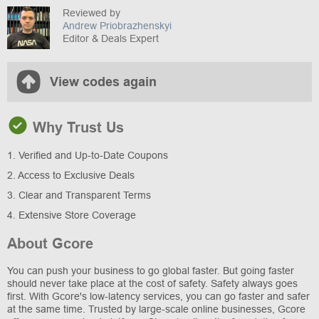
Reviewed by
Andrew Priobrazhenskyi
Editor & Deals Expert
View codes again
Why Trust Us
1. Verified and Up-to-Date Coupons
2. Access to Exclusive Deals
3. Clear and Transparent Terms
4. Extensive Store Coverage
About Gcore
You can push your business to go global faster. But going faster
should never take place at the cost of safety. Safety always goes
first. With Gcore's low-latency services, you can go faster and safer
at the same time. Trusted by large-scale online businesses, Gcore