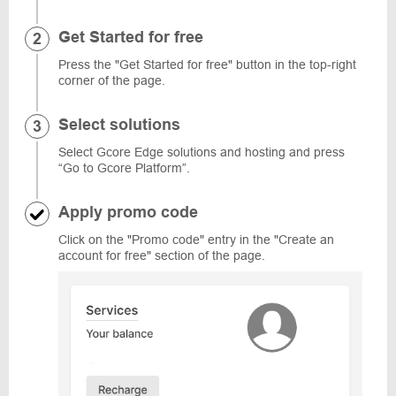
Get Started for free
Press the "Get Started for free" button in the top-right
corner of the page.
Select solutions
Select Gcore Edge solutions and hosting and press
“Go to Gcore Platform”.
Apply promo code
Click on the "Promo code" entry in the "Create an
account for free" section of the page.