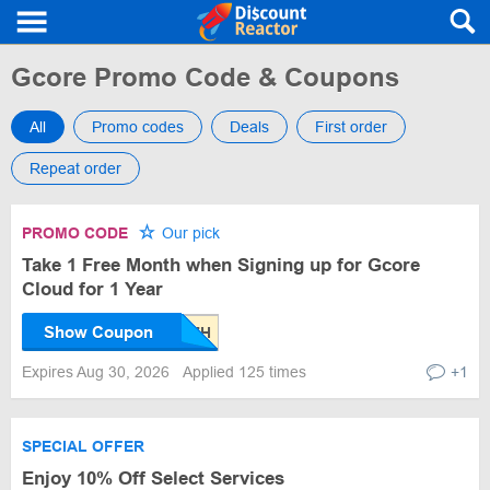
Gcore Promo Code & Coupons
All
Promo codes
Deals
First order
Repeat order
PROMO CODE
Our pick
Take 1 Free Month when Signing up for Gcore
Cloud for 1 Year
Show Coupon
Expires Aug 30, 2026
Applied 125 times
+1
SPECIAL OFFER
Enjoy 10% Off Select Services