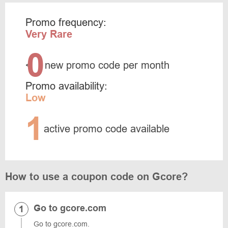
Promo frequency:
Very Rare
0
<
new promo code per month
Promo availability:
Low
1
active promo code available
How to use a coupon code on Gcore?
Go to gcore.com
Go to gcore.com.