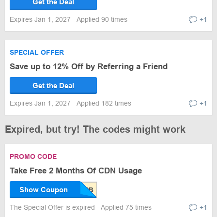
Get the Deal
Expires Jan 1, 2027
Applied 90 times
+1
SPECIAL OFFER
Save up to 12% Off by Referring a Friend
Get the Deal
Expires Jan 1, 2027
Applied 182 times
+1
Expired, but try! The codes might work
PROMO CODE
Take Free 2 Months Of CDN Usage
Show Coupon
The Special Offer is expired
Applied 75 times
+1