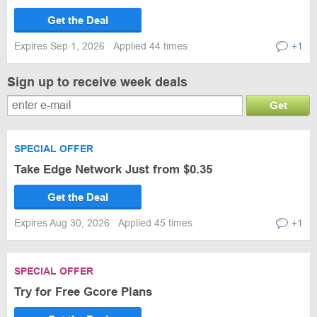
Get the Deal
Expires Sep 1, 2026
Applied 44 times
+1
Sign up to receive week deals
Get
SPECIAL OFFER
Take Edge Network Just from $0.35
Get the Deal
Expires Aug 30, 2026
Applied 45 times
+1
SPECIAL OFFER
Try for Free Gcore Plans