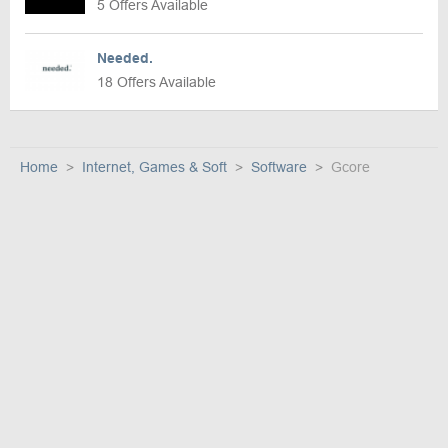
5 Offers Available
Needed.
18 Offers Available
Home
Internet, Games & Soft
Software
Gcore