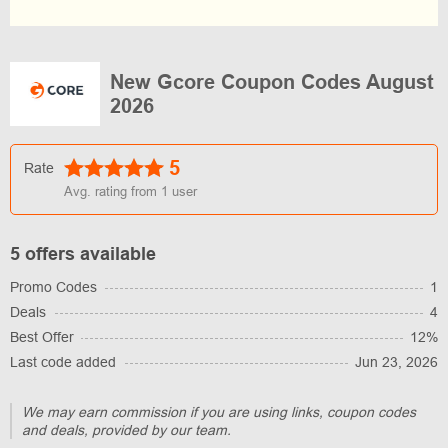
New Gcore Coupon Codes August
2026
5
Rate
Avg. rating from
1
user
5 offers available
Promo Codes
1
Deals
4
Best Offer
12%
Last code added
Jun 23, 2026
We may earn commission if you are using links, coupon codes
and deals, provided by our team.