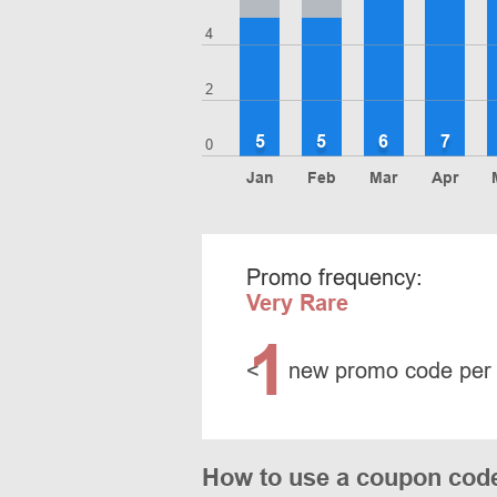
4
2
5
5
6
7
0
Jan
Feb
Mar
Apr
Promo frequency:
Very Rare
1
<
new promo code per
How to use a coupon code