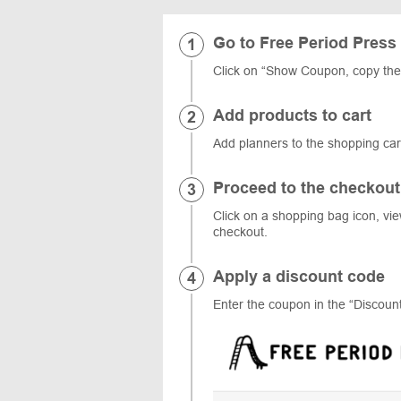
Go to Free Period Press
Click on “Show Coupon, copy the
Add products to cart
Add planners to the shopping car
Proceed to the checkout
Click on a shopping bag icon, vi
checkout.
Apply a discount code
Enter the coupon in the “Discount