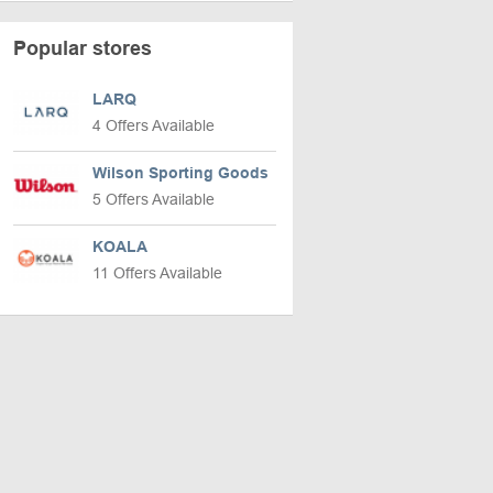
Popular stores
LARQ
4 Offers Available
Wilson Sporting Goods
5 Offers Available
KOALA
11 Offers Available