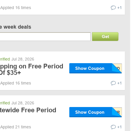
Applied 16 times
+1
ve week deals
Get
rified
Jul 28, 2026
ipping on Free Period
Show Coupon
Of $35+
Applied 16 times
+1
rified
Jul 28, 2026
tewide Free Period
Show Coupon
Applied 21 times
+1