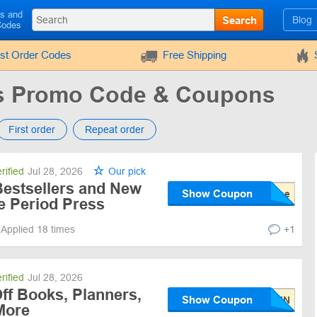
ls and
Search
Blog
Codes
rst Order Codes
Free Shipping
ss Promo Code & Coupons
First order
Repeat order
rified
Jul 28, 2026
Our pick
Bestsellers and New
Show Coupon
ee Period Press
Applied 18 times
+1
rified
Jul 28, 2026
ff Books, Planners,
Show Coupon
More