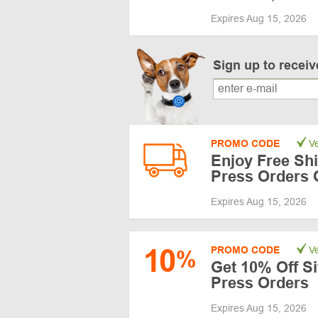
Expires Aug 15, 2026
Sign up to recei
PROMO CODE
Ve
Enjoy Free Sh
Press Orders 
Expires Aug 15, 2026
10
PROMO CODE
Ve
%
Get 10% Off Si
Press Orders
Expires Aug 15, 2026