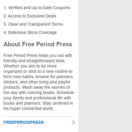
1. Verified and Up-to-Date Coupons
2. Access to Exclusive Deals
3. Clear and Transparent Terms
4. Extensive Store Coverage
About Free Period Press
Free Period Press helps you out with
friendly and straightforward tools.
Whether you aim to be more
organized or stick to a new routine to
form new habits, browse for planners,
stickers, and other bring and playful
products. Wash away the worries of
the day with coloring books. Schedule
your family and professional life with
books and planners. Stay centered in
his hyper-connected world.
FREEPERIODPRESS