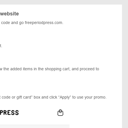
 website
 code and go freeperiodpress.com.
t.
ew the added items in the shopping cart, and proceed to
 code or gift card” box and click “Apply” to use your promo.