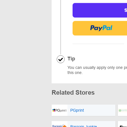
Tip
You can usually apply only one 
this one.
Related Stores
PGprint
Bargain Junkie