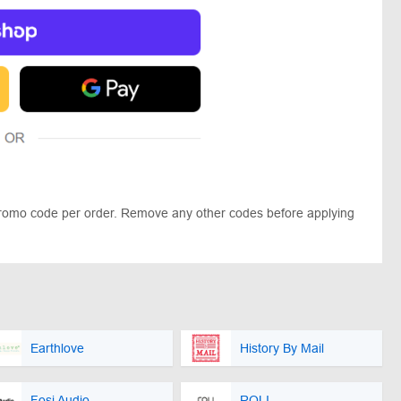
promo code per order. Remove any other codes before applying
Earthlove
History By Mail
Fosi Audio
ROLI