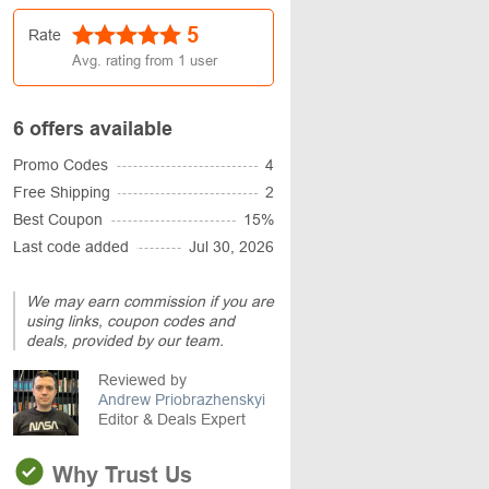
5
Rate
Avg. rating from
1
user
6 offers available
Promo Codes
4
Free Shipping
2
Best Coupon
15%
Last code added
Jul 30, 2026
We may earn commission if you are
using links, coupon codes and
deals, provided by our team.
Reviewed by
Andrew Priobrazhenskyi
Editor & Deals Expert
Why Trust Us