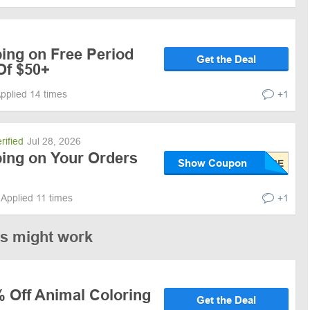
ing on Free Period
Get the Deal
Of $50+
pplied 14 times
+1
rified
Jul 28, 2026
ping on Your Orders
Show Coupon
Applied 11 times
+1
es might work
% Off Animal Coloring
Get the Deal