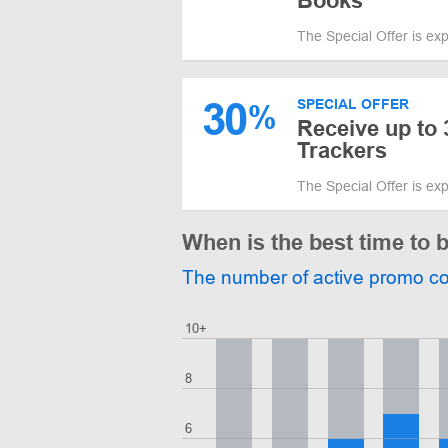
Books
The Special Offer is ex
30
SPECIAL OFFER
%
Receive up to
Trackers
The Special Offer is ex
When is the best time to 
The number of active promo c
10+
8
6