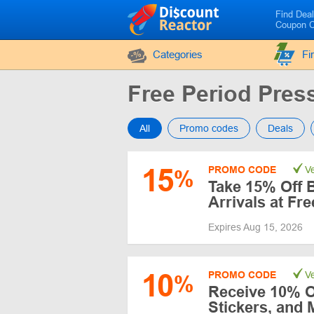
Find Dea
Coupon 
Categories
Fi
Free Period Pre
All
Promo codes
Deals
15
PROMO CODE
Ve
%
Take 15% Off 
Arrivals at Fr
Expires Aug 15, 2026
10
PROMO CODE
Ve
%
Receive 10% O
Stickers, and 