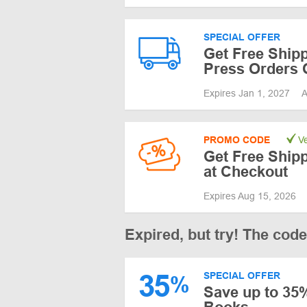
SPECIAL OFFER
Get Free Shipp
Press Orders 
Expires Jan 1, 2027
A
PROMO CODE
Ve
Get Free Ship
at Checkout
Expires Aug 15, 2026
Expired, but try! The cod
35
SPECIAL OFFER
%
Save up to 35