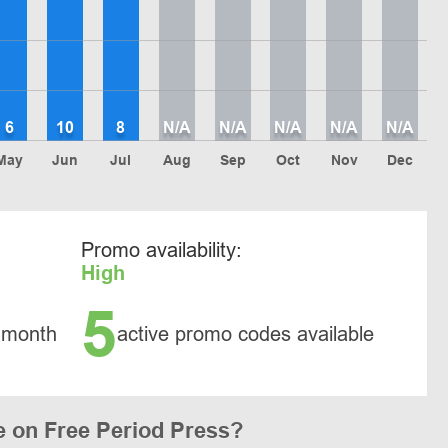
6
10
8
N/A
N/A
N/A
N/A
N/A
May
Jun
Jul
Aug
Sep
Oct
Nov
Dec
Promo availability:
High
5
 month
active promo codes available
 on Free Period Press?