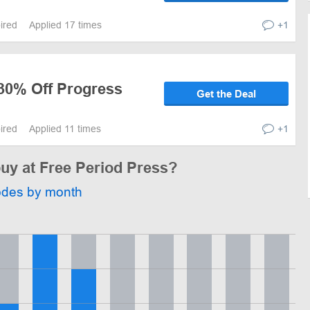
pired
Applied 17 times
+1
 30% Off Progress
Get the Deal
pired
Applied 11 times
+1
buy at Free Period Press?
odes by month