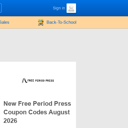
Sign in
Sales
Back-To-School
New Free Period Press
Coupon Codes August
2026