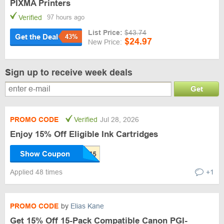
PIXMA Printers
Verified
97 hours ago
List Price:
$43.74
Get the Deal
43%
$24.97
New Price:
Sign up to receive week deals
Get
PROMO CODE
Verified
Jul 28, 2026
Enjoy 15% Off Eligible Ink Cartridges
Show Coupon
Applied 48 times
+1
PROMO CODE
by
Elias Kane
Get 15% Off 15-Pack Compatible Canon PGI-