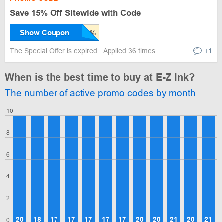
Save 15% Off Sitewide with Code
Show Coupon
The Special Offer is expired
Applied 36 times
+1
When is the best time to buy at E-Z Ink?
The number of active promo codes by month
10+
8
6
4
2
20
18
17
17
17
17
17
20
20
21
20
21
0