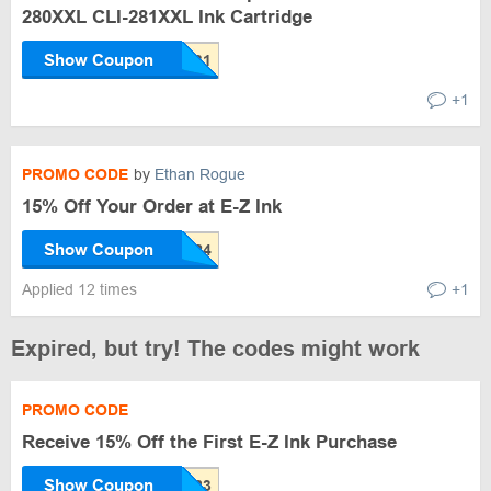
280XXL CLI-281XXL Ink Cartridge
Show Coupon
+1
PROMO CODE
by
Ethan Rogue
15% Off Your Order at E-Z Ink
Show Coupon
Applied 12 times
+1
Expired, but try! The codes might work
PROMO CODE
Receive 15% Off the First E-Z Ink Purchase
Show Coupon