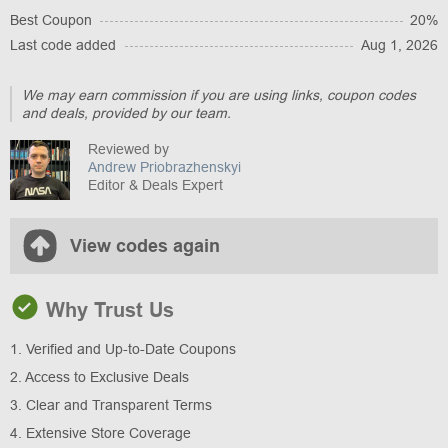
Best Coupon
20%
Last code added
Aug 1, 2026
We may earn commission if you are using links, coupon codes
and deals, provided by our team.
Reviewed by
Andrew Priobrazhenskyi
Editor & Deals Expert
View codes again
Why Trust Us
1. Verified and Up-to-Date Coupons
2. Access to Exclusive Deals
3. Clear and Transparent Terms
4. Extensive Store Coverage