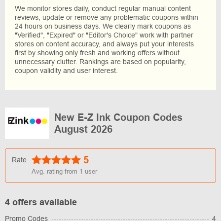
We monitor stores daily, conduct regular manual content
reviews, update or remove any problematic coupons within
24 hours on business days. We clearly mark coupons as
"Verified", "Expired" or "Editor's Choice" work with partner
stores on content accuracy, and always put your interests
first by showing only fresh and working offers without
unnecessary clutter. Rankings are based on popularity,
coupon validity and user interest.
New E-Z Ink Coupon Codes
August 2026
5
Rate
Avg. rating from
1
user
4 offers available
Promo Codes
4