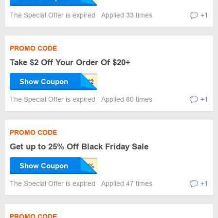
The Special Offer is expired
Applied 33 times
+1
PROMO CODE
Take $2 Off Your Order Of $20+
Show Coupon
The Special Offer is expired
Applied 80 times
+1
PROMO CODE
Get up to 25% Off Black Friday Sale
Show Coupon
The Special Offer is expired
Applied 47 times
+1
PROMO CODE