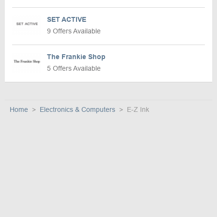
SET ACTIVE
9 Offers Available
The Frankie Shop
5 Offers Available
Home
Electronics & Computers
E-Z Ink