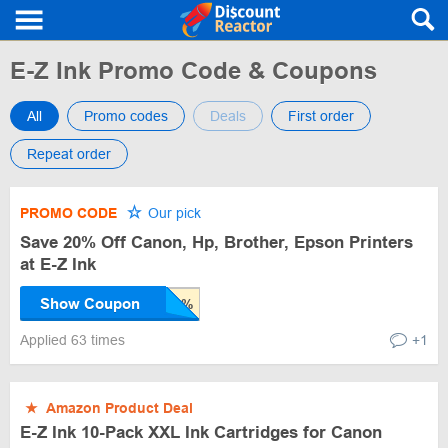
E-Z Ink Promo Code & Coupons
All
Promo codes
Deals
First order
Repeat order
PROMO CODE
Our pick
Save 20% Off Canon, Hp, Brother, Epson Printers
at E-Z Ink
Show Coupon
Applied 63 times
+1
★
Amazon Product Deal
E-Z Ink 10-Pack XXL Ink Cartridges for Canon