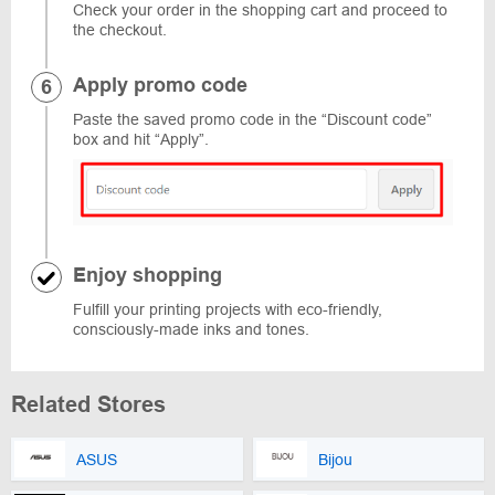
Check your order in the shopping cart and proceed to
the checkout.
Apply promo code
Paste the saved promo code in the “Discount code”
box and hit “Apply”.
Enjoy shopping
Fulfill your printing projects with eco-friendly,
consciously-made inks and tones.
Related Stores
ASUS
Bijou