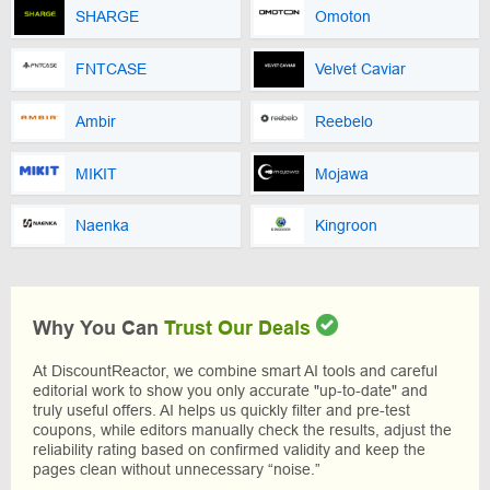
SHARGE
Omoton
FNTCASE
Velvet Caviar
Ambir
Reebelo
MIKIT
Mojawa
Naenka
Kingroon
Why You Can
Trust Our Deals
At DiscountReactor, we combine smart AI tools and careful
editorial work to show you only accurate "up-to-date" and
truly useful offers. AI helps us quickly filter and pre-test
coupons, while editors manually check the results, adjust the
reliability rating based on confirmed validity and keep the
pages clean without unnecessary “noise.”