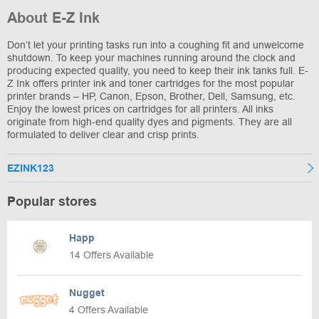
About E-Z Ink
Don’t let your printing tasks run into a coughing fit and unwelcome
shutdown. To keep your machines running around the clock and
producing expected quality, you need to keep their ink tanks full. E-
Z Ink offers printer ink and toner cartridges for the most popular
printer brands – HP, Canon, Epson, Brother, Dell, Samsung, etc.
Enjoy the lowest prices on cartridges for all printers. All inks
originate from high-end quality dyes and pigments. They are all
formulated to deliver clear and crisp prints.
EZINK123
Popular stores
Happ
14 Offers Available
Nugget
4 Offers Available