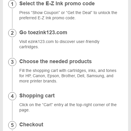
Select the E-Z Ink promo code
Press “Show Coupon” or “Get the Deal” to unlock the
preferred E-Z Ink promo code.
Go toezink123.com
Visit ezink123.com to discover user-friendly
cartridges.
Choose the needed products
Fill the shopping cart with cartridges, inks, and tones
for HP, Canon, Epson, Brother, Dell, Samsung, and
more printer brands.
Shopping cart
Click on the “Cart” entry at the top-right corner of the
page.
Checkout