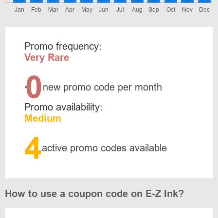
Jan
Feb
Mar
Apr
May
Jun
Jul
Aug
Sep
Oct
Nov
Dec
Promo frequency:
Very Rare
0
<
new promo code per month
Promo availability:
Medium
4
active promo codes available
How to use a coupon code on E-Z Ink?