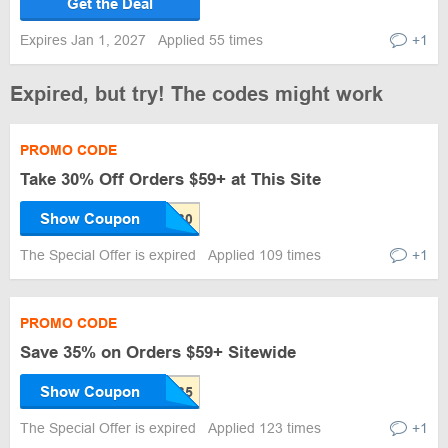
Get the Deal
Expires Jan 1, 2027
Applied 55 times
+1
Expired, but try! The codes might work
PROMO CODE
Take 30% Off Orders $59+ at This Site
Show Coupon
The Special Offer is expired
Applied 109 times
+1
PROMO CODE
Save 35% on Orders $59+ Sitewide
Show Coupon
The Special Offer is expired
Applied 123 times
+1