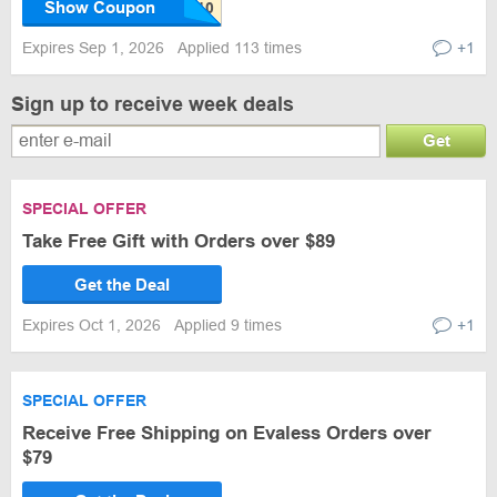
Show Coupon
Expires Sep 1, 2026
Applied 113 times
+1
Sign up to receive week deals
Get
SPECIAL OFFER
Take Free Gift with Orders over $89
Get the Deal
Expires Oct 1, 2026
Applied 9 times
+1
SPECIAL OFFER
Receive Free Shipping on Evaless Orders over
$79