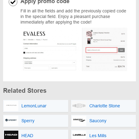
Apply promo code
Fill in all the fields and add the previously copied code
in the special field. Enjoy a pleasant purchase
immediately after applying the code!
Related Stores
LemonLunar
Charlotte Stone
Sperry
Saucony
HEAD
Les Mills