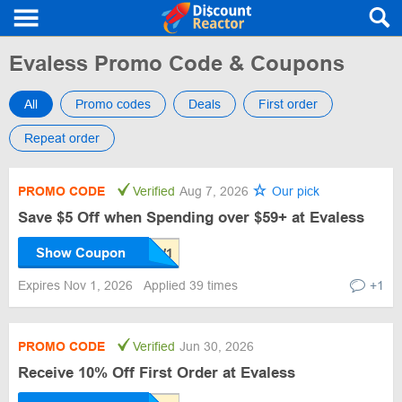
Evaless Promo Code & Coupons
All
Promo codes
Deals
First order
Repeat order
PROMO CODE
Verified
Aug 7, 2026
Our pick
Save $5 Off when Spending over $59+ at Evaless
Show Coupon
Expires Nov 1, 2026
Applied 39 times
+1
PROMO CODE
Verified
Jun 30, 2026
Receive 10% Off First Order at Evaless