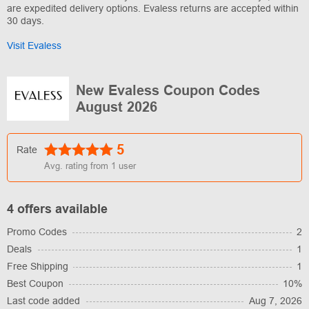
are expedited delivery options. Evaless returns are accepted within
30 days.
Visit Evaless
New Evaless Coupon Codes
August 2026
5
Rate
Avg. rating from
1
user
4 offers available
Promo Codes
2
Deals
1
Free Shipping
1
Best Coupon
10%
Last code added
Aug 7, 2026