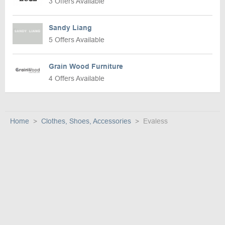
3 Offers Available
Sandy Liang
5 Offers Available
Grain Wood Furniture
4 Offers Available
Home
Clothes, Shoes, Accessories
Evaless