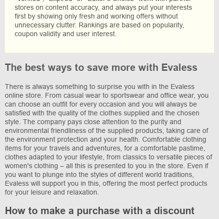
stores on content accuracy, and always put your interests
first by showing only fresh and working offers without
unnecessary clutter. Rankings are based on popularity,
coupon validity and user interest.
The best ways to save more with Evaless
There is always something to surprise you with in the Evaless
online store. From casual wear to sportswear and office wear, you
can choose an outfit for every occasion and you will always be
satisfied with the quality of the clothes supplied and the chosen
style. The company pays close attention to the purity and
environmental friendliness of the supplied products, taking care of
the environment protection and your health. Comfortable clothing
items for your travels and adventures, for a comfortable pastime,
clothes adapted to your lifestyle, from classics to versatile pieces of
women's clothing – all this is presented to you in the store. Even if
you want to plunge into the styles of different world traditions,
Evaless will support you in this, offering the most perfect products
for your leisure and relaxation.
How to make a purchase with a discount