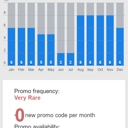
10+
8
6
4
2
6
6
6
5
5
2
2
8
8
8
8
6
0
Jan
Feb
Mar
Apr
May
Jun
Jul
Aug
Sep
Oct
Nov
Dec
Promo frequency:
Very Rare
0
<
new promo code per month
Promo availability: