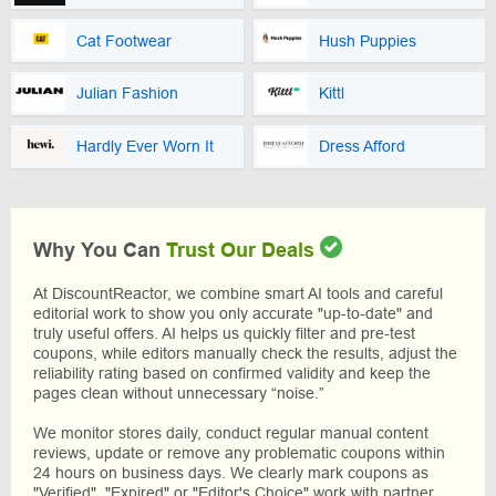
Cat Footwear
Hush Puppies
Julian Fashion
Kittl
Hardly Ever Worn It
Dress Afford
Why You Can
Trust Our Deals
At DiscountReactor, we combine smart AI tools and careful
editorial work to show you only accurate "up-to-date" and
truly useful offers. AI helps us quickly filter and pre-test
coupons, while editors manually check the results, adjust the
reliability rating based on confirmed validity and keep the
pages clean without unnecessary “noise.”
We monitor stores daily, conduct regular manual content
reviews, update or remove any problematic coupons within
24 hours on business days. We clearly mark coupons as
"Verified", "Expired" or "Editor's Choice" work with partner