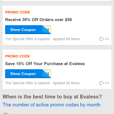
PROMO CODE
Receive 30% Off Orders over $59
Show Coupon
The Special Offer is expired
Applied 68 times
+1
PROMO CODE
Save 15% Off Your Purchase at Evaless
Show Coupon
The Special Offer is expired
Applied 24 times
+1
When is the best time to buy at Evaless?
The number of active promo codes by month