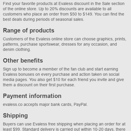
Find your favorite products at Evaless discount in the Sale section
of the online store. Up to 20% discounts are available to all
customers who place an order from $50 to $149. You can find the
best deals during periods of seasonal sales.
Range of products
Customers of the Evaless online store can choose graphics, prints,
patterns, purchase sportswear, dresses for any occasion, and
denim clothing.
Other benefits
Sign up to become a member of the fan club and start earning
Evaless bonuses on every purchase and action taken on social
media pages. You also get $10 for each friend you invite and give
them a discount on their first purchase.
Payment information
evaless.co accepts major bank cards, PayPal.
Shipping
Buyers can use Evaless free shipping when placing an order for at
least $99. Standard delivery is carried out within 10-20 days, there