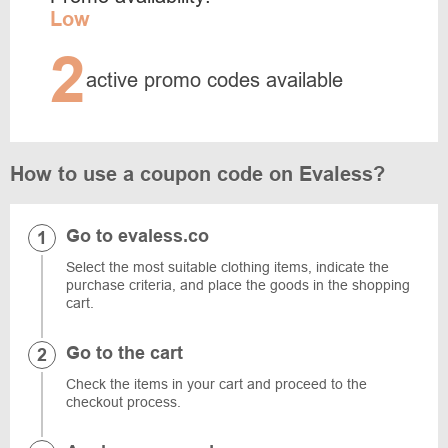
Low
2
active promo codes available
How to use a coupon code on Evaless?
Go to evaless.co
Select the most suitable clothing items, indicate the
purchase criteria, and place the goods in the shopping
cart.
Go to the cart
Check the items in your cart and proceed to the
checkout process.