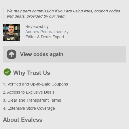
We may earn commission if you are using links, coupon codes
and deals, provided by our team.
Reviewed by
Andrew Priobrazhenskyi
Editor & Deals Expert
View codes again
Why Trust Us
1. Verified and Up-to-Date Coupons
2. Access to Exclusive Deals
3. Clear and Transparent Terms
4. Extensive Store Coverage
About Evaless