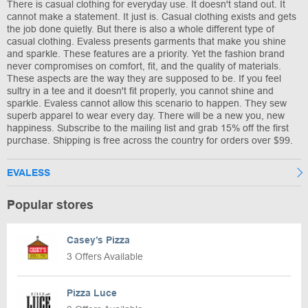
There is casual clothing for everyday use. It doesn't stand out. It
cannot make a statement. It just is. Casual clothing exists and gets
the job done quietly. But there is also a whole different type of
casual clothing. Evaless presents garments that make you shine
and sparkle. These features are a priority. Yet the fashion brand
never compromises on comfort, fit, and the quality of materials.
These aspects are the way they are supposed to be. If you feel
sultry in a tee and it doesn't fit properly, you cannot shine and
sparkle. Evaless cannot allow this scenario to happen. They sew
superb apparel to wear every day. There will be a new you, new
happiness. Subscribe to the mailing list and grab 15% off the first
purchase. Shipping is free across the country for orders over $99.
EVALESS
Popular stores
Casey’s Pizza
3 Offers Available
Pizza Luce