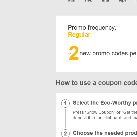
Promo frequency:
Regular
2
~
new promo codes pe
How to use a coupon c
Select the Eco-Worthy 
Press “Show Coupon” or “Get the
deposit it to the clipboard, and
Choose the needed prod