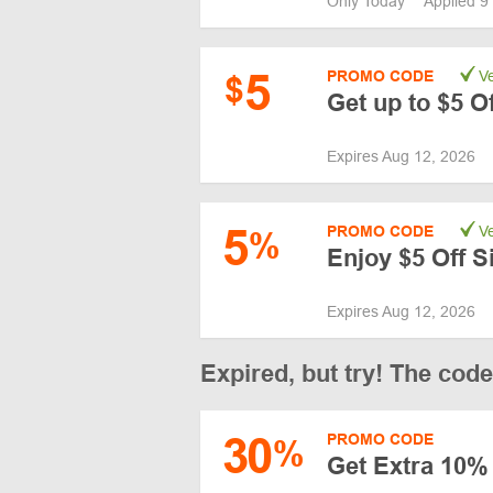
Only Today
Applied 9
5
PROMO CODE
Ve
$
Get up to $5 O
Expires Aug 12, 2026
5
PROMO CODE
Ve
%
Enjoy $5 Off S
Expires Aug 12, 2026
Expired, but try! The cod
30
PROMO CODE
%
Get Extra 10% 