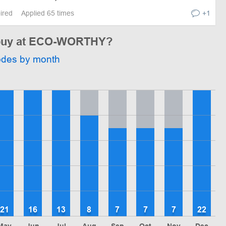
pired
Applied 65 times
+1
o buy at ECO-WORTHY?
odes by month
21
16
13
8
7
7
7
22
May
Jun
Jul
Aug
Sep
Oct
Nov
Dec