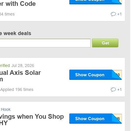
 with Code
04 times
+1
ve week deals
Get
rified
Jul 28, 2026
ual Axis Solar
Show Coupon
m
Applied 196 times
+1
 Hook
vings when You Shop
Show Coupon
HY