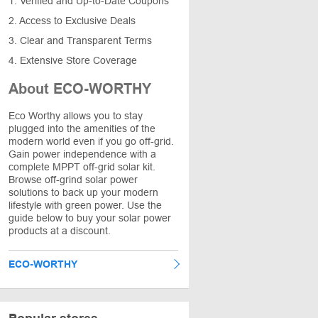
1. Verified and Up-to-Date Coupons
2. Access to Exclusive Deals
3. Clear and Transparent Terms
4. Extensive Store Coverage
About ECO-WORTHY
Eco Worthy allows you to stay
plugged into the amenities of the
modern world even if you go off-grid.
Gain power independence with a
complete MPPT off-grid solar kit.
Browse off-grind solar power
solutions to back up your modern
lifestyle with green power. Use the
guide below to buy your solar power
products at a discount.
ECO-WORTHY