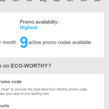
Promo availability:
Highest
9
r month
active promo codes available
ode on ECO-WORTHY?
promo code
 Deal” to uncover the best-liked Eco-Worthy promo code,
 make your way to eco-worthy.com.
ucts