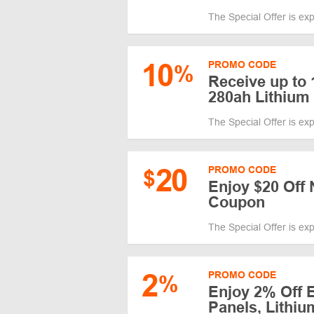
The Special Offer is ex
10
PROMO CODE
%
Receive up to 
280ah Lithium 
The Special Offer is ex
20
PROMO CODE
$
Enjoy $20 Off 
Coupon
The Special Offer is ex
2
PROMO CODE
%
Enjoy 2% Off 
Panels, Lithiu