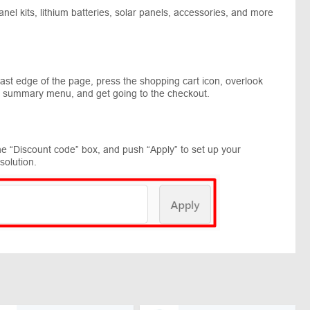
panel kits, lithium batteries, solar panels, accessories, and more
ast edge of the page, press the shopping cart icon, overlook
rt summary menu, and get going to the checkout.
e “Discount code” box, and push “Apply” to set up your
solution.