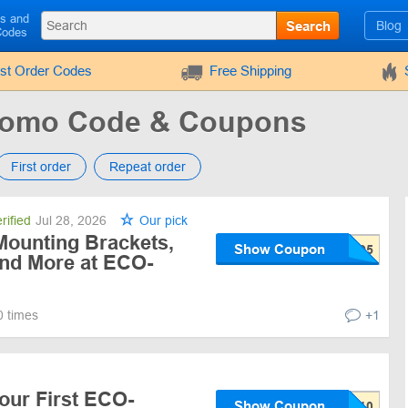
ls and
Search
Blog
Codes
rst Order Codes
Free Shipping
omo Code & Coupons
First order
Repeat order
rified
Jul 28, 2026
Our pick
 Mounting Brackets,
Show Coupon
and More at ECO-
0 times
+1
our First ECO-
Show Coupon