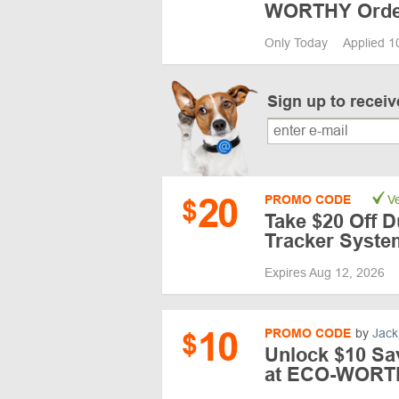
WORTHY Order
Only Today
Applied 1
Sign up to recei
20
PROMO CODE
Ve
$
Take $20 Off D
Tracker Syste
Expires Aug 12, 2026
10
PROMO CODE
by
Jack
$
Unlock $10 Sa
at ECO-WORT