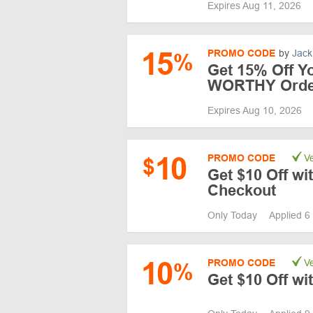
Expires Aug 11, 2026
15
PROMO CODE
by
Jack
%
Get 15% Off Y
WORTHY Orde
Expires Aug 10, 2026
10
PROMO CODE
Ve
$
Get $10 Off w
Checkout
Only Today
Applied 6
10
PROMO CODE
Ve
%
Get $10 Off w