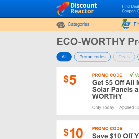
Find Dea
Coupon 
Categories
Fi
ECO-WORTHY Pr
All
Promo codes
Deals
5
PROMO CODE
Ve
$
Get $5 Off All
Solar Panels 
WORTHY
Only Today
Applied 3
10
PROMO CODE
$
Save $10 Off Y