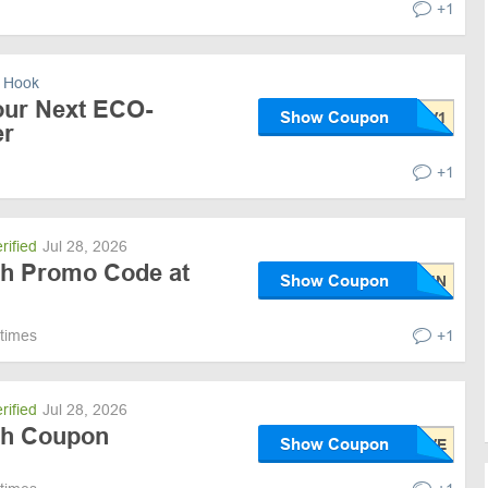
+1
 Hook
our Next ECO-
Show Coupon
r
+1
rified
Jul 28, 2026
ith Promo Code at
Show Coupon
 times
+1
rified
Jul 28, 2026
ith Coupon
Show Coupon