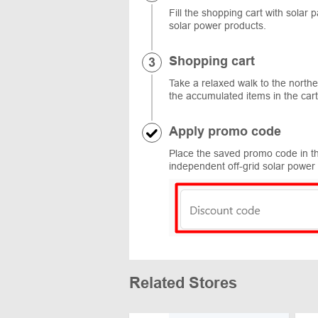
Fill the shopping cart with solar 
solar power products.
Shopping cart
Take a relaxed walk to the northe
the accumulated items in the ca
Apply promo code
Place the saved promo code in th
independent off-grid solar power 
Related Stores