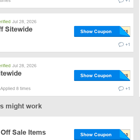
 times
+1
rified
Jul 28, 2026
ff Sitewide
Show Coupon
+1
rified
Jul 28, 2026
itewide
Show Coupon
Applied 8 times
+1
es might work
Off Sale Items
Show Coupon