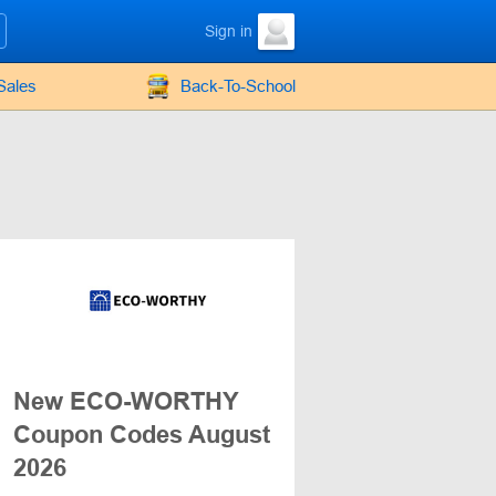
Sign in
Sales
Back-To-School
New ECO-WORTHY
Coupon Codes August
2026