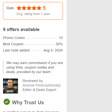
5
Rate
Avg. rating from
1
user
9 offers available
Promo Codes
10
Best Coupon
30%
Last code added
Aug 4, 2026
We may earn commission if you are
using links, coupon codes and
deals, provided by our team.
Reviewed by
Andrew Priobrazhenskyi
Editor & Deals Expert
Why Trust Us