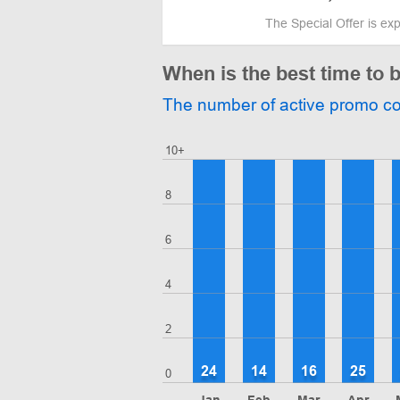
The Special Offer is ex
When is the best time t
The number of active promo c
10+
8
6
4
2
24
14
16
25
0
Jan
Feb
Mar
Apr