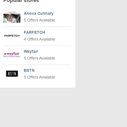
Popular stores
Anova Culinary
5 Offers Available
FARFETCH
4 Offers Available
Wayfair
5 Offers Available
BSTN
5 Offers Available