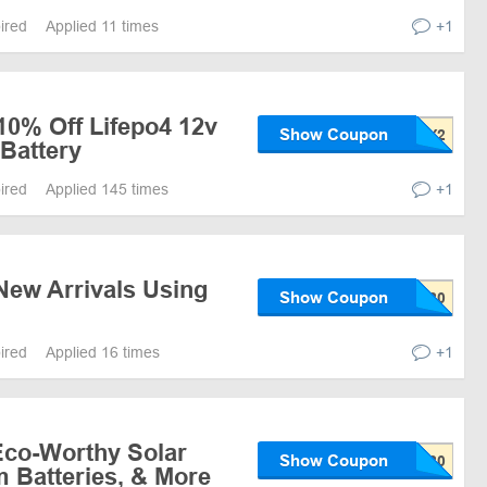
pired
Applied 11 times
+1
10% Off Lifepo4 12v
Show Coupon
Battery
pired
Applied 145 times
+1
New Arrivals Using
Show Coupon
pired
Applied 16 times
+1
Eco-Worthy Solar
Show Coupon
m Batteries, & More