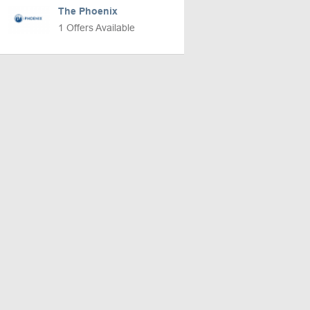
The Phoenix
1 Offers Available