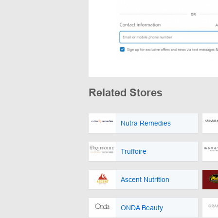
Related Stores
Nutra Remedies
Truffoire
Ascent Nutrition
ONDA Beauty