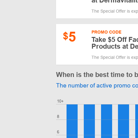
at Dermavitali
The Special Offer is ex
5
PROMO CODE
$
Take $5 Off Fa
Products at De
The Special Offer is ex
When is the best time to 
The number of active promo c
10+
8
6