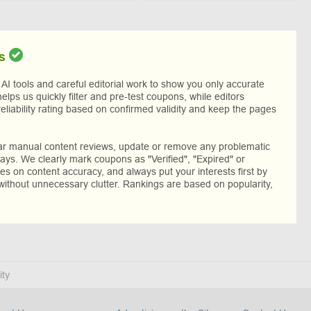
s
I tools and careful editorial work to show you only accurate
helps us quickly filter and pre-test coupons, while editors
reliability rating based on confirmed validity and keep the pages
lar manual content reviews, update or remove any problematic
ys. We clearly mark coupons as "Verified", "Expired" or
res on content accuracy, and always put your interests first by
without unnecessary clutter. Rankings are based on popularity,
ity