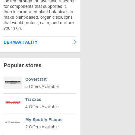
looked through the available research
for components that supported it,
then incorporated plant botanicals to
make plant-based, organic solutions
that would protect, calm, and nurture
your skin.
DERMAVITALITY
Popular stores
Covercraft
5 Offers Available
Traxxas
4 Offers Available
My Spotify Plaque
2 Offers Available