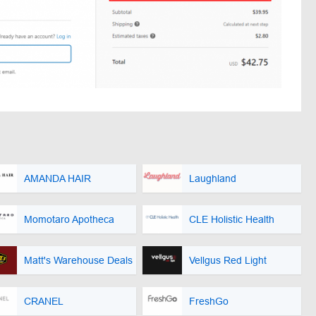
AMANDA HAIR
Laughland
Momotaro Apotheca
CLE Holistic Health
Matt's Warehouse Deals
Vellgus Red Light
CRANEL
FreshGo