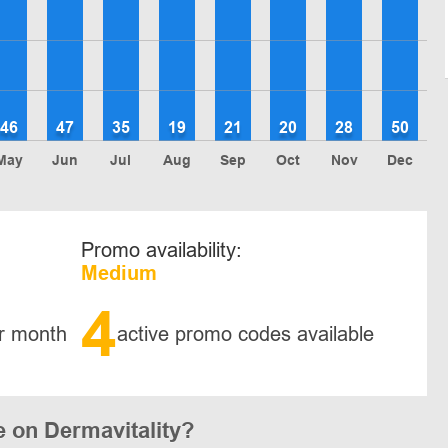
46
47
35
19
21
20
28
50
May
Jun
Jul
Aug
Sep
Oct
Nov
Dec
Promo availability:
Medium
4
r month
active promo codes available
 on Dermavitality?