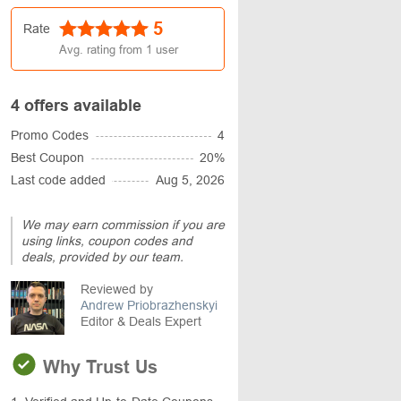
5
Rate
Avg. rating from
1
user
4 offers available
Promo Codes
4
Best Coupon
20%
Last code added
Aug 5, 2026
We may earn commission if you are
using links, coupon codes and
deals, provided by our team.
Reviewed by
Andrew Priobrazhenskyi
Editor & Deals Expert
Why Trust Us