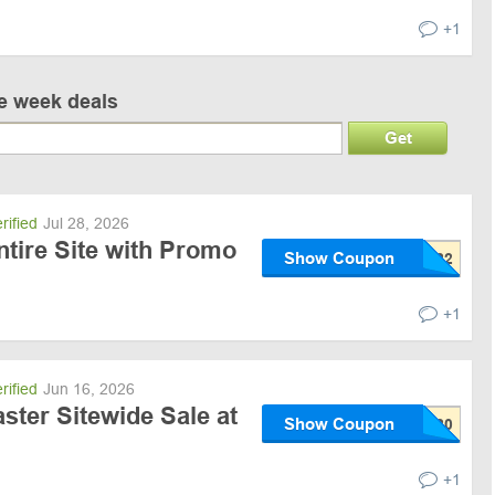
+1
ve week deals
Get
rified
Jul 28, 2026
ntire Site with Promo
Show Coupon
+1
rified
Jun 16, 2026
ster Sitewide Sale at
Show Coupon
+1