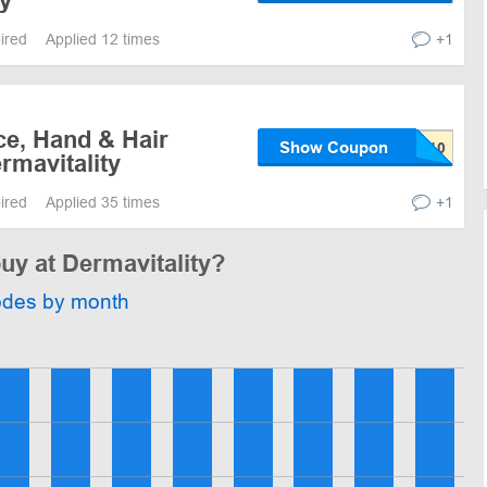
ty
pired
Applied 12 times
+1
ce, Hand & Hair
Show Coupon
rmavitality
pired
Applied 35 times
+1
buy at Dermavitality?
odes by month