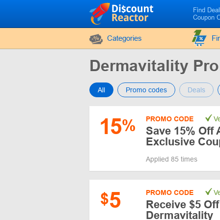
Find Dea
Coupon 
Categories
Fi
Dermavitality P
All
Promo codes
Deals
15
PROMO CODE
Ve
%
Save 15% Off A
Exclusive Co
Applied 85 times
5
PROMO CODE
Ve
$
Receive $5 Off
Dermavitality