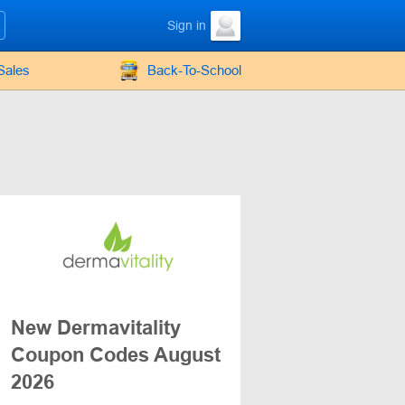
Sign in
Sales
Back-To-School
New Dermavitality
Coupon Codes August
2026