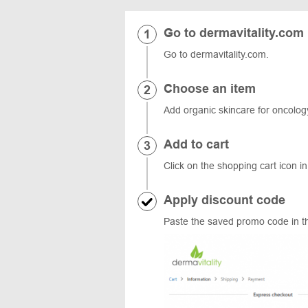
Go to dermavitality.com
Go to dermavitality.com.
Choose an item
Add organic skincare for oncology
Add to cart
Click on the shopping cart icon in
Apply discount code
Paste the saved promo code in th