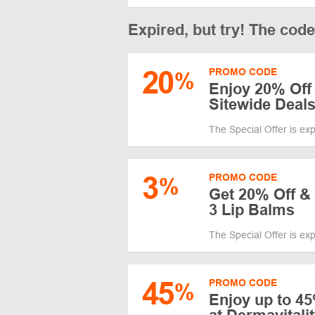
Expired, but try! The cod
20
PROMO CODE
%
Enjoy 20% Off
Sitewide Deal
The Special Offer is ex
3
PROMO CODE
%
Get 20% Off & 
3 Lip Balms
The Special Offer is ex
45
PROMO CODE
%
Enjoy up to 45