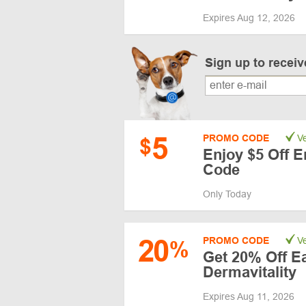
Expires Aug 12, 2026
Sign up to recei
5
PROMO CODE
Ve
$
Enjoy $5 Off E
Code
Only Today
20
PROMO CODE
Ve
%
Get 20% Off Ea
Dermavitality
Expires Aug 11, 2026