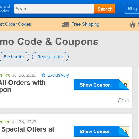
ls and
Search
Blog
Codes
rst Order Codes
Free Shipping
romo Code & Coupons
First order
Repeat order
rified
Jul 28, 2026
Exclusively
ll Orders with
Show Coupon
upon
+1
rified
Jul 28, 2026
 Special Offers at
Show Coupon