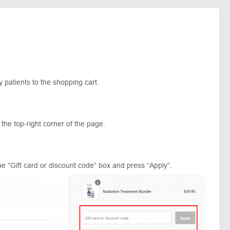
 patients to the shopping cart.
 the top-right corner of the page.
e “Gift card or discount code” box and press “Apply”.