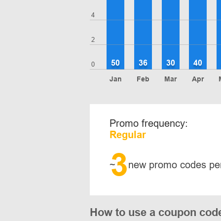
4
2
50
36
30
40
0
Jan
Feb
Mar
Apr
Promo frequency:
Regular
3
~
new promo codes pe
How to use a coupon code