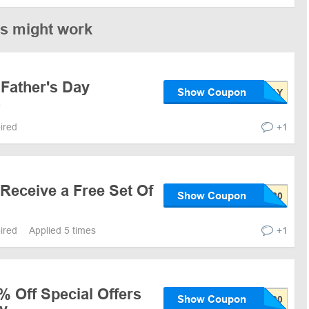
es might work
 Father's Day
Show Coupon
s
pired
+1
Receive a Free Set Of
Show Coupon
pired
Applied 5 times
+1
% Off Special Offers
Show Coupon