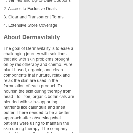
1. Verified and Up-to-Date Coupons
2. Access to Exclusive Deals
3. Clear and Transparent Terms
4. Extensive Store Coverage
About Dermavitality
The goal of Dermavitality is to ease a
challenging journey with solutions
that aid with skin problems brought
on by radiotherapy and chemo. Pure,
plant-based, organic, and clean
components that nurture, relax and
relax the skin are used in the
formulation of each product. To
nourish the skin during therapy from
head - to - toe, organic botanicals are
blended with skin-supporting
nutrients like calendula and shea
butter. There needed to be a better
approach after observing what
patients were using to maintain the
skin during therapy. The company