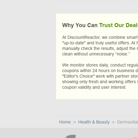
Why You Can
Trust Our Deal
At DiscountReactor, we combine smart A
"up-to-date" and truly useful offers. AI 
manually check the results, adjust the 
clean without unnecessary “noise.”
We monitor stores daily, conduct regu
coupons within 24 hours on business da
"Editor's Choice" work with partner sto
showing only fresh and working offers 
coupon validity and user interest.
Home
Health & Beauty
Dermavital