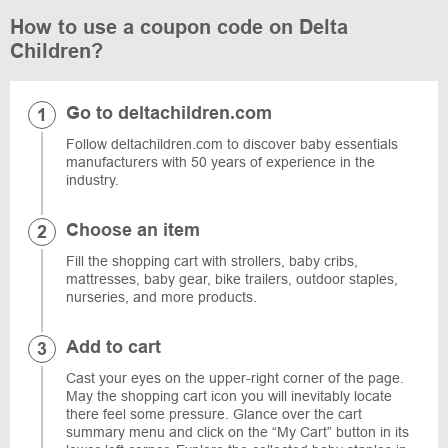
How to use a coupon code on Delta
Children?
Go to deltachildren.com
Follow deltachildren.com to discover baby essentials
manufacturers with 50 years of experience in the
industry.
Choose an item
Fill the shopping cart with strollers, baby cribs,
mattresses, baby gear, bike trailers, outdoor staples,
nurseries, and more products.
Add to cart
Cast your eyes on the upper-right corner of the page.
May the shopping cart icon you will inevitably locate
there feel some pressure. Glance over the cart
summary menu and click on the “My Cart” button in its