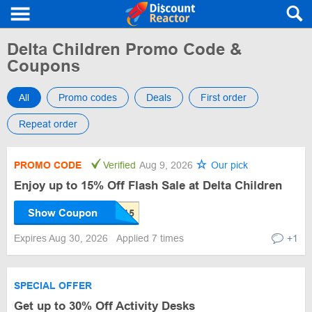
Delta Children Promo Code &
Coupons
All
Promo codes
Deals
First order
Repeat order
PROMO CODE
Verified
Aug 9, 2026
Our pick
Enjoy up to 15% Off Flash Sale at Delta Children
Show Coupon
Expires Aug 30, 2026
Applied 7 times
+1
SPECIAL OFFER
Get up to 30% Off Activity Desks