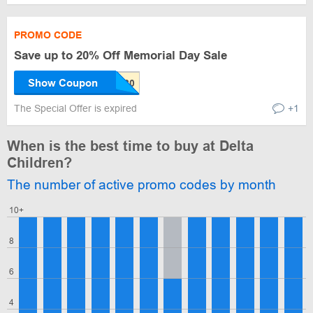
PROMO CODE
Save up to 20% Off Memorial Day Sale
Show Coupon
The Special Offer is expired
+1
When is the best time to buy at Delta
Children?
The number of active promo codes by month
10+
8
6
4