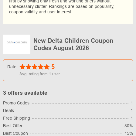
first by showing only fresh and working offers without
unnecessary clutter. Rankings are based on popularity,
coupon validity and user interest.
New Delta Children Coupon
Codes August 2026
5
Rate
Avg. rating from
1
user
3 offers available
Promo Codes
1
Deals
1
Free Shipping
1
Best Offer
30%
Best Coupon
15%