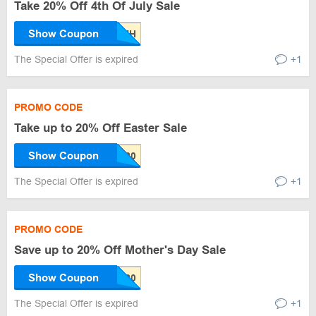
Take 20% Off 4th Of July Sale
Show Coupon
The Special Offer is expired
+1
PROMO CODE
Take up to 20% Off Easter Sale
Show Coupon
The Special Offer is expired
+1
PROMO CODE
Save up to 20% Off Mother's Day Sale
Show Coupon
The Special Offer is expired
+1