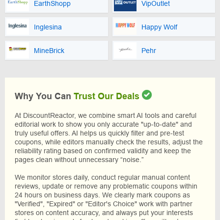
EarthShopp
VipOutlet
Inglesina
Happy Wolf
MineBrick
Pehr
Why You Can
Trust Our Deals
At DiscountReactor, we combine smart AI tools and careful
editorial work to show you only accurate "up-to-date" and
truly useful offers. AI helps us quickly filter and pre-test
coupons, while editors manually check the results, adjust the
reliability rating based on confirmed validity and keep the
pages clean without unnecessary “noise.”
We monitor stores daily, conduct regular manual content
reviews, update or remove any problematic coupons within
24 hours on business days. We clearly mark coupons as
"Verified", "Expired" or "Editor's Choice" work with partner
stores on content accuracy, and always put your interests