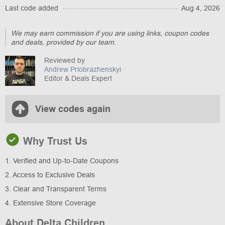
Last code added
Aug 4, 2026
We may earn commission if you are using links, coupon codes
and deals, provided by our team.
Reviewed by
Andrew Priobrazhenskyi
Editor & Deals Expert
View codes again
Why Trust Us
1. Verified and Up-to-Date Coupons
2. Access to Exclusive Deals
3. Clear and Transparent Terms
4. Extensive Store Coverage
About Delta Children