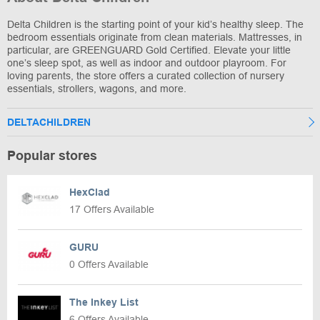
Delta Children is the starting point of your kid’s healthy sleep. The
bedroom essentials originate from clean materials. Mattresses, in
particular, are GREENGUARD Gold Certified. Elevate your little
one’s sleep spot, as well as indoor and outdoor playroom. For
loving parents, the store offers a curated collection of nursery
essentials, strollers, wagons, and more.
DELTACHILDREN
Popular stores
HexClad
17 Offers Available
GURU
0 Offers Available
The Inkey List
6 Offers Available