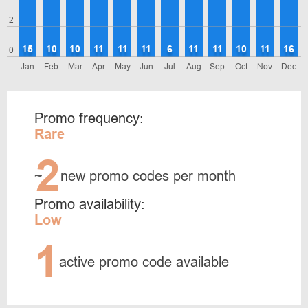
2
15
10
10
11
11
11
6
11
11
10
11
16
0
Jan
Feb
Mar
Apr
May
Jun
Jul
Aug
Sep
Oct
Nov
Dec
Promo frequency:
Rare
2
~
new promo codes per month
Promo availability:
Low
1
active promo code available