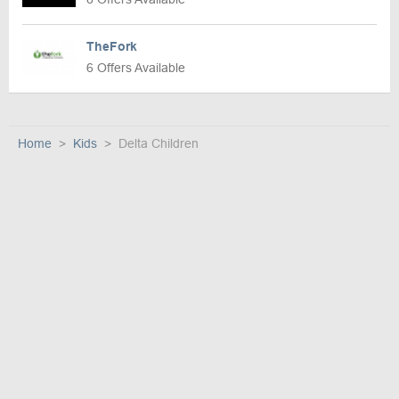
TheFork
6 Offers Available
Home
Kids
Delta Children