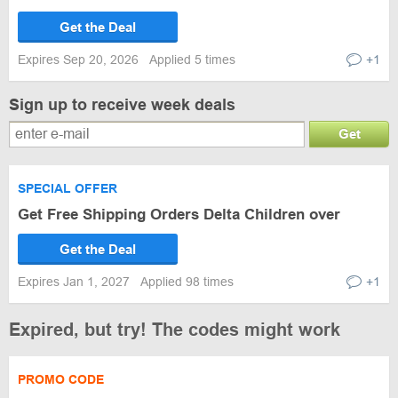
Get the Deal
Expires Sep 20, 2026
Applied 5 times
+1
Sign up to receive week deals
Get
SPECIAL OFFER
Get Free Shipping Orders Delta Children over
Get the Deal
Expires Jan 1, 2027
Applied 98 times
+1
Expired, but try! The codes might work
PROMO CODE