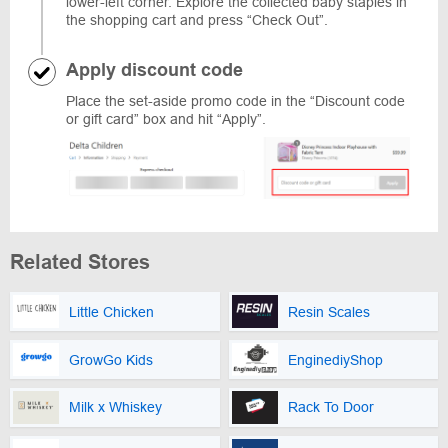
lower-left corner. Explore the collected baby staples in
the shopping cart and press “Check Out”.
Apply discount code
Place the set-aside promo code in the “Discount code
or gift card” box and hit “Apply”.
Related Stores
Little Chicken
Resin Scales
GrowGo Kids
EnginediyShop
Milk x Whiskey
Rack To Door