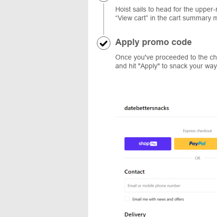
Hoist sails to head for the upper
“View cart” in the cart summary 
Apply promo code
Once you've proceeded to the ch
and hit "Apply" to snack your way t