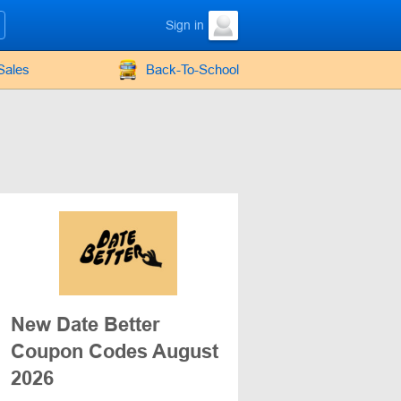
Sign in
Sales
Back-To-School
New Date Better
Coupon Codes August
2026