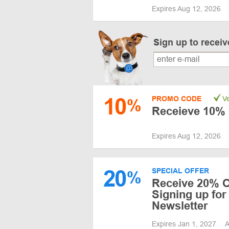
Expires Aug 12, 2026
Sign up to recei
10
PROMO CODE
Ve
%
Receieve 10% 
Expires Aug 12, 2026
20
SPECIAL OFFER
%
Receive 20% O
Signing up for
Newsletter
Expires Jan 1, 2027
A