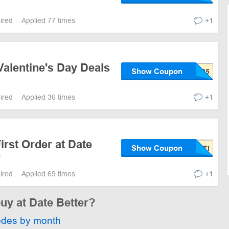
pired
Applied 77 times
+1
alentine's Day Deals
Show Coupon
pired
Applied 36 times
+1
irst Order at Date
Show Coupon
e
pired
Applied 69 times
+1
buy at Date Better?
odes by month