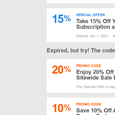
15
SPECIAL OFFER
%
Take 15% Off Y
Subscription a
Expires Jan 1, 2027
A
Expired, but try! The cod
20
PROMO CODE
%
Enjoy 20% Off
Sitewide Sale 
The Special Offer is ex
10
PROMO CODE
%
Save 10% Off A