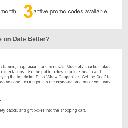
3
 month
active promo codes available
 on Date Better?
 vitamins, magnesium, and minerals, Medjools’ snacks make a
 expectations. Use the guide below to unlock health and
aying the top dollar. Push “Show Coupon” or “Get the Deal” to
romo code, roll it right into the clipboard, and make your way
t
ety packs, and gift boxes into the shopping cart.