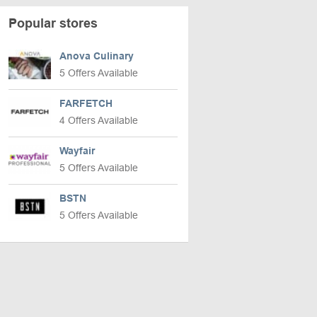
Popular stores
Anova Culinary
5 Offers Available
FARFETCH
4 Offers Available
Wayfair
5 Offers Available
BSTN
5 Offers Available