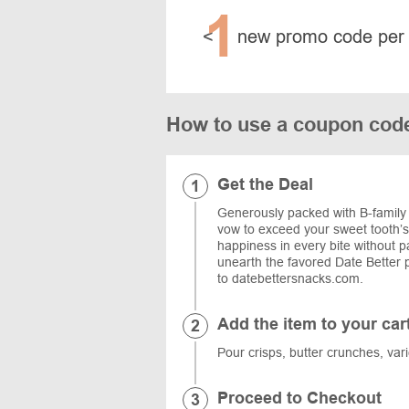
1
<
new promo code per
How to use a coupon code
Get the Deal
Generously packed with B-family
vow to exceed your sweet tooth’s
happiness in every bite without p
unearth the favored Date Better p
to datebettersnacks.com.
Add the item to your car
Pour crisps, butter crunches, vari
Proceed to Checkout