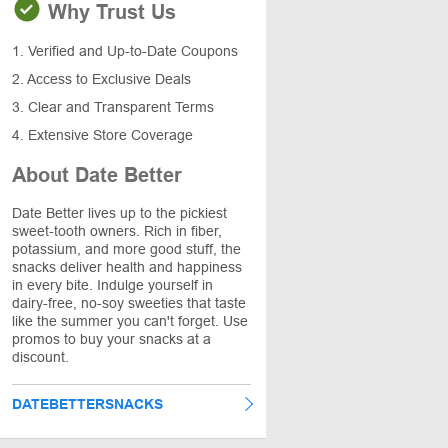
Why Trust Us
1. Verified and Up-to-Date Coupons
2. Access to Exclusive Deals
3. Clear and Transparent Terms
4. Extensive Store Coverage
About Date Better
Date Better lives up to the pickiest
sweet-tooth owners. Rich in fiber,
potassium, and more good stuff, the
snacks deliver health and happiness
in every bite. Indulge yourself in
dairy-free, no-soy sweeties that taste
like the summer you can't forget. Use
promos to buy your snacks at a
discount.
DATEBETTERSNACKS