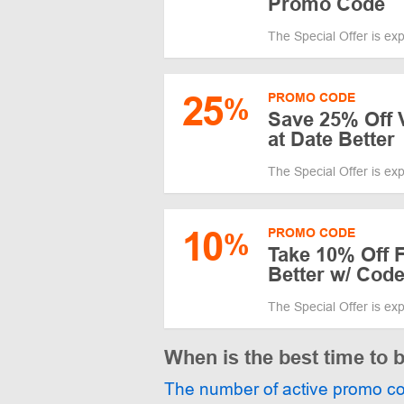
Promo Code
The Special Offer is ex
25
PROMO CODE
%
Save 25% Off V
at Date Better
The Special Offer is ex
10
PROMO CODE
%
Take 10% Off F
Better w/ Cod
The Special Offer is ex
When is the best time to 
The number of active promo c