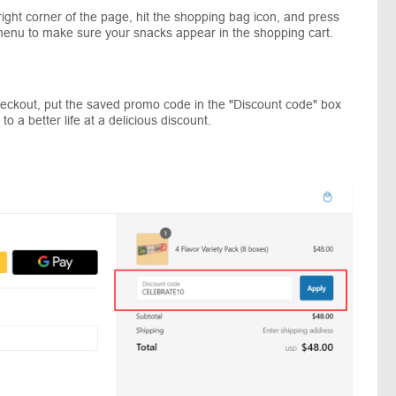
-right corner of the page, hit the shopping bag icon, and press
menu to make sure your snacks appear in the shopping cart.
eckout, put the saved promo code in the "Discount code" box
o a better life at a delicious discount.