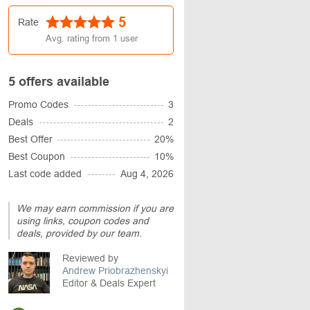
5
Rate
Avg. rating from
1
user
5 offers available
Promo Codes
3
Deals
2
Best Offer
20%
Best Coupon
10%
Last code added
Aug 4, 2026
We may earn commission if you are
using links, coupon codes and
deals, provided by our team.
Reviewed by
Andrew Priobrazhenskyi
Editor & Deals Expert