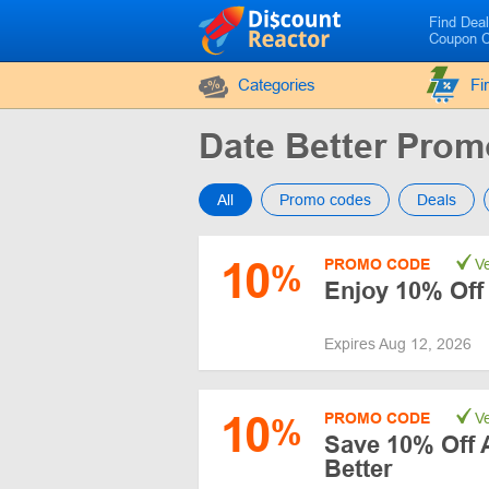
Find Dea
Coupon 
Categories
Fi
Date Better Pro
All
Promo codes
Deals
10
PROMO CODE
Ve
%
Enjoy 10% Off
Expires Aug 12, 2026
10
PROMO CODE
Ve
%
Save 10% Off A
Better