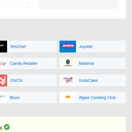
YesChef
Joyride
Candy Retailer
Mateina
ChiChi
InstaCake
Bruvi
Algae Cooking Club
s