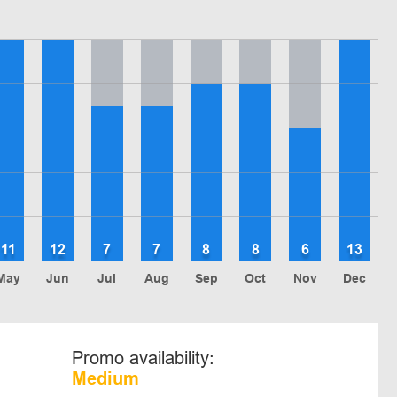
11
12
7
7
8
8
6
13
May
Jun
Jul
Aug
Sep
Oct
Nov
Dec
Promo availability:
Medium