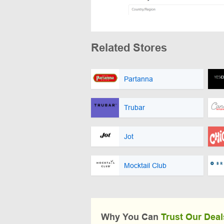
Related Stores
Partanna
Trubar
Jot
Mocktail Club
Why You Can
Trust Our Deal