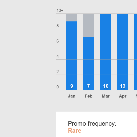
10+
8
6
4
2
9
7
10
13
0
Jan
Feb
Mar
Apr
Promo frequency:
Rare