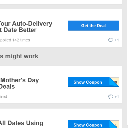
our Auto-Delivery
Get the Deal
t Date Better
pplied 142 times
+1
es might work
 Mother's Day
Show Coupon
Deals
pired
+1
ll Dates Using
Show Coupon