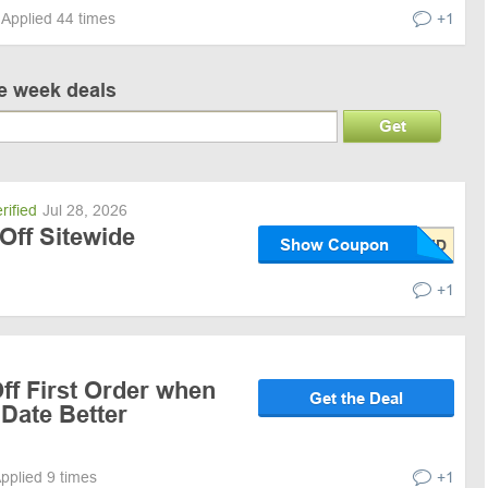
Applied 44 times
+1
ve week deals
Get
rified
Jul 28, 2026
Off Sitewide
Show Coupon
+1
ff First Order when
Get the Deal
 Date Better
pplied 9 times
+1