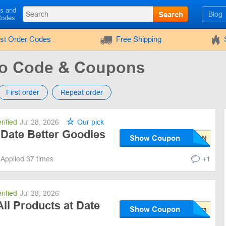
ls and
Search
Blog
Codes
rst Order Codes
Free Shipping
mo Code & Coupons
First order
Repeat order
rified
Jul 28, 2026
Our pick
 Date Better Goodies
Show Coupon
Applied 37 times
+1
rified
Jul 28, 2026
ll Products at Date
Show Coupon