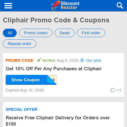
Cliphair Promo Code & Coupons
All
Promo codes
Deals
First order
Repeat order
PROMO CODE
Verified
Aug 8, 2026
Our pick
Get 15% Off Per Any Purchases at Cliphair
Show Coupon
Expires Aug 16, 2026
+1
SPECIAL OFFER
Receive Free Cliphair Delivery for Orders over
$150