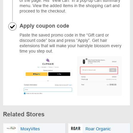
of the page. His “View cart” in a pop-up cart summary
menu. View the added items in the shopping cart and
proceed to the checkout.
Apply coupon code
Paste the saved promo code in the “Gift card or
discount code” box and press “Apply”. Get hair
extensions that will make your hairstyle blossom every
time you step out.
Related Stores
MoxyVites
Roar Organic