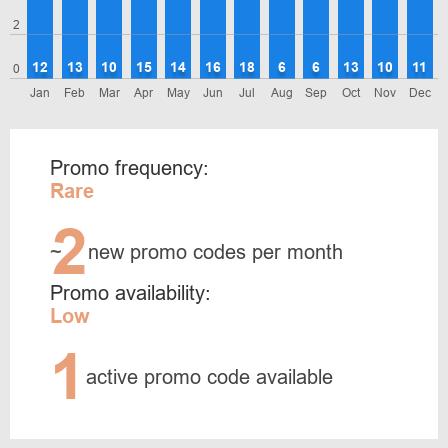
2
12
13
10
15
14
16
18
6
6
13
10
11
0
Jan
Feb
Mar
Apr
May
Jun
Jul
Aug
Sep
Oct
Nov
Dec
Promo frequency:
Rare
2
~
new promo codes per month
Promo availability:
Low
1
active promo code available