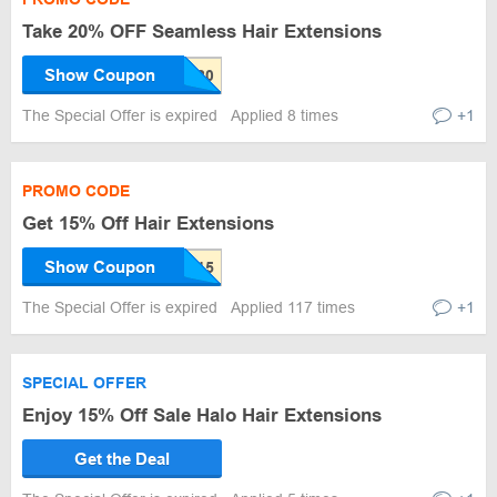
Take 20% OFF Seamless Hair Extensions
Show Coupon
The Special Offer is expired
Applied 8 times
+1
PROMO CODE
Get 15% Off Hair Extensions
Show Coupon
The Special Offer is expired
Applied 117 times
+1
SPECIAL OFFER
Enjoy 15% Off Sale Halo Hair Extensions
Get the Deal