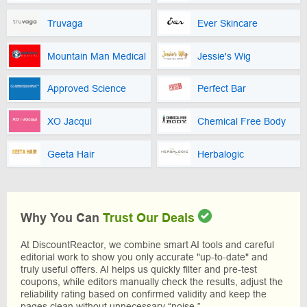
Truvaga
Ever Skincare
Mountain Man Medical
Jessie's Wig
Approved Science
Perfect Bar
XO Jacqui
Chemical Free Body
Geeta Hair
Herbalogic
Why You Can
Trust Our Deals
At DiscountReactor, we combine smart AI tools and careful
editorial work to show you only accurate "up-to-date" and
truly useful offers. AI helps us quickly filter and pre-test
coupons, while editors manually check the results, adjust the
reliability rating based on confirmed validity and keep the
pages clean without unnecessary “noise.”