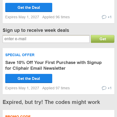
Get the Deal
Expires May 1, 2027
Applied 96 times
+1
Sign up to receive week deals
Get
SPECIAL OFFER
Save 10% Off Your First Purchase with Signup
for Cliphair Email Newsletter
Get the Deal
Expires May 1, 2027
Applied 97 times
+1
Expired, but try! The codes might work
PROMO CODE