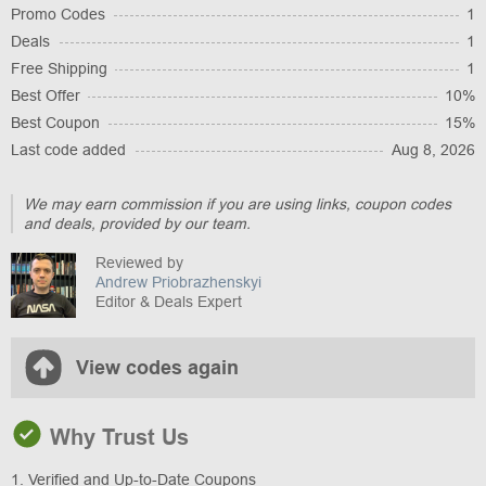
Promo Codes
1
Deals
1
Free Shipping
1
Best Offer
10%
Best Coupon
15%
Last code added
Aug 8, 2026
We may earn commission if you are using links, coupon codes
and deals, provided by our team.
Reviewed by
Andrew Priobrazhenskyi
Editor & Deals Expert
View codes again
Why Trust Us
1. Verified and Up-to-Date Coupons