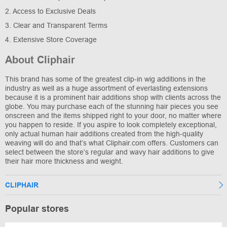
2. Access to Exclusive Deals
3. Clear and Transparent Terms
4. Extensive Store Coverage
About Cliphair
This brand has some of the greatest clip-in wig additions in the
industry as well as a huge assortment of everlasting extensions
because it is a prominent hair additions shop with clients across the
globe. You may purchase each of the stunning hair pieces you see
onscreen and the items shipped right to your door, no matter where
you happen to reside. If you aspire to look completely exceptional,
only actual human hair additions created from the high-quality
weaving will do and that’s what Cliphair.com offers. Customers can
select between the store’s regular and wavy hair additions to give
their hair more thickness and weight.
CLIPHAIR
Popular stores