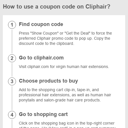
How to use a coupon code on Cliphair?
Find coupon code
Press "Show Coupon" or "Get the Deal" to force the
preferred Cliphair promo code to pop up. Copy the
discount code to the clipboard.
Go to cliphair.com
Visit cliphair.com for virgin human hair extensions.
Choose products to buy
Add to the shopping cart clip-in, tape-in, and
professional hair extensions, as well as human hair
ponytails and salon-grade hair care products.
Go to shopping cart
Click on the shopping bag icon in the top-right corner