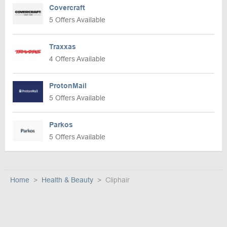
Covercraft
5 Offers Available
Traxxas
4 Offers Available
ProtonMail
5 Offers Available
Parkos
5 Offers Available
Home
Health & Beauty
Cliphair