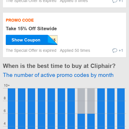
The Special Offer is expired
Applied 5 times
+1
PROMO CODE
Take 15% Off Sitewide
Show Coupon
The Special Offer is expired
Applied 50 times
+1
When is the best time to buy at Cliphair?
The number of active promo codes by month
10+
8
6
4