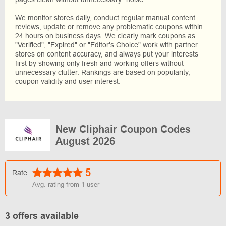
We monitor stores daily, conduct regular manual content
reviews, update or remove any problematic coupons within
24 hours on business days. We clearly mark coupons as
"Verified", "Expired" or "Editor's Choice" work with partner
stores on content accuracy, and always put your interests
first by showing only fresh and working offers without
unnecessary clutter. Rankings are based on popularity,
coupon validity and user interest.
New Cliphair Coupon Codes
August 2026
5
Rate
Avg. rating from
1
user
3 offers available