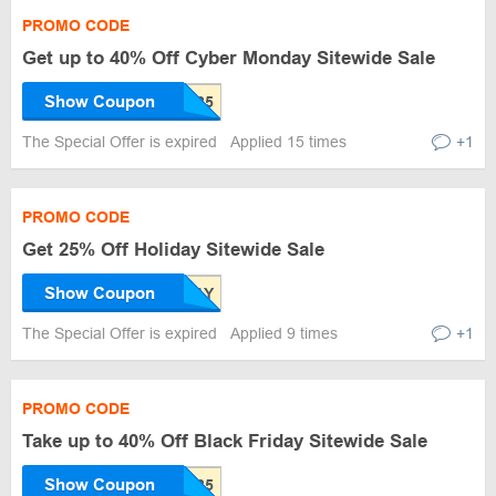
PROMO CODE
Get up to 40% Off Cyber Monday Sitewide Sale
Show Coupon
The Special Offer is expired
Applied 15 times
+1
PROMO CODE
Get 25% Off Holiday Sitewide Sale
Show Coupon
The Special Offer is expired
Applied 9 times
+1
PROMO CODE
Take up to 40% Off Black Friday Sitewide Sale
Show Coupon