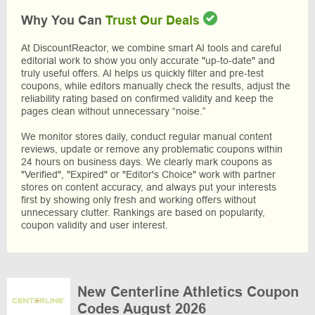
Why You Can
Trust Our Deals
At DiscountReactor, we combine smart AI tools and careful
editorial work to show you only accurate "up-to-date" and
truly useful offers. AI helps us quickly filter and pre-test
coupons, while editors manually check the results, adjust the
reliability rating based on confirmed validity and keep the
pages clean without unnecessary “noise.”
We monitor stores daily, conduct regular manual content
reviews, update or remove any problematic coupons within
24 hours on business days. We clearly mark coupons as
"Verified", "Expired" or "Editor's Choice" work with partner
stores on content accuracy, and always put your interests
first by showing only fresh and working offers without
unnecessary clutter. Rankings are based on popularity,
coupon validity and user interest.
New Centerline Athletics Coupon
Codes August 2026