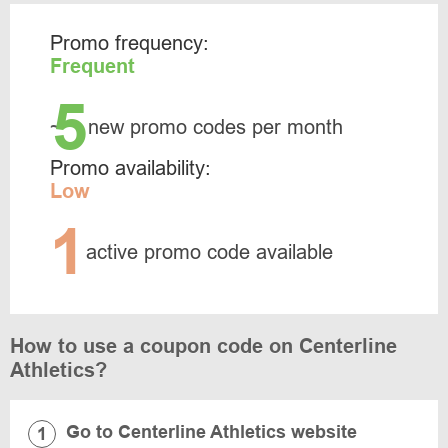
Promo frequency:
Frequent
5
~
new promo codes per month
Promo availability:
Low
1
active promo code available
How to use a coupon code on Centerline
Athletics?
Go to Centerline Athletics website