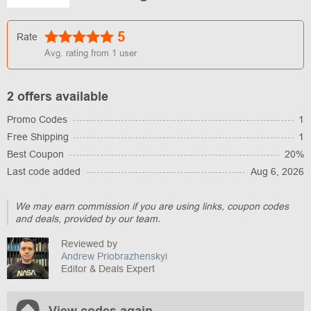
5
Rate
Avg. rating from
1
user
2 offers available
Promo Codes
1
Free Shipping
1
Best Coupon
20%
Last code added
Aug 6, 2026
We may earn commission if you are using links, coupon codes
and deals, provided by our team.
Reviewed by
Andrew Priobrazhenskyi
Editor & Deals Expert