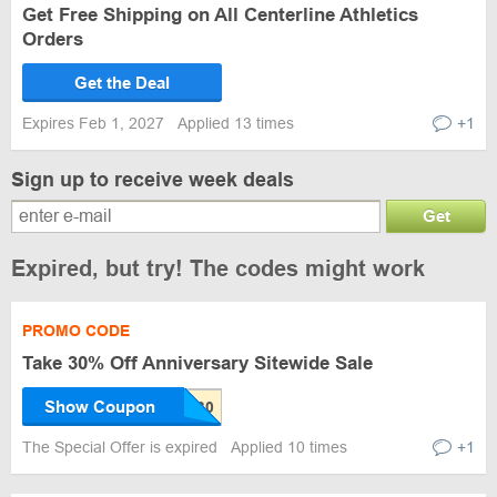
Get Free Shipping on All Centerline Athletics
Orders
Get the Deal
Expires Feb 1, 2027
Applied 13 times
+1
Sign up to receive week deals
Get
Expired, but try! The codes might work
PROMO CODE
Take 30% Off Anniversary Sitewide Sale
Show Coupon
The Special Offer is expired
Applied 10 times
+1