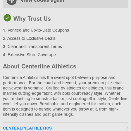
View codes again
Why Trust Us
1. Verified and Up-to-Date Coupons
2. Access to Exclusive Deals
3. Clear and Transparent Terms
4. Extensive Store Coverage
About Centerline Athletics
Centerline Athletics hits the sweet spot between purpose and
performance. For the court and beyond, your premium pickleball
activewear is versatile. Crafted by athletes for athletes, this brand
marries cutting-edge fabric with bold court-ready style. Whether
you're dashing to smash a ball or just cooling off in style, Centerline
won't let you down. Breathable and engineered for motion, each
item is designed to handle whatever you throw at it, from high-
intensity clashes and post-game hugs.
CENTERLINEATHLETICS