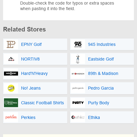
Double-check the code for typos or extra spaces
when pasting it into the field.
Related Stores
EPNY Golf
945 Industries
NORTIV8
Eastside Golf
Hard'N'Heavy
89th & Madison
No! Jeans
Pedro Garcia
Classic Football Shirts
Purty Body
Perkies
Ethika