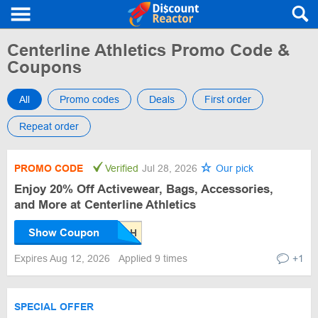
Centerline Athletics Promo Code &
Coupons
All
Promo codes
Deals
First order
Repeat order
PROMO CODE
Verified
Jul 28, 2026
Our pick
Enjoy 20% Off Activewear, Bags, Accessories,
and More at Centerline Athletics
Show Coupon
Expires Aug 12, 2026
Applied 9 times
+1
SPECIAL OFFER