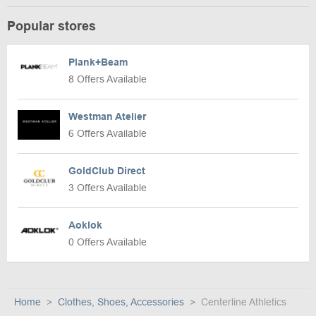
Popular stores
Plank+Beam
8 Offers Available
Westman Atelier
6 Offers Available
GoldClub Direct
3 Offers Available
Aoklok
0 Offers Available
Home
Clothes, Shoes, Accessories
Centerline Athletics