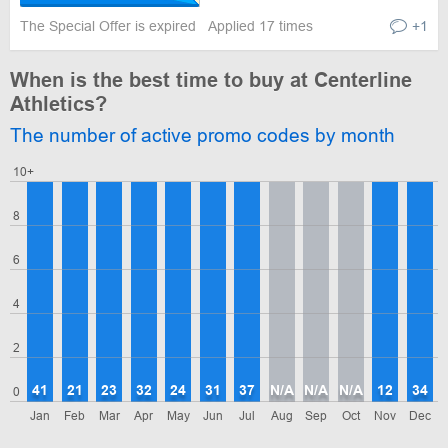
The Special Offer is expired
Applied 17 times
+1
When is the best time to buy at Centerline
Athletics?
The number of active promo codes by month
10+
8
6
4
2
41
21
23
32
24
31
37
N/A
N/A
N/A
12
34
0
Jan
Feb
Mar
Apr
May
Jun
Jul
Aug
Sep
Oct
Nov
Dec