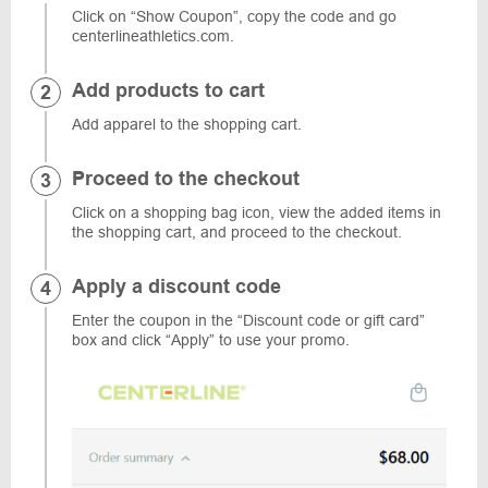
Click on “Show Coupon”, copy the code and go
centerlineathletics.com.
Add products to cart
Add apparel to the shopping cart.
Proceed to the checkout
Click on a shopping bag icon, view the added items in
the shopping cart, and proceed to the checkout.
Apply a discount code
Enter the coupon in the “Discount code or gift card”
box and click “Apply” to use your promo.