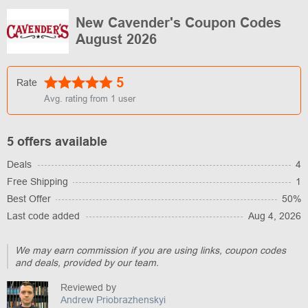
New Cavender's Coupon Codes
August 2026
5
Rate
Avg. rating from
1
user
5 offers available
Deals
4
Free Shipping
1
Best Offer
50%
Last code added
Aug 4, 2026
We may earn commission if you are using links, coupon codes
and deals, provided by our team.
Reviewed by
Andrew Priobrazhenskyi