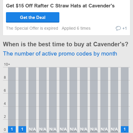
Get $15 Off Rafter C Straw Hats at Cavender's
Get the Deal
The Special Offer is expired
Applied 6 times
+1
When is the best time to buy at Cavender's?
The number of active promo codes by month
10+
8
6
4
2
1
1
N/A
N/A
N/A
N/A
N/A
N/A
N/A
N/A
N/A
1
0