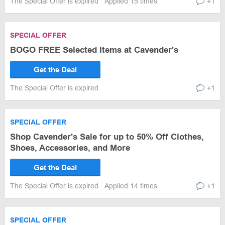
The Special Offer is expired
Applied 15 times
+1
SPECIAL OFFER
BOGO FREE Selected Items at Cavender's
Get the Deal
The Special Offer is expired
+1
SPECIAL OFFER
Shop Cavender's Sale for up to 50% Off Clothes,
Shoes, Accessories, and More
Get the Deal
The Special Offer is expired
Applied 14 times
+1
SPECIAL OFFER