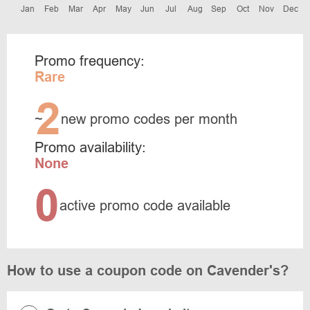
Jan
Feb
Mar
Apr
May
Jun
Jul
Aug
Sep
Oct
Nov
Dec
Promo frequency:
Rare
2
~
new promo codes per month
Promo availability:
None
0
active promo code available
How to use a coupon code on Cavender's?