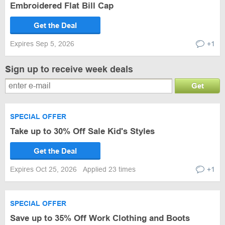
Embroidered Flat Bill Cap
Get the Deal
Expires Sep 5, 2026
+1
Sign up to receive week deals
Get
SPECIAL OFFER
Take up to 30% Off Sale Kid's Styles
Get the Deal
Expires Oct 25, 2026
Applied 23 times
+1
SPECIAL OFFER
Save up to 35% Off Work Clothing and Boots