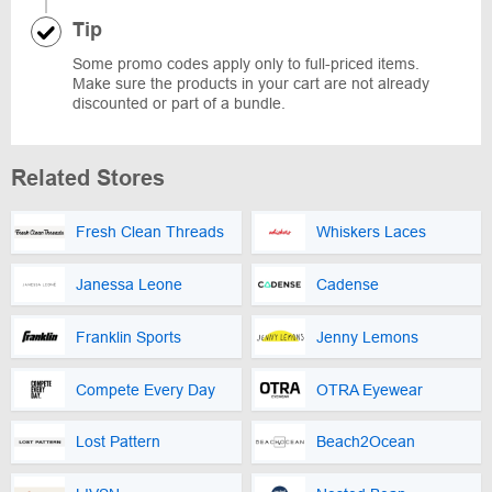
Tip
Some promo codes apply only to full-priced items.
Make sure the products in your cart are not already
discounted or part of a bundle.
Related Stores
Fresh Clean Threads
Whiskers Laces
Janessa Leone
Cadense
Franklin Sports
Jenny Lemons
Compete Every Day
OTRA Eyewear
Lost Pattern
Beach2Ocean