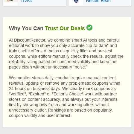
LIVSN
Nested Bean
Why You Can
Trust Our Deals
At DiscountReactor, we combine smart AI tools and careful
editorial work to show you only accurate "up-to-date" and
truly useful offers. AI helps us quickly filter and pre-test
coupons, while editors manually check the results, adjust the
reliability rating based on confirmed validity and keep the
pages clean without unnecessary “noise.”
We monitor stores daily, conduct regular manual content
reviews, update or remove any problematic coupons within
24 hours on business days. We clearly mark coupons as
"Verified", "Expired" or "Editor's Choice" work with partner
stores on content accuracy, and always put your interests
first by showing only fresh and working offers without
unnecessary clutter. Rankings are based on popularity,
coupon validity and user interest.