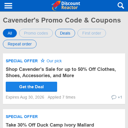
Cavender's Promo Code & Coupons
All
Promo codes
Deals
First order
Repeat order
SPECIAL OFFER
Our pick
Shop Cavender's Sale for up to 50% Off Clothes,
Shoes, Accessories, and More
Get the Deal
Expires Aug 30, 2026
Applied 7 times
+1
SPECIAL OFFER
Take 30% Off Duck Camp Ivory Mallard