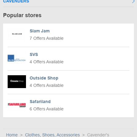
CAVENDERS
Popular stores
Slam Jam
7 Offers Available
SVS
4 Offers Available
Outside Shop
4 Offers Available
Safariland
6 Offers Available
Home
Clothes, Shoes, Accessories
Cavender's