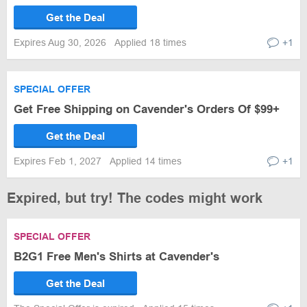
Get the Deal
Expires Aug 30, 2026
Applied 18 times
+1
SPECIAL OFFER
Get Free Shipping on Cavender's Orders Of $99+
Get the Deal
Expires Feb 1, 2027
Applied 14 times
+1
Expired, but try! The codes might work
SPECIAL OFFER
B2G1 Free Men's Shirts at Cavender's
Get the Deal