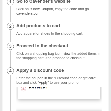
Go to Cavender's website
Click on “Show Coupon, copy the code and go
cavenders.com.
Add products to cart
Add apparel or shoes to the shopping cart.
Proceed to the checkout
Click on a shopping bag icon, view the added items in
the shopping cart, and proceed to checkout.
Apply a discount code
Enter the coupon in the “Discount code or gift card”
box and click “Apply” to use your promo.