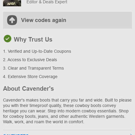
Editor & Deals Expert
View codes again
Why Trust Us
1. Verified and Up-to-Date Coupons
2. Access to Exclusive Deals
3. Clear and Transparent Terms
4. Extensive Store Coverage
About Cavender's
Cavender's makes boots that carry you far and wide. Built to please
you with their timeproof quality, these cowboy boots convey
heritage you can wear. Step into modern cowboy essentials. Shop
for cowboy boots, jeans, and other authentic Western garments.
Walk, work, and roam the world in comfort.