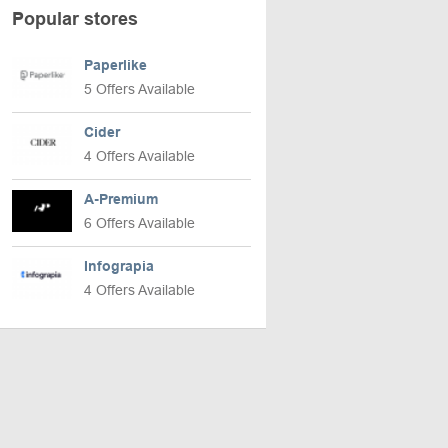
Popular stores
Paperlike
5 Offers Available
Cider
4 Offers Available
A-Premium
6 Offers Available
Infograpia
4 Offers Available