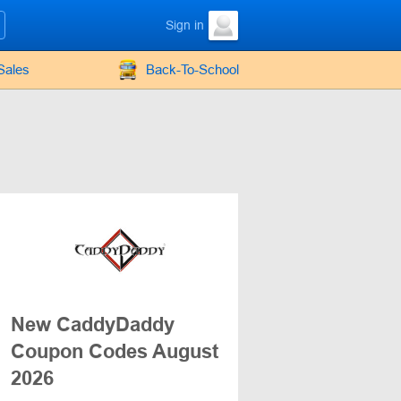
Sign in
Sales
Back-To-School
New CaddyDaddy
Coupon Codes August
2026