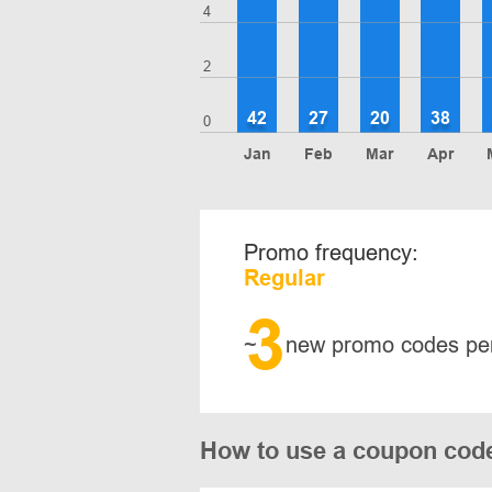
4
2
42
27
20
38
0
Jan
Feb
Mar
Apr
Promo frequency:
Regular
3
~
new promo codes pe
How to use a coupon co