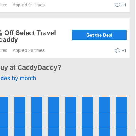
pired
Applied 91 times
+1
 Off Select Travel
Get the Deal
ydaddy
pired
Applied 28 times
+1
 buy at CaddyDaddy?
odes by month