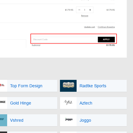
Top Form Design
Radtke Sports
Gold Hinge
Aztech
Vshred
Joggo