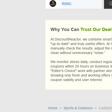
RSSC
Why You Can
Trust Our Deal
At DiscountReactor, we combine smart A
"up-to-date" and truly useful offers. AI 
manually check the results, adjust the 
clean without unnecessary “noise.”
We monitor stores daily, conduct regu
coupons within 24 hours on business da
"Editor's Choice" work with partner sto
showing only fresh and working offers 
coupon validity and user interest.
Home
Sports & Outdoors
CaddyD