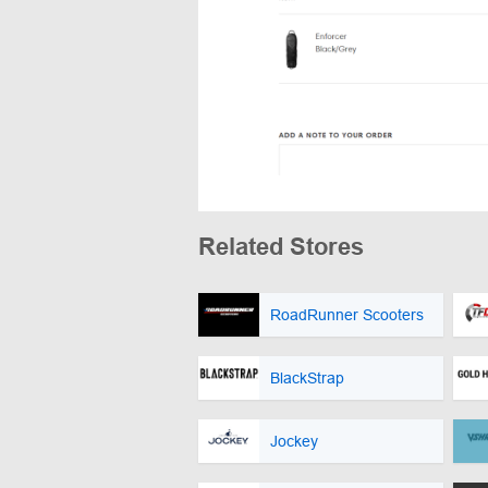
Related Stores
RoadRunner Scooters
BlackStrap
Jockey