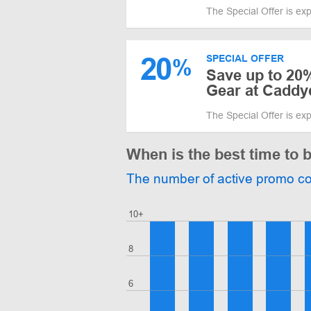
The Special Offer is ex
20
SPECIAL OFFER
%
Save up to 20%
Gear at Cadd
The Special Offer is ex
When is the best time to
The number of active promo c
10+
8
6