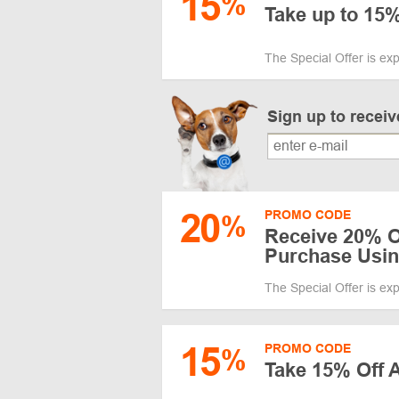
15
%
Take up to 15%
The Special Offer is ex
Sign up to recei
20
PROMO CODE
%
Receive 20% Of
Purchase Usi
The Special Offer is ex
15
PROMO CODE
%
Take 15% Off A