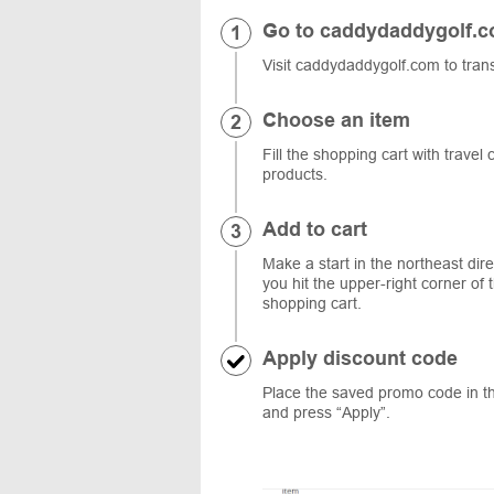
Go to caddydaddygolf.
Visit caddydaddygolf.com to trans
Choose an item
Fill the shopping cart with travel
products.
Add to cart
Make a start in the northeast dir
you hit the upper-right corner of
shopping cart.
Apply discount code
Place the saved promo code in the
and press “Apply”.