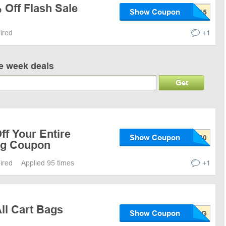
 Off Flash Sale
Show Coupon
pired
+1
ve week deals
Get
f Your Entire
Show Coupon
ng Coupon
pired
Applied 95 times
+1
ll Cart Bags
Show Coupon