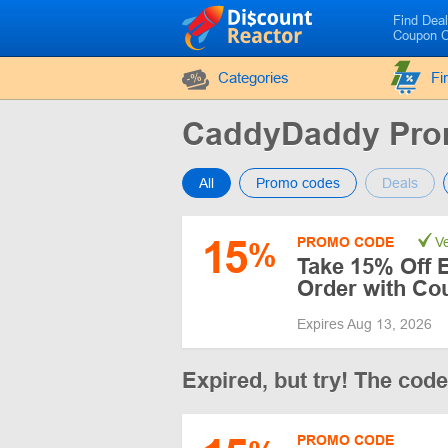
Find Dea
Coupon 
Categories
Fi
CaddyDaddy Pro
All
Promo codes
Deals
15
PROMO CODE
Ve
%
Take 15% Off 
Order with Co
Expires Aug 13, 2026
Expired, but try! The cod
PROMO CODE