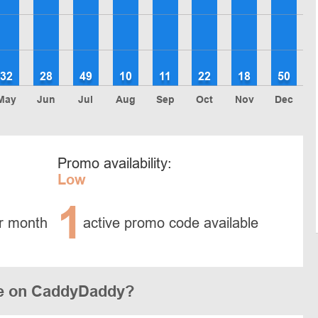
32
28
49
10
11
22
18
50
May
Jun
Jul
Aug
Sep
Oct
Nov
Dec
Promo availability:
Low
1
r month
active promo code available
de on CaddyDaddy?