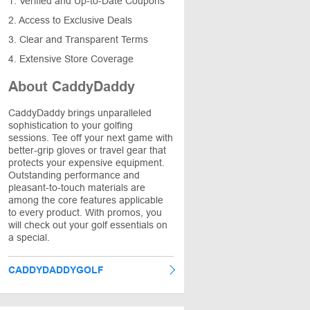
1. Verified and Up-to-Date Coupons
2. Access to Exclusive Deals
3. Clear and Transparent Terms
4. Extensive Store Coverage
About CaddyDaddy
CaddyDaddy brings unparalleled
sophistication to your golfing
sessions. Tee off your next game with
better-grip gloves or travel gear that
protects your expensive equipment.
Outstanding performance and
pleasant-to-touch materials are
among the core features applicable
to every product. With promos, you
will check out your golf essentials on
a special.
CADDYDADDYGOLF