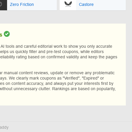
Zero Friction
Castore
s
I tools and careful editorial work to show you only accurate
helps us quickly filter and pre-test coupons, while editors
reliability rating based on confirmed validity and keep the pages
lar manual content reviews, update or remove any problematic
ys. We clearly mark coupons as "Verified", "Expired" or
res on content accuracy, and always put your interests first by
without unnecessary clutter. Rankings are based on popularity,
addy