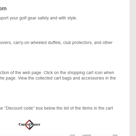
com
port your golf gear safely and with style.
 covers, carry-on wheeled duffels, club protectors, and other
ection of the web page. Click on the shopping cart icon when
 the page. View the collected cart bags and accessories in the
 “Discount code” box below the list of the items in the cart