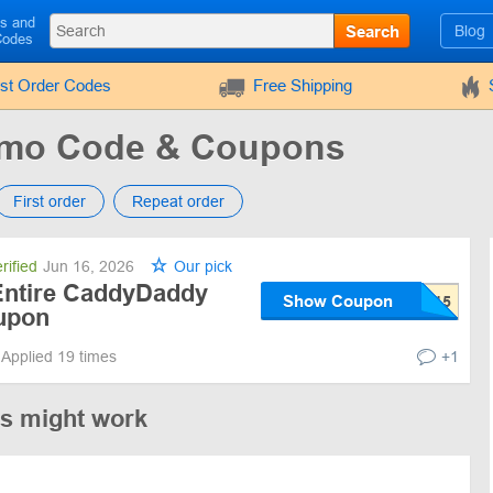
ls and
Search
Blog
Codes
rst Order Codes
Free Shipping
mo Code & Coupons
First order
Repeat order
rified
Jun 16, 2026
Our pick
Entire CaddyDaddy
Show Coupon
upon
Applied 19 times
+1
es might work