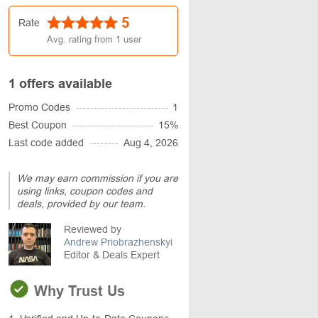
5
Rate
Avg. rating from
1
user
1 offers available
Promo Codes
1
Best Coupon
15%
Last code added
Aug 4, 2026
We may earn commission if you are
using links, coupon codes and
deals, provided by our team.
Reviewed by
Andrew Priobrazhenskyi
Editor & Deals Expert
Why Trust Us