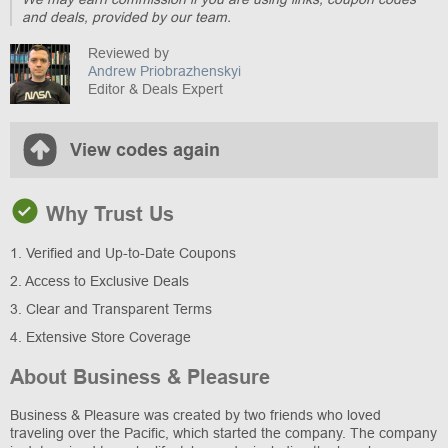
and deals, provided by our team.
Reviewed by
Andrew Priobrazhenskyi
Editor & Deals Expert
View codes again
Why Trust Us
1. Verified and Up-to-Date Coupons
2. Access to Exclusive Deals
3. Clear and Transparent Terms
4. Extensive Store Coverage
About Business & Pleasure
Business & Pleasure was created by two friends who loved
traveling over the Pacific, which started the company. The company