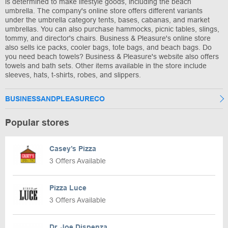
is determined to make lifestyle goods, including the beach
umbrella. The company's online store offers different variants
under the umbrella category tents, bases, cabanas, and market
umbrellas. You can also purchase hammocks, picnic tables, slings,
tommy, and director's chairs. Business & Pleasure's online store
also sells ice packs, cooler bags, tote bags, and beach bags. Do
you need beach towels? Business & Pleasure's website also offers
towels and bath sets. Other items available in the store include
sleeves, hats, t-shirts, robes, and slippers.
BUSINESSANDPLEASURECO
Popular stores
Casey’s Pizza
3 Offers Available
Pizza Luce
3 Offers Available
Dr. Joe Dispenza