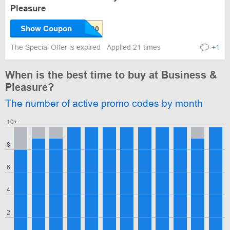
Pleasure
Show Coupon
The Special Offer is expired
Applied 21 times
+1
When is the best time to buy at Business &
Pleasure?
The number of active promo codes by month
10+
8
6
4
2