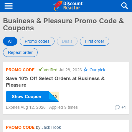
Business & Pleasure Promo Code &
Coupons
All
Promo codes
Deals
First order
Repeat order
PROMO CODE
Verified
Jul 28, 2026
Our pick
Save 10% Off Select Orders at Business &
Pleasure
Show Coupon
Expires Aug 12, 2026
Applied 9 times
+1
PROMO CODE
by
Jack Hook