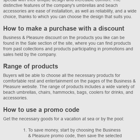
distinctive features of the company's umbrellas and beach
accessories are ease of installation, as well as reliability, and a wide
choice, thanks to which you can choose the design that suits you.
How to make a purchase with a discount
Business & Pleasure discount on the products you like can be
found in the Sale section of the site, where you can find products
from past collections and products participating in promotions and
sales held by the company.
Range of products
Buyers will be able to choose all the necessary products for
comfortable rest and entertainment on the pages of the Business &
Pleasure website. The range of products includes a wide variety of
beach umbrellas, chairs, hammocks, bags, coolers for drinks, and
accessories.
How to use a promo code
Get the necessary goods for a vacation at sea or by the pool:
To save money, start by choosing the Business
& Pleasure promo code, then save the selected