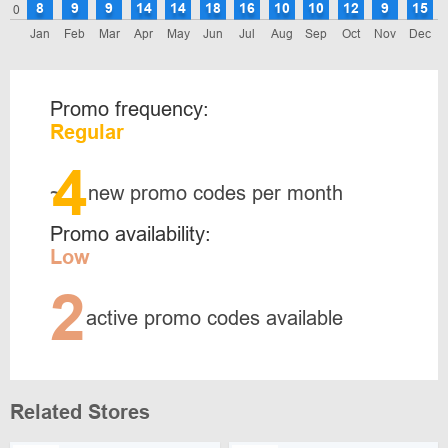
8
9
9
14
14
18
16
10
10
12
9
15
0
Jan
Feb
Mar
Apr
May
Jun
Jul
Aug
Sep
Oct
Nov
Dec
Promo frequency:
Regular
4
~
new promo codes per month
Promo availability:
Low
2
active promo codes available
Related Stores