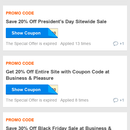
PROMO CODE
Save 20% Off President's Day Sitewide Sale
Show Coupon
The Special Offer is expired
Applied 13 times
+1
PROMO CODE
Get 20% Off Entire Site with Coupon Code at
Business & Pleasure
Show Coupon
The Special Offer is expired
Applied 8 times
+1
PROMO CODE
Save 30% Off Black Friday Sale at Business &