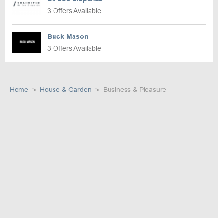
3 Offers Available
Buck Mason
3 Offers Available
Home
House & Garden
Business & Pleasure