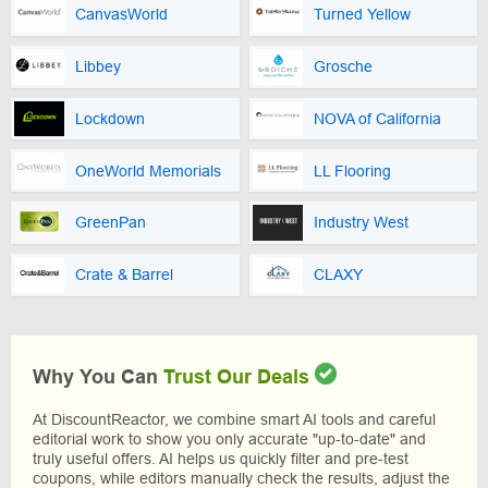
CanvasWorld
Turned Yellow
Libbey
Grosche
Lockdown
NOVA of California
OneWorld Memorials
LL Flooring
GreenPan
Industry West
Crate & Barrel
CLAXY
Why You Can
Trust Our Deals
At DiscountReactor, we combine smart AI tools and careful
editorial work to show you only accurate "up-to-date" and
truly useful offers. AI helps us quickly filter and pre-test
coupons, while editors manually check the results, adjust the