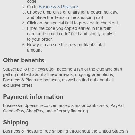
code.
Go to
Business & Pleasure
.
Choose umbrellas or chairs for a beach holiday,
and place the items in the shopping cart.
Click on the special field to proceed to checkout.
Enter the code you copied earlier in the "Gift
card or discount code" field and simply apply it
to your order.
Now you can see the new profitable total
amount.
Other benefits
Subscribe to the newsletter, become a fan of the club and start
getting notified about all new arrivals, ongoing promotions,
Business & Pleasure bonuses, as well as find out about all
exclusive offers.
Payment information
businessandpleasureco.com accepts major bank cards, PayPal,
GooglePay, ShopPay, and Afterpay financing.
Shipping
Business & Pleasure free shipping throughout the United States is