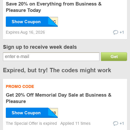
Save 20% on Everything from Business &
Pleasure Today
Show Coupon
Expires Aug 16, 2026
+1
Sign up to receive week deals
Get
Expired, but try! The codes might work
PROMO CODE
Get 20% Off Memorial Day Sale at Business &
Pleasure
Show Coupon
The Special Offer is expired
Applied 11 times
+1