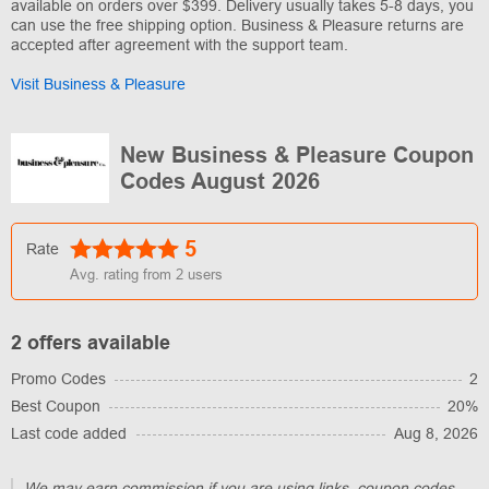
available on orders over $399. Delivery usually takes 5-8 days, you
can use the free shipping option. Business & Pleasure returns are
accepted after agreement with the support team.
Visit Business & Pleasure
New Business & Pleasure Coupon
Codes August 2026
5
Rate
Avg. rating from
2
users
2 offers available
Promo Codes
2
Best Coupon
20%
Last code added
Aug 8, 2026
We may earn commission if you are using links, coupon codes