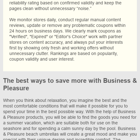
reliability rating based on confirmed validity and keep the
pages clean without unnecessary “noise.”
We monitor stores daily, conduct regular manual content
reviews, update or remove any problematic coupons within
24 hours on business days. We clearly mark coupons as
"Verified", "Expired" or "Editor's Choice" work with partner
stores on content accuracy, and always put your interests
first by showing only fresh and working offers without
unnecessary clutter. Rankings are based on popularity,
coupon validity and user interest.
The best ways to save more with Business &
Pleasure
When you think about relaxation, you imagine the best and the
most comfortable conditions that will make it possible for you to
spend your time in the best possible way. With the help of Business
& Pleasure products, you will be able to find the goods you need for
a summer vacation, which are suitable both for use on the
seashore and for spending a calm sunny day by the pool. Business
& Pleasure beach umbrellas will create a great mood and make you
special with their unique design and incredible comfort. The