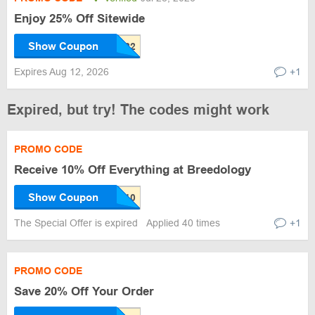
Enjoy 25% Off Sitewide
Show Coupon
Expires Aug 12, 2026
+1
Expired, but try! The codes might work
PROMO CODE
Receive 10% Off Everything at Breedology
Show Coupon
The Special Offer is expired
Applied 40 times
+1
PROMO CODE
Save 20% Off Your Order