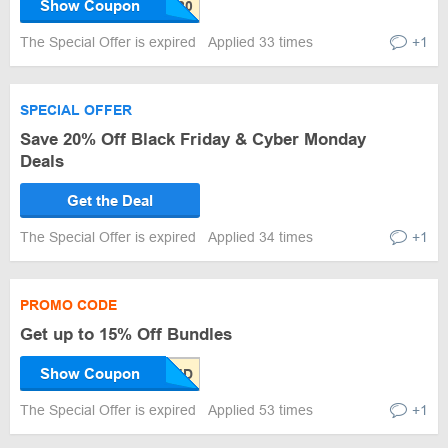
Show Coupon
The Special Offer is expired
Applied 33 times
+1
SPECIAL OFFER
Save 20% Off Black Friday & Cyber Monday
Deals
Get the Deal
The Special Offer is expired
Applied 34 times
+1
PROMO CODE
Get up to 15% Off Bundles
Show Coupon
The Special Offer is expired
Applied 53 times
+1