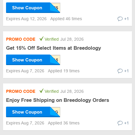
Show Coupon
Expires Aug 12, 2026
Applied 46 times
+1
PROMO CODE
Verified
Jul 28, 2026
Get 15% Off Select Items at Breedology
Show Coupon
Expires Aug 7, 2026
Applied 19 times
+1
PROMO CODE
Verified
Jul 28, 2026
Enjoy Free Shipping on Breedology Orders
Show Coupon
Expires Aug 7, 2026
Applied 36 times
+1