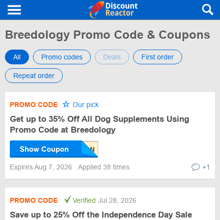
Breedology Promo Code & Coupons
All
Promo codes
Deals
First order
Repeat order
PROMO CODE
Our pick
Get up to 35% Off All Dog Supplements Using
Promo Code at Breedology
Show Coupon
Expires Aug 7, 2026
Applied 38 times
+1
PROMO CODE
Verified
Jul 28, 2026
Save up to 25% Off the Independence Day Sale