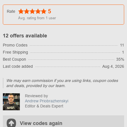
5
Rate
Avg. rating from
1
user
12 offers available
Promo Codes
11
Free Shipping
1
Best Coupon
35%
Last code added
Aug 4, 2026
We may earn commission if you are using links, coupon codes
and deals, provided by our team.
Reviewed by
Andrew Priobrazhenskyi
Editor & Deals Expert
View codes again