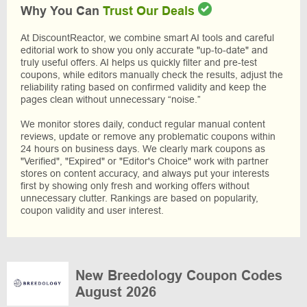
Why You Can
Trust Our Deals
At DiscountReactor, we combine smart AI tools and careful
editorial work to show you only accurate "up-to-date" and
truly useful offers. AI helps us quickly filter and pre-test
coupons, while editors manually check the results, adjust the
reliability rating based on confirmed validity and keep the
pages clean without unnecessary “noise.”
We monitor stores daily, conduct regular manual content
reviews, update or remove any problematic coupons within
24 hours on business days. We clearly mark coupons as
"Verified", "Expired" or "Editor's Choice" work with partner
stores on content accuracy, and always put your interests
first by showing only fresh and working offers without
unnecessary clutter. Rankings are based on popularity,
coupon validity and user interest.
New Breedology Coupon Codes
August 2026