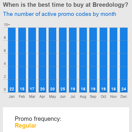
When is the best time to buy at Breedology?
The number of active promo codes by month
10+
8
6
4
2
22
15
17
20
20
25
19
18
19
19
18
24
0
Jan
Feb
Mar
Apr
May
Jun
Jul
Aug
Sep
Oct
Nov
Dec
Promo frequency:
Regular