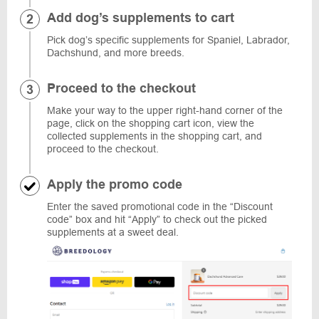
Add dog’s supplements to cart
Pick dog’s specific supplements for Spaniel, Labrador,
Dachshund, and more breeds.
Proceed to the checkout
Make your way to the upper right-hand corner of the
page, click on the shopping cart icon, view the
collected supplements in the shopping cart, and
proceed to the checkout.
Apply the promo code
Enter the saved promotional code in the “Discount
code” box and hit “Apply” to check out the picked
supplements at a sweet deal.