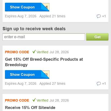
Show Coupon
Expires Aug 7, 2026
Applied 21 times
+1
Sign up to receive week deals
Get
PROMO CODE
Verified
Jul 28, 2026
Get 15% Off Breed-Specific Products at
Breedology
Show Coupon
Expires Aug 7, 2026
Applied 27 times
+1
PROMO CODE
Verified
Jul 28, 2026
Receive 15% Off Sitewide