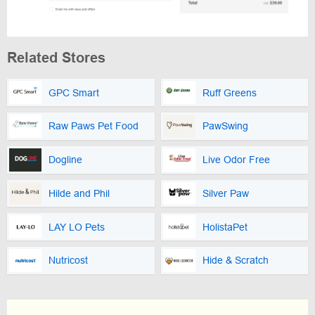
Related Stores
GPC Smart
Ruff Greens
Raw Paws Pet Food
PawSwing
Dogline
Live Odor Free
Hilde and Phil
Silver Paw
LAY LO Pets
HolistaPet
Nutricost
Hide & Scratch