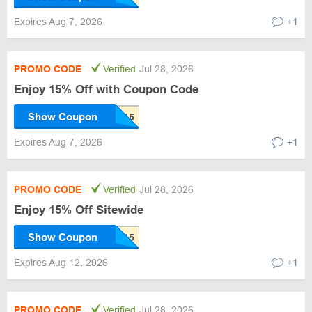
Expires Aug 7, 2026
+1
PROMO CODE
Verified
Jul 28, 2026
Enjoy 15% Off with Coupon Code
Show Coupon
Expires Aug 7, 2026
+1
PROMO CODE
Verified
Jul 28, 2026
Enjoy 15% Off Sitewide
Show Coupon
Expires Aug 12, 2026
+1
PROMO CODE
Verified
Jul 28, 2026