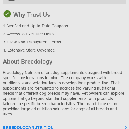
Why Trust Us
1. Verified and Up-to-Date Coupons
2. Access to Exclusive Deals
3. Clear and Transparent Terms
4. Extensive Store Coverage
About Breedology
Breedology Nutrition offers dog supplements designed with breed-
specific considerations in mind. The company works with
nutritionists and veterinarians to develop their product line. Their
supplements are formulated to address the varying nutritional
needs that different dog breeds may have. Pet owners can explore
options that go beyond standard supplements, with products
tailored to specific breed characteristics. The brand focuses on
providing targeted nutrition solutions for dogs of all breeds and
sizes.
BREEDOLOGYNUTRITION