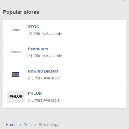
Popular stores
XTOOL
15 Offers Available
Pendulum
21 Offers Available
Rowing Blazers
6 Offers Available
PHLUR
5 Offers Available
Home
Pets
Breedology