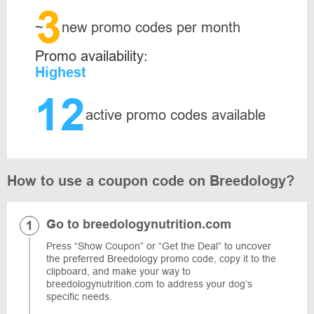
3
~
new promo codes per month
Promo availability:
Highest
12
active promo codes available
How to use a coupon code on Breedology?
Go to breedologynutrition.com
Press “Show Coupon” or “Get the Deal” to uncover
the preferred Breedology promo code, copy it to the
clipboard, and make your way to
breedologynutrition.com to address your dog’s
specific needs.