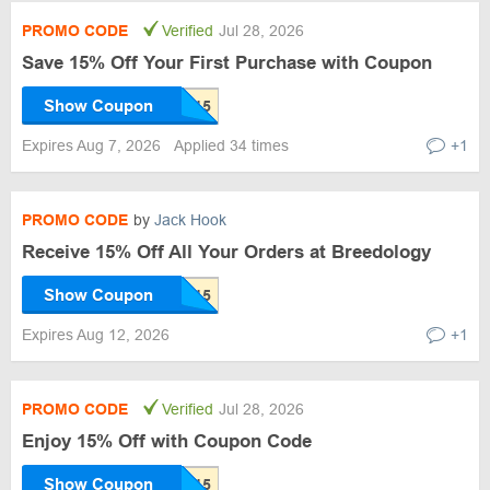
PROMO CODE
Verified
Jul 28, 2026
Save 15% Off Your First Purchase with Coupon
Show Coupon
Expires Aug 7, 2026
Applied 34 times
+1
PROMO CODE
by
Jack Hook
Receive 15% Off All Your Orders at Breedology
Show Coupon
Expires Aug 12, 2026
+1
PROMO CODE
Verified
Jul 28, 2026
Enjoy 15% Off with Coupon Code
Show Coupon