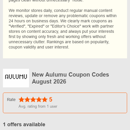
pages clean without unnecessary “noise.”
We monitor stores daily, conduct regular manual content
reviews, update or remove any problematic coupons within
24 hours on business days. We clearly mark coupons as
"Verified", "Expired" or "Editor's Choice" work with partner
stores on content accuracy, and always put your interests
first by showing only fresh and working offers without
unnecessary clutter. Rankings are based on popularity,
coupon validity and user interest.
New Aulumu Coupon Codes
August 2026
5
Rate
Avg. rating from
1
user
1 offers available