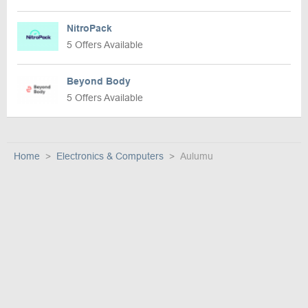
NitroPack
5 Offers Available
Beyond Body
5 Offers Available
Home
Electronics & Computers
Aulumu