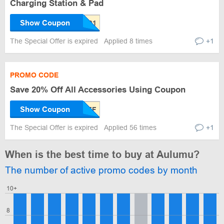
Charging Station & Pad
Show Coupon
The Special Offer is expired
Applied 8 times
+1
PROMO CODE
Save 20% Off All Accessories Using Coupon
Show Coupon
The Special Offer is expired
Applied 56 times
+1
When is the best time to buy at Aulumu?
The number of active promo codes by month
10+
8