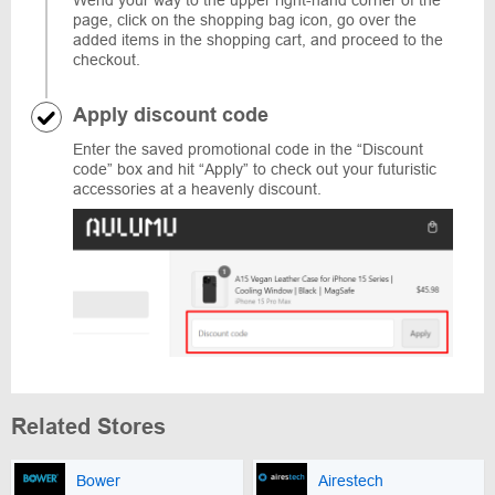
Wend your way to the upper right-hand corner of the
page, click on the shopping bag icon, go over the
added items in the shopping cart, and proceed to the
checkout.
Apply discount code
Enter the saved promotional code in the “Discount
code” box and hit “Apply” to check out your futuristic
accessories at a heavenly discount.
Related Stores
Bower
Airestech