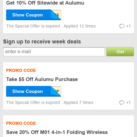
Get 10% Off Sitewide at Aulumu
Show Coupon
The Special Offer is expired
Applied 12 times
+1
Sign up to receive week deals
Get
PROMO CODE
Take $5 Off Aulumu Purchase
Show Coupon
The Special Offer is expired
Applied 7 times
+1
PROMO CODE
Save 20% Off M01 4-in-1 Folding Wireless