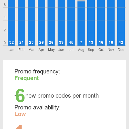
6
4
2
32
21
23
26
26
39
45
7
13
16
16
42
0
Jan
Feb
Mar
Apr
May
Jun
Jul
Aug
Sep
Oct
Nov
Dec
Promo frequency:
Frequent
6
~
new promo codes per month
Promo availability:
Low