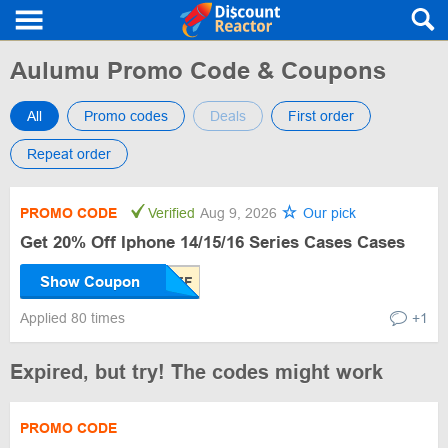
Aulumu Promo Code & Coupons
All
Promo codes
Deals
First order
Repeat order
PROMO CODE
Verified
Aug 9, 2026
Our pick
Get 20% Off Iphone 14/15/16 Series Cases Cases
Show Coupon
Applied 80 times
+1
Expired, but try! The codes might work
PROMO CODE