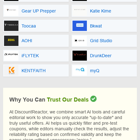
Gear UP Prepper
Katie Kime
Toocaa
Bkwat
AOHI
Grid Studio
iFLYTEK
DrunkDeer
KENTFAITH
myQ
Why You Can
Trust Our Deals
At DiscountReactor, we combine smart AI tools and careful
editorial work to show you only accurate "up-to-date" and
truly useful offers. AI helps us quickly filter and pre-test
coupons, while editors manually check the results, adjust the
reliability rating based on confirmed validity and keep the