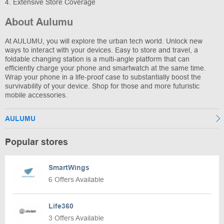
4. Extensive Store Coverage
About Aulumu
At AULUMU, you will explore the urban tech world. Unlock new
ways to interact with your devices. Easy to store and travel, a
foldable changing station is a multi-angle platform that can
efficiently charge your phone and smartwatch at the same time.
Wrap your phone in a life-proof case to substantially boost the
survivability of your device. Shop for those and more futuristic
mobile accessories.
AULUMU
Popular stores
SmartWings
6 Offers Available
Life360
3 Offers Available