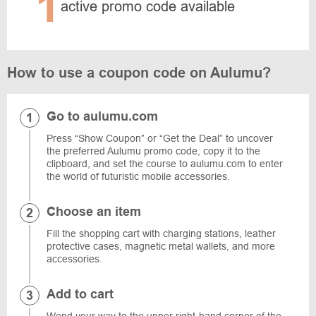
1
active promo code available
How to use a coupon code on Aulumu?
Go to aulumu.com
Press “Show Coupon” or “Get the Deal” to uncover
the preferred Aulumu promo code, copy it to the
clipboard, and set the course to aulumu.com to enter
the world of futuristic mobile accessories.
Choose an item
Fill the shopping cart with charging stations, leather
protective cases, magnetic metal wallets, and more
accessories.
Add to cart