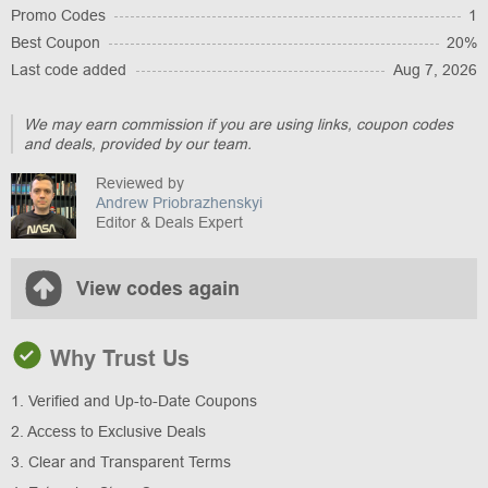
Promo Codes
1
Best Coupon
20%
Last code added
Aug 7, 2026
We may earn commission if you are using links, coupon codes
and deals, provided by our team.
Reviewed by
Andrew Priobrazhenskyi
Editor & Deals Expert
View codes again
Why Trust Us
1. Verified and Up-to-Date Coupons
2. Access to Exclusive Deals
3. Clear and Transparent Terms