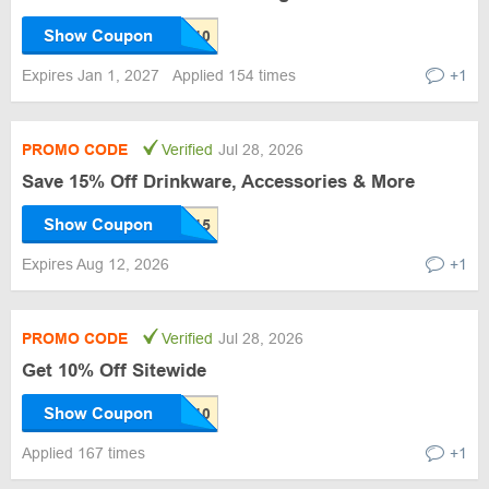
Show Coupon
Expires Jan 1, 2027
Applied 154 times
+1
PROMO CODE
Verified
Jul 28, 2026
Save 15% Off Drinkware, Accessories & More
Show Coupon
Expires Aug 12, 2026
+1
PROMO CODE
Verified
Jul 28, 2026
Get 10% Off Sitewide
Show Coupon
Applied 167 times
+1