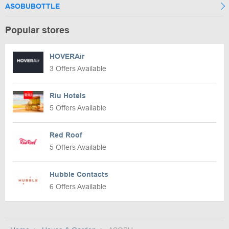
ASOBUBOTTLE
Popular stores
HOVERAir
3 Offers Available
Riu Hotels
5 Offers Available
Red Roof
5 Offers Available
Hubble Contacts
6 Offers Available