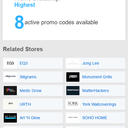
Highest
8
active promo codes available
Related Stores
EQ3
Jung Lee
Siligrams
Monument Grills
Medic Grow
MatterHackers
URTH
York Wallcoverings
Art 'N Glow
SOHO HOME