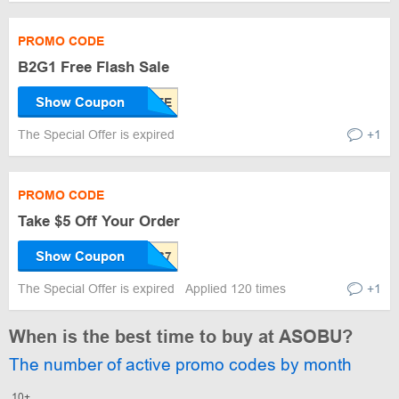
PROMO CODE
B2G1 Free Flash Sale
Show Coupon
The Special Offer is expired
+1
PROMO CODE
Take $5 Off Your Order
Show Coupon
The Special Offer is expired
Applied 120 times
+1
When is the best time to buy at ASOBU?
The number of active promo codes by month
10+