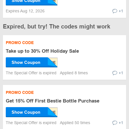
Show Coupon
Expires Aug 12, 2026
+1
Expired, but try! The codes might work
PROMO CODE
Take up to 30% Off Holiday Sale
Show Coupon
The Special Offer is expired
Applied 8 times
+1
PROMO CODE
Get 15% Off First Bestie Bottle Purchase
Show Coupon
The Special Offer is expired
Applied 50 times
+1