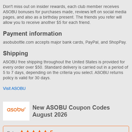
Don't miss out on insider rewards, each club member receives
ASOBU bonuses for purchases made, reviews left on social media
pages, and also as a birthday present. The friends you refer will
allow you to receive another $5 for each friend.
Payment information
asobubottle.com accepts major bank cards, PayPal, and ShopPay.
Shipping
ASOBU free shipping throughout the United States is provided for
every order over $50. Standard delivery is carried out in a period of
5 to 7 days, depending on the criteria you select. ASOBU returns
policy is valid for 30 days.
Visit ASOBU
New ASOBU Coupon Codes
August 2026