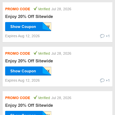
PROMO CODE
Verified
Jul 28, 2026
Enjoy 20% Off Sitewide
Show Coupon
Expires Aug 12, 2026
+1
PROMO CODE
Verified
Jul 28, 2026
Enjoy 20% Off Sitewide
Show Coupon
Expires Aug 12, 2026
+1
PROMO CODE
Verified
Jul 28, 2026
Enjoy 20% Off Sitewide