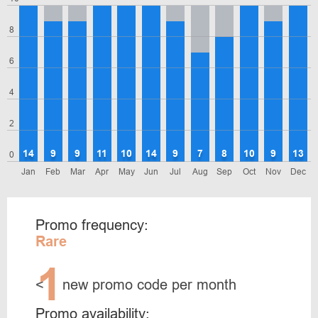
8
6
4
2
14
9
9
11
10
14
9
7
8
10
9
13
0
Jan
Feb
Mar
Apr
May
Jun
Jul
Aug
Sep
Oct
Nov
Dec
Promo frequency:
Rare
1
<
new promo code per month
Promo availability: