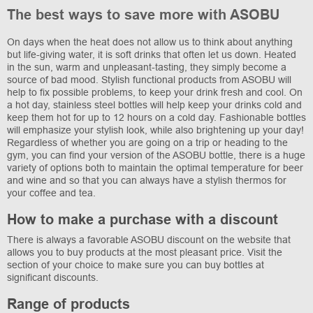
The best ways to save more with ASOBU
On days when the heat does not allow us to think about anything
but life-giving water, it is soft drinks that often let us down. Heated
in the sun, warm and unpleasant-tasting, they simply become a
source of bad mood. Stylish functional products from ASOBU will
help to fix possible problems, to keep your drink fresh and cool. On
a hot day, stainless steel bottles will help keep your drinks cold and
keep them hot for up to 12 hours on a cold day. Fashionable bottles
will emphasize your stylish look, while also brightening up your day!
Regardless of whether you are going on a trip or heading to the
gym, you can find your version of the ASOBU bottle, there is a huge
variety of options both to maintain the optimal temperature for beer
and wine and so that you can always have a stylish thermos for
your coffee and tea.
How to make a purchase with a discount
There is always a favorable ASOBU discount on the website that
allows you to buy products at the most pleasant price. Visit the
section of your choice to make sure you can buy bottles at
significant discounts.
Range of products