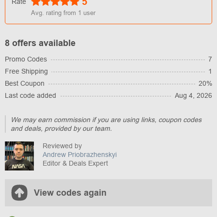
5
Rate
Avg. rating from
1
user
8 offers available
Promo Codes
7
Free Shipping
1
Best Coupon
20%
Last code added
Aug 4, 2026
We may earn commission if you are using links, coupon codes
and deals, provided by our team.
Reviewed by
Andrew Priobrazhenskyi
Editor & Deals Expert
View codes again