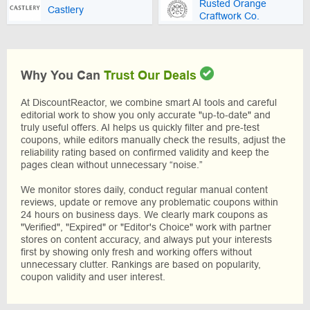
Rusted Orange
Castlery
Craftwork Co.
Why You Can
Trust Our Deals
At DiscountReactor, we combine smart AI tools and careful
editorial work to show you only accurate "up-to-date" and
truly useful offers. AI helps us quickly filter and pre-test
coupons, while editors manually check the results, adjust the
reliability rating based on confirmed validity and keep the
pages clean without unnecessary “noise.”
We monitor stores daily, conduct regular manual content
reviews, update or remove any problematic coupons within
24 hours on business days. We clearly mark coupons as
"Verified", "Expired" or "Editor's Choice" work with partner
stores on content accuracy, and always put your interests
first by showing only fresh and working offers without
unnecessary clutter. Rankings are based on popularity,
coupon validity and user interest.