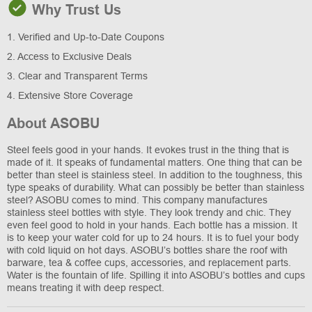
Why Trust Us
1. Verified and Up-to-Date Coupons
2. Access to Exclusive Deals
3. Clear and Transparent Terms
4. Extensive Store Coverage
About ASOBU
Steel feels good in your hands. It evokes trust in the thing that is
made of it. It speaks of fundamental matters. One thing that can be
better than steel is stainless steel. In addition to the toughness, this
type speaks of durability. What can possibly be better than stainless
steel? ASOBU comes to mind. This company manufactures
stainless steel bottles with style. They look trendy and chic. They
even feel good to hold in your hands. Each bottle has a mission. It
is to keep your water cold for up to 24 hours. It is to fuel your body
with cold liquid on hot days. ASOBU’s bottles share the roof with
barware, tea & coffee cups, accessories, and replacement parts.
Water is the fountain of life. Spilling it into ASOBU’s bottles and cups
means treating it with deep respect.