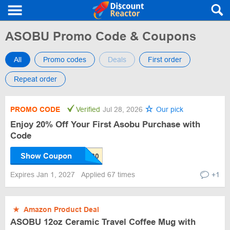
ASOBU Promo Code & Coupons
All
Promo codes
Deals
First order
Repeat order
PROMO CODE
Verified
Jul 28, 2026
Our pick
Enjoy 20% Off Your First Asobu Purchase with
Code
Show Coupon
Expires Jan 1, 2027
Applied 67 times
+1
★
Amazon Product Deal
ASOBU 12oz Ceramic Travel Coffee Mug with