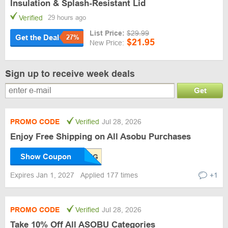
Insulation & Splash-Resistant Lid
Verified
29 hours ago
List Price:
$29.99
Get the Deal
27%
$21.95
New Price:
Sign up to receive week deals
Get
PROMO CODE
Verified
Jul 28, 2026
Enjoy Free Shipping on All Asobu Purchases
Show Coupon
Expires Jan 1, 2027
Applied 177 times
+1
PROMO CODE
Verified
Jul 28, 2026
Take 10% Off All ASOBU Categories