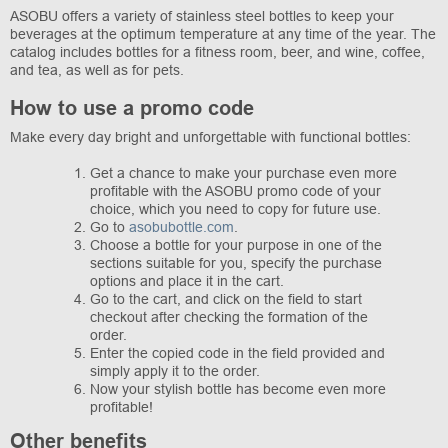
ASOBU offers a variety of stainless steel bottles to keep your
beverages at the optimum temperature at any time of the year. The
catalog includes bottles for a fitness room, beer, and wine, coffee,
and tea, as well as for pets.
How to use a promo code
Make every day bright and unforgettable with functional bottles:
Get a chance to make your purchase even more
profitable with the ASOBU promo code of your
choice, which you need to copy for future use.
Go to
asobubottle.com
.
Choose a bottle for your purpose in one of the
sections suitable for you, specify the purchase
options and place it in the cart.
Go to the cart, and click on the field to start
checkout after checking the formation of the
order.
Enter the copied code in the field provided and
simply apply it to the order.
Now your stylish bottle has become even more
profitable!
Other benefits