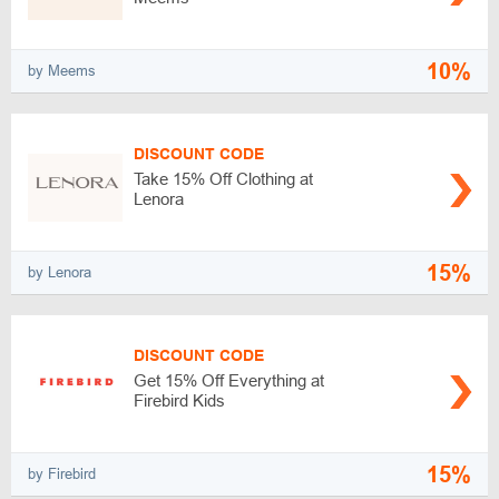
10%
by Meems
DISCOUNT CODE
Take 15% Off Clothing at
Lenora
15%
by Lenora
DISCOUNT CODE
Get 15% Off Everything at
Firebird Kids
15%
by Firebird