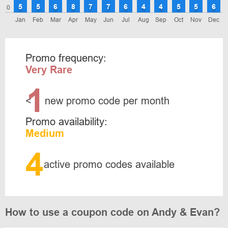
5
5
6
8
7
7
6
4
4
5
5
6
0
Jan
Feb
Mar
Apr
May
Jun
Jul
Aug
Sep
Oct
Nov
Dec
Promo frequency:
Very Rare
1
<
new promo code per month
Promo availability:
Medium
4
active promo codes available
How to use a coupon code on Andy & Evan?