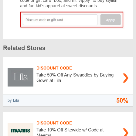
code or gift card” box, and hit “Apply” to buy stylish
and fun kid’s apparel at sweet discounts.
Related Stores
DISCOUNT CODE
Take 50% Off Any Swaddles by Buying
Gown at Lila
50%
by Lila
DISCOUNT CODE
Take 10% Off Sitewide w/ Code at
Meems