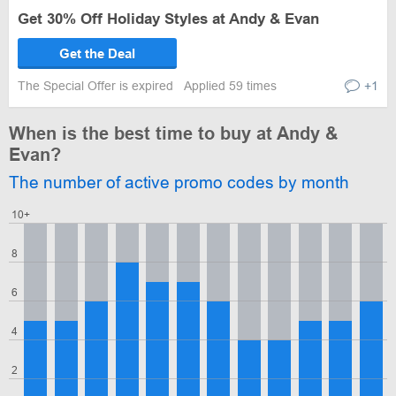
Get 30% Off Holiday Styles at Andy & Evan
Get the Deal
The Special Offer is expired
Applied 59 times
+1
When is the best time to buy at Andy &
Evan?
The number of active promo codes by month
10+
8
6
4
2