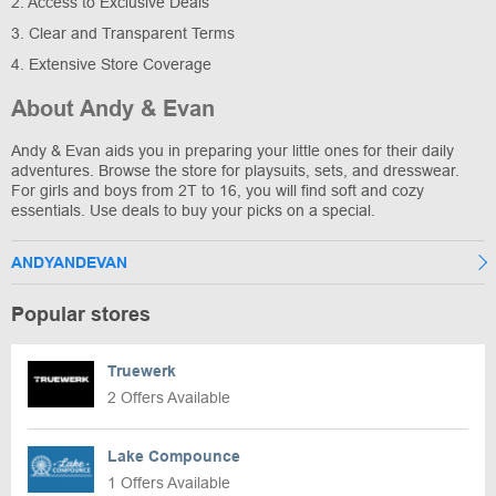
2. Access to Exclusive Deals
3. Clear and Transparent Terms
4. Extensive Store Coverage
About Andy & Evan
Andy & Evan aids you in preparing your little ones for their daily
adventures. Browse the store for playsuits, sets, and dresswear.
For girls and boys from 2T to 16, you will find soft and cozy
essentials. Use deals to buy your picks on a special.
ANDYANDEVAN
Popular stores
Truewerk
2 Offers Available
Lake Compounce
1 Offers Available