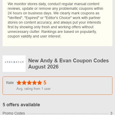
We monitor stores daily, conduct regular manual content
reviews, update or remove any problematic coupons within
24 hours on business days. We clearly mark coupons as
"Verified", "Expired" or "Editor's Choice" work with partner
stores on content accuracy, and always put your interests
first by showing only fresh and working offers without
unnecessary clutter. Rankings are based on popularity,
coupon validity and user interest.
New Andy & Evan Coupon Codes
August 2026
5
Rate
Avg. rating from
1
user
5 offers available
Promo Codes
3