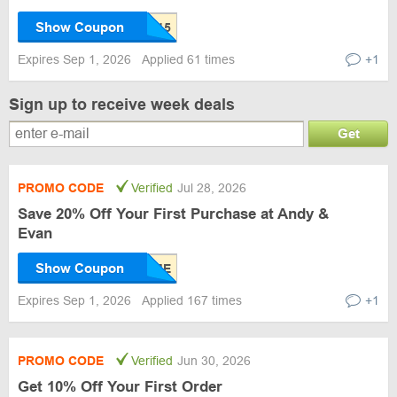
Show Coupon
Expires Sep 1, 2026
Applied 61 times
+1
Sign up to receive week deals
Get
PROMO CODE
Verified
Jul 28, 2026
Save 20% Off Your First Purchase at Andy &
Evan
Show Coupon
Expires Sep 1, 2026
Applied 167 times
+1
PROMO CODE
Verified
Jun 30, 2026
Get 10% Off Your First Order