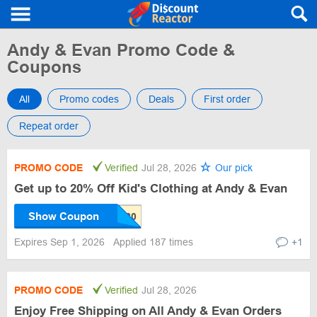
Andy & Evan Promo Code &
Coupons
All
Promo codes
Deals
First order
Repeat order
PROMO CODE
Verified
Jul 28, 2026
Our pick
Get up to 20% Off Kid's Clothing at Andy & Evan
Show Coupon
Expires Sep 1, 2026
Applied 187 times
+1
PROMO CODE
Verified
Jul 28, 2026
Enjoy Free Shipping on All Andy & Evan Orders