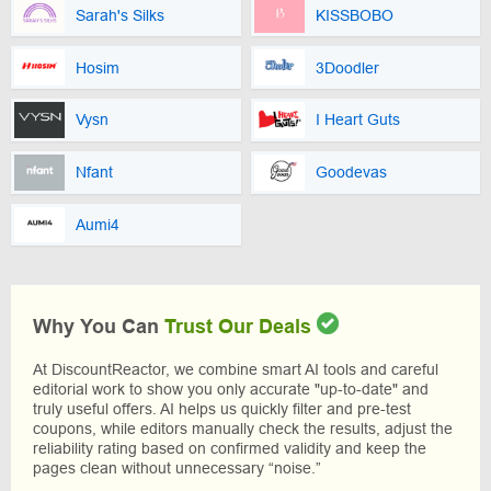
Sarah's Silks
KISSBOBO
Hosim
3Doodler
Vysn
I Heart Guts
Nfant
Goodevas
Aumi4
Why You Can
Trust Our Deals
At DiscountReactor, we combine smart AI tools and careful
editorial work to show you only accurate "up-to-date" and
truly useful offers. AI helps us quickly filter and pre-test
coupons, while editors manually check the results, adjust the
reliability rating based on confirmed validity and keep the
pages clean without unnecessary “noise.”