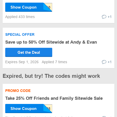
Show Coupon
Applied 433 times
+1
SPECIAL OFFER
Save up to 50% Off Sitewide at Andy & Evan
Get the Deal
Expires Sep 1, 2026
Applied 7 times
+1
Expired, but try! The codes might work
PROMO CODE
Take 25% Off Friends and Family Sitewide Sale
Show Coupon