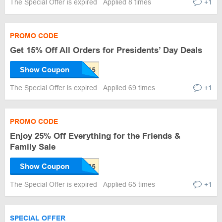
The Special Offer is expired
Applied 8 times
+1
PROMO CODE
Get 15% Off All Orders for Presidents’ Day Deals
Show Coupon
The Special Offer is expired
Applied 69 times
+1
PROMO CODE
Enjoy 25% Off Everything for the Friends &
Family Sale
Show Coupon
The Special Offer is expired
Applied 65 times
+1
SPECIAL OFFER