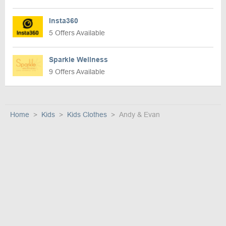
Insta360
5 Offers Available
Sparkle Wellness
9 Offers Available
Home
Kids
Kids Clothes
Andy & Evan