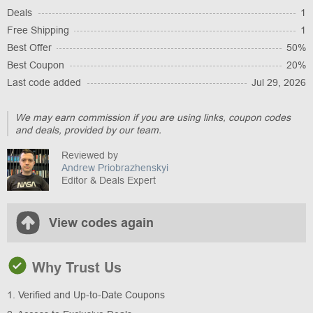
Deals
1
Free Shipping
1
Best Offer
50%
Best Coupon
20%
Last code added
Jul 29, 2026
We may earn commission if you are using links, coupon codes
and deals, provided by our team.
Reviewed by
Andrew Priobrazhenskyi
Editor & Deals Expert
View codes again
Why Trust Us
1. Verified and Up-to-Date Coupons