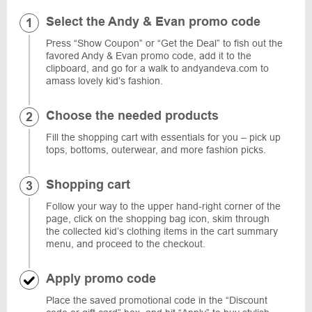
Select the Andy & Evan promo code
Press “Show Coupon” or “Get the Deal” to fish out the
favored Andy & Evan promo code, add it to the
clipboard, and go for a walk to andyandeva.com to
amass lovely kid’s fashion.
Choose the needed products
Fill the shopping cart with essentials for you – pick up
tops, bottoms, outerwear, and more fashion picks.
Shopping cart
Follow your way to the upper hand-right corner of the
page, click on the shopping bag icon, skim through
the collected kid’s clothing items in the cart summary
menu, and proceed to the checkout.
Apply promo code
Place the saved promotional code in the “Discount