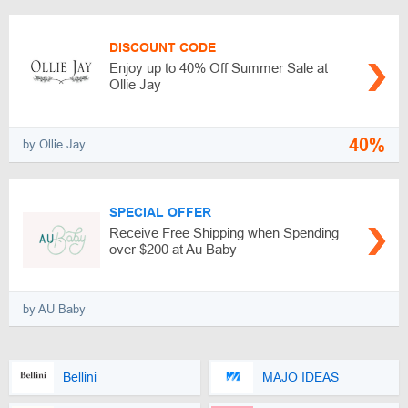
DISCOUNT CODE
Enjoy up to 40% Off Summer Sale at
Ollie Jay
40%
by Ollie Jay
SPECIAL OFFER
Receive Free Shipping when Spending
over $200 at Au Baby
by AU Baby
Bellini
MAJO IDEAS