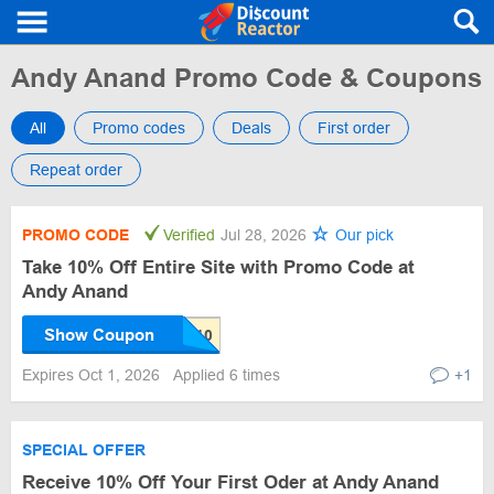
Andy Anand Promo Code & Coupons
All
Promo codes
Deals
First order
Repeat order
PROMO CODE
Verified
Jul 28, 2026
Our pick
Take 10% Off Entire Site with Promo Code at
Andy Anand
Show Coupon
Expires Oct 1, 2026
Applied 6 times
+1
SPECIAL OFFER
Receive 10% Off Your First Oder at Andy Anand