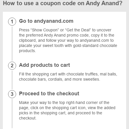
How to use a coupon code on Andy Anand?
Go to andyanand.com
Press “Show Coupon” or “Get the Deal” to uncover
the preferred Andy Anand promo code, copy it to the
clipboard, and follow your way to andyanand.com to
placate your sweet tooth with gold-standard chocolate
products.
Add products to cart
Fill the shopping cart with chocolate truffles, mal balls,
chocolate bars, cordials, and more sweeties.
Proceed to the checkout
Make your way to the top right-hand corner of the
page, click on the shopping cart icon, view the added
picks in the shopping cart, and proceed to the
checkout.