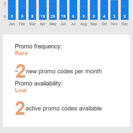
2
5
5
8
18
28
19
6
5
5
4
3
5
0
Jan
Feb
Mar
Apr
May
Jun
Jul
Aug
Sep
Oct
Nov
Dec
Promo frequency:
Rare
2
~
new promo codes per month
Promo availability:
Low
2
active promo codes available