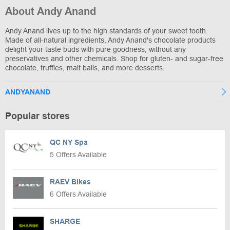
About Andy Anand
Andy Anand lives up to the high standards of your sweet tooth.
Made of all-natural ingredients, Andy Anand's chocolate products
delight your taste buds with pure goodness, without any
preservatives and other chemicals. Shop for gluten- and sugar-free
chocolate, truffles, malt balls, and more desserts.
ANDYANAND
Popular stores
QC NY Spa
5 Offers Available
RAEV Bikes
6 Offers Available
SHARGE