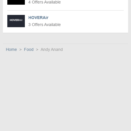
4 Offers Available
HOVERAir
3 Offers Available
Home
Food
Andy Anand