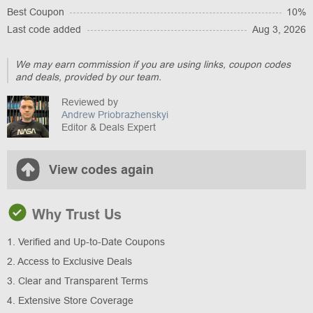
Best Coupon
10%
Last code added
Aug 3, 2026
We may earn commission if you are using links, coupon codes
and deals, provided by our team.
Reviewed by
Andrew Priobrazhenskyi
Editor & Deals Expert
View codes again
Why Trust Us
1. Verified and Up-to-Date Coupons
2. Access to Exclusive Deals
3. Clear and Transparent Terms
4. Extensive Store Coverage