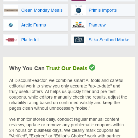
Clean Monday Meals
Primis Imports
Arctic Farms
Plantraw
Platterful
Sitka Seafood Market
Why You Can
Trust Our Deals
At DiscountReactor, we combine smart AI tools and careful
editorial work to show you only accurate "up-to-date" and
truly useful offers. AI helps us quickly filter and pre-test
coupons, while editors manually check the results, adjust the
reliability rating based on confirmed validity and keep the
pages clean without unnecessary “noise.”
We monitor stores daily, conduct regular manual content
reviews, update or remove any problematic coupons within
24 hours on business days. We clearly mark coupons as
"Verified", "Expired" or "Editor's Choice" work with partner