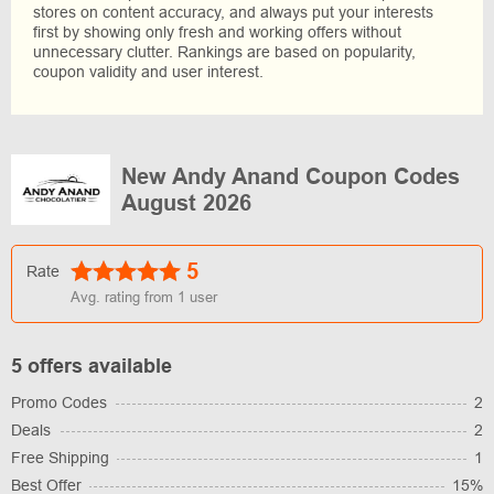
stores on content accuracy, and always put your interests
first by showing only fresh and working offers without
unnecessary clutter. Rankings are based on popularity,
coupon validity and user interest.
New Andy Anand Coupon Codes
August 2026
5
Rate
Avg. rating from
1
user
5 offers available
Promo Codes
2
Deals
2
Free Shipping
1
Best Offer
15%