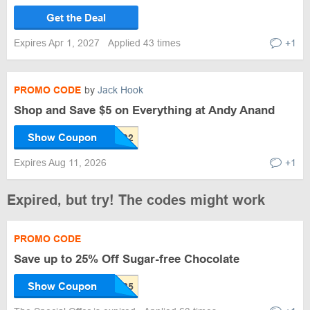
Get the Deal
Expires Apr 1, 2027
Applied 43 times
+1
PROMO CODE
by
Jack Hook
Shop and Save $5 on Everything at Andy Anand
Show Coupon
Expires Aug 11, 2026
+1
Expired, but try! The codes might work
PROMO CODE
Save up to 25% Off Sugar-free Chocolate
Show Coupon