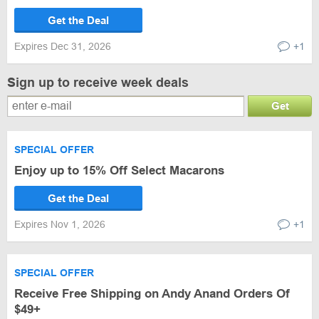
Get the Deal
Expires Dec 31, 2026
+1
Sign up to receive week deals
Get
SPECIAL OFFER
Enjoy up to 15% Off Select Macarons
Get the Deal
Expires Nov 1, 2026
+1
SPECIAL OFFER
Receive Free Shipping on Andy Anand Orders Of
$49+