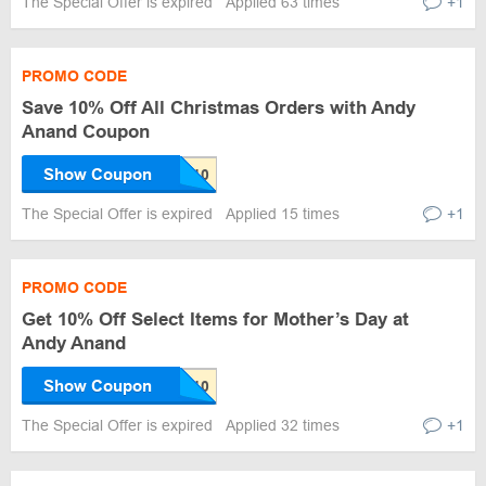
The Special Offer is expired
Applied 63 times
+1
PROMO CODE
Save 10% Off All Christmas Orders with Andy
Anand Coupon
Show Coupon
The Special Offer is expired
Applied 15 times
+1
PROMO CODE
Get 10% Off Select Items for Mother’s Day at
Andy Anand
Show Coupon
The Special Offer is expired
Applied 32 times
+1