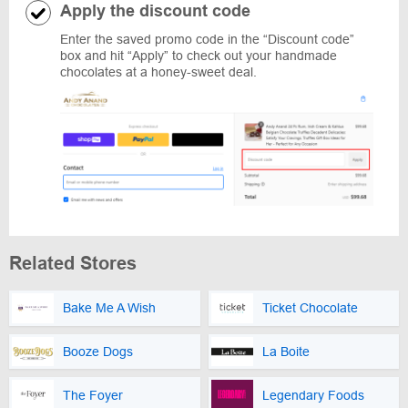
Apply the discount code
Enter the saved promo code in the “Discount code”
box and hit “Apply” to check out your handmade
chocolates at a honey-sweet deal.
Related Stores
Bake Me A Wish
Ticket Chocolate
Booze Dogs
La Boite
The Foyer
Legendary Foods