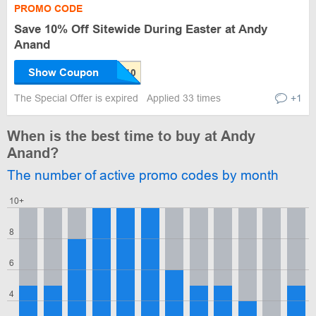
PROMO CODE
Save 10% Off Sitewide During Easter at Andy
Anand
Show Coupon
The Special Offer is expired
Applied 33 times
+1
When is the best time to buy at Andy
Anand?
The number of active promo codes by month
10+
8
6
4