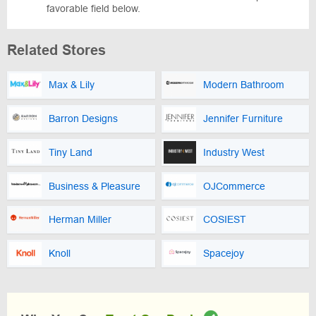
favorable field below.
Related Stores
Max & Lily
Modern Bathroom
Barron Designs
Jennifer Furniture
Tiny Land
Industry West
Business & Pleasure
OJCommerce
Herman Miller
COSIEST
Knoll
Spacejoy