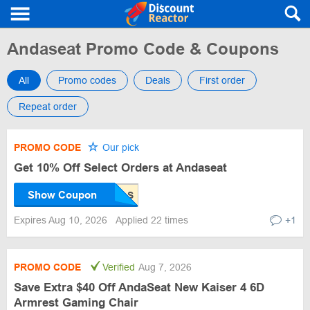
Andaseat Promo Code & Coupons
All
Promo codes
Deals
First order
Repeat order
PROMO CODE
Our pick
Get 10% Off Select Orders at Andaseat
Show Coupon
Expires Aug 10, 2026
Applied 22 times
+1
PROMO CODE
Verified
Aug 7, 2026
Save Extra $40 Off AndaSeat New Kaiser 4 6D
Armrest Gaming Chair