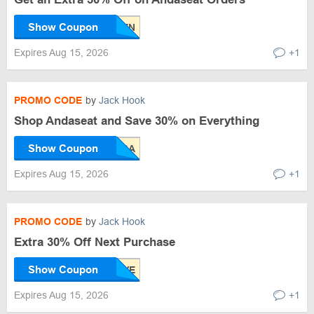
Show Coupon
Expires Aug 15, 2026
+1
PROMO CODE
by
Jack Hook
Shop Andaseat and Save 30% on Everything
Show Coupon
Expires Aug 15, 2026
+1
PROMO CODE
by
Jack Hook
Extra 30% Off Next Purchase
Show Coupon
Expires Aug 15, 2026
+1