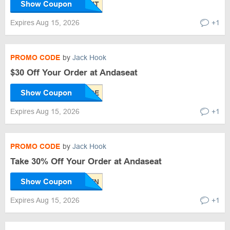
Show Coupon
Expires Aug 15, 2026
+1
PROMO CODE
by
Jack Hook
$30 Off Your Order at Andaseat
Show Coupon
Expires Aug 15, 2026
+1
PROMO CODE
by
Jack Hook
Take 30% Off Your Order at Andaseat
Show Coupon
Expires Aug 15, 2026
+1