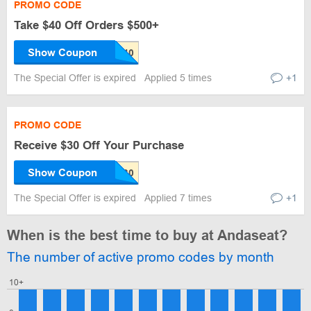
PROMO CODE
Take $40 Off Orders $500+
Show Coupon
The Special Offer is expired
Applied 5 times
+1
PROMO CODE
Receive $30 Off Your Purchase
Show Coupon
The Special Offer is expired
Applied 7 times
+1
When is the best time to buy at Andaseat?
The number of active promo codes by month
10+