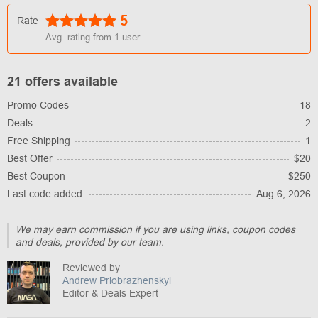
5
Rate
Avg. rating from
1
user
21 offers available
Promo Codes
18
Deals
2
Free Shipping
1
Best Offer
$20
Best Coupon
$250
Last code added
Aug 6, 2026
We may earn commission if you are using links, coupon codes
and deals, provided by our team.
Reviewed by
Andrew Priobrazhenskyi
Editor & Deals Expert