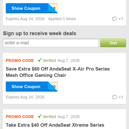
Show Coupon
Expires Aug 24, 2026
Applied 5 times
+1
Sign up to receive week deals
Get
PROMO CODE
Verified
Aug 7, 2026
Save Extra $60 Off AndaSeat X-Air Pro Series
Mesh Office Gaming Chair
Show Coupon
Expires Aug 24, 2026
+1
PROMO CODE
Verified
Aug 7, 2026
Take Extra $40 Off AndaSeat Xtreme Series