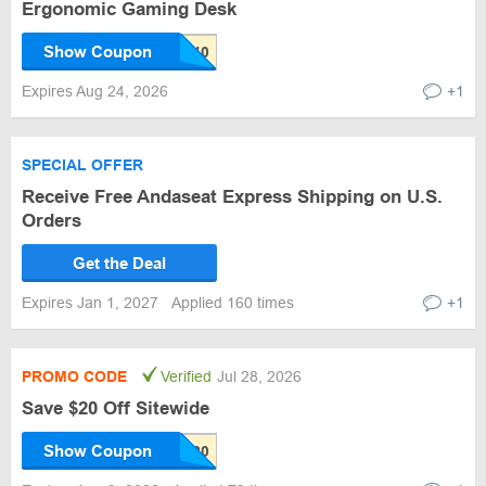
Ergonomic Gaming Desk
Show Coupon
Expires Aug 24, 2026
+1
SPECIAL OFFER
Receive Free Andaseat Express Shipping on U.S.
Orders
Get the Deal
Expires Jan 1, 2027
Applied 160 times
+1
PROMO CODE
Verified
Jul 28, 2026
Save $20 Off Sitewide
Show Coupon