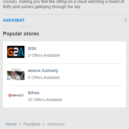
course), making you feel like sitting on a cloud watching a hoard of
fluffy pink ponies galloping through the sky.
ANDASEAT
Popular stores
G2A
3 Offers Available
Anova Culinary
5 Offers Available
Sihoo
32 Offers Available
Home
Furniture
Andaseat