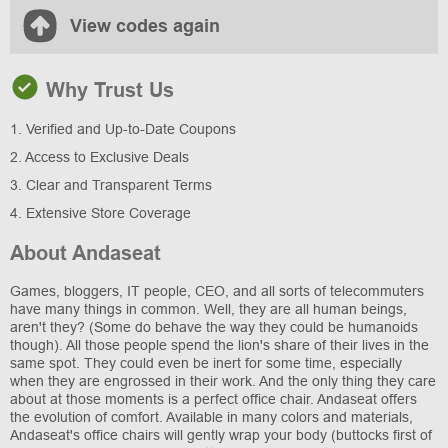
View codes again
Why Trust Us
1. Verified and Up-to-Date Coupons
2. Access to Exclusive Deals
3. Clear and Transparent Terms
4. Extensive Store Coverage
About Andaseat
Games, bloggers, IT people, CEO, and all sorts of telecommuters
have many things in common. Well, they are all human beings,
aren't they? (Some do behave the way they could be humanoids
though). All those people spend the lion's share of their lives in the
same spot. They could even be inert for some time, especially
when they are engrossed in their work. And the only thing they care
about at those moments is a perfect office chair. Andaseat offers
the evolution of comfort. Available in many colors and materials,
Andaseat's office chairs will gently wrap your body (buttocks first of