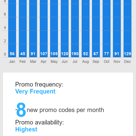
8
6
4
2
56
45
91
107
105
120
190
52
67
77
91
129
0
Jan
Feb
Mar
Apr
May
Jun
Jul
Aug
Sep
Oct
Nov
Dec
Promo frequency:
Very Frequent
8
~
new promo codes per month
Promo availability:
Highest