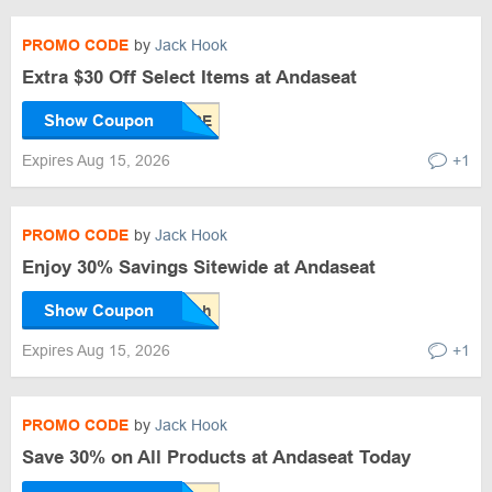
PROMO CODE
by
Jack Hook
Extra $30 Off Select Items at Andaseat
Show Coupon
Expires Aug 15, 2026
+1
PROMO CODE
by
Jack Hook
Enjoy 30% Savings Sitewide at Andaseat
Show Coupon
Expires Aug 15, 2026
+1
PROMO CODE
by
Jack Hook
Save 30% on All Products at Andaseat Today