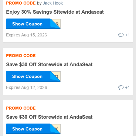
PROMO CODE
by
Jack Hook
Enjoy 30% Savings Sitewide at Andaseat
Show Coupon
Expires Aug 15, 2026
+1
PROMO CODE
Save $30 Off Storewide at AndaSeat
Show Coupon
Expires Aug 12, 2026
+1
PROMO CODE
Save $30 Off Storewide at AndaSeat
Show Coupon