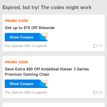
Expired, but try! The codes might work
PROMO CODE
Get up to $70 Off Sitewide
Show Coupon
The Special Offer is expired
+1
PROMO CODE
Save Extra $80 Off AndaSeat Kaiser 3 Series
Premium Gaming Chair
Show Coupon
The Special Offer is expired
+1