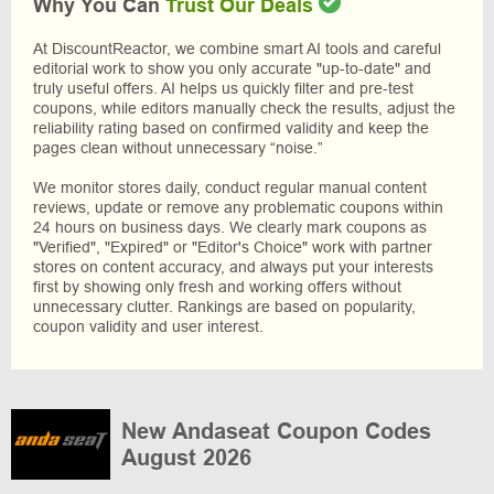
Why You Can
Trust Our Deals
At DiscountReactor, we combine smart AI tools and careful
editorial work to show you only accurate "up-to-date" and
truly useful offers. AI helps us quickly filter and pre-test
coupons, while editors manually check the results, adjust the
reliability rating based on confirmed validity and keep the
pages clean without unnecessary “noise.”
We monitor stores daily, conduct regular manual content
reviews, update or remove any problematic coupons within
24 hours on business days. We clearly mark coupons as
"Verified", "Expired" or "Editor's Choice" work with partner
stores on content accuracy, and always put your interests
first by showing only fresh and working offers without
unnecessary clutter. Rankings are based on popularity,
coupon validity and user interest.
New Andaseat Coupon Codes
August 2026