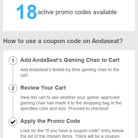
18
active promo codes available
How to use a coupon code on Andaseat?
Add AndaSeat’s Gaming Chair to Cart
Add AndaSeat’s tested-by-time gaming chair to the
cart.
Review Your Cart
View the cart to see whether your gamer-approved
gaming chair has made it to the shopping bag in the
specified color and size. Proceed to checkout.
Apply the Promo Code
Look for the "If you have a coupon code" entry below
the list of the chosen items. There will be a coupon-