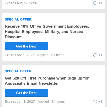
Expires Aug 12, 2026
+1
SPECIAL OFFER
Receive 10% Off w/ Government Employees,
Hospital Employees, Military, and Nurses
Discount
Get the Deal
Expires Apr 1, 2027
Applied 231 times
+1
SPECIAL OFFER
Get $20 Off First Purchase when Sign up for
Andaseat's Email Newsletter
Get the Deal
Expires Jan 1, 2027
Applied 161 times
+1