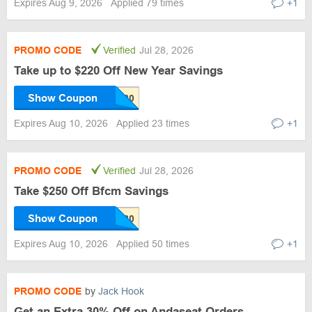
Expires Aug 9, 2026
Applied 79 times
+1
PROMO CODE
Verified
Jul 28, 2026
Take up to $220 Off New Year Savings
Show Coupon
Expires Aug 10, 2026
Applied 23 times
+1
PROMO CODE
Verified
Jul 28, 2026
Take $250 Off Bfcm Savings
Show Coupon
Expires Aug 10, 2026
Applied 50 times
+1
PROMO CODE
by
Jack Hook
Get an Extra 30% Off on Andaseat Orders