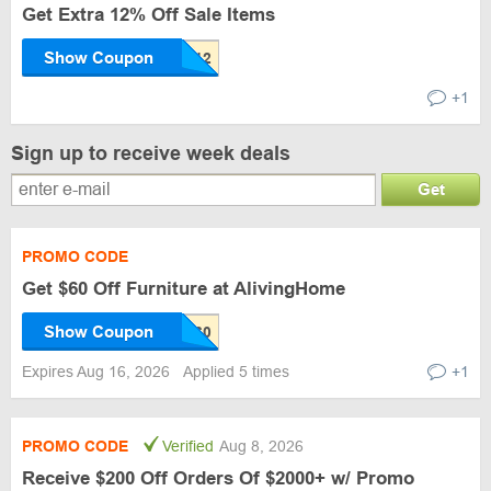
Get Extra 12% Off Sale Items
Show Coupon
+1
Sign up to receive week deals
Get
PROMO CODE
Get $60 Off Furniture at AlivingHome
Show Coupon
Expires Aug 16, 2026
Applied 5 times
+1
PROMO CODE
Verified
Aug 8, 2026
Receive $200 Off Orders Of $2000+ w/ Promo