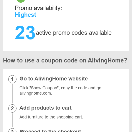
Promo availability:
Highest
23
active promo codes available
How to use a coupon code on AlivingHome?
Go to AlivingHome website
Click "Show Coupon", copy the code and go
alivinghome.com.
Add products to cart
Add furniture to the shopping cart.
Proceed to the checkout