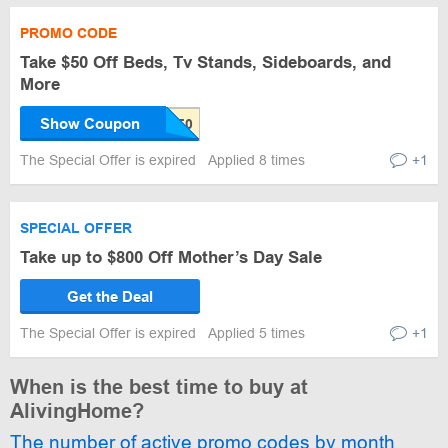
PROMO CODE
Take $50 Off Beds, Tv Stands, Sideboards, and
More
Show Coupon
The Special Offer is expired
Applied 8 times
+1
SPECIAL OFFER
Take up to $800 Off Mother’s Day Sale
Get the Deal
The Special Offer is expired
Applied 5 times
+1
When is the best time to buy at
AlivingHome?
The number of active promo codes by month