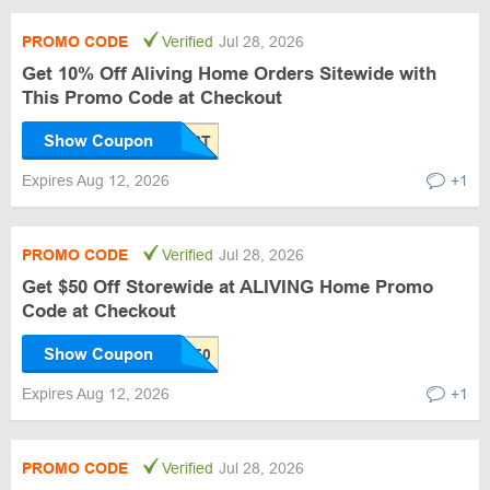
PROMO CODE
Verified
Jul 28, 2026
Get 10% Off Aliving Home Orders Sitewide with
This Promo Code at Checkout
Show Coupon
Expires Aug 12, 2026
+1
PROMO CODE
Verified
Jul 28, 2026
Get $50 Off Storewide at ALIVING Home Promo
Code at Checkout
Show Coupon
Expires Aug 12, 2026
+1
PROMO CODE
Verified
Jul 28, 2026