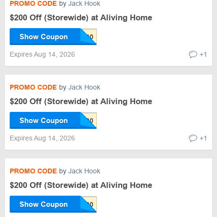
PROMO CODE
by
Jack Hook
$200 Off (Storewide) at Aliving Home
Show Coupon
Expires Aug 14, 2026
+1
PROMO CODE
by
Jack Hook
$200 Off (Storewide) at Aliving Home
Show Coupon
Expires Aug 14, 2026
+1
PROMO CODE
by
Jack Hook
$200 Off (Storewide) at Aliving Home
Show Coupon