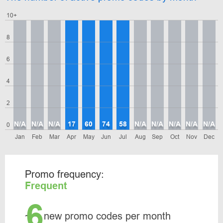
10+
8
6
4
2
N/A
N/A
N/A
17
60
74
58
N/A
N/A
N/A
N/A
N/A
0
Jan
Feb
Mar
Apr
May
Jun
Jul
Aug
Sep
Oct
Nov
Dec
Promo frequency:
Frequent
6
~
new promo codes per month