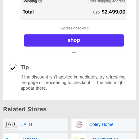
Tip
If the discount isn’t applied immediately, try refreshing
the page or proceeding to checkout — the field might
appear there.
Related Stores
JALG
Coley Home