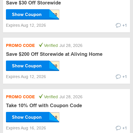
Save $30 Off Storewide
Show Coupon
Expires Aug 12, 2026
+1
PROMO CODE
Verified
Jul 28, 2026
Save $200 Off Storewide at Aliving Home
Show Coupon
Expires Aug 12, 2026
+1
PROMO CODE
Verified
Jul 28, 2026
Take 10% Off with Coupon Code
Show Coupon
Expires Aug 16, 2026
+1