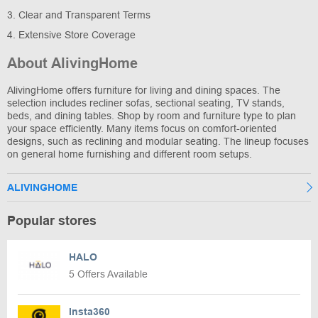
3. Clear and Transparent Terms
4. Extensive Store Coverage
About AlivingHome
AlivingHome offers furniture for living and dining spaces. The
selection includes recliner sofas, sectional seating, TV stands,
beds, and dining tables. Shop by room and furniture type to plan
your space efficiently. Many items focus on comfort-oriented
designs, such as reclining and modular seating. The lineup focuses
on general home furnishing and different room setups.
ALIVINGHOME
Popular stores
HALO
5 Offers Available
Insta360