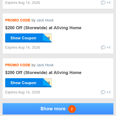
Expires Aug 14, 2026
+1
PROMO CODE
by
Jack Hook
$200 Off (Storewide) at Aliving Home
Show Coupon
Expires Aug 14, 2026
+1
PROMO CODE
by
Jack Hook
$200 Off (Storewide) at Aliving Home
Show Coupon
Expires Aug 14, 2026
+1
Show more
2