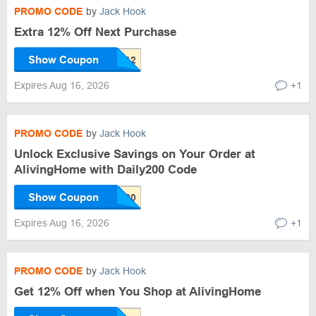
PROMO CODE
by
Jack Hook
Extra 12% Off Next Purchase
Show Coupon
Expires Aug 16, 2026
+1
PROMO CODE
by
Jack Hook
Unlock Exclusive Savings on Your Order at
AlivingHome with Daily200 Code
Show Coupon
Expires Aug 16, 2026
+1
PROMO CODE
by
Jack Hook
Get 12% Off when You Shop at AlivingHome