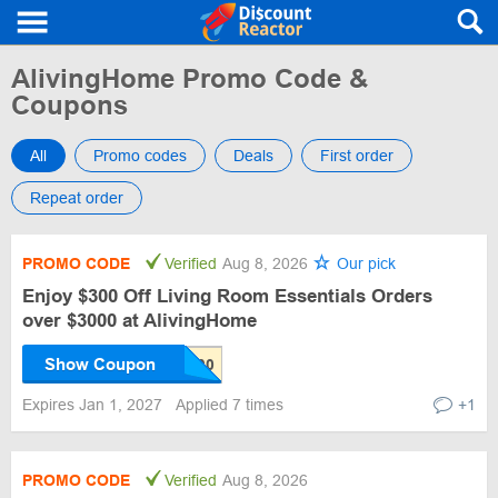
AlivingHome Promo Code &
Coupons
All
Promo codes
Deals
First order
Repeat order
PROMO CODE
Verified
Aug 8, 2026
Our pick
Enjoy $300 Off Living Room Essentials Orders
over $3000 at AlivingHome
Show Coupon
Expires Jan 1, 2027
Applied 7 times
+1
PROMO CODE
Verified
Aug 8, 2026