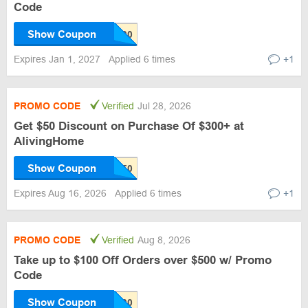
Code
Show Coupon
Expires Jan 1, 2027
Applied 6 times
+1
PROMO CODE
Verified
Jul 28, 2026
Get $50 Discount on Purchase Of $300+ at
AlivingHome
Show Coupon
Expires Aug 16, 2026
Applied 6 times
+1
PROMO CODE
Verified
Aug 8, 2026
Take up to $100 Off Orders over $500 w/ Promo
Code
Show Coupon