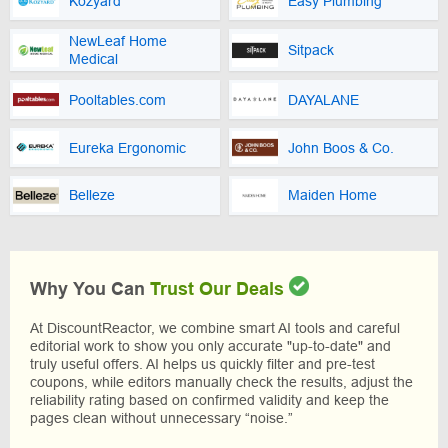
Kozyard
Easy Plumbing
NewLeaf Home
Sitpack
Medical
Pooltables.com
DAYALANE
Eureka Ergonomic
John Boos & Co.
Belleze
Maiden Home
Why You Can
Trust Our Deals
At DiscountReactor, we combine smart AI tools and careful
editorial work to show you only accurate "up-to-date" and
truly useful offers. AI helps us quickly filter and pre-test
coupons, while editors manually check the results, adjust the
reliability rating based on confirmed validity and keep the
pages clean without unnecessary “noise.”