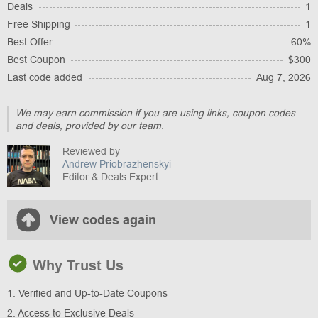
Deals
1
Free Shipping
1
Best Offer
60%
Best Coupon
$300
Last code added
Aug 7, 2026
We may earn commission if you are using links, coupon codes
and deals, provided by our team.
Reviewed by
Andrew Priobrazhenskyi
Editor & Deals Expert
View codes again
Why Trust Us
1. Verified and Up-to-Date Coupons
2. Access to Exclusive Deals