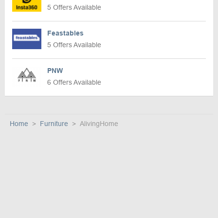
5 Offers Available
Feastables
5 Offers Available
PNW
6 Offers Available
Home
Furniture
AlivingHome