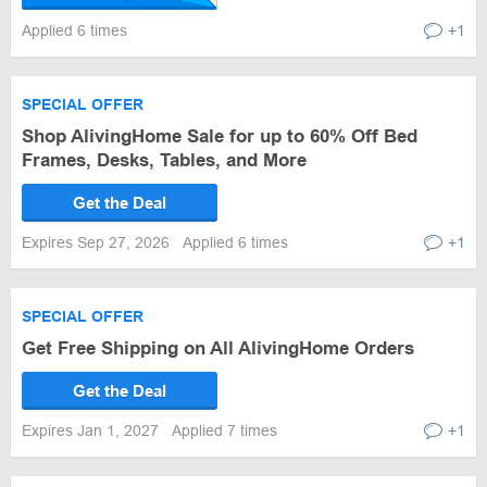
Applied 6 times
+1
SPECIAL OFFER
Shop AlivingHome Sale for up to 60% Off Bed
Frames, Desks, Tables, and More
Get the Deal
Expires Sep 27, 2026
Applied 6 times
+1
SPECIAL OFFER
Get Free Shipping on All AlivingHome Orders
Get the Deal
Expires Jan 1, 2027
Applied 7 times
+1