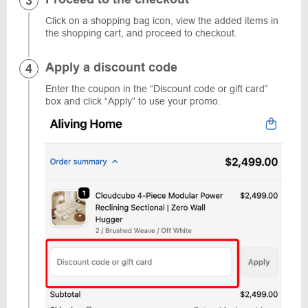
Click on a shopping bag icon, view the added items in
the shopping cart, and proceed to checkout.
Apply a discount code
Enter the coupon in the “Discount code or gift card”
box and click “Apply” to use your promo.