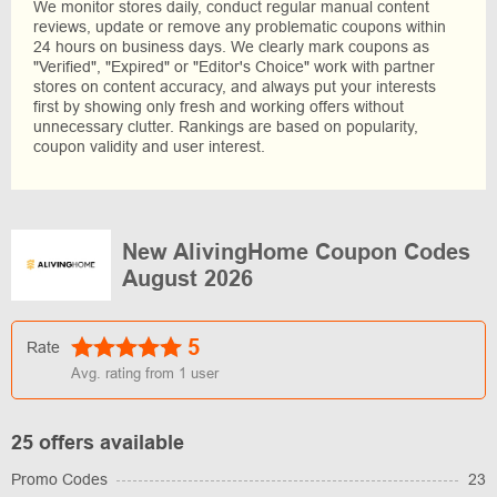
We monitor stores daily, conduct regular manual content
reviews, update or remove any problematic coupons within
24 hours on business days. We clearly mark coupons as
"Verified", "Expired" or "Editor's Choice" work with partner
stores on content accuracy, and always put your interests
first by showing only fresh and working offers without
unnecessary clutter. Rankings are based on popularity,
coupon validity and user interest.
New AlivingHome Coupon Codes
August 2026
5
Rate
Avg. rating from
1
user
25 offers available
Promo Codes
23