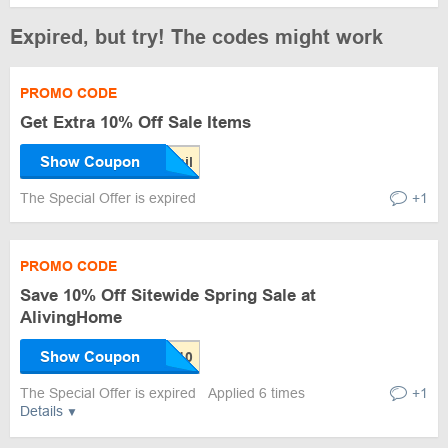
Expired, but try! The codes might work
PROMO CODE
Get Extra 10% Off Sale Items
Show Coupon
The Special Offer is expired
+1
PROMO CODE
Save 10% Off Sitewide Spring Sale at
AlivingHome
Show Coupon
The Special Offer is expired
Applied 6 times
+1
Details