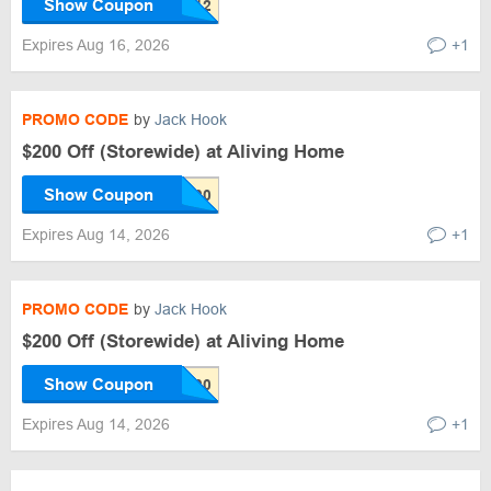
Show Coupon
Expires Aug 16, 2026
+1
PROMO CODE
by
Jack Hook
$200 Off (Storewide) at Aliving Home
Show Coupon
Expires Aug 14, 2026
+1
PROMO CODE
by
Jack Hook
$200 Off (Storewide) at Aliving Home
Show Coupon
Expires Aug 14, 2026
+1