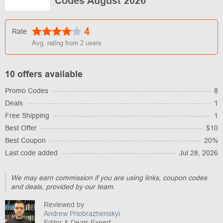
Codes August 2026
4
Rate
Avg. rating from
2
users
10 offers available
Promo Codes
8
Deals
1
Free Shipping
1
Best Offer
$10
Best Coupon
20%
Last code added
Jul 28, 2026
We may earn commission if you are using links, coupon codes
and deals, provided by our team.
Reviewed by
Andrew Priobrazhenskyi
Editor & Deals Expert