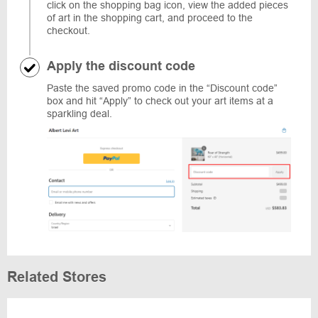
click on the shopping bag icon, view the added pieces
of art in the shopping cart, and proceed to the
checkout.
Apply the discount code
Paste the saved promo code in the “Discount code”
box and hit “Apply” to check out your art items at a
sparkling deal.
Related Stores