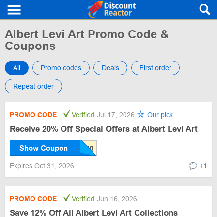
Albert Levi Art Promo Code &
Coupons
All
Promo codes
Deals
First order
Repeat order
PROMO CODE
Verified
Jul 17, 2026
Our pick
Receive 20% Off Special Offers at Albert Levi Art
Show Coupon
Expires Oct 31, 2026
+1
PROMO CODE
Verified
Jun 16, 2026
Save 12% Off All Albert Levi Art Collections