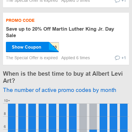
The Special Offer is expired
Applied 5 times
+1
PROMO CODE
Save up to 20% Off Martin Luther King Jr. Day
Sale
Show Coupon
The Special Offer is expired
Applied 6 times
+1
When is the best time to buy at Albert Levi
Art?
The number of active promo codes by month
10+
8
6