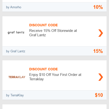
10%
by Amorho
DISCOUNT CODE
Receive 15% Off Storewide at
Graf Lantz
15%
by Graf Lantz
DISCOUNT CODE
Enjoy $10 Off Your First Order at
Terraklay
$10
by TerraKlay