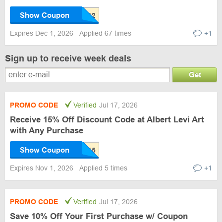
Show Coupon
Expires Dec 1, 2026
Applied 67 times
+1
Sign up to receive week deals
Get
PROMO CODE
Verified
Jul 17, 2026
Receive 15% Off Discount Code at Albert Levi Art
with Any Purchase
Show Coupon
Expires Nov 1, 2026
Applied 5 times
+1
PROMO CODE
Verified
Jul 17, 2026
Save 10% Off Your First Purchase w/ Coupon