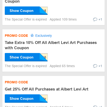
Coupon
Show Coupon
The Special Offer is expired
Applied 109 times
+1
PROMO CODE
Exclusively
Take Extra 10% Off All Albert Levi Art Purchases
with Coupon
Show Coupon
The Special Offer is expired
Applied 65 times
+1
PROMO CODE
Get 25% Off All Purchases at Albert Levi Art
Show Coupon