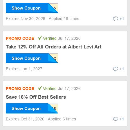
Show Coupon
Expires Nov 30, 2026
Applied 16 times
+1
PROMO CODE
Verified
Jul 17, 2026
Take 12% Off All Orders at Albert Levi Art
Show Coupon
Expires Jan 1, 2027
+1
PROMO CODE
Verified
Jul 17, 2026
Save 18% Off Best Sellers
Show Coupon
Expires Oct 31, 2026
Applied 6 times
+1