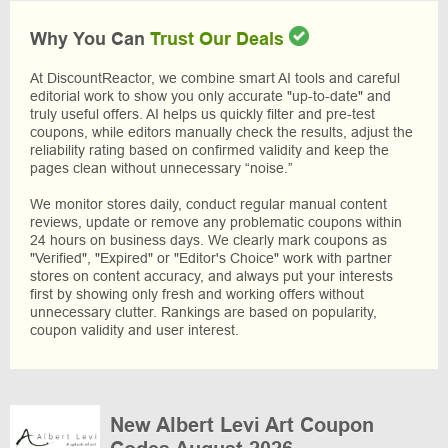
Why You Can
Trust Our Deals
At DiscountReactor, we combine smart AI tools and careful
editorial work to show you only accurate "up-to-date" and
truly useful offers. AI helps us quickly filter and pre-test
coupons, while editors manually check the results, adjust the
reliability rating based on confirmed validity and keep the
pages clean without unnecessary “noise.”
We monitor stores daily, conduct regular manual content
reviews, update or remove any problematic coupons within
24 hours on business days. We clearly mark coupons as
"Verified", "Expired" or "Editor's Choice" work with partner
stores on content accuracy, and always put your interests
first by showing only fresh and working offers without
unnecessary clutter. Rankings are based on popularity,
coupon validity and user interest.
New Albert Levi Art Coupon