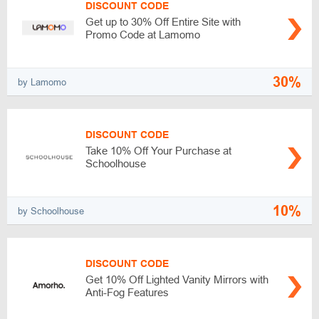
DISCOUNT CODE
Get up to 30% Off Entire Site with
Promo Code at Lamomo
30%
by Lamomo
DISCOUNT CODE
Take 10% Off Your Purchase at
Schoolhouse
10%
by Schoolhouse
DISCOUNT CODE
Get 10% Off Lighted Vanity Mirrors with
Anti-Fog Features