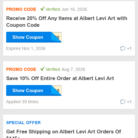
PROMO CODE
Verified
Jun 16, 2026
Receive 20% Off Any Items at Albert Levi Art with
Coupon Code
Show Coupon
Expires Nov 1, 2026
+1
PROMO CODE
Verified
Aug 7, 2026
Save 10% Off Entire Order at Albert Levi Art
Show Coupon
Applied 39 times
+1
SPECIAL OFFER
Get Free Shipping on Albert Levi Art Orders Of