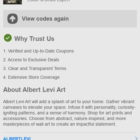
View codes again
Why Trust Us
1. Verified and Up-to-Date Coupons
2. Access to Exclusive Deals
3. Clear and Transparent Terms
4. Extensive Store Coverage
About Albert Levi Art
Albert Levi Art will add a splash of art to your home. Gather vibrant
canvases to elevate your space. Infuse it with personality, curiosity-
igniting patterns, and a sense of harmony. Shop for art prints and
accessories. Choose from abstract, nature-inspired, and more
masterpieces of wall art to create an impactful statement.
ALBERTLEVI