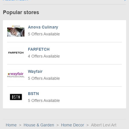
Popular stores
Anova Culinary
5 Offers Available
FARFETCH
4 Offers Available
Wayfair
5 Offers Available
BSTN
5 Offers Available
Home
House & Garden
Home Decor
Albert Levi Art