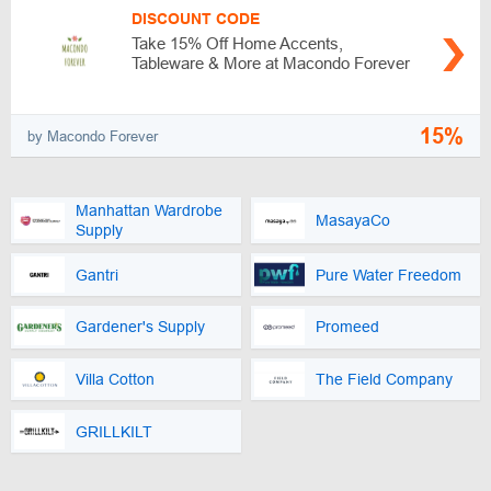
DISCOUNT CODE
Take 15% Off Home Accents,
Tableware & More at Macondo Forever
15%
by Macondo Forever
Manhattan Wardrobe
MasayaCo
Supply
Gantri
Pure Water Freedom
Gardener's Supply
Promeed
Villa Cotton
The Field Company
GRILLKILT