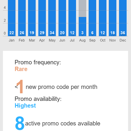
4
2
22
26
19
29
34
20
12
3
6
12
18
36
0
Jan
Feb
Mar
Apr
May
Jun
Jul
Aug
Sep
Oct
Nov
Dec
Promo frequency:
Rare
1
<
new promo code per month
Promo availability:
Highest
8
active promo codes available