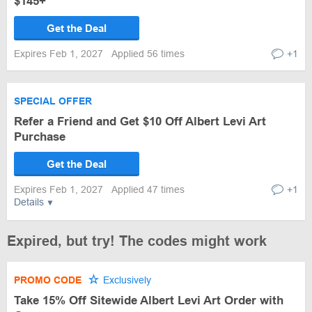
$145+
Get the Deal
Expires Feb 1, 2027
Applied 56 times
+1
SPECIAL OFFER
Refer a Friend and Get $10 Off Albert Levi Art
Purchase
Get the Deal
Expires Feb 1, 2027
Applied 47 times
+1
Details
Expired, but try! The codes might work
PROMO CODE
Exclusively
Take 15% Off Sitewide Albert Levi Art Order with