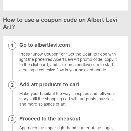
How to use a coupon code on Albert Levi
Art?
Go to albertlevi.com
Press “Show Coupon” or “Get the Deal” to flood with
light the preferred Albert Levi Art promo code, copy it
to the clipboard, and click on albertlevi.com to start
creating a cohesive flow in your beloved abode.
Add art products to cart
Make your habitant the way it inspires and tells your
story – fill the shopping cart with art prints, puzzles,
and more splashes of art.
Proceed to the checkout
Approach the upper right-hand corner of the page,