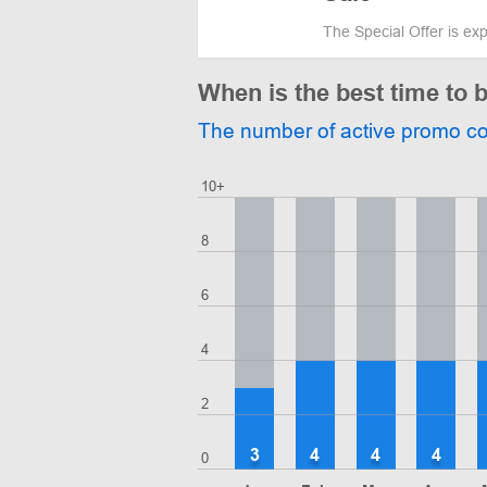
The Special Offer is ex
When is the best time to 
The number of active promo c
10+
8
6
4
2
3
4
4
4
0