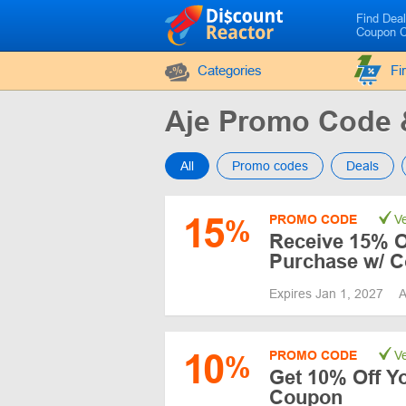
Find Dea
Coupon 
Categories
Fi
Aje Promo Code
All
Promo codes
Deals
15
PROMO CODE
Ve
%
Receive 15% Of
Purchase w/ 
Expires Jan 1, 2027
A
10
PROMO CODE
Ve
%
Get 10% Off Yo
Coupon