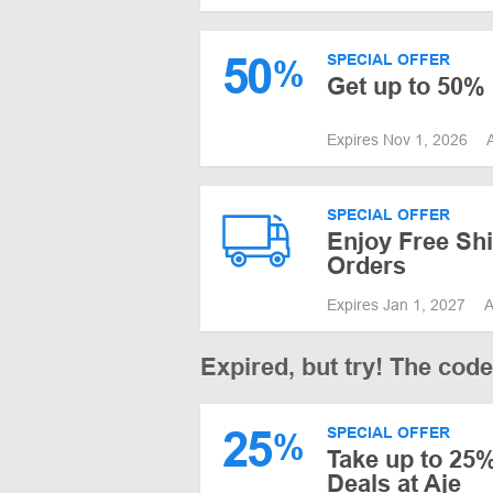
50
SPECIAL OFFER
%
Get up to 50% 
Expires Nov 1, 2026
SPECIAL OFFER
Enjoy Free Shi
Orders
Expires Jan 1, 2027
A
Expired, but try! The cod
25
SPECIAL OFFER
%
Take up to 25%
Deals at Aje