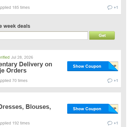
pplied 185 times
+1
ve week deals
Get
rified
Jul 28, 2026
ntary Delivery on
Show Coupon
je Orders
pplied 70 times
+1
Dresses, Blouses,
Show Coupon
pplied 192 times
+1