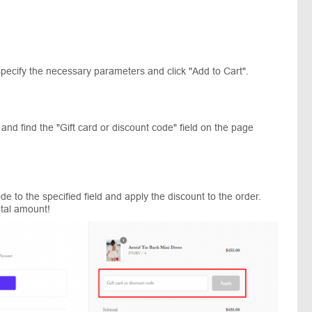
specify the necessary parameters and click "Add to Cart".
nd find the "Gift card or discount code" field on the page
e to the specified field and apply the discount to the order.
otal amount!