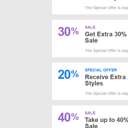
The Special Offer is ex
30
SALE
%
Get Extra 30%
Sale
The Special Offer is ex
20
SPECIAL OFFER
%
Receive Extra 
Styles
The Special Offer is ex
40
SALE
%
Take up to 40
Sale