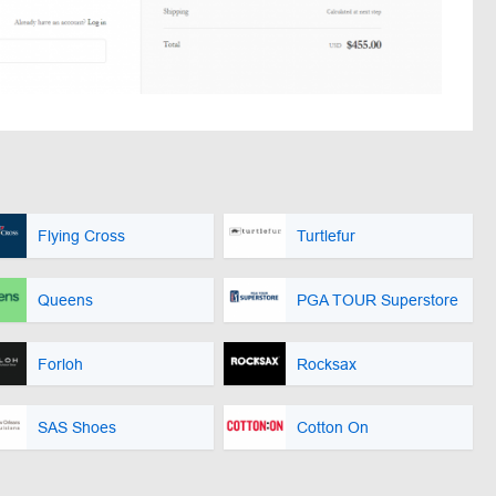
Flying Cross
Turtlefur
Queens
PGA TOUR Superstore
Forloh
Rocksax
SAS Shoes
Cotton On