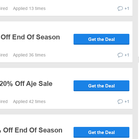
pired
Applied 13 times
+1
 Off End Of Season
Get the Deal
pired
Applied 36 times
+1
20% Off Aje Sale
Get the Deal
pired
Applied 42 times
+1
% Off End Of Season
Get the Deal