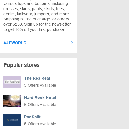
various tops and bottoms, including
dresses, skirts, pants, skirts, tees,
denim, knitwear, jumpers, and more.
Shipping is free of charge for orders
over $250. Sign up for the newsletter
to get 10% off your first purchase.
AJEWORLD
Popular stores
The RealReal
5 Offers Available
Hard Rock Hotel
6 Offers Available
PadSplit
5 Offers Available