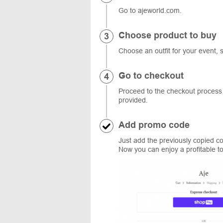
Go to ajeworld.com.
Choose product to buy
Choose an outfit for your event, 
Go to checkout
Proceed to the checkout process a
provided.
Add promo code
Just add the previously copied cod
Now you can enjoy a profitable t