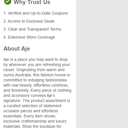
Why Trust Us
1. Verified and Up-to-Date Coupons
2. Access to Exclusive Deals
3. Clear and Transparent Terms
4. Extensive Store Coverage
About Aje
Aje is a place you may want to drop
by whenever you are refreshing your
closet. Originating from warm and
sunny Australia, this fashion house is
committed to indulging fashionistas
with raw beauty, effortless coolness,
and femininity. Every piece of clothing
and accessory conveys Aje’s
signature. The product assortment is
a curated selection of statement
occasion pieces and effortless
essentials. Every item shows
exclusive craftsmanship and luxury
materials. Shop the boutique for