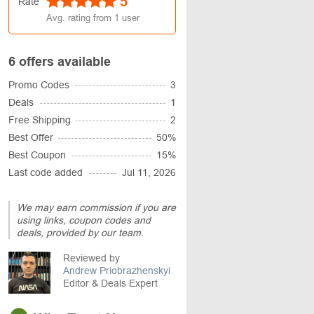
5
Rate
Avg. rating from
1
user
6 offers available
Promo Codes
3
Deals
1
Free Shipping
2
Best Offer
50%
Best Coupon
15%
Last code added
Jul 11, 2026
We may earn commission if you are
using links, coupon codes and
deals, provided by our team.
Reviewed by
Andrew Priobrazhenskyi
Editor & Deals Expert