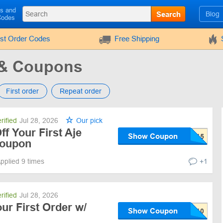
ls and
Search
Blog
Codes
rst Order Codes
Free Shipping
 & Coupons
First order
Repeat order
rified
Jul 28, 2026
Our pick
f Your First Aje
Show Coupon
Coupon
pplied 9 times
+1
rified
Jul 28, 2026
ur First Order w/
Show Coupon