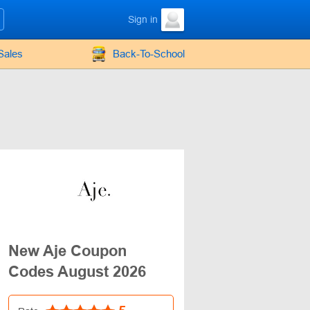
Sign in
Sales
Back-To-School
New Aje Coupon
Codes August 2026