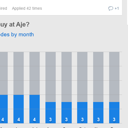
pired
Applied 42 times
+1
buy at Aje?
odes by month
4
4
4
3
3
3
3
3