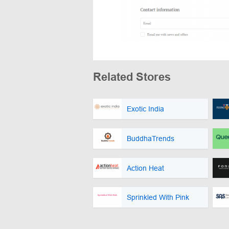
Related Stores
Exotic India
BuddhaTrends
Action Heat
Sprinkled With Pink