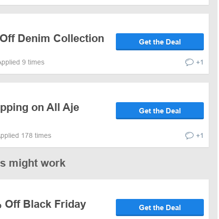
Off Denim Collection
Get the Deal
Applied 9 times
+1
pping on All Aje
Get the Deal
pplied 178 times
+1
es might work
 Off Black Friday
Get the Deal