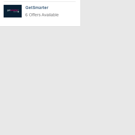
GetSmarter
6 Offers Available