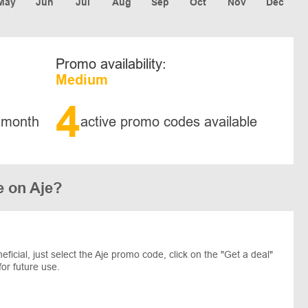
May
Jun
Jul
Aug
Sep
Oct
Nov
Dec
Promo availability:
Medium
4
 month
active promo codes available
e on Aje?
cial, just select the Aje promo code, click on the "Get a deal"
for future use.