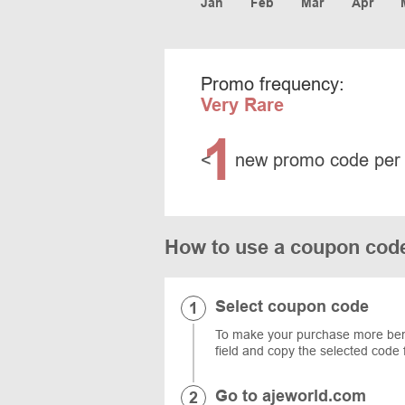
Jan
Feb
Mar
Apr
Promo frequency:
Very Rare
1
<
new promo code per
How to use a coupon cod
Select coupon code
To make your purchase more benefi
field and copy the selected code 
Go to ajeworld.com