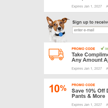
Expires Jan 1, 2027
A
Sign up to recei
PROMO CODE
Ve
Take Complime
Any Amount A
Expires Jan 1, 2027
A
10
PROMO CODE
%
Save 10% Off 
Pants & More
Expires Jan 1, 2027
A