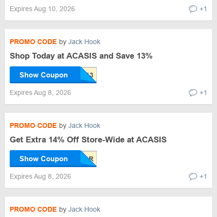
Expires Aug 10, 2026
+1
PROMO CODE
by
Jack Hook
Shop Today at ACASIS and Save 13%
Show Coupon
Expires Aug 8, 2026
+1
PROMO CODE
by
Jack Hook
Get Extra 14% Off Store-Wide at ACASIS
Show Coupon
Expires Aug 8, 2026
+1
PROMO CODE
by
Jack Hook