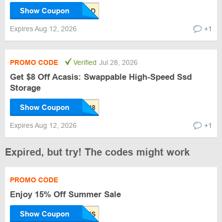
Show Coupon
Expires Aug 12, 2026
+1
PROMO CODE
Verified
Jul 28, 2026
Get $8 Off Acasis: Swappable High-Speed Ssd
Storage
Show Coupon
Expires Aug 12, 2026
+1
Expired, but try! The codes might work
PROMO CODE
Enjoy 15% Off Summer Sale
Show Coupon