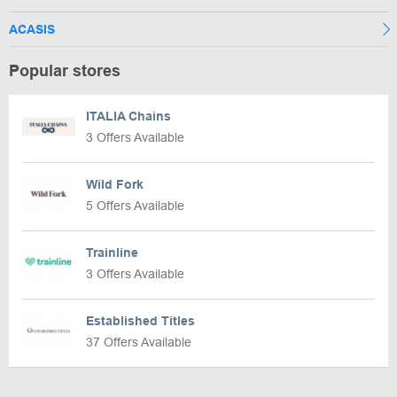
ACASIS
Popular stores
ITALIA Chains
3 Offers Available
Wild Fork
5 Offers Available
Trainline
3 Offers Available
Established Titles
37 Offers Available