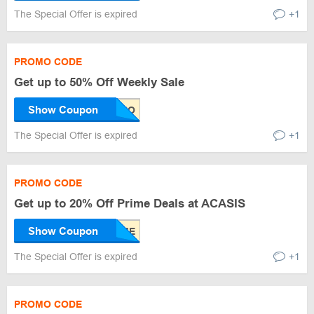
The Special Offer is expired
+1
PROMO CODE
Get up to 50% Off Weekly Sale
Show Coupon
The Special Offer is expired
+1
PROMO CODE
Get up to 20% Off Prime Deals at ACASIS
Show Coupon
The Special Offer is expired
+1
PROMO CODE