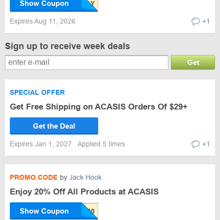
Show Coupon
Expires Aug 11, 2026
+1
Sign up to receive week deals
Get
SPECIAL OFFER
Get Free Shipping on ACASIS Orders Of $29+
Get the Deal
Expires Jan 1, 2027
Applied 5 times
+1
PROMO CODE
by
Jack Hook
Enjoy 20% Off All Products at ACASIS
Show Coupon