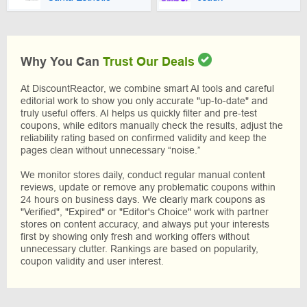
Why You Can
Trust Our Deals
At DiscountReactor, we combine smart AI tools and careful
editorial work to show you only accurate "up-to-date" and
truly useful offers. AI helps us quickly filter and pre-test
coupons, while editors manually check the results, adjust the
reliability rating based on confirmed validity and keep the
pages clean without unnecessary “noise.”
We monitor stores daily, conduct regular manual content
reviews, update or remove any problematic coupons within
24 hours on business days. We clearly mark coupons as
"Verified", "Expired" or "Editor's Choice" work with partner
stores on content accuracy, and always put your interests
first by showing only fresh and working offers without
unnecessary clutter. Rankings are based on popularity,
coupon validity and user interest.