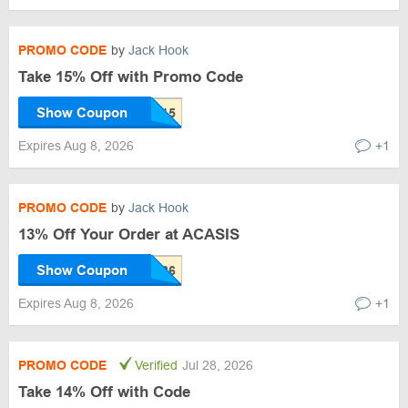
PROMO CODE
by
Jack Hook
Take 15% Off with Promo Code
Show Coupon
Expires Aug 8, 2026
+1
PROMO CODE
by
Jack Hook
13% Off Your Order at ACASIS
Show Coupon
Expires Aug 8, 2026
+1
PROMO CODE
Verified
Jul 28, 2026
Take 14% Off with Code