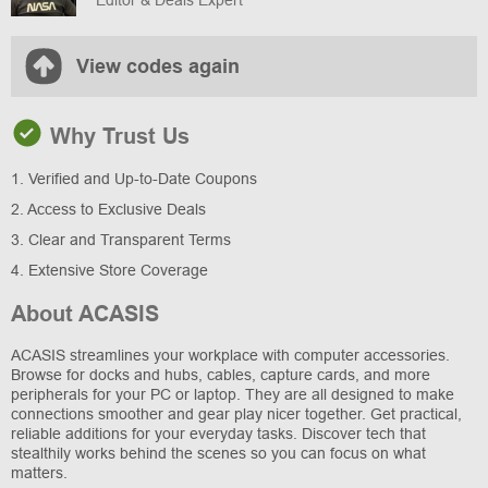
View codes again
Why Trust Us
1. Verified and Up-to-Date Coupons
2. Access to Exclusive Deals
3. Clear and Transparent Terms
4. Extensive Store Coverage
About ACASIS
ACASIS streamlines your workplace with computer accessories.
Browse for docks and hubs, cables, capture cards, and more
peripherals for your PC or laptop. They are all designed to make
connections smoother and gear play nicer together. Get practical,
reliable additions for your everyday tasks. Discover tech that
stealthily works behind the scenes so you can focus on what
matters.