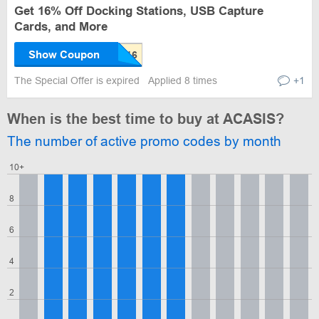
Get 16% Off Docking Stations, USB Capture
Cards, and More
Show Coupon
The Special Offer is expired
Applied 8 times
+1
When is the best time to buy at ACASIS?
The number of active promo codes by month
10+
8
6
4
2