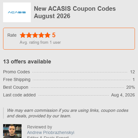
New ACASIS Coupon Codes
August 2026
5
Rate
Avg. rating from
1
user
13 offers available
Promo Codes
12
Free Shipping
1
Best Coupon
20%
Last code added
Aug 4, 2026
We may earn commission if you are using links, coupon codes
and deals, provided by our team.
Reviewed by
Andrew Priobrazhenskyi
Editor & Deals Expert