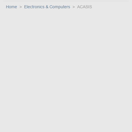
Home
Electronics & Computers
ACASIS