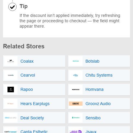
Tip
If the discount isn’t applied immediately, try refreshing
the page or proceeding to checkout — the field might
appear there.
Related Stores
Coalax
Botslab
Cearvol
Chitu Systems
Rapoo
Homvana
Hears Earplugs
Groovz Audio
Deal Society
Sensibo
Canta Esthetic
Jsaux