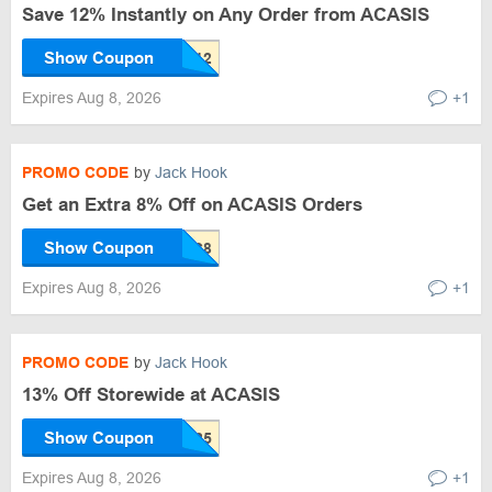
Save 12% Instantly on Any Order from ACASIS
Show Coupon
Expires Aug 8, 2026
+1
PROMO CODE
by
Jack Hook
Get an Extra 8% Off on ACASIS Orders
Show Coupon
Expires Aug 8, 2026
+1
PROMO CODE
by
Jack Hook
13% Off Storewide at ACASIS
Show Coupon
Expires Aug 8, 2026
+1