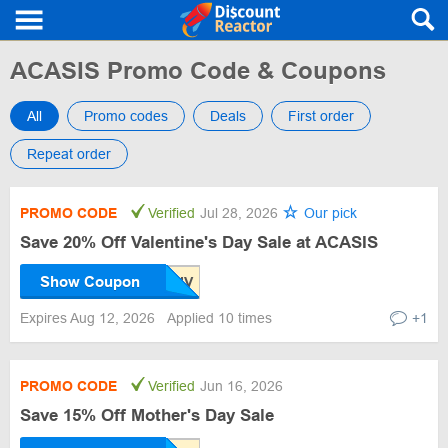
ACASIS Promo Code & Coupons
All
Promo codes
Deals
First order
Repeat order
PROMO CODE
Verified
Jul 28, 2026
Our pick
Save 20% Off Valentine's Day Sale at ACASIS
Show Coupon
Expires Aug 12, 2026
Applied 10 times
+1
PROMO CODE
Verified
Jun 16, 2026
Save 15% Off Mother's Day Sale