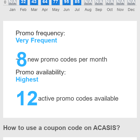
N/A
32
43
64
77
95
85
N/A
N/A
N/A
N/A
N/A
0
Jan
Feb
Mar
Apr
May
Jun
Jul
Aug
Sep
Oct
Nov
Dec
Promo frequency:
Very Frequent
8
~
new promo codes per month
Promo availability:
Highest
12
active promo codes available
How to use a coupon code on ACASIS?