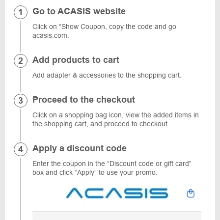
Go to ACASIS website
Click on “Show Coupon, copy the code and go
acasis.com.
Add products to cart
Add adapter & accessories to the shopping cart.
Proceed to the checkout
Click on a shopping bag icon, view the added items in
the shopping cart, and proceed to checkout.
Apply a discount code
Enter the coupon in the “Discount code or gift card”
box and click “Apply” to use your promo.