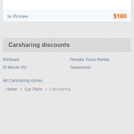
$100
by RVshare
Carsharing discounts
RVshare
Penske Truck Rental
El Monte RV
Getaround
All Carsharing stores
Home
Car Parts
Carsharing