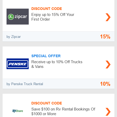
DISCOUNT CODE
Enjoy up to 15% Off Your
First Order
15%
by Zipcar
SPECIAL OFFER
Receive up to 10% Off Trucks
& Vans
10%
by Penske Truck Rental
DISCOUNT CODE
Save $100 on Rv Rental Bookings Of
$1000 or More