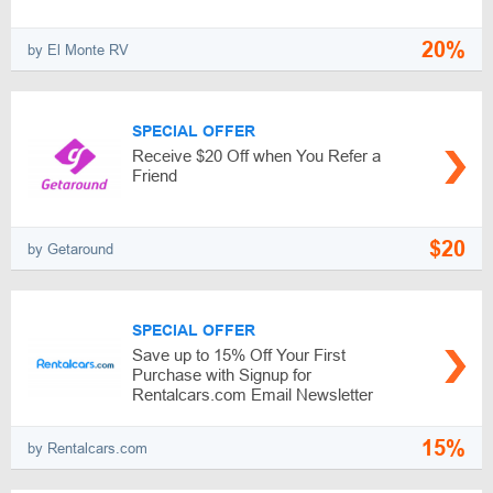
20%
by El Monte RV
SPECIAL OFFER
Receive $20 Off when You Refer a
Friend
$20
by Getaround
SPECIAL OFFER
Save up to 15% Off Your First
Purchase with Signup for
Rentalcars.com Email Newsletter
15%
by Rentalcars.com