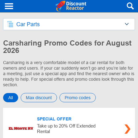
Car Parts
Carsharing Promo Codes for August
2026
Carsharing is a very comfortable model of a car rental for both
owners and users. If your car suddenly won’t go and you’re late for
a meeting, just use a special app and find the nearest owner who is
ready to help. For special offers and promo codes look through this
section.
All
Max discount
Promo codes
SPECIAL OFFER
Take up to 20% Off Extended
Rental