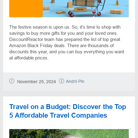
The festive season is upon us. So, it's time to shop with
savings to buy more gifts for you and your loved ones.
DiscountReactor team has prepared the list of top great
Amazon Black Friday deals. There are thousands of
discounts this year, and you can buy everything you want
at affordable prices.
Andrii Pin
November 25, 2024
Travel on a Budget: Discover the Top
5 Affordable Travel Companies