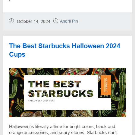
Andrii Pin
October 14, 2024
The Best Starbucks Halloween 2024
Cups
Halloween is literally a time for bright colors, black and
orange accessories, and scary stories. Starbucks can't