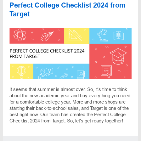
Perfect College Checklist 2024 from
Target
It seems that summer is almost over. So, it's time to think
about the new academic year and buy everything you need
for a comfortable college year. More and more shops are
starting their back-to-school sales, and Target is one of the
best right now. Our team has created the Perfect College
Checklist 2024 from Target. So, let's get ready together!