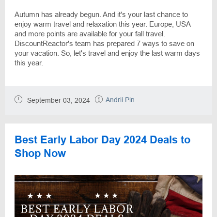
Autumn has already begun. And it's your last chance to
enjoy warm travel and relaxation this year. Europe, USA
and more points are available for your fall travel.
DiscountReactor's team has prepared 7 ways to save on
your vacation. So, let's travel and enjoy the last warm days
this year.
Andrii Pin
September 03, 2024
Best Early Labor Day 2024 Deals to
Shop Now