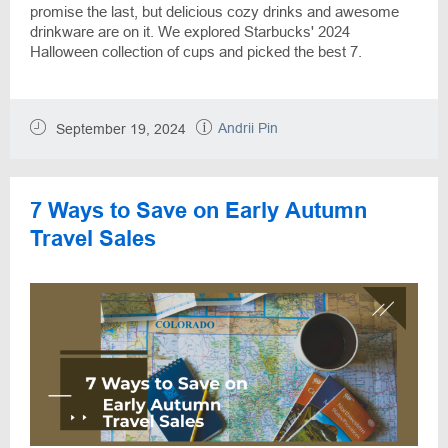
promise the last, but delicious cozy drinks and awesome
drinkware are on it. We explored Starbucks' 2024
Halloween collection of cups and picked the best 7.
Andrii Pin
September 19, 2024
7 Ways to Save on Early Autumn
Travel Sales