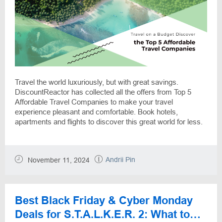
Travel the world luxuriously, but with great savings.
DiscountReactor has collected all the offers from Top 5
Affordable Travel Companies to make your travel
experience pleasant and comfortable. Book hotels,
apartments and flights to discover this great world for less.
Andrii Pin
November 11, 2024
Best Black Friday & Cyber Monday
Deals for S.T.A.L.K.E.R. 2: What to