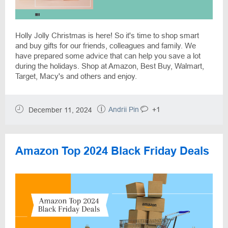
Holly Jolly Christmas is here! So it's time to shop smart
and buy gifts for our friends, colleagues and family. We
have prepared some advice that can help you save a lot
during the holidays. Shop at Amazon, Best Buy, Walmart,
Target, Macy's and others and enjoy.
Andrii Pin
+1
December 11, 2024
Amazon Top 2024 Black Friday Deals