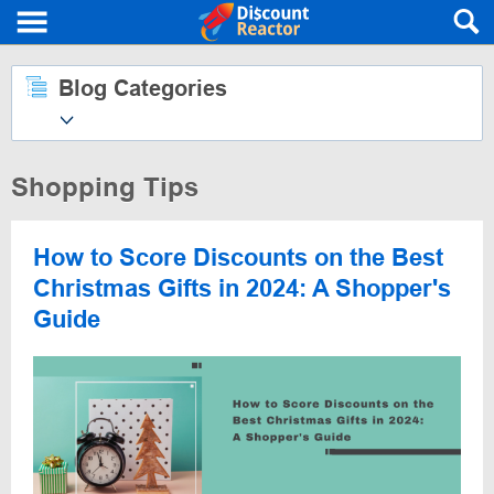
Blog Categories
Shopping Tips
How to Score Discounts on the Best
Christmas Gifts in 2024: A Shopper's
Guide