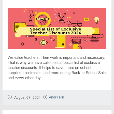
We value teachers. Their work is important and necessary.
That is why we have collected a special list of exclusive
teacher discounts. It helps to save more on school
supplies, electronics, and more during Back-to-School Sale
and every other day.
Andrii Pin
August 07, 2024