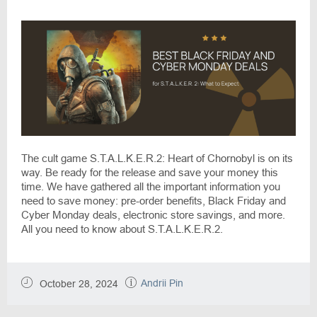
Expect
The cult game S.T.A.L.K.E.R.2: Heart of Chornobyl is on its
way. Be ready for the release and save your money this
time. We have gathered all the important information you
need to save money: pre-order benefits, Black Friday and
Cyber Monday deals, electronic store savings, and more.
All you need to know about S.T.A.L.K.E.R.2.
Andrii Pin
October 28, 2024