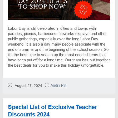
Labor Day is still celebrated in cities and towns with
parades, picnics, barbecues, fireworks displays and other
public gatherings, especially over the long Labor Day
weekend. It is also a day many people associate with the
end of summer and the beginning of the school season. So
it's the best time to snatch up the most needed items that
have been put off for a long time. Our team has put together
the best deals for you to make this holiday unforgettable.
Andrii Pin
August 27, 2024
Special List of Exclusive Teacher
Discounts 2024