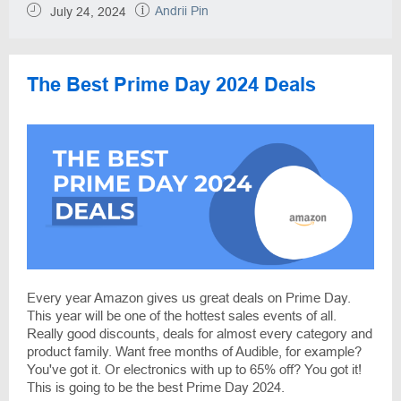
Andrii Pin
July 24, 2024
The Best Prime Day 2024 Deals
Every year Amazon gives us great deals on Prime Day.
This year will be one of the hottest sales events of all.
Really good discounts, deals for almost every category and
product family. Want free months of Audible, for example?
You've got it. Or electronics with up to 65% off? You got it!
This is going to be the best Prime Day 2024.