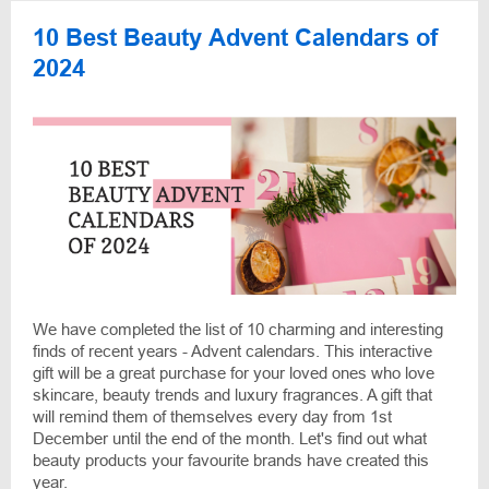
10 Best Beauty Advent Calendars of
2024
We have completed the list of 10 charming and interesting
finds of recent years - Advent calendars. This interactive
gift will be a great purchase for your loved ones who love
skincare, beauty trends and luxury fragrances. A gift that
will remind them of themselves every day from 1st
December until the end of the month. Let's find out what
beauty products your favourite brands have created this
year.