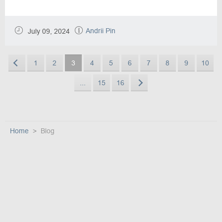
Andrii Pin
July 09, 2024
1
2
3
4
5
6
7
8
9
10
...
15
16
Home
Blog