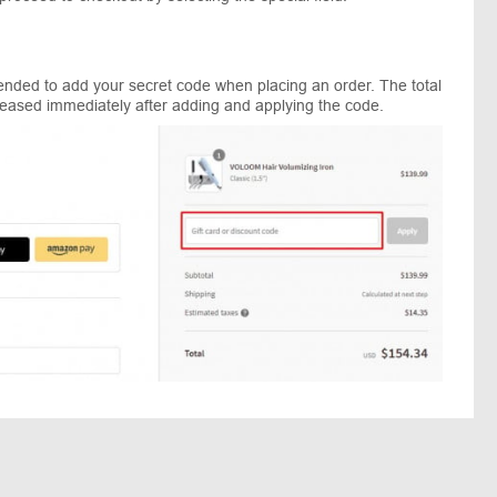
mended to add your secret code when placing an order. The total
reased immediately after adding and applying the code.