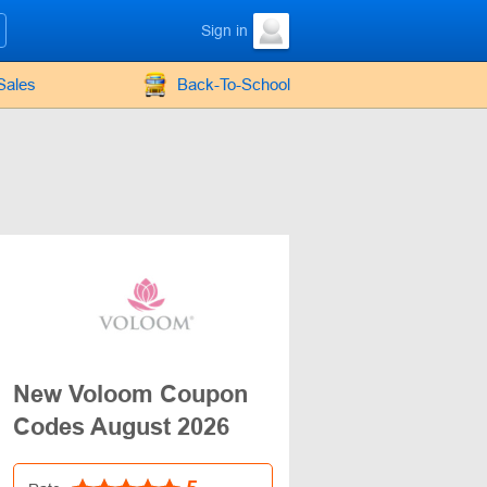
Sign in
Sales
Back-To-School
New Voloom Coupon
Codes August 2026