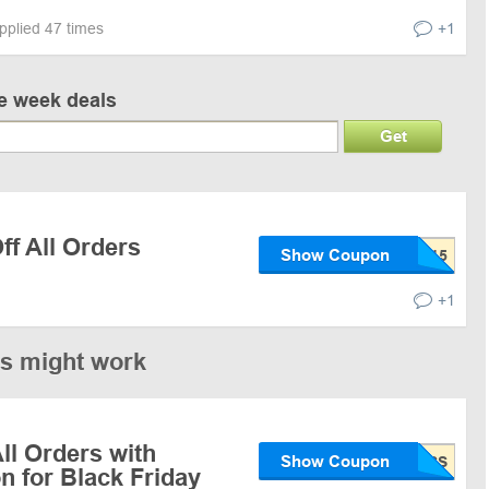
pplied 47 times
+1
ve week deals
Get
f All Orders
Show Coupon
+1
es might work
ll Orders with
Show Coupon
 for Black Friday