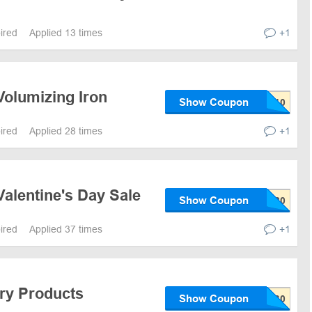
pired
Applied 13 times
+1
Volumizing Iron
Show Coupon
pired
Applied 28 times
+1
alentine's Day Sale
Show Coupon
pired
Applied 37 times
+1
iry Products
Show Coupon