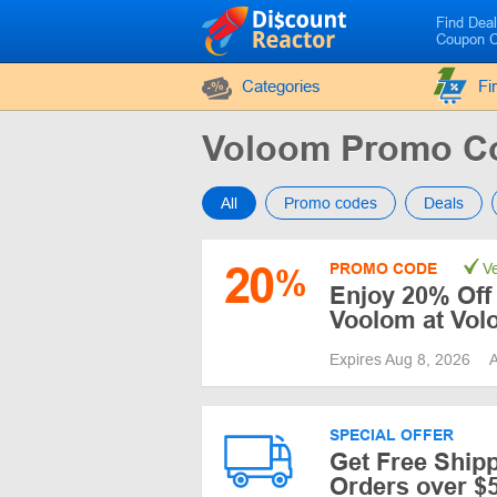
Find Dea
Coupon 
Categories
Fi
Voloom Promo C
All
Promo codes
Deals
20
PROMO CODE
Ve
%
Enjoy 20% Off
Voolom at Vo
Expires Aug 8, 2026
A
SPECIAL OFFER
Get Free Ship
Orders over $