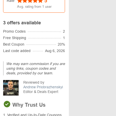
5
Rate
Avg. rating from
1
user
3 offers available
Promo Codes
2
Free Shipping
1
Best Coupon
20%
Last code added
Aug 6, 2026
We may earn commission if you are
using links, coupon codes and
deals, provided by our team.
Reviewed by
Andrew Priobrazhenskyi
Editor & Deals Expert
Why Trust Us
1. Verified and Up-to-Date Coupons