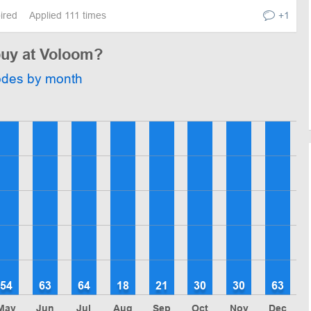
pired
Applied 111 times
+1
buy at Voloom?
odes by month
54
63
64
18
21
30
30
63
May
Jun
Jul
Aug
Sep
Oct
Nov
Dec