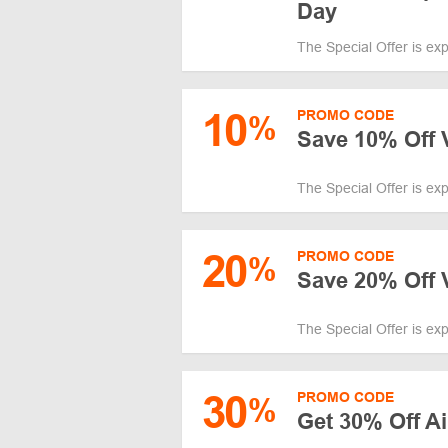
Day
The Special Offer is ex
10
PROMO CODE
%
Save 10% Off 
The Special Offer is ex
20
PROMO CODE
%
Save 20% Off V
The Special Offer is ex
30
PROMO CODE
%
Get 30% Off A