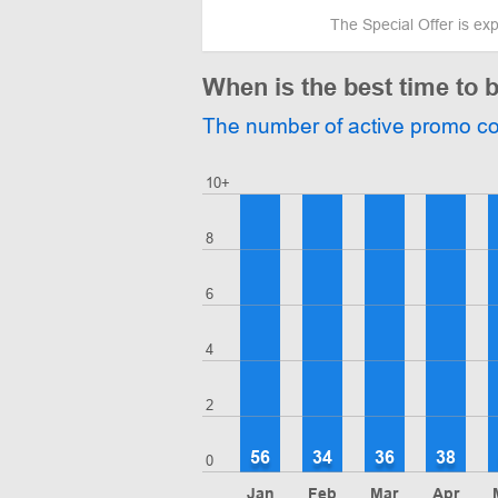
The Special Offer is ex
When is the best time to 
The number of active promo c
10+
8
6
4
2
56
34
36
38
0
Jan
Feb
Mar
Apr