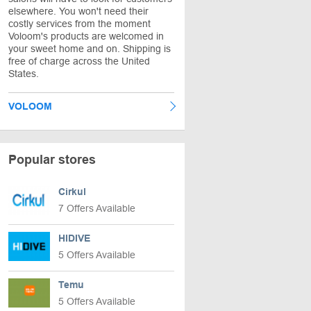
elsewhere. You won't need their
costly services from the moment
Voloom's products are welcomed in
your sweet home and on. Shipping is
free of charge across the United
States.
VOLOOM
Popular stores
Cirkul
7 Offers Available
HIDIVE
5 Offers Available
Temu
5 Offers Available