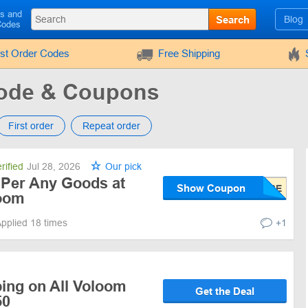
ls and
Search
Blog
Codes
rst Order Codes
Free Shipping
ode & Coupons
First order
Repeat order
rified
Jul 28, 2026
Our pick
 Per Any Goods at
Show Coupon
loom
pplied 18 times
+1
ping on All Voloom
Get the Deal
50