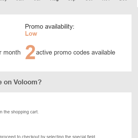
Promo availability:
Low
2
r month
active promo codes available
e on Voloom?
in the shopping cart.
proceed to checkout by selecting the special field.