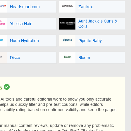
Heartsmart.com
Zantrex
Aunt Jackie's Curls &
Yolissa Hair
Coils
Nuun Hydration
Pipette Baby
Disco
Bloom
s
I tools and careful editorial work to show you only accurate
helps us quickly filter and pre-test coupons, while editors
reliability rating based on confirmed validity and keep the pages
lar manual content reviews, update or remove any problematic
ys. We clearly mark coupons as "Verified", "Expired" or