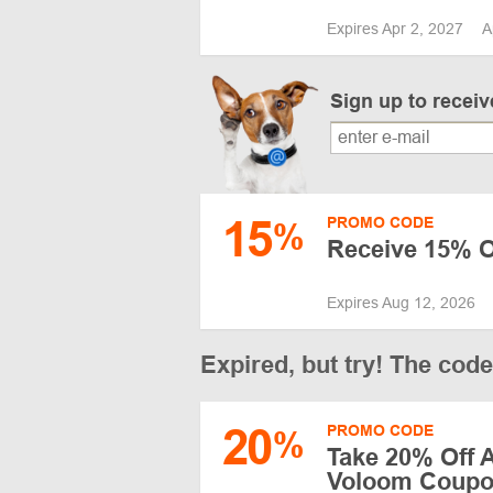
Expires Apr 2, 2027
A
Sign up to recei
15
PROMO CODE
%
Receive 15% Of
Expires Aug 12, 2026
Expired, but try! The cod
20
PROMO CODE
%
Take 20% Off A
Voloom Coupon