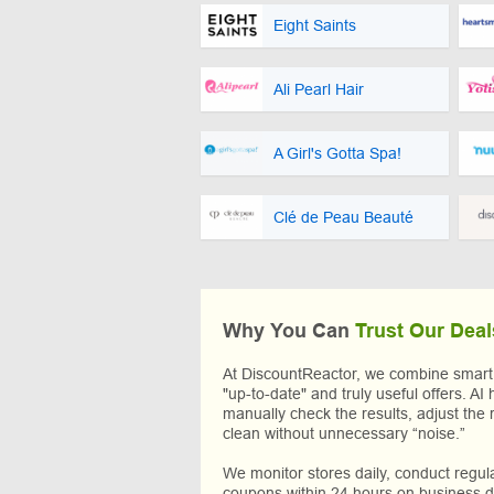
Eight Saints
Ali Pearl Hair
A Girl's Gotta Spa!
Clé de Peau Beauté
Why You Can
Trust Our Deal
At DiscountReactor, we combine smart A
"up-to-date" and truly useful offers. AI 
manually check the results, adjust the 
clean without unnecessary “noise.”
We monitor stores daily, conduct regu
coupons within 24 hours on business da