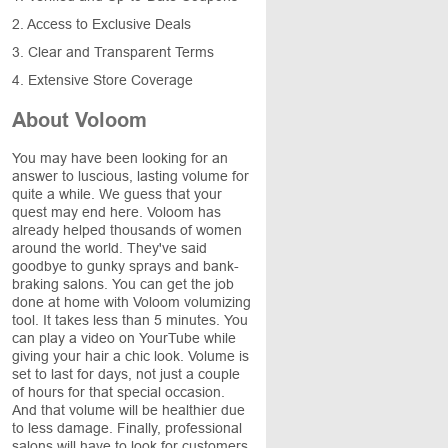
2. Access to Exclusive Deals
3. Clear and Transparent Terms
4. Extensive Store Coverage
About Voloom
You may have been looking for an
answer to luscious, lasting volume for
quite a while. We guess that your
quest may end here. Voloom has
already helped thousands of women
around the world. They've said
goodbye to gunky sprays and bank-
braking salons. You can get the job
done at home with Voloom volumizing
tool. It takes less than 5 minutes. You
can play a video on YourTube while
giving your hair a chic look. Volume is
set to last for days, not just a couple
of hours for that special occasion.
And that volume will be healthier due
to less damage. Finally, professional
salons will have to look for customers