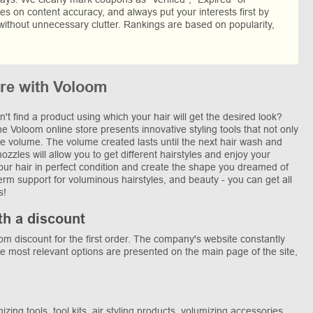
res on content accuracy, and always put your interests first by
without unnecessary clutter. Rankings are based on popularity,
re with Voloom
n't find a product using which your hair will get the desired look?
 Voloom online store presents innovative styling tools that not only
the volume. The volume created lasts until the next hair wash and
zles will allow you to get different hairstyles and enjoy your
your hair in perfect condition and create the shape you dreamed of
term support for voluminous hairstyles, and beauty - you can get all
s!
th a discount
 discount for the first order. The company's website constantly
he most relevant options are presented on the main page of the site,
ing tools, tool kits, air styling products, volumizing accessories,