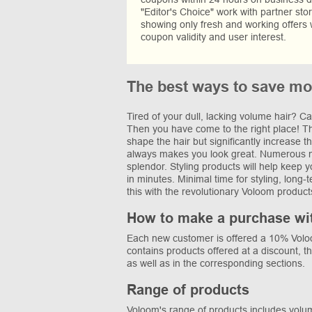
"Editor's Choice" work with partner sto
showing only fresh and working offers 
coupon validity and user interest.
The best ways to save mo
Tired of your dull, lacking volume hair? Ca
Then you have come to the right place! The
shape the hair but significantly increase 
always makes you look great. Numerous noz
splendor. Styling products will help keep 
in minutes. Minimal time for styling, long-
this with the revolutionary Voloom product
How to make a purchase wi
Each new customer is offered a 10% Voloom
contains products offered at a discount, t
as well as in the corresponding sections.
Range of products
Voloom's range of products includes volumiz