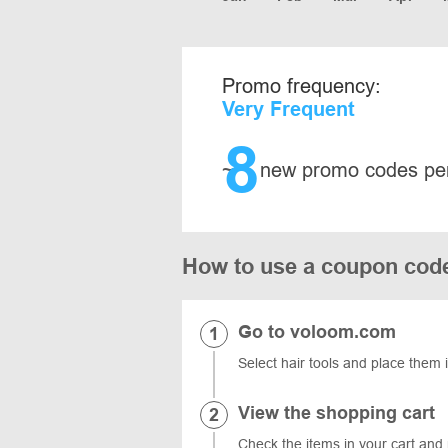
Promo frequency:
Very Frequent
8
~
new promo codes pe
How to use a coupon cod
Go to voloom.com
Select hair tools and place them 
View the shopping cart
Check the items in your cart and 