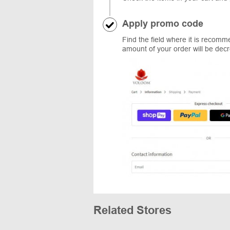
Apply promo code
Find the field where it is recom
amount of your order will be dec
Related Stores